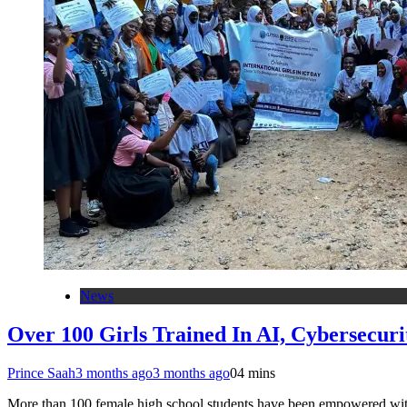
News
Over 100 Girls Trained In AI, Cybersecu
Prince Saah
3 months ago
3 months ago
0
4 mins
More than 100 female high school students have been empowered with pr