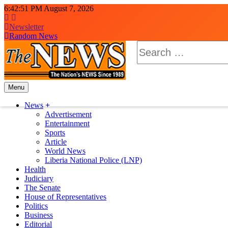
Skip
6:42:53 PM
August 7, 2026
to
content
Newsletter
Random News
Search
for:
Menu
The News Newspaper Liberia
the voice of the voiceless
News
Advertisement
Entertainment
Sports
Article
World News
Liberia National Police (LNP)
Health
Judiciary
The Senate
House of Representatives
Politics
Business
Editorial