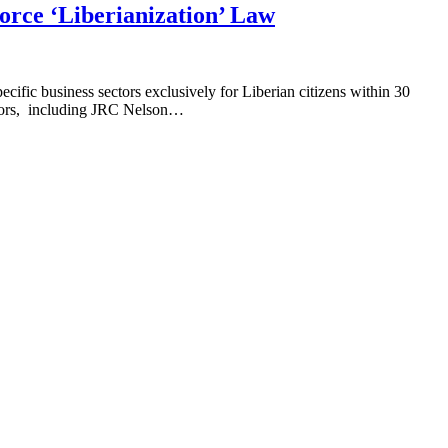
rce ‘Liberianization’ Law
cific business sectors exclusively for Liberian citizens within 30
butors, including JRC Nelson…