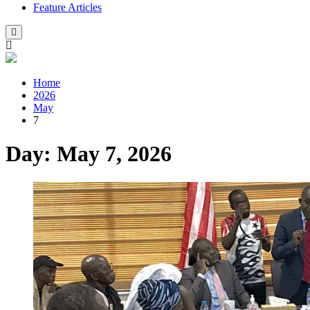
Feature Articles
Home
2026
May
7
Day:
May 7, 2026