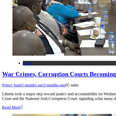
News
War Crimes, Corruption Courts Becoming
Prince Saah
3 months ago
3 months ago
0
5 mins
Liberia took a major step toward justice and accountability on Wedn
Court and the National Anti-Corruption Court, signaling what many de
Read More