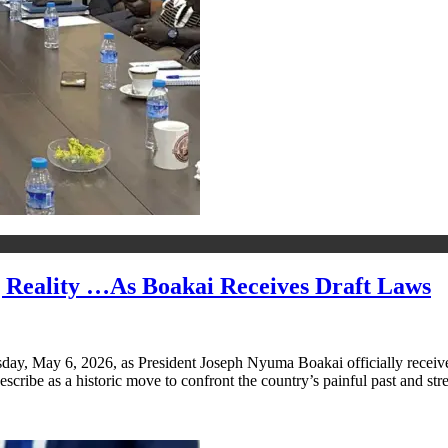
 Reality …As Boakai Receives Draft Laws
esday, May 6, 2026, as President Joseph Nyuma Boakai officially receiv
scribe as a historic move to confront the country’s painful past and st