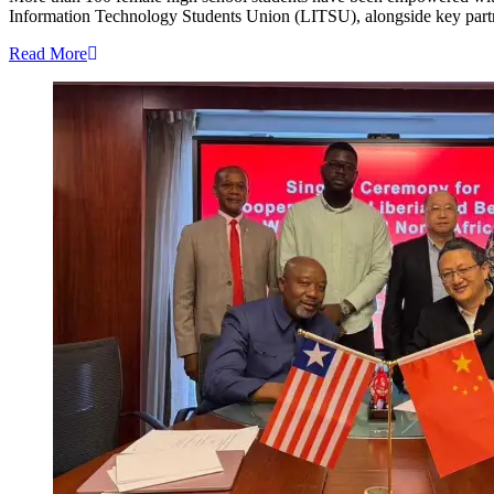
Information Technology Students Union (LITSU), alongside key partners,
Read More