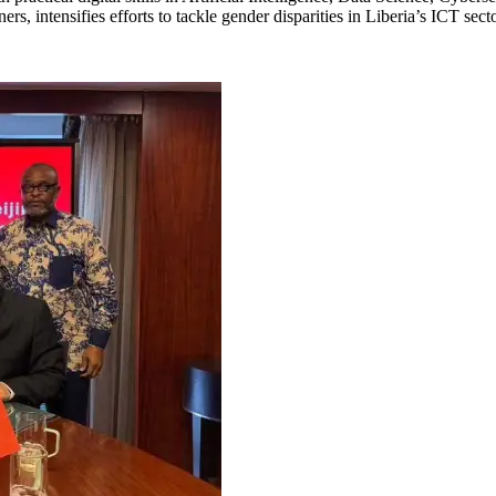
 intensifies efforts to tackle gender disparities in Liberia’s ICT sect