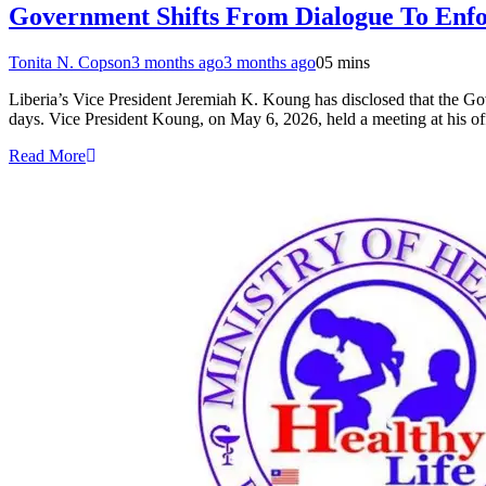
Government Shifts From Dialogue To Enf
Tonita N. Copson
3 months ago
3 months ago
0
5 mins
Liberia’s Vice President Jeremiah K. Koung has disclosed that the Gove
days. Vice President Koung, on May 6, 2026, held a meeting at his of
Read More