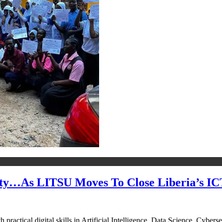
rity…As LITSU Moves To Close Liberia’s I
actical digital skills in Artificial Intelligence, Data Science, Cyber