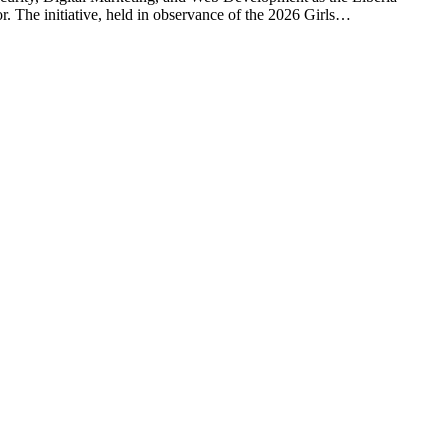
or. The initiative, held in observance of the 2026 Girls…