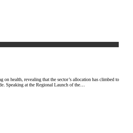
 health, revealing that the sector’s allocation has climbed to
wide. Speaking at the Regional Launch of the…