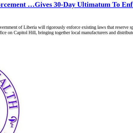
orcement …Gives 30-Day Ultimatum To Enfo
rnment of Liberia will rigorously enforce existing laws that reserve spe
fice on Capitol Hill, bringing together local manufacturers and distri