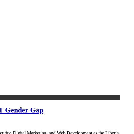
CT Gender Gap
security, Digital Marketing, and Web Development as the Liberia