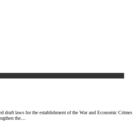
ed draft laws for the establishment of the War and Economic Crimes
rengthen the…