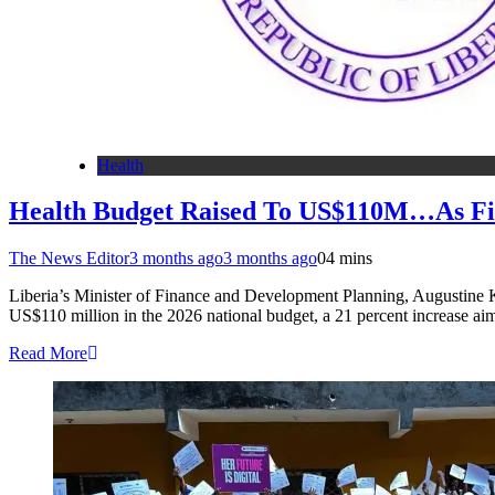
Health
Health Budget Raised To US$110M…As Fin
The News Editor
3 months ago
3 months ago
0
4 mins
Liberia’s Minister of Finance and Development Planning, Augustine K
US$110 million in the 2026 national budget, a 21 percent increase a
Read More