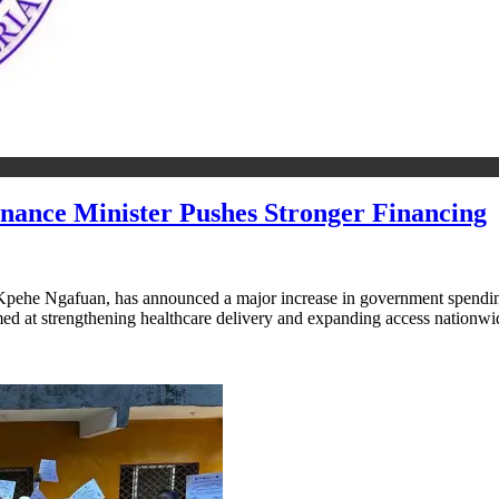
ance Minister Pushes Stronger Financing
pehe Ngafuan, has announced a major increase in government spending on
imed at strengthening healthcare delivery and expanding access nation