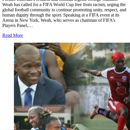
Weah has called for a FIFA World Cup free from racism, urging the
global football community to continue promoting unity, respect, and
human dignity through the sport. Speaking at a FIFA event at its
Arena in New York, Weah, who serves as chairman of FIFA’s
Players Panel,…
Read More