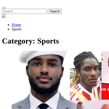
Search
for:
Home
Sports
Category:
Sports