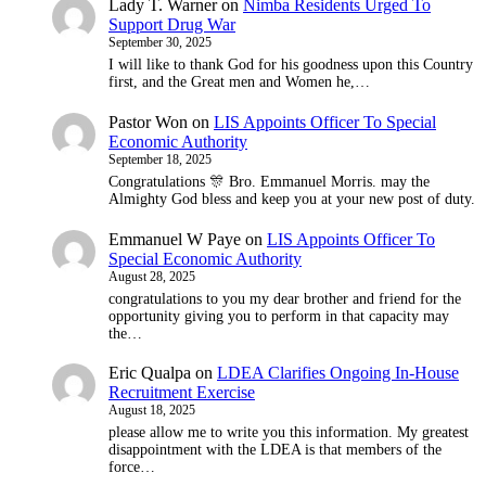
Lady T. Warner
on
Nimba Residents Urged To
Support Drug War
September 30, 2025
I will like to thank God for his goodness upon this Country
first, and the Great men and Women he,…
Pastor Won
on
LIS Appoints Officer To Special
Economic Authority
September 18, 2025
Congratulations 🎊 Bro. Emmanuel Morris. may the
Almighty God bless and keep you at your new post of duty.
Emmanuel W Paye
on
LIS Appoints Officer To
Special Economic Authority
August 28, 2025
congratulations to you my dear brother and friend for the
opportunity giving you to perform in that capacity may
the…
Eric Qualpa
on
LDEA Clarifies Ongoing In-House
Recruitment Exercise
August 18, 2025
please allow me to write you this information. My greatest
disappointment with the LDEA is that members of the
force…