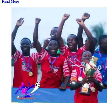
Read More