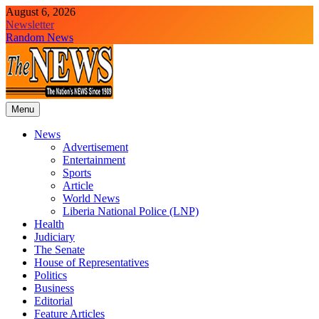
Skip
August 6, 2026
to
Newsletter
content
Random News
Menu
The News Newspaper Liberia
the voice of the voiceless
News
Advertisement
Entertainment
Sports
Article
World News
Liberia National Police (LNP)
Health
Judiciary
The Senate
House of Representatives
Politics
Business
Editorial
Feature Articles