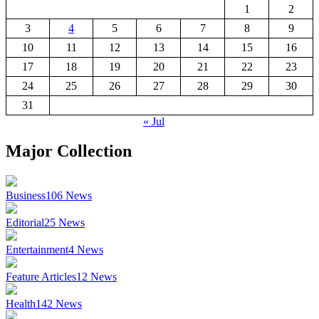
1
2
3
4
5
6
7
8
9
10
11
12
13
14
15
16
17
18
19
20
21
22
23
24
25
26
27
28
29
30
31
« Jul
Major Collection
Business
106
News
Editorial
25
News
Entertainment
4
News
Feature Articles
12
News
Health
142
News