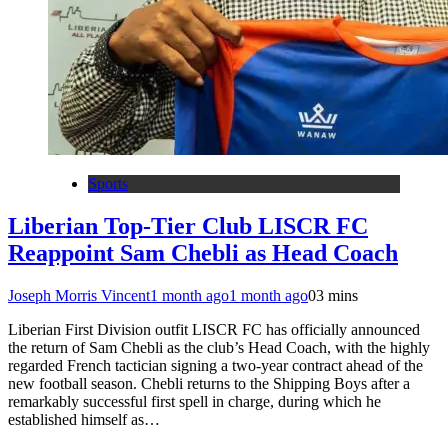
Sports
Liberian Top-Tier Club LISCR FC
Reappoint Sam Chebli as Head Coach
Joseph Morris Vincent
1 month ago
1 month ago
0
3 mins
Liberian First Division outfit LISCR FC has officially announced
the return of Sam Chebli as the club’s Head Coach, with the highly
regarded French tactician signing a two-year contract ahead of the
new football season. Chebli returns to the Shipping Boys after a
remarkably successful first spell in charge, during which he
established himself as…