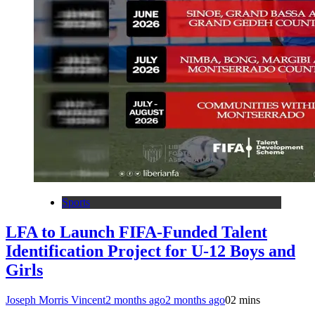
Sports
LFA to Launch FIFA-Funded Talent
Identification Project for U-12 Boys and
Girls
Joseph Morris Vincent
2 months ago
2 months ago
0
2 mins