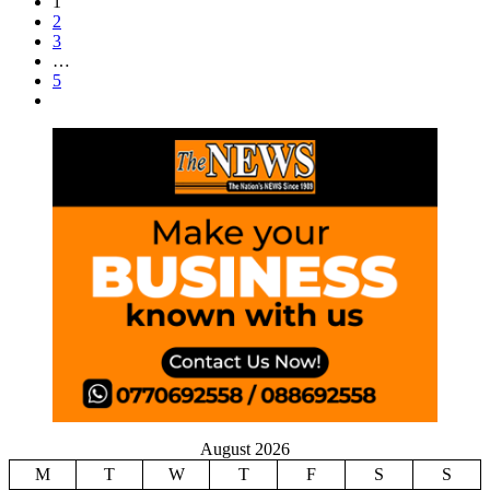
1
2
3
…
5
August 2026
M
T
W
T
F
S
S