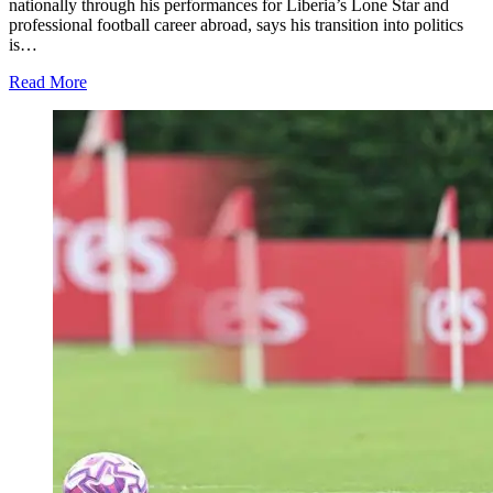
nationally through his performances for Liberia’s Lone Star and
professional football career abroad, says his transition into politics
is…
Read More