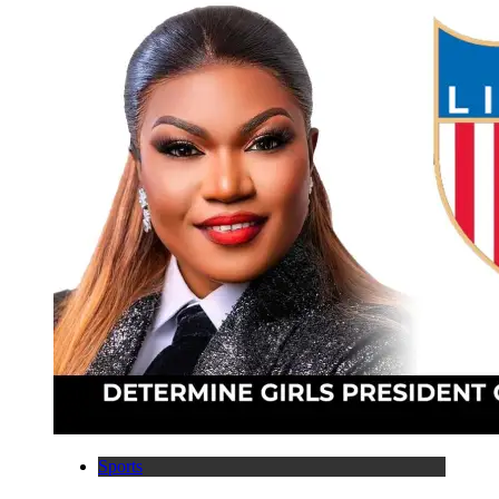
Sports