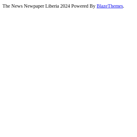
The News Newpaper Liberia 2024 Powered By
BlazeThemes
.