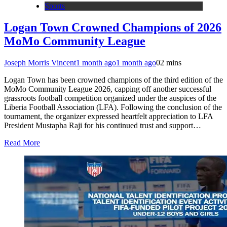
Sports
Logan Town Crowned Champions of 2026
MoMo Community League
Joseph Morris Vincent
1 month ago
1 month ago
0
2 mins
Logan Town has been crowned champions of the third edition of the
MoMo Community League 2026, capping off another successful
grassroots football competition organized under the auspices of the
Liberia Football Association (LFA). Following the conclusion of the
tournament, the organizer expressed heartfelt appreciation to LFA
President Mustapha Raji for his continued trust and support…
Read More