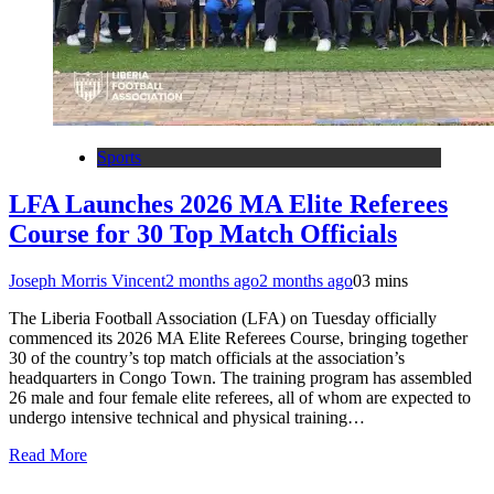
Sports
LFA Launches 2026 MA Elite Referees
Course for 30 Top Match Officials
Joseph Morris Vincent
2 months ago
2 months ago
0
3 mins
The Liberia Football Association (LFA) on Tuesday officially
commenced its 2026 MA Elite Referees Course, bringing together
30 of the country’s top match officials at the association’s
headquarters in Congo Town. The training program has assembled
26 male and four female elite referees, all of whom are expected to
undergo intensive technical and physical training…
Read More