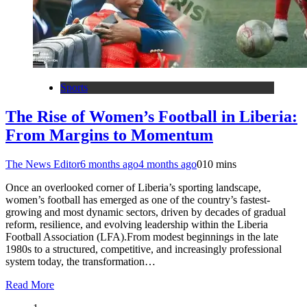
Sports
The Rise of Women’s Football in Liberia:
From Margins to Momentum
The News Editor
6 months ago
4 months ago
0
10 mins
Once an overlooked corner of Liberia’s sporting landscape,
women’s football has emerged as one of the country’s fastest-
growing and most dynamic sectors, driven by decades of gradual
reform, resilience, and evolving leadership within the Liberia
Football Association (LFA).From modest beginnings in the late
1980s to a structured, competitive, and increasingly professional
system today, the transformation…
Read More