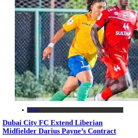
Sports
Dubai City FC Extend Liberian
Midfielder Darius Payne’s Contract