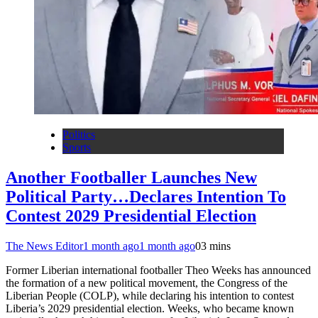
Politics
Sports
Another Footballer Launches New
Political Party…Declares Intention To
Contest 2029 Presidential Election
The News Editor
1 month ago
1 month ago
0
3 mins
Former Liberian international footballer Theo Weeks has announced
the formation of a new political movement, the Congress of the
Liberian People (COLP), while declaring his intention to contest
Liberia’s 2029 presidential election. Weeks, who became known