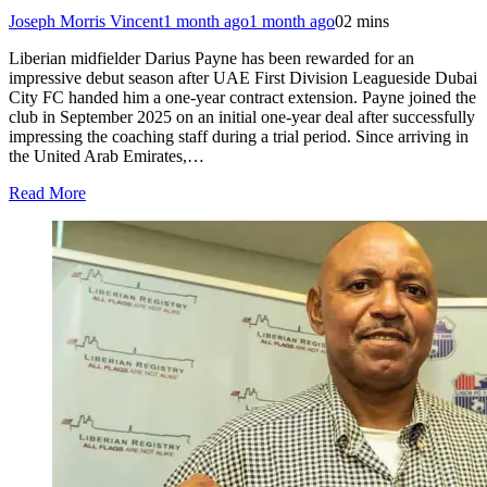
Joseph Morris Vincent
1 month ago
1 month ago
0
2 mins
Liberian midfielder Darius Payne has been rewarded for an
impressive debut season after UAE First Division Leagueside Dubai
City FC handed him a one-year contract extension. Payne joined the
club in September 2025 on an initial one-year deal after successfully
impressing the coaching staff during a trial period. Since arriving in
the United Arab Emirates,…
Read More