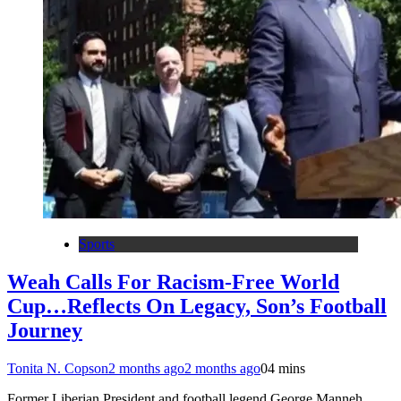
Sports
Weah Calls For Racism-Free World
Cup…Reflects On Legacy, Son’s Football
Journey
Tonita N. Copson
2 months ago
2 months ago
0
4 mins
Former Liberian President and football legend George Manneh