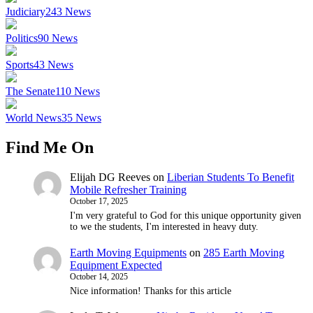
Judiciary
243
News
Politics
90
News
Sports
43
News
The Senate
110
News
World News
35
News
Find Me On
Elijah DG Reeves
on
Liberian Students To Benefit
Mobile Refresher Training
October 17, 2025
I'm very grateful to God for this unique opportunity given
to we the students, I'm interested in heavy duty.
Earth Moving Equipments
on
285 Earth Moving
Equipment Expected
October 14, 2025
Nice information! Thanks for this article