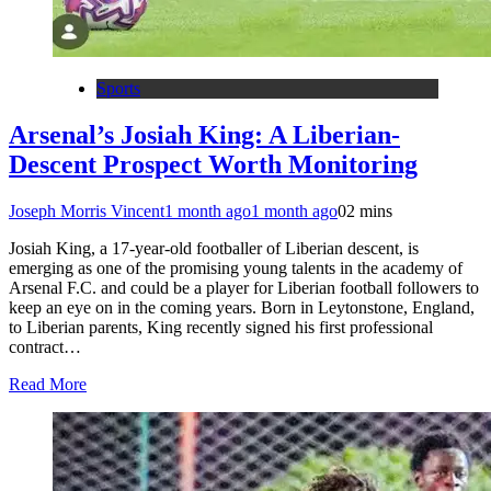
Sports
Arsenal’s Josiah King: A Liberian-
Descent Prospect Worth Monitoring
Joseph Morris Vincent
1 month ago
1 month ago
0
2 mins
Josiah King, a 17-year-old footballer of Liberian descent, is
emerging as one of the promising young talents in the academy of
Arsenal F.C. and could be a player for Liberian football followers to
keep an eye on in the coming years. Born in Leytonstone, England,
to Liberian parents, King recently signed his first professional
contract…
Read More