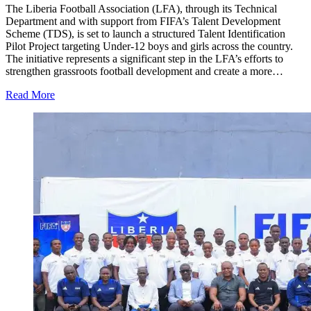
The Liberia Football Association (LFA), through its Technical
Department and with support from FIFA’s Talent Development
Scheme (TDS), is set to launch a structured Talent Identification
Pilot Project targeting Under-12 boys and girls across the country.
The initiative represents a significant step in the LFA’s efforts to
strengthen grassroots football development and create a more…
Read More