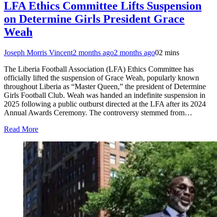
LFA Ethics Committee Lifts Suspension
on Determine Girls President Grace
Weah
Joseph Morris Vincent
2 months ago
2 months ago
0
2 mins
The Liberia Football Association (LFA) Ethics Committee has
officially lifted the suspension of Grace Weah, popularly known
throughout Liberia as “Master Queen,” the president of Determine
Girls Football Club. Weah was handed an indefinite suspension in
2025 following a public outburst directed at the LFA after its 2024
Annual Awards Ceremony. The controversy stemmed from…
Read More