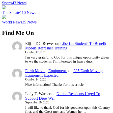
Sports
43
News
The Senate
110
News
World News
35
News
Find Me On
Elijah DG Reeves
on
Liberian Students To Benefit
Mobile Refresher Training
October 17, 2025
I'm very grateful to God for this unique opportunity given
to we the students, I'm interested in heavy duty.
Earth Moving Equipments
on
285 Earth Moving
Equipment Expected
October 14, 2025
Nice information! Thanks for this article
Lady T. Warner
on
Nimba Residents Urged To
Support Drug War
September 30, 2025
I will like to thank God for his goodness upon this Country
first, and the Great men and Women he,…