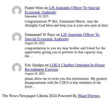
Pastor Won
on
LIS Appoints Officer To Special
Economic Authority
September 18, 2025
Congratulations 🎊 Bro. Emmanuel Morris. may the
Almighty God bless and keep you at your new post of duty.
Emmanuel W Paye
on
LIS Appoints Officer To
Special Economic Authority
August 28, 2025
congratulations to you my dear brother and friend for the
opportunity giving you to perform in that capacity may
the…
Eric Qualpa
on
LDEA Clarifies Ongoing In-House
Recruitment Exercise
August 18, 2025
please allow me to write you this information. My greatest
disappointment with the LDEA is that members of the
force…
The News Newpaper Liberia 2024 Powered By
BlazeThemes
.