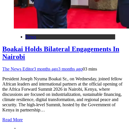
News
Boakai Holds Bilateral Engagements In
Nairobi
The News Editor
3 months ago
3 months ago
0
3 mins
President Joseph Nyuma Boakai Sr., on Wednesday, joined fellow
African leaders and international partners at the official opening of
the Africa Forward Summit 2026 in Nairobi, Kenya, where
discussions are focused on industrialization, sustainable financing,
climate resilience, digital transformation, and regional peace and
security. The high-level Summit, hosted by the Government of
Kenya in partnership…
Read More