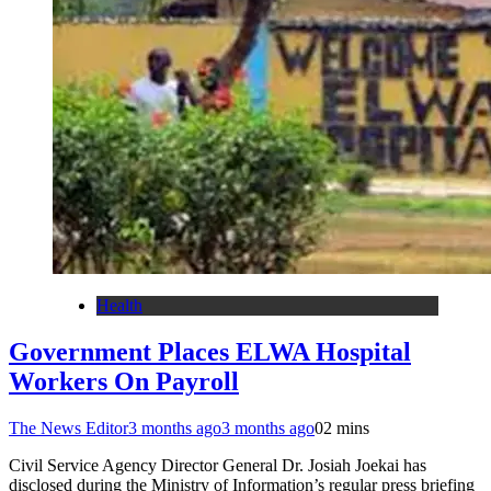
Health
Government Places ELWA Hospital
Workers On Payroll
The News Editor
3 months ago
3 months ago
0
2 mins
Civil Service Agency Director General Dr. Josiah Joekai has
disclosed during the Ministry of Information’s regular press briefing