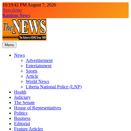
Skip
10:19:44 PM
August 7, 2026
to
Newsletter
content
Random News
Menu
The News Newspaper Liberia
the voice of the voiceless
News
Advertisement
Entertainment
Sports
Article
World News
Liberia National Police (LNP)
Health
Judiciary
The Senate
House of Representatives
Politics
Business
Editorial
Feature Articles