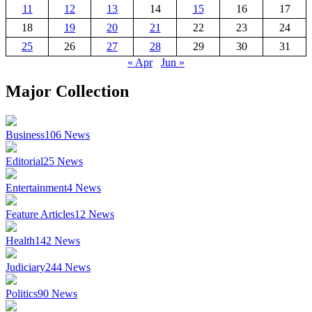
11
12
13
14
15
16
17
18
19
20
21
22
23
24
25
26
27
28
29
30
31
« Apr
Jun »
Major Collection
Business
106
News
Editorial
25
News
Entertainment
4
News
Feature Articles
12
News
Health
142
News
Judiciary
244
News
Politics
90
News