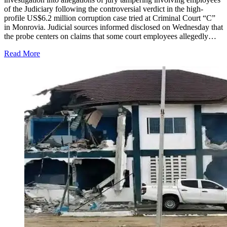
of the Judiciary following the controversial verdict in the high-
profile US$6.2 million corruption case tried at Criminal Court “C”
in Monrovia. Judicial sources informed disclosed on Wednesday that
the probe centers on claims that some court employees allegedly…
Read More