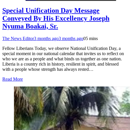
Special Unification Day Message
Conveyed By His Excellency Joseph
Nyuma Boakai, Sr.
The News Editor
3 months ago
3 months ago
0
5 mins
Fellow Liberians Today, we observe National Unification Day, a
special moment in our national calendar that invites us to reflect on
who we are as a people and what binds us together as one nation.
Liberia is a country rich in history, resilient in spirit, and blessed
with a people whose strength has always rested…
Read More