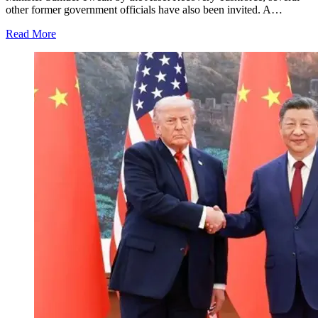
other former government officials have also been invited. A…
Read More