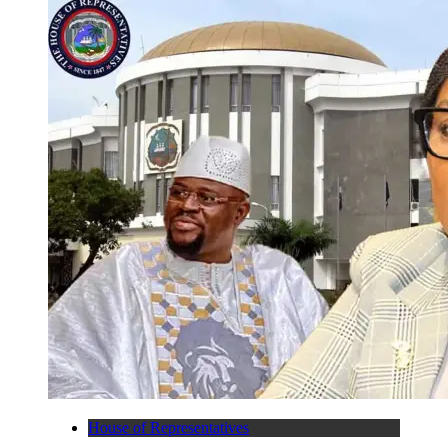
House of Representatives