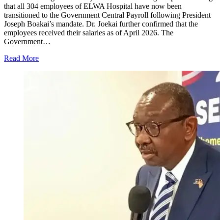
that all 304 employees of ELWA Hospital have now been
transitioned to the Government Central Payroll following President
Joseph Boakai’s mandate. Dr. Joekai further confirmed that the
employees received their salaries as of April 2026. The
Government…
Read More