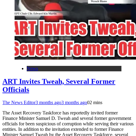
News
ART Invites Tweah, Several Former
Officials
The News Editor
3 months ago
3 months ago
0
2 mins
The Asset Recovery Taskforce has reportedly invited former
Finance Minister Samuel D. Tweah and several former government
officials for been suspicious of corruption while serving their various
entities. In addition to the invitation extended to former Finance
Minister Samuel Tweah by the Asset Recovery Taskforce, several