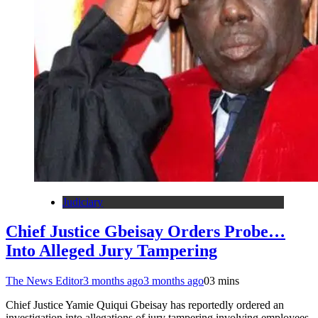
Judiciary
Chief Justice Gbeisay Orders Probe…
Into Alleged Jury Tampering
The News Editor
3 months ago
3 months ago
0
3 mins
Chief Justice Yamie Quiqui Gbeisay has reportedly ordered an
investigation into allegations of jury tampering involving employees