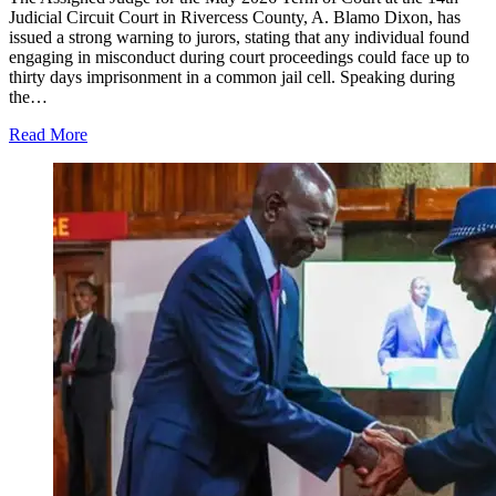
Judicial Circuit Court in Rivercess County, A. Blamo Dixon, has
issued a strong warning to jurors, stating that any individual found
engaging in misconduct during court proceedings could face up to
thirty days imprisonment in a common jail cell. Speaking during
the…
Read More