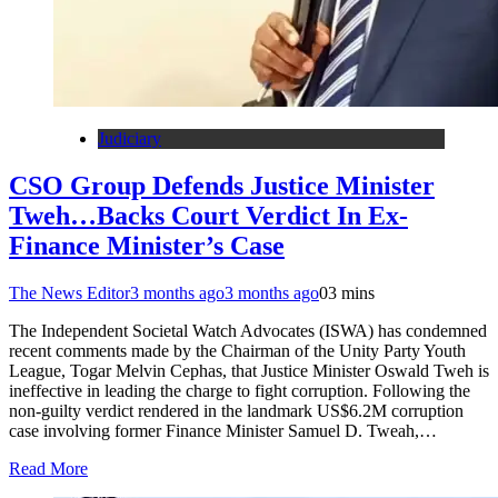
Judiciary
CSO Group Defends Justice Minister
Tweh…Backs Court Verdict In Ex-
Finance Minister’s Case
The News Editor
3 months ago
3 months ago
0
3 mins
The Independent Societal Watch Advocates (ISWA) has condemned
recent comments made by the Chairman of the Unity Party Youth
League, Togar Melvin Cephas, that Justice Minister Oswald Tweh is
ineffective in leading the charge to fight corruption. Following the
non-guilty verdict rendered in the landmark US$6.2M corruption
case involving former Finance Minister Samuel D. Tweah,…
Read More