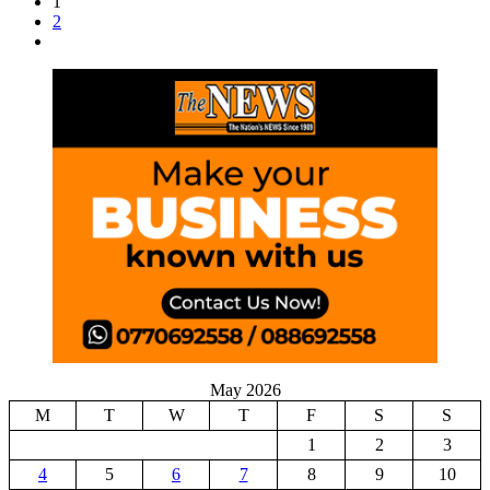
1
2
May 2026
M
T
W
T
F
S
S
1
2
3
4
5
6
7
8
9
10