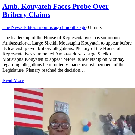
Amb. Kouyateh Faces Probe Over
Bribery Claims
The News Editor
3 months ago
3 months ago
0
3 mins
The leadership of the House of Representatives has summoned
Ambassador at Large Sheikh Moustapha Kouyateh to appear before
its leadership over bribery allegations. Plenary of the House of
Representatives summoned Ambassador-at-Large Sheikh
Moustapha Kouyateh to appear before its leadership on Monday
regarding allegations he reportedly made against members of the
Legislature. Plenary reached the decision…
Read More