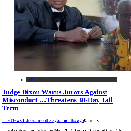
Judiciary
Judge Dixon Warns Jurors Against
Misconduct …Threatens 30-Day Jail
Term
The News Editor
3 months ago
3 months ago
0
3 mins
The Assigned Judge for the May 2026 Term of Court at the 14th