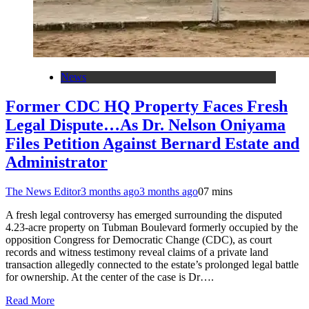
News
Former CDC HQ Property Faces Fresh
Legal Dispute…As Dr. Nelson Oniyama
Files Petition Against Bernard Estate and
Administrator
The News Editor
3 months ago
3 months ago
0
7 mins
A fresh legal controversy has emerged surrounding the disputed
4.23-acre property on Tubman Boulevard formerly occupied by the
opposition Congress for Democratic Change (CDC), as court
records and witness testimony reveal claims of a private land
transaction allegedly connected to the estate’s prolonged legal battle
for ownership. At the center of the case is Dr….
Read More