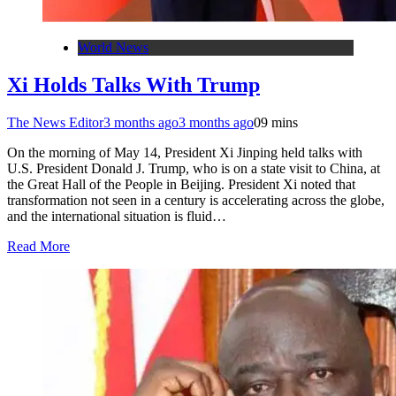
World News
Xi Holds Talks With Trump
The News Editor
3 months ago
3 months ago
0
9 mins
On the morning of May 14, President Xi Jinping held talks with
U.S. President Donald J. Trump, who is on a state visit to China, at
the Great Hall of the People in Beijing. President Xi noted that
transformation not seen in a century is accelerating across the globe,
and the international situation is fluid…
Read More