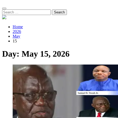
Search
for:
Home
2026
May
15
Day:
May 15, 2026