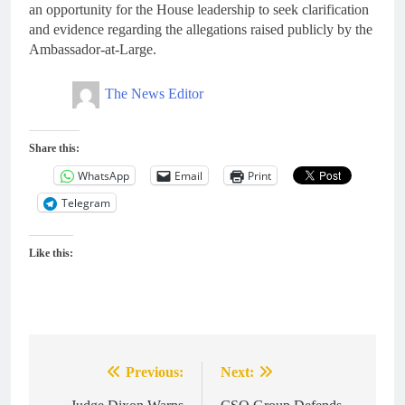
an opportunity for the House leadership to seek clarification
and evidence regarding the allegations raised publicly by the
Ambassador-at-Large.
The News Editor
Share this:
WhatsApp
Email
Print
Telegram
Like this:
Previous:
Next:
Post