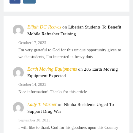
Elijah DG Reeves
on
Liberian Students To Benefit
Mobile Refresher Training
October 17, 2025
I'm very grateful to God for this unique opportunity given to
we the students, I'm interested in heavy duty.
Earth Moving Equipments
on
285 Earth Moving
Equipment Expected
October 14, 2025
Nice information! Thanks for this article
Lady T. Warner
on
Nimba Residents Urged To
Support Drug War
September 30, 2025
I will like to thank God for his goodness upon this Country