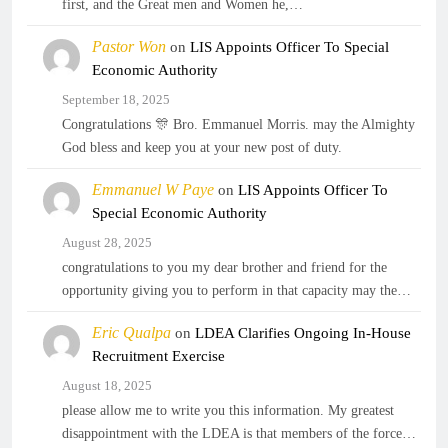
first, and the Great men and Women he,…
Pastor Won
on
LIS Appoints Officer To Special
Economic Authority
September 18, 2025
Congratulations 🎊 Bro. Emmanuel Morris. may the Almighty
God bless and keep you at your new post of duty.
Emmanuel W Paye
on
LIS Appoints Officer To
Special Economic Authority
August 28, 2025
congratulations to you my dear brother and friend for the
opportunity giving you to perform in that capacity may the…
Eric Qualpa
on
LDEA Clarifies Ongoing In-House
Recruitment Exercise
August 18, 2025
please allow me to write you this information. My greatest
disappointment with the LDEA is that members of the force…