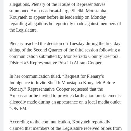
allegations. Plenary of the House of Representatives
summoned Ambassador-at-Large Sheikh Moustapha
Kouyateh to appear before its leadership on Monday
regarding allegations he reportedly made against members of
the Legislature.
Plenary reached the decision on Tuesday during the first day
sitting of the Second Quarter of the third session following a
communication submitted by Montserrado County Electoral
District #5 Representative Priscilla Abram Cooper.
In her communication titled, “Request for Plenary’s
Indulgence to Invite Sheikh Moustapha Kouyateh Before
Plenary,” Representative Cooper requested that the
Ambassador be invited to provide clarification on statements
allegedly made during an appearance on a local media outlet,
“OK FM.”
According to the communication, Kouyateh reportedly
claimed that members of the Legislature received bribes from