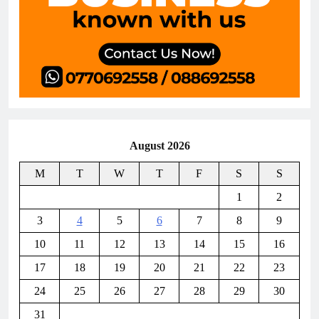
August 2026
M
T
W
T
F
S
S
1
2
3
4
5
6
7
8
9
10
11
12
13
14
15
16
17
18
19
20
21
22
23
24
25
26
27
28
29
30
31