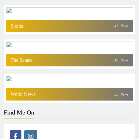
Sports
43
News
The Senate
110
News
World News
35
News
Find Me On