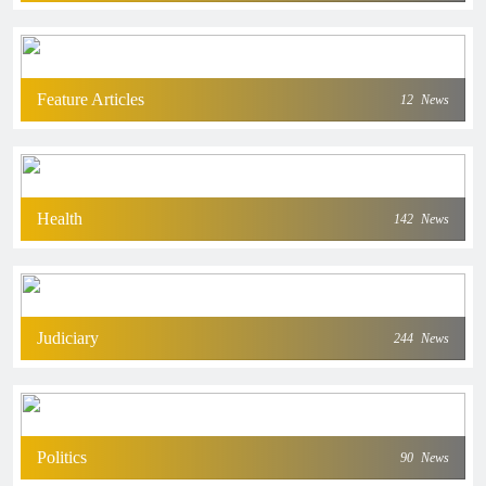
Feature Articles
12
News
Health
142
News
Judiciary
244
News
Politics
90
News