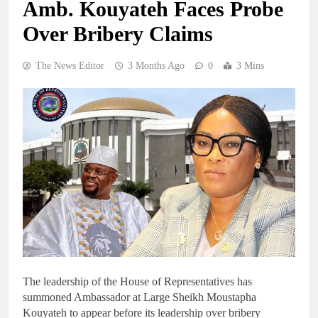
Amb. Kouyateh Faces Probe
Over Bribery Claims
The News Editor
3 Months Ago
0
3 Mins
The leadership of the House of Representatives has
summoned Ambassador at Large Sheikh Moustapha
Kouyateh to appear before its leadership over bribery