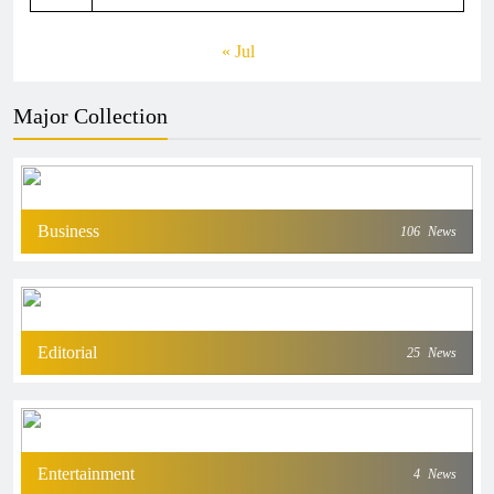
« Jul
Major Collection
Business
106
News
Editorial
25
News
Entertainment
4
News