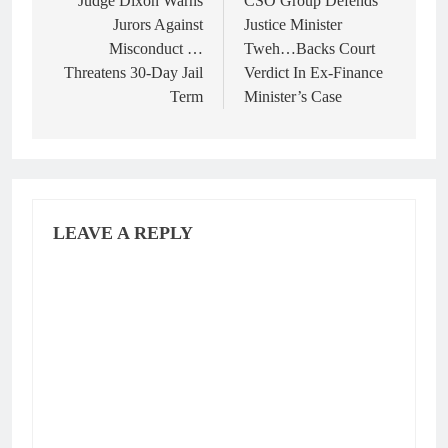
navigation
Judge Dixon Warns
CSO Group Defends
Jurors Against
Justice Minister
Misconduct …
Tweh…Backs Court
Threatens 30-Day Jail
Verdict In Ex-Finance
Term
Minister’s Case
LEAVE A REPLY