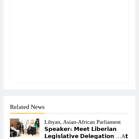
Related News
Libyan, Asian-African Parliament
𝗦𝗽𝗲𝗮𝗸𝗲𝗿s 𝗠𝗲𝗲𝘁 𝗟𝗶𝗯𝗲𝗿𝗶𝗮𝗻
𝗟𝗲𝗴𝗶𝘀𝗹𝗮𝘁𝗶𝘃𝗲 𝗗𝗲𝗹𝗲𝗴𝗮𝘁𝗶𝗼𝗻 …A𝘁