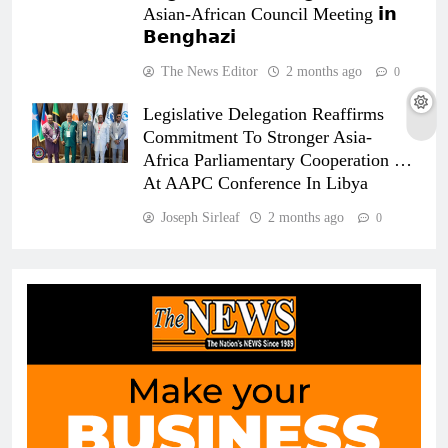
Asian-African Council Meeting 𝗶𝗻
𝗕𝗲𝗻𝗴𝗵𝗮𝘇𝗶
The News Editor
2 months ago
0
Legislative Delegation Reaffirms
Commitment To Stronger Asia-
Africa Parliamentary Cooperation …
At AAPC Conference In Libya
Joseph Sirleaf
2 months ago
0