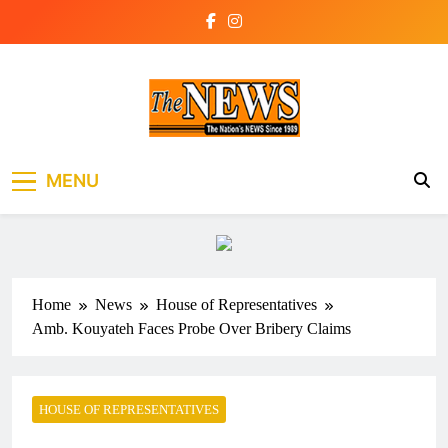
Skip
to
content
The News Newspaper
the voice of the voiceless
MENU
Liberia
Home
News
House of Representatives
Amb. Kouyateh Faces Probe Over Bribery Claims
HOUSE OF REPRESENTATIVES