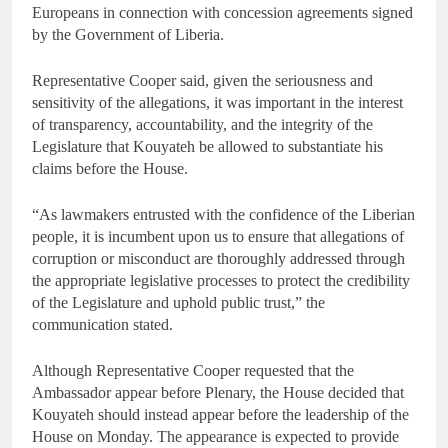
Europeans in connection with concession agreements signed
by the Government of Liberia.
Representative Cooper said, given the seriousness and
sensitivity of the allegations, it was important in the interest
of transparency, accountability, and the integrity of the
Legislature that Kouyateh be allowed to substantiate his
claims before the House.
“As lawmakers entrusted with the confidence of the Liberian
people, it is incumbent upon us to ensure that allegations of
corruption or misconduct are thoroughly addressed through
the appropriate legislative processes to protect the credibility
of the Legislature and uphold public trust,” the
communication stated.
Although Representative Cooper requested that the
Ambassador appear before Plenary, the House decided that
Kouyateh should instead appear before the leadership of the
House on Monday. The appearance is expected to provide