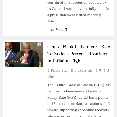
contained in a resolution adopted by
its General Assembly are fully met. In
a press statement issued Monday,
July…
Read More
Central Bank Cuts Interest Rate
To Sixteen Percent…Confident
In Inflation Fight
NEWS
Prince Saah
3 weeks ago
0
3
mins
The Central Bank of Liberia (CBL) has
reduced its benchmark Monetary
Policy Rate (MPR) by 25 basis points
to 16 percent, marking a cautious shift
toward supporting economic recovery
while maintaining its fight against