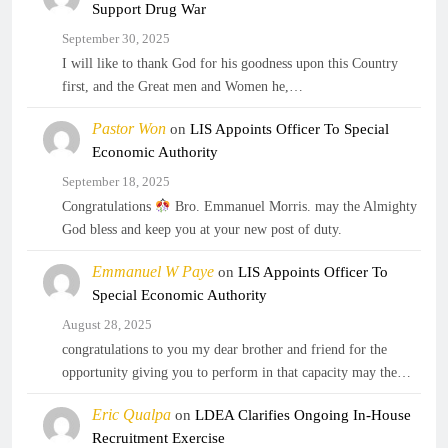
Support Drug War
September 30, 2025
I will like to thank God for his goodness upon this Country
first, and the Great men and Women he,…
Pastor Won
on
LIS Appoints Officer To Special
Economic Authority
September 18, 2025
Congratulations
Bro. Emmanuel Morris. may the Almighty
God bless and keep you at your new post of duty.
Emmanuel W Paye
on
LIS Appoints Officer To
Special Economic Authority
August 28, 2025
congratulations to you my dear brother and friend for the
opportunity giving you to perform in that capacity may the…
Eric Qualpa
on
LDEA Clarifies Ongoing In-House
Recruitment Exercise