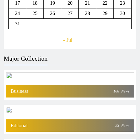
17
18
19
20
21
22
23
24
25
26
27
28
29
30
31
« Jul
Major Collection
Business
106
News
Editorial
25
News