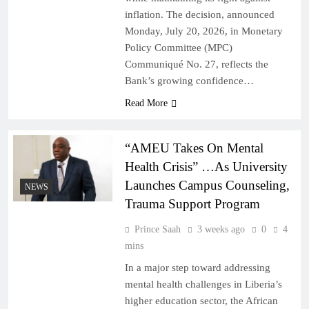
inflation. The decision, announced
Monday, July 20, 2026, in Monetary
Policy Committee (MPC)
Communiqué No. 27, reflects the
Bank’s growing confidence…
Read More
“AMEU Takes On Mental
Health Crisis” …As University
Launches Campus Counseling,
NEWS
Trauma Support Program
Prince Saah
3 weeks ago
0
4
mins
In a major step toward addressing
mental health challenges in Liberia’s
higher education sector, the African