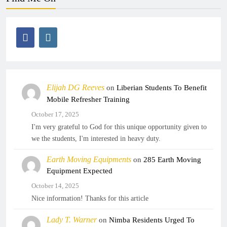
Elijah DG Reeves
on
Liberian Students To Benefit
Mobile Refresher Training
October 17, 2025
I'm very grateful to God for this unique opportunity given to
we the students, I'm interested in heavy duty.
Earth Moving Equipments
on
285 Earth Moving
Equipment Expected
October 14, 2025
Nice information! Thanks for this article
Lady T. Warner
on
Nimba Residents Urged To