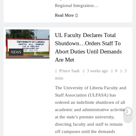
Regional Integration…
Read More
UL Faculty Declares Total
Shutdown…Orders Staff To
Abort Duties Until Demands
NEWS
Are Met
Prince Saah
3 weeks ago
0
3
mins
The University of Liberia Faculty and
Staff Association (ULFASA) has
ordered an indefinite shutdown of all
academic and administrative activities
at the state’s premier university,
directing faculty and staff to remain
off campuses until the demands