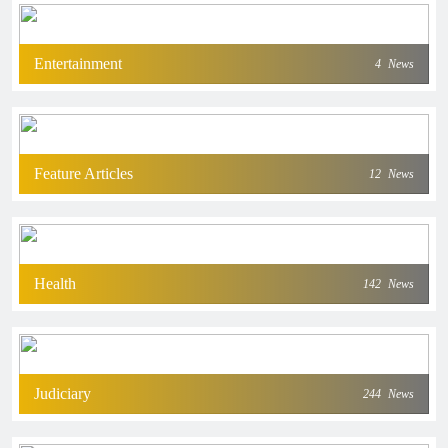
Entertainment
4
News
Feature Articles
12
News
Health
142
News
Judiciary
244
News