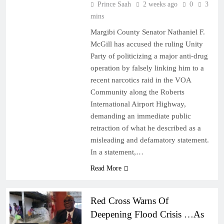
Prince Saah
2 weeks ago
0
3
mins
Margibi County Senator Nathaniel F.
McGill has accused the ruling Unity
Party of politicizing a major anti-drug
operation by falsely linking him to a
recent narcotics raid in the VOA
Community along the Roberts
International Airport Highway,
demanding an immediate public
retraction of what he described as a
misleading and defamatory statement.
In a statement,…
Read More
Red Cross Warns Of
Deepening Flood Crisis …As