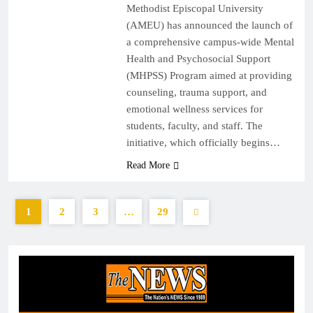
Methodist Episcopal University
(AMEU) has announced the launch of
a comprehensive campus-wide Mental
Health and Psychosocial Support
(MHPSS) Program aimed at providing
counseling, trauma support, and
emotional wellness services for
students, faculty, and staff. The
initiative, which officially begins…
Read More
1
2
3
…
29