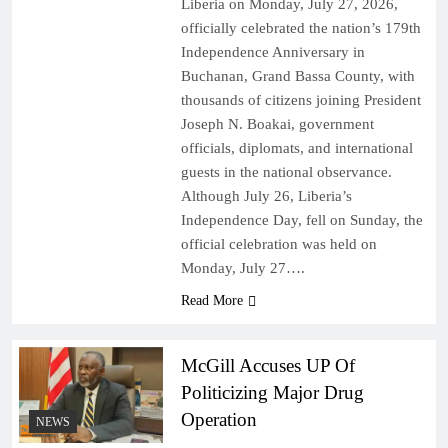
Liberia on Monday, July 27, 2026,
officially celebrated the nation’s 179th
Independence Anniversary in
Buchanan, Grand Bassa County, with
thousands of citizens joining President
Joseph N. Boakai, government
officials, diplomats, and international
guests in the national observance.
Although July 26, Liberia’s
Independence Day, fell on Sunday, the
official celebration was held on
Monday, July 27….
Read More
McGill Accuses UP Of
Politicizing Major Drug
Operation
NEWS