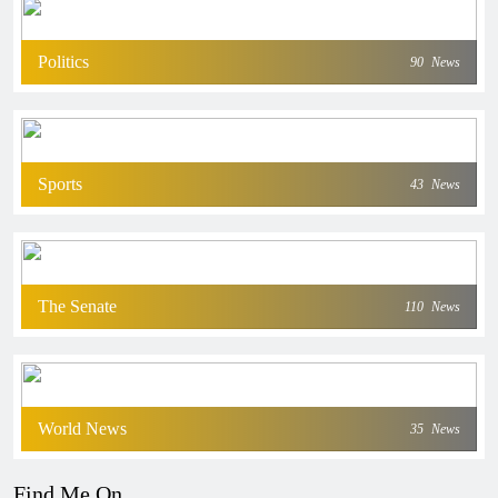
Politics
90
News
Sports
43
News
The Senate
110
News
World News
35
News
Find Me On