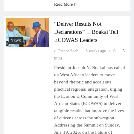
Read More
“Deliver Results Not
Declarations” …Boakai Tell
ECOWAS Leaders
NEWS
Prince Saah
3 weeks ago
0
5
mins
President Joseph N. Boakai has called
on West African leaders to move
beyond rhetoric and accelerate
practical regional integration, urging
the Economic Community of West
African States (ECOWAS) to deliver
tangible results that improve the lives
of citizens across the sub-region.
Addressing the Summit on Sunday,
July 19, 2026, on the Future of