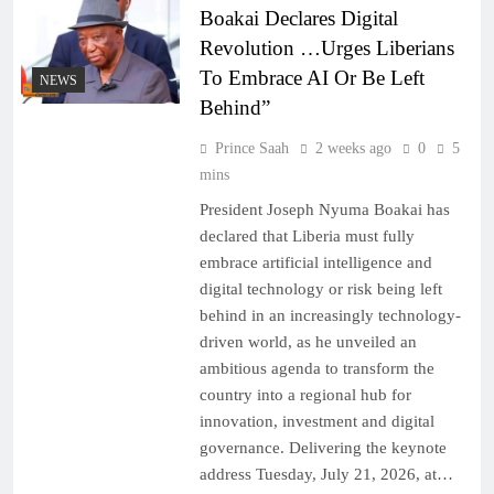
Boakai Declares Digital
Revolution …Urges Liberians
To Embrace AI Or Be Left
NEWS
Behind”
Prince Saah
2 weeks ago
0
5
mins
President Joseph Nyuma Boakai has
declared that Liberia must fully
embrace artificial intelligence and
digital technology or risk being left
behind in an increasingly technology-
driven world, as he unveiled an
ambitious agenda to transform the
country into a regional hub for
innovation, investment and digital
governance. Delivering the keynote
address Tuesday, July 21, 2026, at…