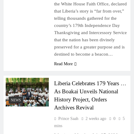
the White House Faith Office, declared
that Liberia’s story is “far from over,”
telling thousands gathered for the
country’s 179th Independence Day
Thanksgiving and Intercessory Service
that the nation has been divinely
preserved for a greater purpose and is
destined to become a beacon…
Read More
Liberia Celebrates 179 Years …
As Boakai Unveils National
History Project, Orders
NEWS
Archives Revival
Prince Saah
2 weeks ago
0
5
mins