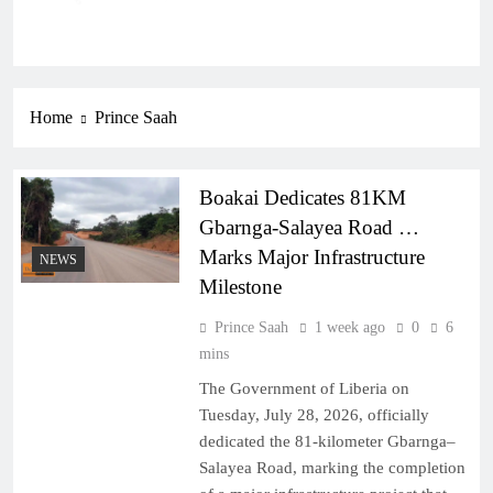
Home
Prince Saah
Boakai Dedicates 81KM
Gbarnga-Salayea Road …
Marks Major Infrastructure
NEWS
Milestone
Prince Saah
1 week ago
0
6
mins
The Government of Liberia on
Tuesday, July 28, 2026, officially
dedicated the 81-kilometer Gbarnga–
Salayea Road, marking the completion