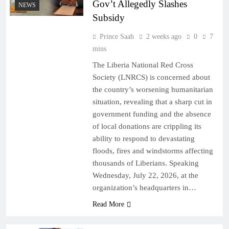
Gov’t Allegedly Slashes
NEWS
Subsidy
Prince Saah
2 weeks ago
0
7
mins
The Liberia National Red Cross
Society (LNRCS) is concerned about
the country’s worsening humanitarian
situation, revealing that a sharp cut in
government funding and the absence
of local donations are crippling its
ability to respond to devastating
floods, fires and windstorms affecting
thousands of Liberians. Speaking
Wednesday, July 22, 2026, at the
organization’s headquarters in…
Read More