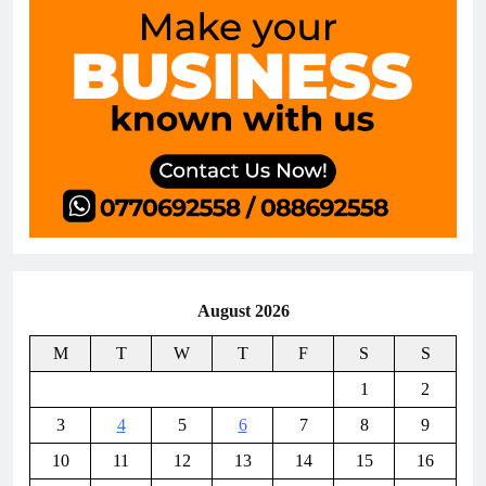
August 2026
M
T
W
T
F
S
S
1
2
3
4
5
6
7
8
9
10
11
12
13
14
15
16