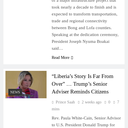
of a major infrastructure project that
took nearly a decade to finish and is
expected to transform transportation,
trade and regional connectivity
between Bong and Lofa counties.
Speaking at the dedication ceremony,
President Joseph Nyuma Boakai
said…
Read More
“Liberia’s Story Is Far From
Over” … Trump’s Senior
Adviser Reminds Citizens
NEWS
Prince Saah
2 weeks ago
0
7
mins
Rev. Paula White-Cain, Senior Advisor
to U.S. President Donald Trump for