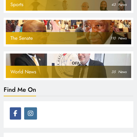
Sports
43
News
The Senate
110
News
World News
35
News
Find Me On