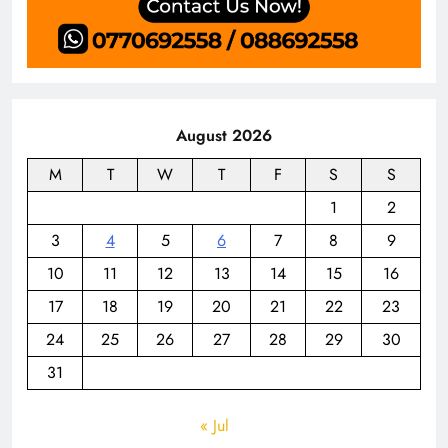
August 2026
M
T
W
T
F
S
S
1
2
3
4
5
6
7
8
9
10
11
12
13
14
15
16
17
18
19
20
21
22
23
24
25
26
27
28
29
30
31
« Jul