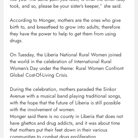
took, and so, please be your sister’s keeper,” she said.
According to Monger, mothers are the ones who give
birth to, and breastfeed to grow into adults; therefore
they have the power to help to get them from using
drugs.
On Tuesday, the Liberia National Rural Women joined
the world in the celebration of International Rural
Women’s Day under the theme: Rural Women Confront
Global Cost-Of-Living Crisis.
During the celebration, mothers paraded the Sinkor
Avenue with a musical band playing traditional songs,
with the hope that the future of Liberia is still possible
with the involvement of women.
Monger said there is no county in Liberia that does not
have ghettos and drug addicts, and it was about time
that mothers put their feet down in their various
communities to combat drug proliferation.