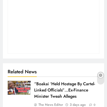
Related News
“Boakai ‘Held Hostage By Cartel-
Linked Officials”…Ex-Finance
Minister Tweah Alleges
The News Editor
3 days ago
0