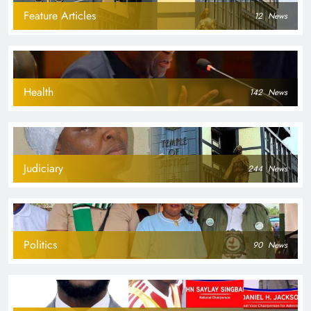
Feature Articles
12
News
Health
142
News
Judiciary
244
News
Politics
90
News