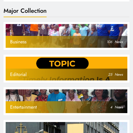
Major Collection
Business
106
News
Editorial
25
News
Entertainment
4
News