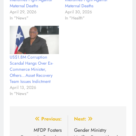
Maternal Deaths
Maternal Deaths
April 29, 2026
April 30, 2026
In "News"
In "Health"
US$1.8M Corruption
Scandal Hangs Over Ex-
Commerce Minister,
Others…Asset Recovery
Team Issues Indictment
April 13, 2026
In "News"
Post
Previous:
Next:
navigation
MFDP Fosters
Gender Ministry