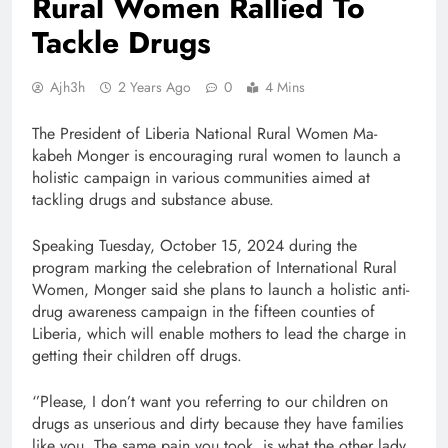
Rural Women Rallied To
Tackle Drugs
Ajh3h
2 Years Ago
0
4 Mins
The President of Liberia National Rural Women Ma-
kabeh Monger is encouraging rural women to launch a
holistic campaign in various communities aimed at
tackling drugs and substance abuse.
Speaking Tuesday, October 15, 2024 during the
program marking the celebration of International Rural
Women, Monger said she plans to launch a holistic anti-
drug awareness campaign in the fifteen counties of
Liberia, which will enable mothers to lead the charge in
getting their children off drugs.
‘’Please, I don’t want you referring to our children on
drugs as unserious and dirty because they have families
like you. The same pain you took, is what the other lady