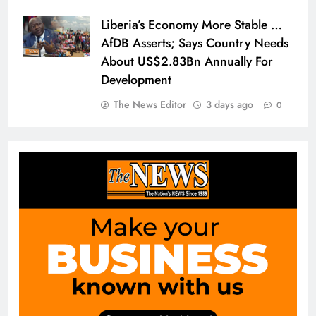
Liberia’s Economy More Stable …
AfDB Asserts; Says Country Needs
About US$2.83Bn Annually For
Development
The News Editor
3 days ago
0