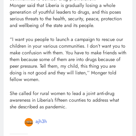
Monger said that Liberia is gradually losing a whole
generation of youthful leaders to drugs, and this poses
serious threats to the health, security, peace, protection
and wellbeing of the state and its people.
“I want you people to launch a campaign to rescue our
children in your various communities. I don’t want you to
make confusion with them. You have to make friends with
them because some of them are into drugs because of
peer pressure. Tell them, my child, this thing you are
doing is not good and they will listen,’’ Monger told
fellow women.
She called for rural women to lead a joint anti-drug
awareness in Liberia’s fifteen counties to address what
she described as pandemic.
ajh3h