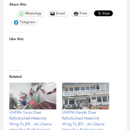
Share this:
WhatsApp
Email
Print
Telegram
Like this:
Related
UNFPA Turns Over
UNFPA Hands Over
Refurbished Maternity
Refurbished Maternity
Wing To JFK…As Liberia
Wing To JFK…As Liberia
Intensifies Fight Against
Intensifies Fight Against