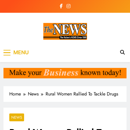
Skip
to
content
The News
the voice of the voiceless
MENU
Newspaper Liberia
Home
News
Rural Women Rallied To Tackle Drugs
NEWS