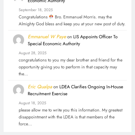
Economic Authority
September 18, 2025
Congratulations
Bro. Emmanuel Morris. may the
Almighty God bless and keep you at your new post of duty.
Emmanuel W Paye
on
LIS Appoints Officer To
Special Economic Authority
August 28, 2025
congratulations to you my dear brother and friend for the
opportunity giving you to perform in that capacity may
the…
Eric Qualpa
on
LDEA Clarifies Ongoing In-House
Recruitment Exercise
August 18, 2025
please allow me to write you this information. My greatest
disappointment with the LDEA is that members of the
force…