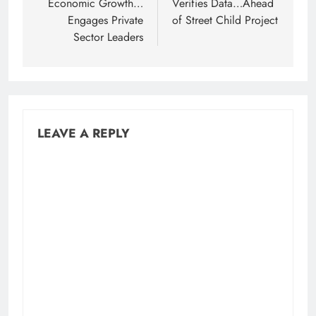
Economic Growth…
Verifies Data…Ahead
Engages Private
of Street Child Project
Sector Leaders
LEAVE A REPLY