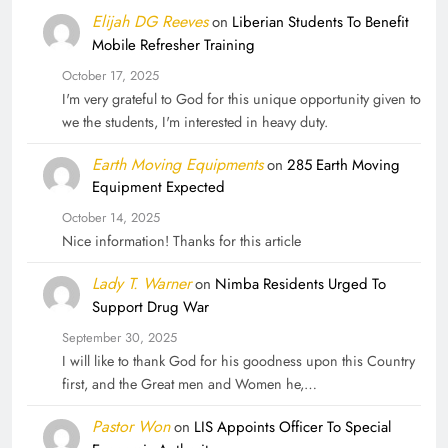
Elijah DG Reeves
on
Liberian Students To Benefit
Mobile Refresher Training
October 17, 2025
I'm very grateful to God for this unique opportunity given to
we the students, I'm interested in heavy duty.
Earth Moving Equipments
on
285 Earth Moving
Equipment Expected
October 14, 2025
Nice information! Thanks for this article
Lady T. Warner
on
Nimba Residents Urged To
Support Drug War
September 30, 2025
I will like to thank God for his goodness upon this Country
first, and the Great men and Women he,…
Pastor Won
on
LIS Appoints Officer To Special