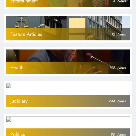
Entertainment
4
News
Feature Articles
12
News
Health
142
News
Judiciary
244
News
Politics
90
News