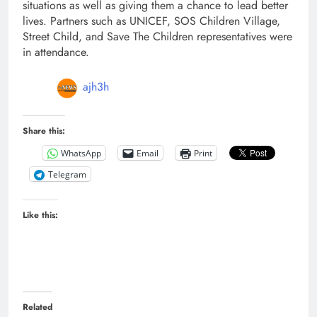
situations as well as giving them a chance to lead better
lives. Partners such as UNICEF, SOS Children Village,
Street Child, and Save The Children representatives were
in attendance.
ajh3h
Share this:
WhatsApp
Email
Print
Telegram
Like this:
Related