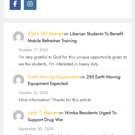
Elijah DG Reeves
on
Liberian Students To Benefit
Mobile Refresher Training
October 17, 2025
I'm very grateful to God for this unique opportunity given to
we the students, I'm interested in heavy duty.
Earth Moving Equipments
on
285 Earth Moving
Equipment Expected
October 14, 2025
Nice information! Thanks for this article
Lady T. Warner
on
Nimba Residents Urged To
Support Drug War
September 30, 2025