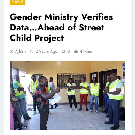
NEWS
Gender Ministry Verifies
Data…Ahead of Street
Child Project
Ajh3h
2 Years Ago
0
4 Mins