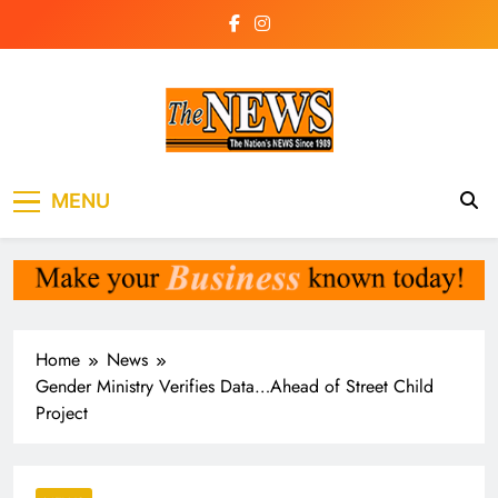
Skip
to
content
The News
the voice of the voiceless
MENU
Newspaper Liberia
Home
News
Gender Ministry Verifies Data…Ahead of Street Child
Project