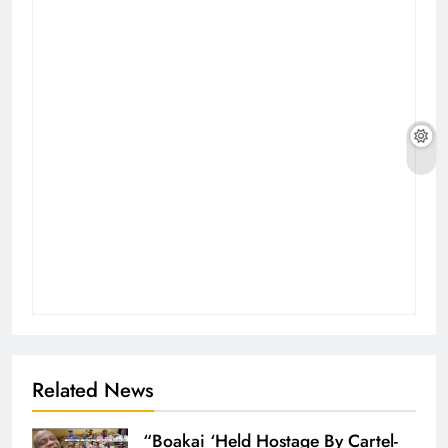
Related News
“Boakai ‘Held Hostage By Cartel-