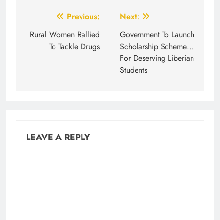
Post
Previous:
Next:
navigation
Rural Women Rallied
Government To Launch
To Tackle Drugs
Scholarship Scheme…
For Deserving Liberian
Students
LEAVE A REPLY