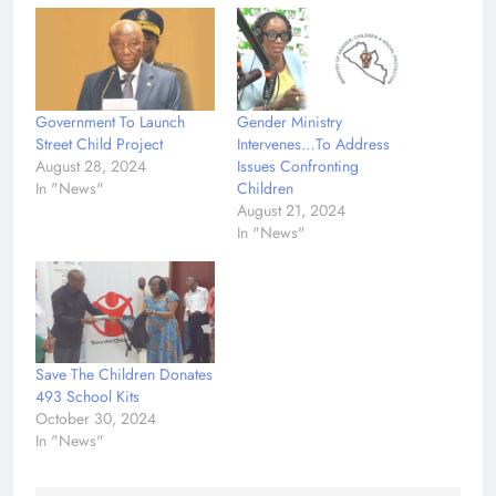
Government To Launch
Gender Ministry
Street Child Project
Intervenes…To Address
August 28, 2024
Issues Confronting
In "News"
Children
August 21, 2024
In "News"
Save The Children Donates
493 School Kits
October 30, 2024
In "News"