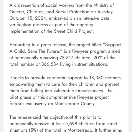
A cross-section of social workers from the Ministry of
Gender, Children, and Social Protection on Tuesday,
October 15, 2024, embarked on an intensive data
verification process as part of the ongoing
implementation of the Street Child Project.
According to a press release, the project titled “Support
A Child, Save The Future,” is a five-year program aimed
at permanently removing 73,317 children, 20% of the
total number of 366,584 living in street situations.
It seeks to provide economic support to 18,330 mothers,
empowering them to care for their children and prevent
them from falling into vulnerable circumstances. The
pilot phase of this comprehensive five-year project
focuses exclusively on Montserrado County.
The release said the objective of this pilot is to
permanently remove at least 7,698 children from street
situations (5%) of the total in Montserrado. It further aims