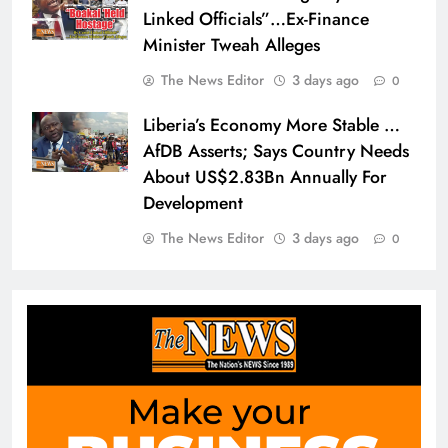
Linked Officials”…Ex-Finance
Minister Tweah Alleges
The News Editor
3 days ago
0
Liberia’s Economy More Stable …
AfDB Asserts; Says Country Needs
About US$2.83Bn Annually For
Development
The News Editor
3 days ago
0