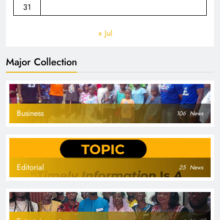
31
« Jul
Major Collection
Business
106
News
Editorial
25
News