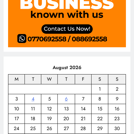
August 2026
M
T
W
T
F
S
S
1
2
3
4
5
6
7
8
9
10
11
12
13
14
15
16
17
18
19
20
21
22
23
24
25
26
27
28
29
30