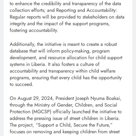
to enhance the credibility and transparency of the data
collection efforts; and Reporting and Accountability:
Regular reports will be provided to stakeholders on data
integrity and the impact of the support programs,
fostering accountability.
Additionally, the initiative is meant to create a robust
database that will inform policy-making, program
development, and resource allocation for child support
systems in Liberia. It also fosters a culture of
accountability and transparency within child welfare
programs, ensuring that every child has the opportunity
to succeed.
On August 29, 2024, President Joseph Nyuma Boakai,
through the Ministry of Gender, Children, and Social
Protection (MGCSP) officially launched the initiative to
address the pressing issue of street children in Liberia.
The project, “Support a Child, Secure the Future,”
focuses on removing and keeping children from street