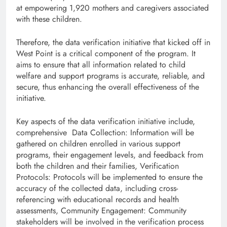
at empowering 1,920 mothers and caregivers associated
with these children.
Therefore, the data verification initiative that kicked off in
West Point is a critical component of the program. It
aims to ensure that all information related to child
welfare and support programs is accurate, reliable, and
secure, thus enhancing the overall effectiveness of the
initiative.
Key aspects of the data verification initiative include,
comprehensive Data Collection: Information will be
gathered on children enrolled in various support
programs, their engagement levels, and feedback from
both the children and their families, Verification
Protocols: Protocols will be implemented to ensure the
accuracy of the collected data, including cross-
referencing with educational records and health
assessments, Community Engagement: Community
stakeholders will be involved in the verification process