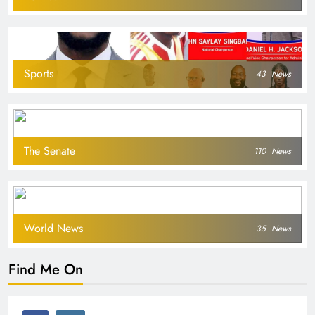
Sports
43
News
The Senate
110
News
World News
35
News
Find Me On