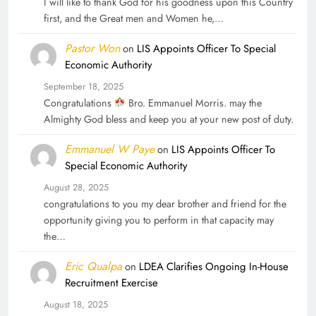
I will like to thank God for his goodness upon this Country
first, and the Great men and Women he,…
Pastor Won
on
LIS Appoints Officer To Special
Economic Authority
September 18, 2025
Congratulations
Bro. Emmanuel Morris. may the
Almighty God bless and keep you at your new post of duty.
Emmanuel W Paye
on
LIS Appoints Officer To
Special Economic Authority
August 28, 2025
congratulations to you my dear brother and friend for the
opportunity giving you to perform in that capacity may
the…
Eric Qualpa
on
LDEA Clarifies Ongoing In-House
Recruitment Exercise
August 18, 2025