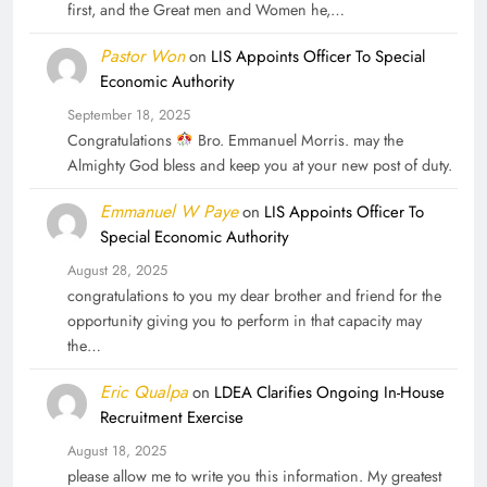
first, and the Great men and Women he,…
Pastor Won
on
LIS Appoints Officer To Special
Economic Authority
September 18, 2025
Congratulations
Bro. Emmanuel Morris. may the
Almighty God bless and keep you at your new post of duty.
Emmanuel W Paye
on
LIS Appoints Officer To
Special Economic Authority
August 28, 2025
congratulations to you my dear brother and friend for the
opportunity giving you to perform in that capacity may
the…
Eric Qualpa
on
LDEA Clarifies Ongoing In-House
Recruitment Exercise
August 18, 2025
please allow me to write you this information. My greatest