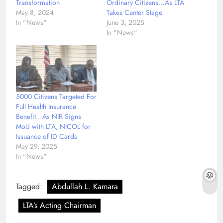
Transformation
Ordinary Citizens…As LTA
May 8, 2024
Takes Center Stage
In "News"
June 3, 2025
In "News"
5000 Citizens Targeted For
Full Health Insurance
Benefit…As NIR Signs
MoU with LTA, NICOL for
Issuance of ID Cards
May 29, 2025
In "News"
Tagged:
Abdullah L. Kamara
LTA’s Acting Chairman