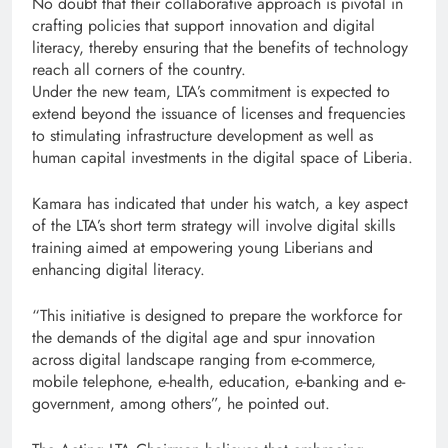
No doubt that their collaborative approach is pivotal in
crafting policies that support innovation and digital
literacy, thereby ensuring that the benefits of technology
reach all corners of the country.
Under the new team, LTA’s commitment is expected to
extend beyond the issuance of licenses and frequencies
to stimulating infrastructure development as well as
human capital investments in the digital space of Liberia.
Kamara has indicated that under his watch, a key aspect
of the LTA’s short term strategy will involve digital skills
training aimed at empowering young Liberians and
enhancing digital literacy.
“This initiative is designed to prepare the workforce for
the demands of the digital age and spur innovation
across digital landscape ranging from e-commerce,
mobile telephone, e-health, education, e-banking and e-
government, among others”, he pointed out.