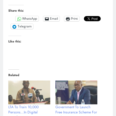
Share this:
WhatsApp
Email
Print
Telegram
Like this:
Related
LTA To Train 10,000
Government To Launch
Persons…In Digital
Free Insurance Scheme For