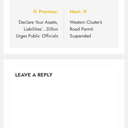
Post
Previous:
Next:
navigation
‘Declare Your Assets,
Western Cluster’s
Liabilities’…Dillon
Road Permit
Urges Public Officials
Suspended
LEAVE A REPLY