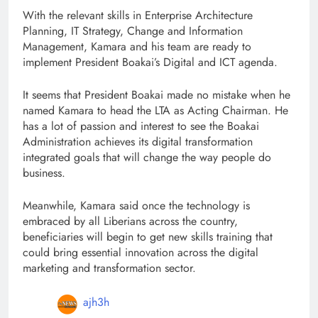
With the relevant skills in Enterprise Architecture
Planning, IT Strategy, Change and Information
Management, Kamara and his team are ready to
implement President Boakai’s Digital and ICT agenda.
It seems that President Boakai made no mistake when he
named Kamara to head the LTA as Acting Chairman. He
has a lot of passion and interest to see the Boakai
Administration achieves its digital transformation
integrated goals that will change the way people do
business.
Meanwhile, Kamara said once the technology is
embraced by all Liberians across the country,
beneficiaries will begin to get new skills training that
could bring essential innovation across the digital
marketing and transformation sector.
ajh3h