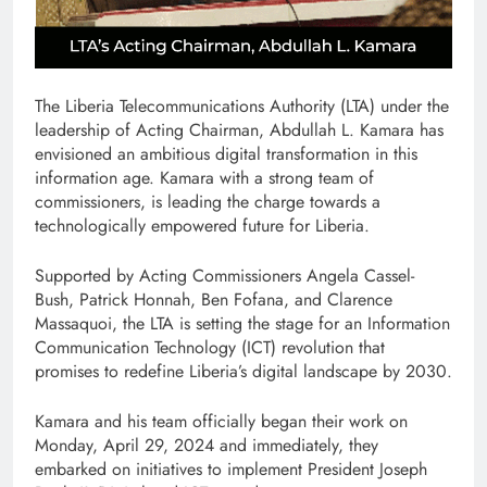
The Liberia Telecommunications Authority (LTA) under the
leadership of Acting Chairman, Abdullah L. Kamara has
envisioned an ambitious digital transformation in this
information age. Kamara with a strong team of
commissioners, is leading the charge towards a
technologically empowered future for Liberia.
Supported by Acting Commissioners Angela Cassel-
Bush, Patrick Honnah, Ben Fofana, and Clarence
Massaquoi, the LTA is setting the stage for an Information
Communication Technology (ICT) revolution that
promises to redefine Liberia’s digital landscape by 2030.
Kamara and his team officially began their work on
Monday, April 29, 2024 and immediately, they
embarked on initiatives to implement President Joseph