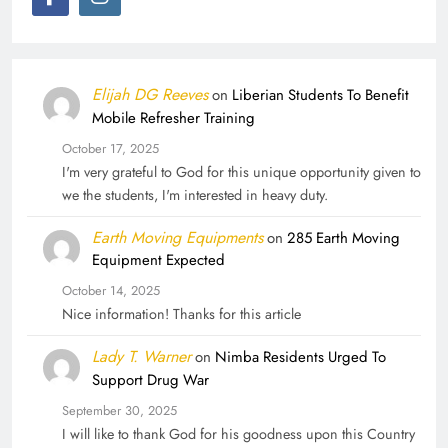
Elijah DG Reeves
on
Liberian Students To Benefit
Mobile Refresher Training
October 17, 2025
I'm very grateful to God for this unique opportunity given to
we the students, I'm interested in heavy duty.
Earth Moving Equipments
on
285 Earth Moving
Equipment Expected
October 14, 2025
Nice information! Thanks for this article
Lady T. Warner
on
Nimba Residents Urged To
Support Drug War
September 30, 2025
I will like to thank God for his goodness upon this Country