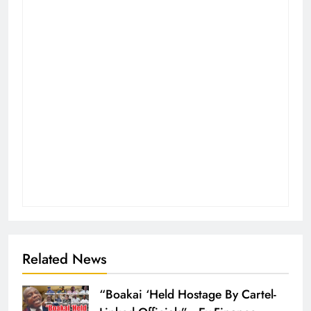
Related News
“Boakai ‘Held Hostage By Cartel-