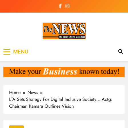
Skip
to
content
The News
the voice of the voiceless
MENU
Newspaper Liberia
Home
News
LTA Sets Strategy For Digital Inclusive Society….Actg.
Chairman Kamara Outlines Vision