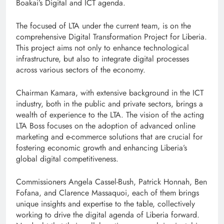
Boakai’s Digital and ICT agenda.
The focused of LTA under the current team, is on the
comprehensive Digital Transformation Project for Liberia.
This project aims not only to enhance technological
infrastructure, but also to integrate digital processes
across various sectors of the economy.
Chairman Kamara, with extensive background in the ICT
industry, both in the public and private sectors, brings a
wealth of experience to the LTA. The vision of the acting
LTA Boss focuses on the adoption of advanced online
marketing and e-commerce solutions that are crucial for
fostering economic growth and enhancing Liberia’s
global digital competitiveness.
Commissioners Angela Cassel-Bush, Patrick Honnah, Ben
Fofana, and Clarence Massaquoi, each of them brings
unique insights and expertise to the table, collectively
working to drive the digital agenda of Liberia forward.