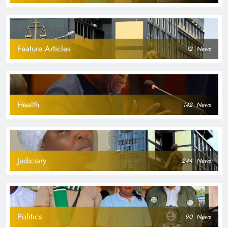
Feature Articles
12
News
Health
142
News
Judiciary
244
News
Politics
90
News