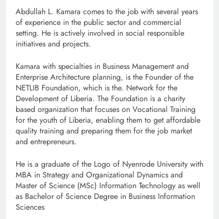
Abdullah L. Kamara comes to the job with several years
of experience in the public sector and commercial
setting. He is actively involved in social responsible
initiatives and projects.
Kamara with specialties in Business Management and
Enterprise Architecture planning, is the Founder of the
NETLIB Foundation, which is the. Network for the
Development of Liberia. The Foundation is a charity
based organization that focuses on Vocational Training
for the youth of Liberia, enabling them to get affordable
quality training and preparing them for the job market
and entrepreneurs.
He is a graduate of the Logo of Nyenrode University with
MBA in Strategy and Organizational Dynamics and
Master of Science (MSc) Information Technology as well
as Bachelor of Science Degree in Business Information
Sciences