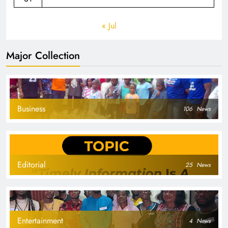
« Jul
Major Collection
Business
106
News
Editorial
25
News
Entertainment
4
News