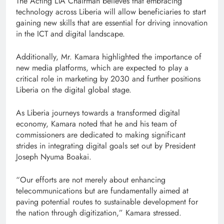
The Acting LTA Chairman believes that embracing
technology across Liberia will allow beneficiaries to start
gaining new skills that are essential for driving innovation
in the ICT and digital landscape.
Additionally, Mr. Kamara highlighted the importance of
new media platforms, which are expected to play a
critical role in marketing by 2030 and further positions
Liberia on the digital global stage.
As Liberia journeys towards a transformed digital
economy, Kamara noted that he and his team of
commissioners are dedicated to making significant
strides in integrating digital goals set out by President
Joseph Nyuma Boakai.
“Our efforts are not merely about enhancing
telecommunications but are fundamentally aimed at
paving potential routes to sustainable development for
the nation through digitization,” Kamara stressed.