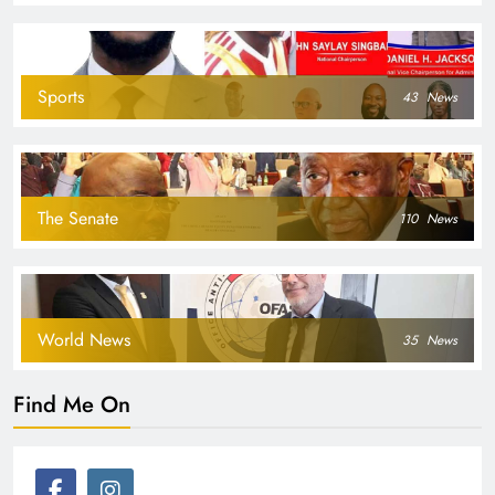
Sports
43
News
The Senate
110
News
World News
35
News
Find Me On