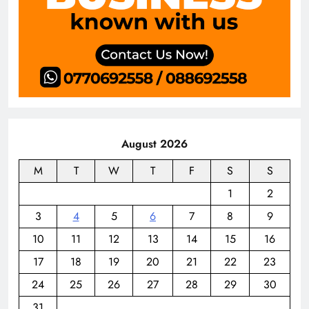
August 2026
M
T
W
T
F
S
S
1
2
3
4
5
6
7
8
9
10
11
12
13
14
15
16
17
18
19
20
21
22
23
24
25
26
27
28
29
30
31