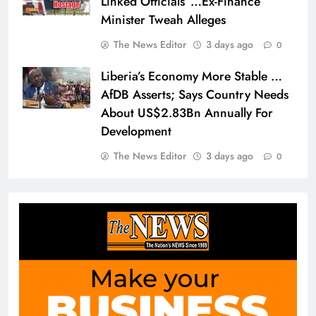
Linked Officials”…Ex-Finance
Minister Tweah Alleges
The News Editor
3 days ago
0
Liberia’s Economy More Stable …
AfDB Asserts; Says Country Needs
About US$2.83Bn Annually For
Development
The News Editor
3 days ago
0