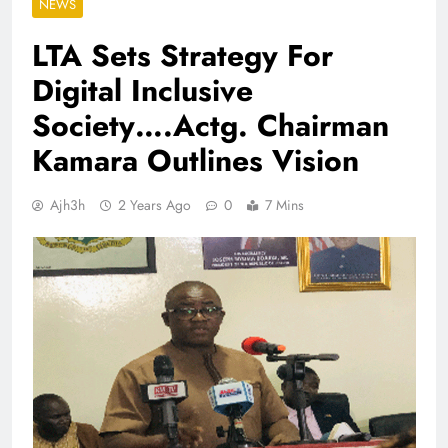
NEWS
LTA Sets Strategy For
Digital Inclusive
Society….Actg. Chairman
Kamara Outlines Vision
Ajh3h
2 Years Ago
0
7 Mins