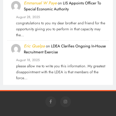
Emmanuel W Paye
on
LIS Appoints Officer To
Special Economic Authority
August 28, 2025
congratulations to you my dear brother and friend for the
opportunity giving you to perform in that capacity may
the…
Eric Qualpa
on
LDEA Clarifies Ongoing In-House
Recruitment Exercise
August 18, 2025
please allow me to write you this information. My greatest
disappointment with the LDEA is that members of the
force…