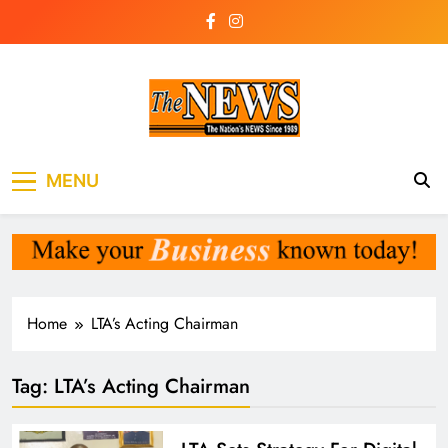
Skip
to
content
The News
the voice of the voiceless
MENU
Newspaper Liberia
Home
LTA’s Acting Chairman
Tag:
LTA’s Acting Chairman