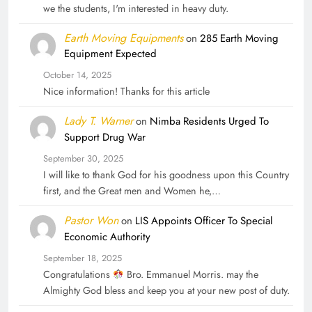
we the students, I'm interested in heavy duty.
Earth Moving Equipments
on
285 Earth Moving
Equipment Expected
October 14, 2025
Nice information! Thanks for this article
Lady T. Warner
on
Nimba Residents Urged To
Support Drug War
September 30, 2025
I will like to thank God for his goodness upon this Country
first, and the Great men and Women he,…
Pastor Won
on
LIS Appoints Officer To Special
Economic Authority
September 18, 2025
Congratulations
Bro. Emmanuel Morris. may the
Almighty God bless and keep you at your new post of duty.