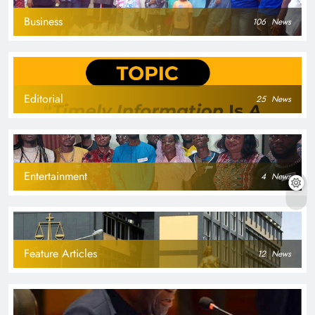
Business
106
News
Editorial
25
News
Entertainment
4
News
Feature Articles
12
News