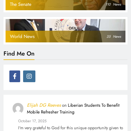
The Senate
110
News
World News
35
News
Find Me On
Elijah DG Reeves
on
Liberian Students To Benefit
Mobile Refresher Training
October 17, 2025
I'm very grateful to God for this unique opportunity given to