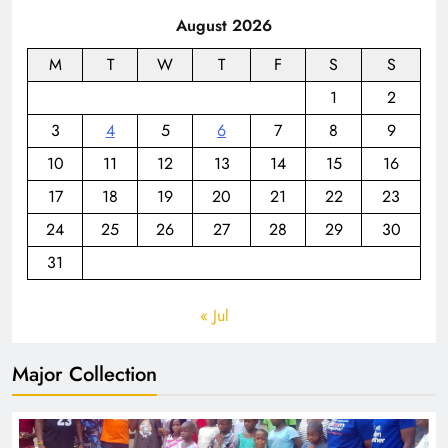
August 2026
M
T
W
T
F
S
S
1
2
3
4
5
6
7
8
9
10
11
12
13
14
15
16
17
18
19
20
21
22
23
24
25
26
27
28
29
30
31
« Jul
Major Collection