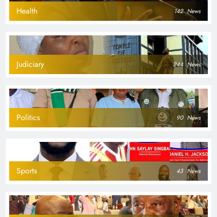
Health
142
News
Judiciary
244
News
Politics
90
News
Sports
43
News