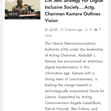
LTA Sets Strategy For Digital
Inclusive Society….Actg.
Chairman Kamara Outlines
NEWS
Vision
ajh3h
2 years ago
0
7
mins
The Liberia Telecommunications
Authority (LTA) under the leadership
of Acting Chairman, Abdullah L.
Kamara has envisioned an ambitious
digital transformation in this
information age. Kamara with a
strong team of commissioners, is
leading the charge towards a
technologically empowered future for
Liberia. Supported by Acting
Commissioners Angela Cassel-Bush,
Patrick Honnah, Ben Fofana, and