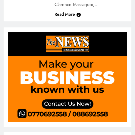
Clarence Massaquoi,…
Read More