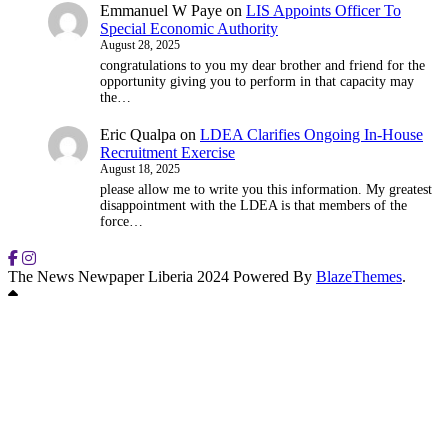
Emmanuel W Paye
on
LIS Appoints Officer To
Special Economic Authority
August 28, 2025
congratulations to you my dear brother and friend for the
opportunity giving you to perform in that capacity may
the…
Eric Qualpa
on
LDEA Clarifies Ongoing In-House
Recruitment Exercise
August 18, 2025
please allow me to write you this information. My greatest
disappointment with the LDEA is that members of the
force…
The News Newpaper Liberia 2024 Powered By
BlazeThemes
.