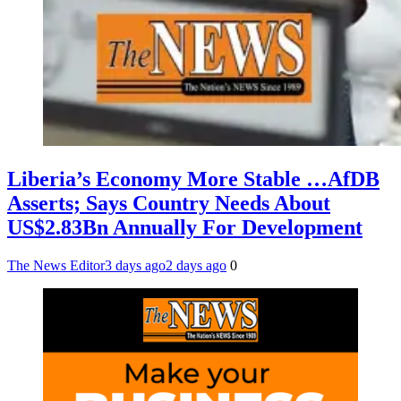
Liberia’s Economy More Stable …AfDB
Asserts; Says Country Needs About
US$2.83Bn Annually For Development
The News Editor
3 days ago
2 days ago
0