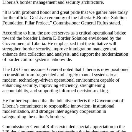
Liberia’s border management and security architecture.
“It is with profound honor and great pride that we gather here today
for the official Go-Live ceremony of the Liberia E-Border Solution
Foundation Pillar Project,” Commissioner General Rufus stated.
According to him, the project serves as a critical operational bridge
toward the broader Liberia E-Border Solution envisioned by the
Government of Liberia. He emphasized that the initiative will
strengthen border security, improve immigration management,
enhance data collection and analysis, and support the modernization
of border control systems nationwide.
The LIS Commissioner General noted that Liberia is now positioned
to transition from fragmented and largely manual systems to a
modern, technology-driven operational environment capable of
enhancing security, improving efficiency, strengthening
accountability, and supporting informed decision-making.
He further explained that the initiative reflects the Government of
Liberia’s commitment to responsible innovation, institutional
modernization, and stronger inter-agency cooperation in
safeguarding the nation’s borders.
Commissioner General Rufus extended special appreciation to the
LIS development partners for supporting the implementation of the