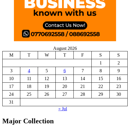
August 2026
M
T
W
T
F
S
S
1
2
3
4
5
6
7
8
9
10
11
12
13
14
15
16
17
18
19
20
21
22
23
24
25
26
27
28
29
30
31
« Jul
Major Collection