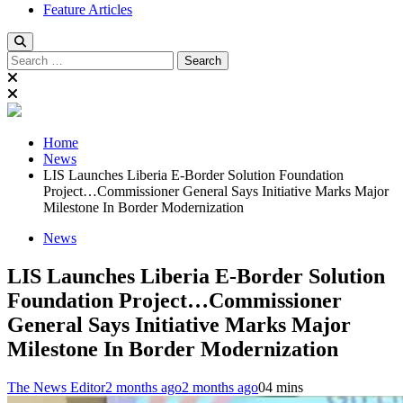
Feature Articles
Search
for:
Home
News
LIS Launches Liberia E-Border Solution Foundation
Project…Commissioner General Says Initiative Marks Major
Milestone In Border Modernization
News
LIS Launches Liberia E-Border Solution
Foundation Project…Commissioner
General Says Initiative Marks Major
Milestone In Border Modernization
The News Editor
2 months ago
2 months ago
0
4 mins