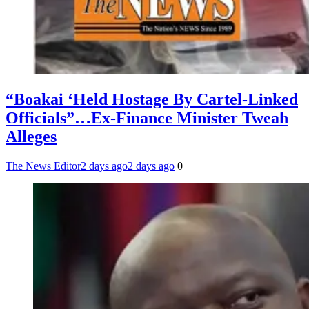
“Boakai ‘Held Hostage By Cartel-Linked
Officials”…Ex-Finance Minister Tweah
Alleges
The News Editor
2 days ago
2 days ago
0