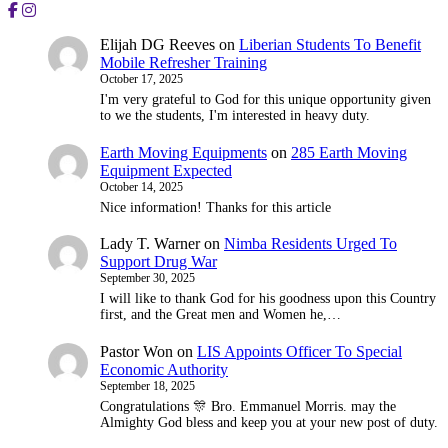
Elijah DG Reeves
on
Liberian Students To Benefit
Mobile Refresher Training
October 17, 2025
I'm very grateful to God for this unique opportunity given
to we the students, I'm interested in heavy duty.
Earth Moving Equipments
on
285 Earth Moving
Equipment Expected
October 14, 2025
Nice information! Thanks for this article
Lady T. Warner
on
Nimba Residents Urged To
Support Drug War
September 30, 2025
I will like to thank God for his goodness upon this Country
first, and the Great men and Women he,…
Pastor Won
on
LIS Appoints Officer To Special
Economic Authority
September 18, 2025
Congratulations 🎊 Bro. Emmanuel Morris. may the
Almighty God bless and keep you at your new post of duty.