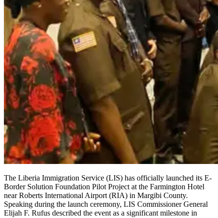
The Liberia Immigration Service (LIS) has officially launched its E-
Border Solution Foundation Pilot Project at the Farmington Hotel
near Roberts International Airport (RIA) in Margibi County.
Speaking during the launch ceremony, LIS Commissioner General
Elijah F. Rufus described the event as a significant milestone in