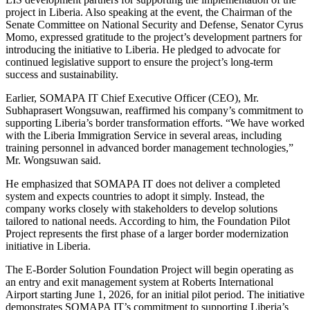
project in Liberia. Also speaking at the event, the Chairman of the
Senate Committee on National Security and Defense, Senator Cyrus
Momo, expressed gratitude to the project’s development partners for
introducing the initiative to Liberia. He pledged to advocate for
continued legislative support to ensure the project’s long-term
success and sustainability.
Earlier, SOMAPA IT Chief Executive Officer (CEO), Mr.
Subhaprasert Wongsuwan, reaffirmed his company’s commitment to
supporting Liberia’s border transformation efforts. “We have worked
with the Liberia Immigration Service in several areas, including
training personnel in advanced border management technologies,”
Mr. Wongsuwan said.
He emphasized that SOMAPA IT does not deliver a completed
system and expects countries to adopt it simply. Instead, the
company works closely with stakeholders to develop solutions
tailored to national needs. According to him, the Foundation Pilot
Project represents the first phase of a larger border modernization
initiative in Liberia.
The E-Border Solution Foundation Project will begin operating as
an entry and exit management system at Roberts International
Airport starting June 1, 2026, for an initial pilot period. The initiative
demonstrates SOMAPA IT’s commitment to supporting Liberia’s