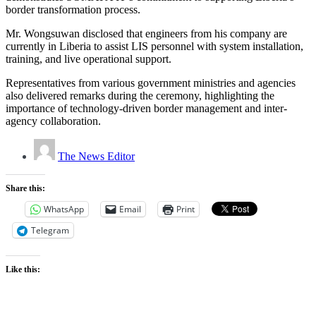
border transformation process.
Mr. Wongsuwan disclosed that engineers from his company are
currently in Liberia to assist LIS personnel with system installation,
training, and live operational support.
Representatives from various government ministries and agencies
also delivered remarks during the ceremony, highlighting the
importance of technology-driven border management and inter-
agency collaboration.
The News Editor
Share this:
WhatsApp
Email
Print
Telegram
Like this: