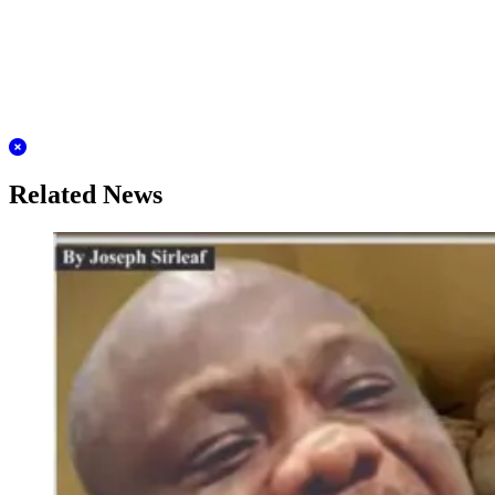
Related News