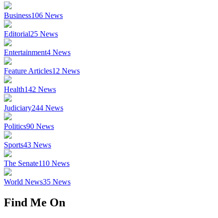
Business
106
News
Editorial
25
News
Entertainment
4
News
Feature Articles
12
News
Health
142
News
Judiciary
244
News
Politics
90
News
Sports
43
News
The Senate
110
News
World News
35
News
Find Me On