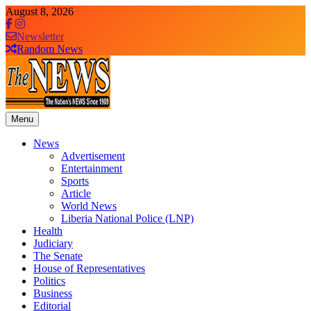
Skip
August 8, 2026
to
content
Newsletter
Random News
Menu
The News Newspaper Liberia
the voice of the voiceless
News
Advertisement
Entertainment
Sports
Article
World News
Liberia National Police (LNP)
Health
Judiciary
The Senate
House of Representatives
Politics
Business
Editorial