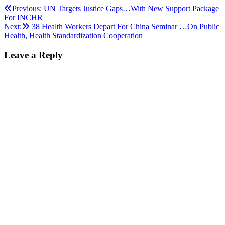
Post
Previous:
UN Targets Justice Gaps…With New Support Package
For INCHR
navigation
Next:
38 Health Workers Depart For China Seminar …On Public
Health, Health Standardization Cooperation
Leave a Reply