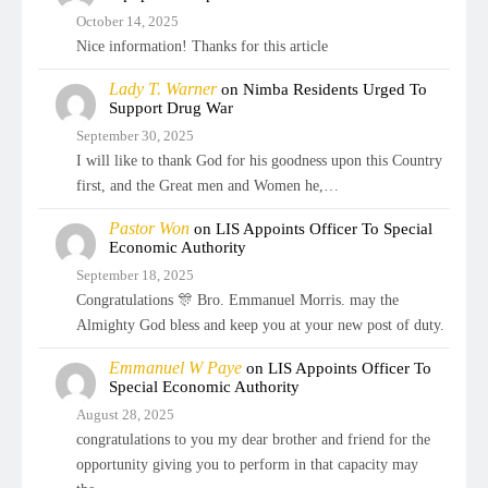
October 14, 2025
Nice information! Thanks for this article
Lady T. Warner
on
Nimba Residents Urged To
Support Drug War
September 30, 2025
I will like to thank God for his goodness upon this Country
first, and the Great men and Women he,…
Pastor Won
on
LIS Appoints Officer To Special
Economic Authority
September 18, 2025
Congratulations 🎊 Bro. Emmanuel Morris. may the
Almighty God bless and keep you at your new post of duty.
Emmanuel W Paye
on
LIS Appoints Officer To
Special Economic Authority
August 28, 2025
congratulations to you my dear brother and friend for the
opportunity giving you to perform in that capacity may