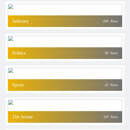
Judiciary
244
News
Politics
90
News
Sports
43
News
The Senate
110
News