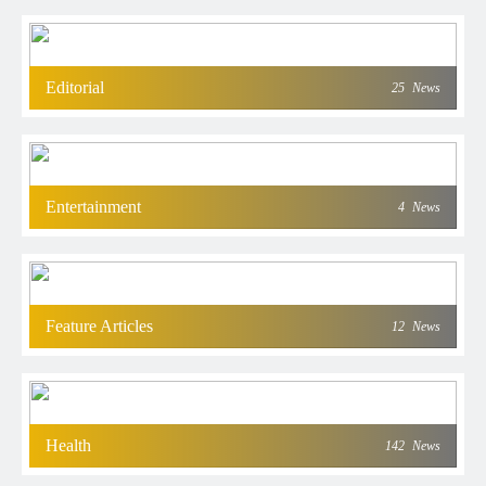
Editorial
25
News
Entertainment
4
News
Feature Articles
12
News
Health
142
News