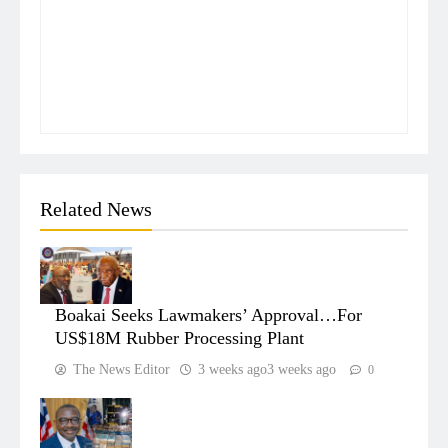
Related News
Boakai Seeks Lawmakers’ Approval…For
US$18M Rubber Processing Plant
The News Editor
3 weeks ago
3 weeks ago
0