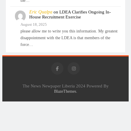
the…
Eric Qualpa
on
LDEA Clarifies Ongoing In-
House Recruitment Exercise
August 18, 2025
please allow me to write you this information. My greatest
disappointment with the LDEA is that members of the
force…
The News Newpaper Liberia 2024 Powered By
.
BlazeThemes