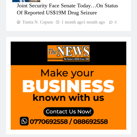
Joint Security Face Senate Today…On Status
Of Reported US$19M Drug Seizure
Tonita N. Copson
1 month ago
1 month ago
0