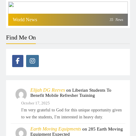
World News
35
News
Find Me On
Elijah DG Reeves
on
Liberian Students To
Benefit Mobile Refresher Training
October 17, 2025
I'm very grateful to God for this unique opportunity given
to we the students, I'm interested in heavy duty.
Earth Moving Equipments
on
285 Earth Moving
Equipment Expected