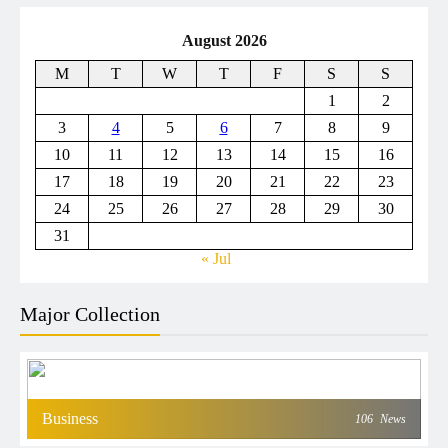
August 2026
M
T
W
T
F
S
S
1
2
3
4
5
6
7
8
9
10
11
12
13
14
15
16
17
18
19
20
21
22
23
24
25
26
27
28
29
30
31
« Jul
Major Collection
Business
106
News