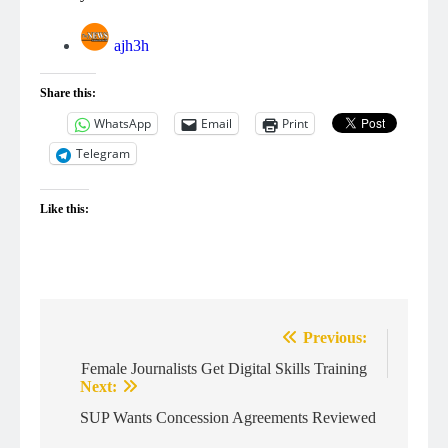
ajh3h
Share this:
WhatsApp
Email
Print
Telegram
Like this:
Post
Previous:
navigation
Female Journalists Get Digital Skills Training
Next:
SUP Wants Concession Agreements Reviewed