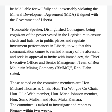
Body, to provide justifiable reasons why they should not
be held liable for willfully and inexcusably violating the
Mineral Development Agreement (MDA) it signed with
the Government of Liberia.
“Honorable Speaker, Distinguished Colleagues, being
cognizant of the power vested in the Legislature to ensure
check and balance in public places and regulate
investment performances in Liberia, to wit, that this
communication comes to remind Plenary of the aforesaid
and seek its approval to invite with immediacy, the Chief
Executive Officer and Senior Management Team of Bea
Mountain Mining Company (BMMC)”, Rep. Dahn
stated.
Those named on the committee members are: Hon.
Michael Thomas as Chair, Hon. Taa Wongbe Co-Chair,
Hon. Julie Wiah member, Hon. Marie Johnson member,
Hon. Sumo Mulbah and Hon. Muka Kamara.
The committee is tasked to investigate and report to
Plenary within two weeks.