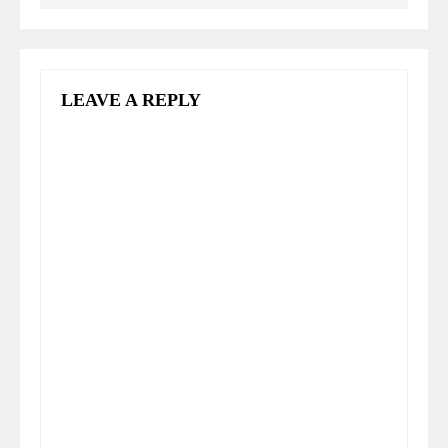
LEAVE A REPLY