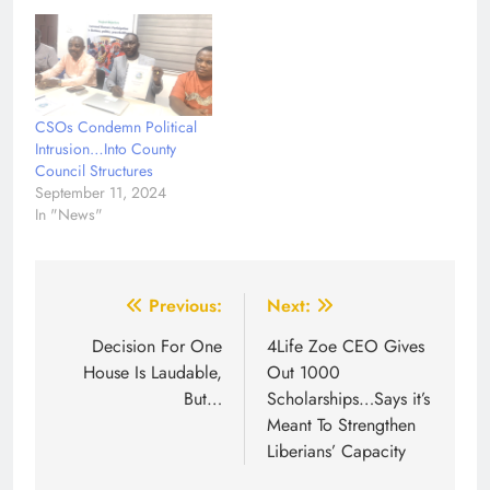
CSOs Condemn Political
Intrusion…Into County
Council Structures
September 11, 2024
In "News"
Post
Previous:
Next:
navigation
Decision For One
4Life Zoe CEO Gives
House Is Laudable,
Out 1000
But…
Scholarships…Says it’s
Meant To Strengthen
Liberians’ Capacity