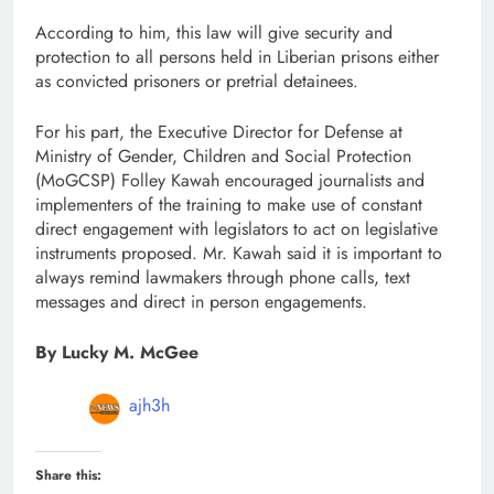
According to him, this law will give security and
protection to all persons held in Liberian prisons either
as convicted prisoners or pretrial detainees.
For his part, the Executive Director for Defense at
Ministry of Gender, Children and Social Protection
(MoGCSP) Folley Kawah encouraged journalists and
implementers of the training to make use of constant
direct engagement with legislators to act on legislative
instruments proposed. Mr. Kawah said it is important to
always remind lawmakers through phone calls, text
messages and direct in person engagements.
By Lucky M. McGee
ajh3h
Share this: