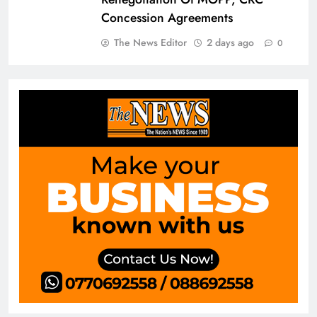
Concession Agreements
The News Editor
2 days ago
0