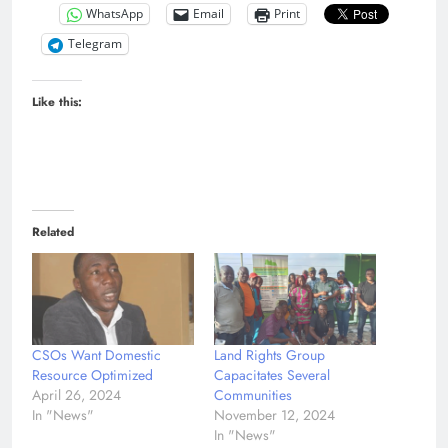
WhatsApp
Email
Print
Telegram
Like this:
Related
CSOs Want Domestic
Land Rights Group
Resource Optimized
Capacitates Several
April 26, 2024
Communities
In "News"
November 12, 2024
In "News"