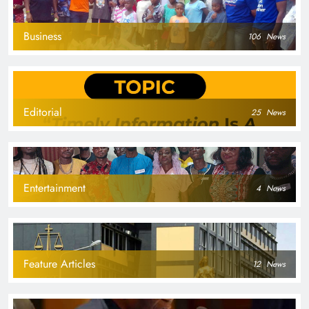
Business
106
News
Editorial
25
News
Entertainment
4
News
Feature Articles
12
News