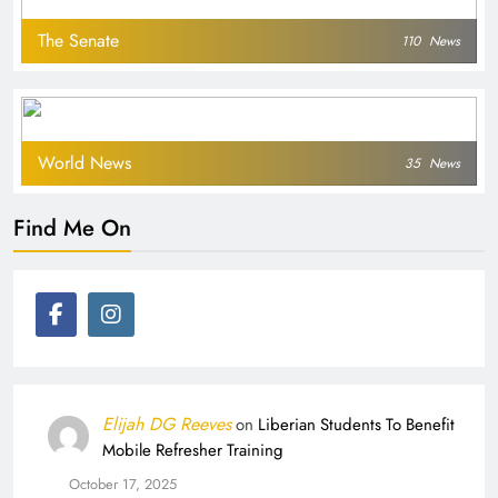
The Senate
110
News
World News
35
News
Find Me On
Elijah DG Reeves
on
Liberian Students To Benefit
Mobile Refresher Training
October 17, 2025