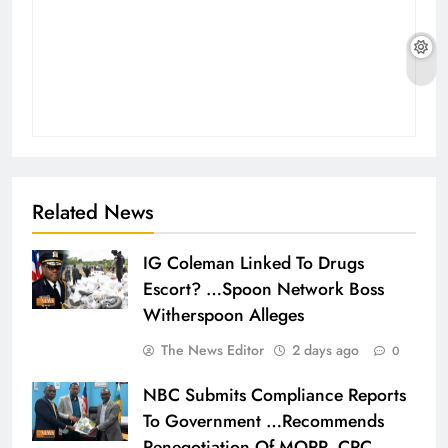
Related News
IG Coleman Linked To Drugs
Escort? …Spoon Network Boss
Witherspoon Alleges
The News Editor
2 days ago
0
NBC Submits Compliance Reports
To Government …Recommends
Renegotiation Of MOPP, CRC