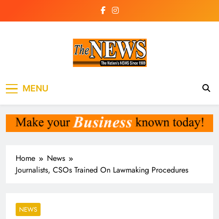
Skip
to
content
The News
the voice of the voiceless
MENU
Newspaper Liberia
Home
News
Journalists, CSOs Trained On Lawmaking Procedures
NEWS