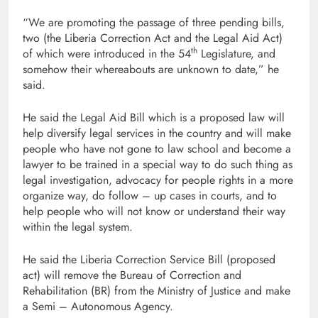
“We are promoting the passage of three pending bills,
two (the Liberia Correction Act and the Legal Aid Act)
th
of which were introduced in the 54
Legislature, and
somehow their whereabouts are unknown to date,” he
said.
He said the Legal Aid Bill which is a proposed law will
help diversify legal services in the country and will make
people who have not gone to law school and become a
lawyer to be trained in a special way to do such thing as
legal investigation, advocacy for people rights in a more
organize way, do follow – up cases in courts, and to
help people who will not know or understand their way
within the legal system.
He said the Liberia Correction Service Bill (proposed
act) will remove the Bureau of Correction and
Rehabilitation (BR) from the Ministry of Justice and make
a Semi – Autonomous Agency.