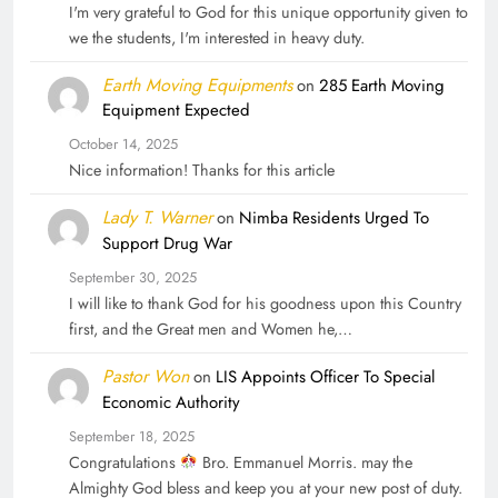
I'm very grateful to God for this unique opportunity given to
we the students, I'm interested in heavy duty.
Earth Moving Equipments
on
285 Earth Moving
Equipment Expected
October 14, 2025
Nice information! Thanks for this article
Lady T. Warner
on
Nimba Residents Urged To
Support Drug War
September 30, 2025
I will like to thank God for his goodness upon this Country
first, and the Great men and Women he,…
Pastor Won
on
LIS Appoints Officer To Special
Economic Authority
September 18, 2025
Congratulations
Bro. Emmanuel Morris. may the
Almighty God bless and keep you at your new post of duty.