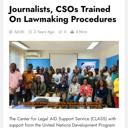
Journalists, CSOs Trained
On Lawmaking Procedures
Ajh3h
2 Years Ago
0
4 Mins
The Center for Legal AID Support Service (CLASS) with
support from the United Nations Development Program