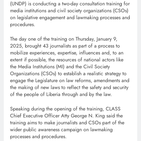
(UNDP) is conducting a two-day consultation training for
media institutions and civil society organizations (CSOs)
on legislative engagement and lawmaking processes and
procedures.
The day one of the training on Thursday, January 9,
2025, brought 43 journalists as part of a process to
mobilize experiences, expertise, influences and, to an
extent if possible, the resources of national actors like
the Media Institutions (MI) and the Civil Society
Organizations (CSOs) to establish a realistic strategy to
engage the Legislature on law reforms, amendments and
the making of new laws to reflect the safety and security
of the people of Liberia through and by the law.
Speaking during the opening of the training, CLASS
Chief Executive Officer Atty George N. King said the
training aims to make journalists and CSOs part of the
wider public awareness campaign on lawmaking
processes and procedures.