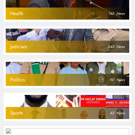
Health
142
News
Judiciary
243
News
Politics
90
News
Sports
43
News