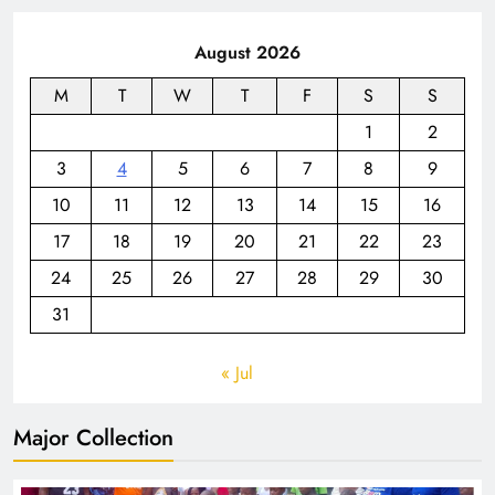
August 2026
M
T
W
T
F
S
S
1
2
3
4
5
6
7
8
9
10
11
12
13
14
15
16
17
18
19
20
21
22
23
24
25
26
27
28
29
30
31
« Jul
Major Collection