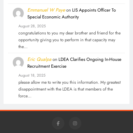
Emmanuel W Paye
on
LIS Appoints Officer To
Special Economic Authority
August 28, 2025
congratulations to you my dear brother and friend for the
opportunity giving you to perform in that capacity may
the…
Eric Qualpa
on
LDEA Clarifies Ongoing In-House
Recruitment Exercise
August 18, 2025
please allow me to write you this information. My greatest
disappointment with the LDEA is that members of the
force…