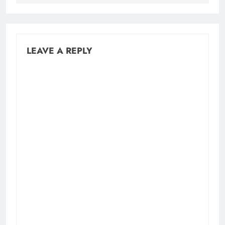
LEAVE A REPLY