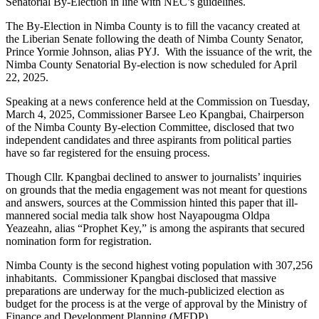
Senatorial By-Election in line with NEC’s guidelines.
The By-Election in Nimba County is to fill the vacancy created at
the Liberian Senate following the death of Nimba County Senator,
Prince Yormie Johnson, alias PYJ. With the issuance of the writ, the
Nimba County Senatorial By-election is now scheduled for April
22, 2025.
Speaking at a news conference held at the Commission on Tuesday,
March 4, 2025, Commissioner Barsee Leo Kpangbai, Chairperson
of the Nimba County By-election Committee, disclosed that two
independent candidates and three aspirants from political parties
have so far registered for the ensuing process.
Though Cllr. Kpangbai declined to answer to journalists’ inquiries
on grounds that the media engagement was not meant for questions
and answers, sources at the Commission hinted this paper that ill-
mannered social media talk show host Nayapougma Oldpa
Yeazeahn, alias “Prophet Key,” is among the aspirants that secured
nomination form for registration.
Nimba County is the second highest voting population with 307,256
inhabitants. Commissioner Kpangbai disclosed that massive
preparations are underway for the much-publicized election as
budget for the process is at the verge of approval by the Ministry of
Finance and Development Planning (MFDP).