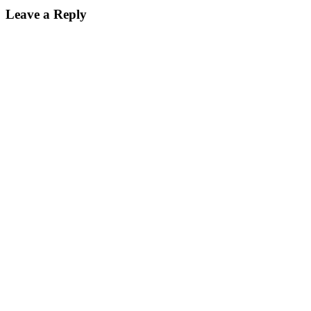
Leave a Reply