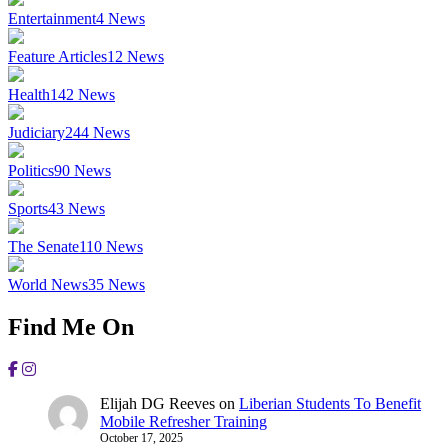
Entertainment
4
News
Feature Articles
12
News
Health
142
News
Judiciary
244
News
Politics
90
News
Sports
43
News
The Senate
110
News
World News
35
News
Find Me On
Elijah DG Reeves
on
Liberian Students To Benefit
Mobile Refresher Training
October 17, 2025