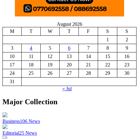
August 2026
M
T
W
T
F
S
S
1
2
3
4
5
6
7
8
9
10
11
12
13
14
15
16
17
18
19
20
21
22
23
24
25
26
27
28
29
30
31
« Jul
Major Collection
Business
106
News
Editorial
25
News