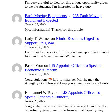
I'm very grateful to God for this unique opportunity given
to we the students, I'm interested in heavy duty.
Earth Moving Equipments
on
285 Earth Moving
Equipment Expected
October 14, 2025
Nice information! Thanks for this article
Lady T. Warner
on
Nimba Residents Urged To
Support Drug War
September 30, 2025
I will like to thank God for his goodness upon this Country
first, and the Great men and Women he,…
Pastor Won
on
LIS Appoints Officer To Special
Economic Authority
September 18, 2025
Congratulations
Bro. Emmanuel Morris. may the
Almighty God bless and keep you at your new post of duty.
Emmanuel W Paye
on
LIS Appoints Officer To
Special Economic Authority
August 28, 2025
congratulations to you my dear brother and friend for the
opportunity giving you to perform in that capacity may