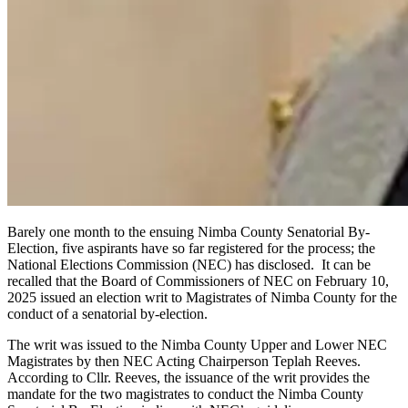
Barely one month to the ensuing Nimba County Senatorial By-
Election, five aspirants have so far registered for the process; the
National Elections Commission (NEC) has disclosed. It can be
recalled that the Board of Commissioners of NEC on February 10,
2025 issued an election writ to Magistrates of Nimba County for the
conduct of a senatorial by-election.
The writ was issued to the Nimba County Upper and Lower NEC
Magistrates by then NEC Acting Chairperson Teplah Reeves.
According to Cllr. Reeves, the issuance of the writ provides the
mandate for the two magistrates to conduct the Nimba County