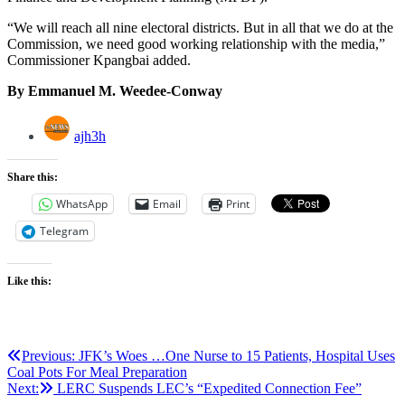
“We will reach all nine electoral districts. But in all that we do at the
Commission, we need good working relationship with the media,”
Commissioner Kpangbai added.
By Emmanuel M. Weedee-Conway
ajh3h
Share this:
WhatsApp
Email
Print
Telegram
Like this:
Post
Previous:
JFK’s Woes …One Nurse to 15 Patients, Hospital Uses
Coal Pots For Meal Preparation
navigation
Next:
LERC Suspends LEC’s “Expedited Connection Fee”