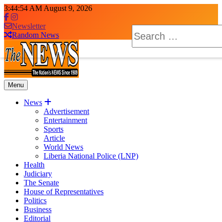
Skip
3:44:55 AM
August 9, 2026
to
content
Newsletter
Search
Random News
for:
Menu
The News Newspaper Liberia
the voice of the voiceless
News
Advertisement
Entertainment
Sports
Article
World News
Liberia National Police (LNP)
Health
Judiciary
The Senate
House of Representatives
Politics
Business
Editorial