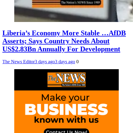
Liberia’s Economy More Stable …AfDB
Asserts; Says Country Needs About
US$2.83Bn Annually For Development
The News Editor
3 days ago
3 days ago
0