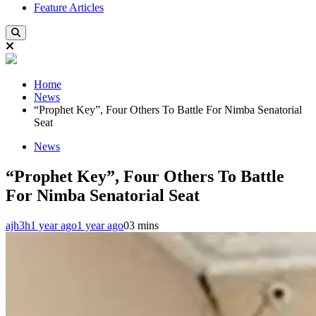
Feature Articles
Home
News
“Prophet Key”, Four Others To Battle For Nimba Senatorial
Seat
News
“Prophet Key”, Four Others To Battle
For Nimba Senatorial Seat
ajh3h
1 year ago
1 year ago
0
3 mins