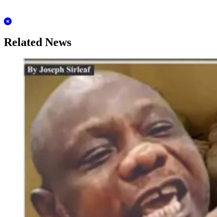
Related News