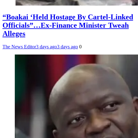
“Boakai ‘Held Hostage By Cartel-Linked
Officials”…Ex-Finance Minister Tweah
Alleges
The News Editor
3 days ago
3 days ago
0