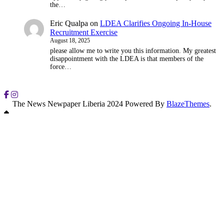
the…
Eric Qualpa
on
LDEA Clarifies Ongoing In-House
Recruitment Exercise
August 18, 2025
please allow me to write you this information. My greatest
disappointment with the LDEA is that members of the
force…
The News Newpaper Liberia 2024 Powered By
BlazeThemes
.