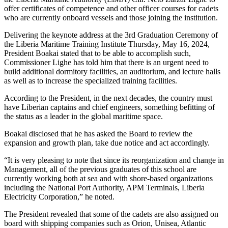
offer certificates of competence and other officer courses for cadets
who are currently onboard vessels and those joining the institution.
Delivering the keynote address at the 3rd Graduation Ceremony of
the Liberia Maritime Training Institute Thursday, May 16, 2024,
President Boakai stated that to be able to accomplish such,
Commissioner Lighe has told him that there is an urgent need to
build additional dormitory facilities, an auditorium, and lecture halls
as well as to increase the specialized training facilities.
According to the President, in the next decades, the country must
have Liberian captains and chief engineers, something befitting of
the status as a leader in the global maritime space.
Boakai disclosed that he has asked the Board to review the
expansion and growth plan, take due notice and act accordingly.
“It is very pleasing to note that since its reorganization and change in
Management, all of the previous graduates of this school are
currently working both at sea and with shore-based organizations
including the National Port Authority, APM Terminals, Liberia
Electricity Corporation,” he noted.
The President revealed that some of the cadets are also assigned on
board with shipping companies such as Orion, Unisea, Atlantic