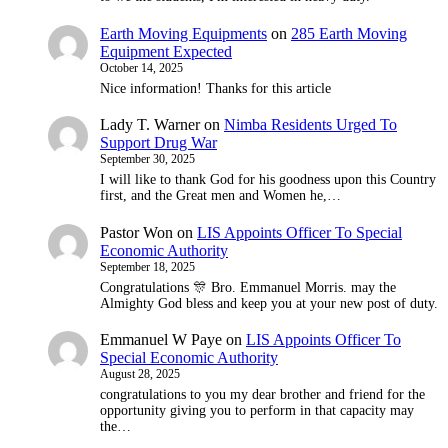
Earth Moving Equipments
on
285 Earth Moving
Equipment Expected
October 14, 2025
Nice information! Thanks for this article
Lady T. Warner
on
Nimba Residents Urged To
Support Drug War
September 30, 2025
I will like to thank God for his goodness upon this Country
first, and the Great men and Women he,…
Pastor Won
on
LIS Appoints Officer To Special
Economic Authority
September 18, 2025
Congratulations 🎊 Bro. Emmanuel Morris. may the
Almighty God bless and keep you at your new post of duty.
Emmanuel W Paye
on
LIS Appoints Officer To
Special Economic Authority
August 28, 2025
congratulations to you my dear brother and friend for the
opportunity giving you to perform in that capacity may
the…