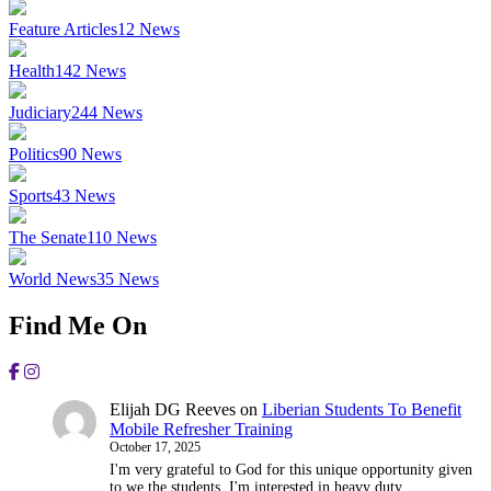
Feature Articles
12
News
Health
142
News
Judiciary
244
News
Politics
90
News
Sports
43
News
The Senate
110
News
World News
35
News
Find Me On
Elijah DG Reeves
on
Liberian Students To Benefit
Mobile Refresher Training
October 17, 2025
I'm very grateful to God for this unique opportunity given
to we the students, I'm interested in heavy duty.