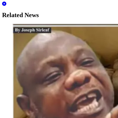
Related News