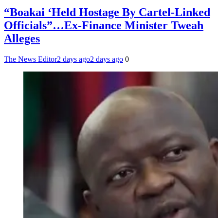
“Boakai ‘Held Hostage By Cartel-Linked
Officials”…Ex-Finance Minister Tweah
Alleges
The News Editor
2 days ago
2 days ago
0