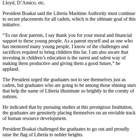
Lloyd, D’Amico, etc.
President Boakai said the Liberia Maritime Authority must continue
to secure placements for all cadets, which is the ultimate goal of this
initiative.
“To our dear parents, I say thank you for your moral and financial
support to these young people. As a parent myself and as one who
has mentored many young people, I know of the challenges and
sacrifices required to bring children this far. I am also aware that
investing in children’s education is the surest and safest way of
making them productive and giving them a good future,” he
applaud.
The President urged the graduates not to see themselves just as
cadets, but graduates who are going to be among those shining stars
that help the name of Liberia illuminate so brightly in the comity of
nations.
He indicated that by pursuing studies at this prestigious Institution,
the graduates are genuinely placing themselves on an enviable track
of human resource development.
President Boakai challenged the graduates to go out and proudly
raise the flag of Liberia to nobler heights.