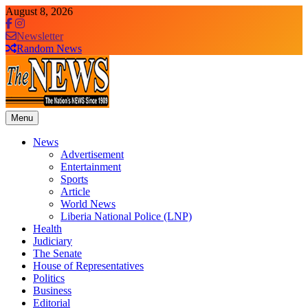
Skip
August 8, 2026
to
content
Newsletter
Random News
Menu
The News Newspaper Liberia
the voice of the voiceless
News
Advertisement
Entertainment
Sports
Article
World News
Liberia National Police (LNP)
Health
Judiciary
The Senate
House of Representatives
Politics
Business
Editorial