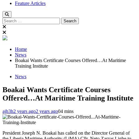
Feature Articles
Search
for:
Home
News
Boakai Wants Certificate Courses Offered…At Maritime
Training Institute
News
Boakai Wants Certificate Courses
Offered…At Maritime Training Institute
ajh3h
2 years ago
2 years ago
0
4 mins
President Joseph N. Boakai has called on the Director General of
the Liberia Maritime Authority (LiMA) Cllr. Neto Zarzar Lighe to