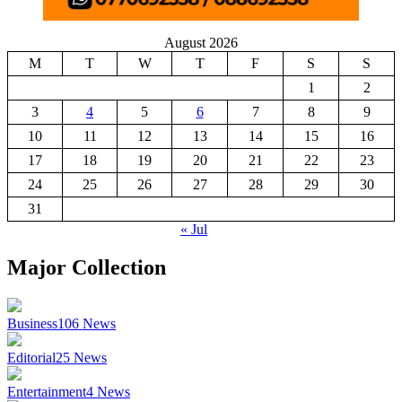
August 2026
M
T
W
T
F
S
S
1
2
3
4
5
6
7
8
9
10
11
12
13
14
15
16
17
18
19
20
21
22
23
24
25
26
27
28
29
30
31
« Jul
Major Collection
Business
106
News
Editorial
25
News
Entertainment
4
News