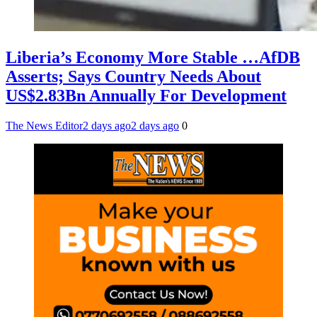
Liberia’s Economy More Stable …AfDB
Asserts; Says Country Needs About
US$2.83Bn Annually For Development
The News Editor
2 days ago
2 days ago
0