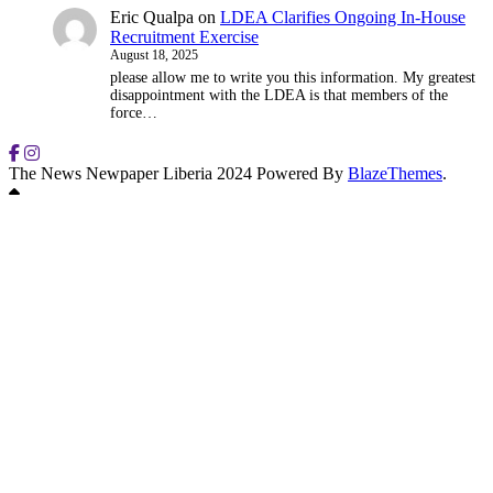
Eric Qualpa
on
LDEA Clarifies Ongoing In-House
Recruitment Exercise
August 18, 2025
please allow me to write you this information. My greatest
disappointment with the LDEA is that members of the
force…
The News Newpaper Liberia 2024 Powered By
BlazeThemes
.