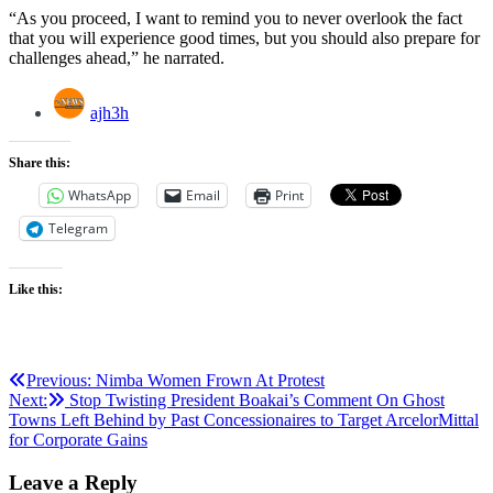
“As you proceed, I want to remind you to never overlook the fact
that you will experience good times, but you should also prepare for
challenges ahead,” he narrated.
ajh3h
Share this:
WhatsApp
Email
Print
Telegram
Like this:
Post
Previous:
Nimba Women Frown At Protest
Next:
Stop Twisting President Boakai’s Comment On Ghost
navigation
Towns Left Behind by Past Concessionaires to Target ArcelorMittal
for Corporate Gains
Leave a Reply