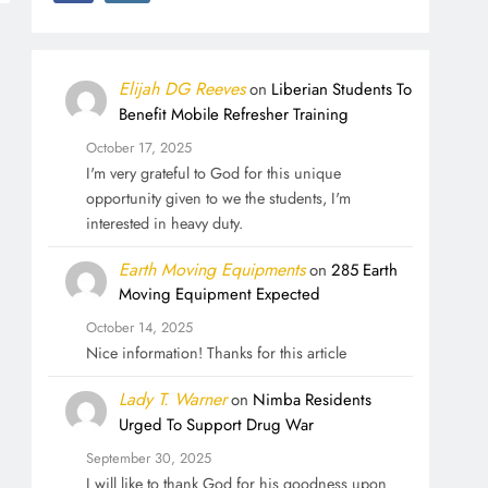
Elijah DG Reeves
on
Liberian Students To
Benefit Mobile Refresher Training
October 17, 2025
I'm very grateful to God for this unique
opportunity given to we the students, I'm
interested in heavy duty.
Earth Moving Equipments
on
285 Earth
Moving Equipment Expected
October 14, 2025
Nice information! Thanks for this article
Lady T. Warner
on
Nimba Residents
Urged To Support Drug War
September 30, 2025
I will like to thank God for his goodness upon