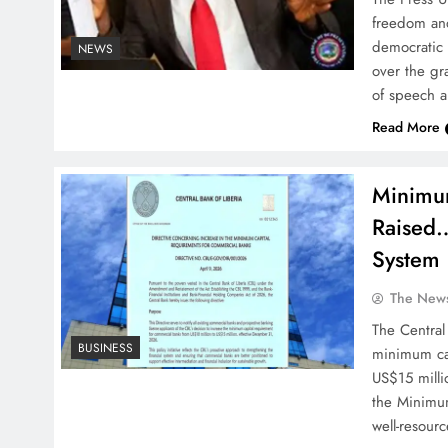
freedom and
democratic 
NEWS
over the gr
of speech a
Read More
Minimum
Raised…
System
The News
The Central
BUSINESS
minimum cap
US$15 milli
the Minimum
well-resour