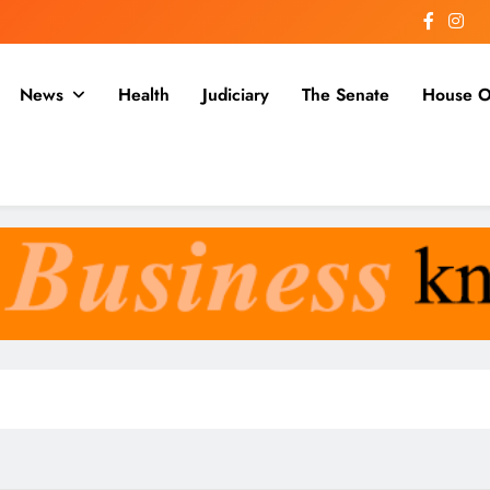
News
Health
Judiciary
The Senate
House O
a