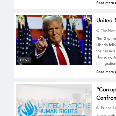
Read More
United 
The News
The Governm
Liberia fol
their reside
Thursday, A
NEWS
Immigration
Read More
“Corrup
Confron
Prince S