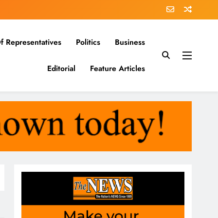
f Representatives
Politics
Business
Editorial
Feature Articles