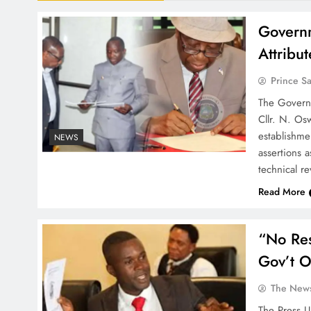
Governm
Attribu
Prince S
The Governm
Cllr. N. Os
establishm
NEWS
assertions a
technical r
Read More
“No Re
Gov’t O
The News
The Press U