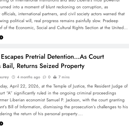
ring of international institutions and also Liberia’s most powerful
s turned into a moment of blunt reckoning on corruption, as
fficials, international partners, and civil society actors warned that
ing political will, real progress remains painfully slow. Pradeep
f of the Economic, Social and Cultural Rights Section at the United…
 Escapes Pretrial Detention…As Court
 Bail, Returns Seized Property
aurey
4 months ago
0
7 mins
y, April 22, 2026, at the Temple of Justice, the Resident Judge of
urt “A” significantly ruled in the ongoing criminal proceedings
ormer Liberian economist Samuel P. Jackson, with the court granting
t’s Bill of Information, dismissing the prosecution’s challenges to his
rdering the return of his personal property….