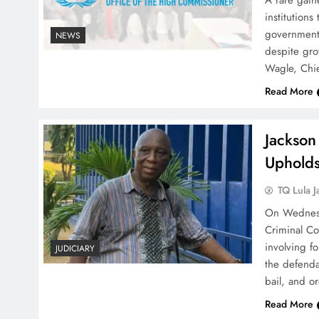
A rare gathe
institution
government o
NEWS
despite grow
Wagle, Chie
Read More
Jackson
Upholds
TQ Lula J
On Wednesda
Criminal Co
involving f
JUDICIARY
the defendan
bail, and o
Read More