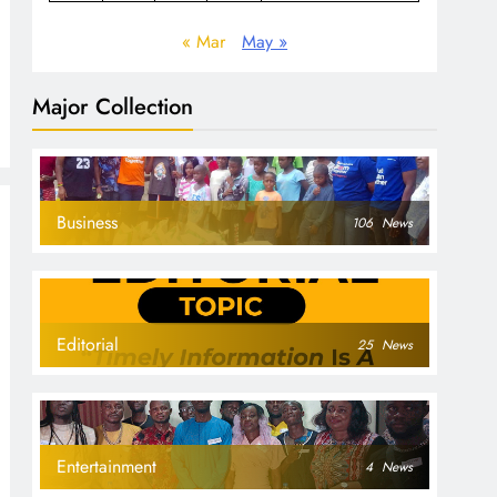
« Mar
May »
Major Collection
Business
106
News
Editorial
25
News
Entertainment
4
News