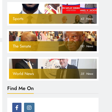
Sports
43
News
The Senate
110
News
World News
35
News
Find Me On