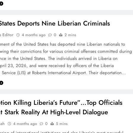
States Deports Nine Liberian Criminals
 Editor
4 months ago
0
2 mins
ent of the United States has deported nine Liberian nationals to
lowing their convictions for various criminal offenses committed during
nce in the United States. The individuals arrived in Liberia on
pril 23, 2026, and were received by officers of the Liberia
 Service (LIS) at Roberts International Airport. Their deportation…
tion Killing Liberia’s Future”…Top Officials
t Stark Reality At High-Level Dialogue
aah
4 months ago
0
5 mins