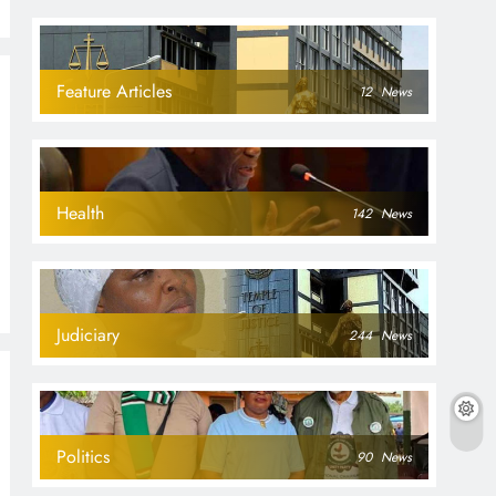
Feature Articles
12
News
Health
142
News
Judiciary
244
News
Politics
90
News