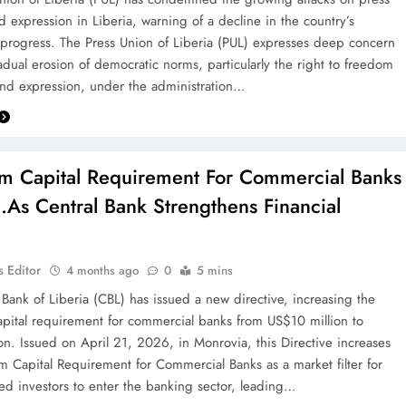
 expression in Liberia, warning of a decline in the country’s
progress. The Press Union of Liberia (PUL) expresses deep concern
adual erosion of democratic norms, particularly the right to freedom
nd expression, under the administration…
 Capital Requirement For Commercial Banks
As Central Bank Strengthens Financial
 Editor
4 months ago
0
5 mins
 Bank of Liberia (CBL) has issued a new directive, increasing the
ital requirement for commercial banks from US$10 million to
on. Issued on April 21, 2026, in Monrovia, this Directive increases
 Capital Requirement for Commercial Banks as a market filter for
ced investors to enter the banking sector, leading…