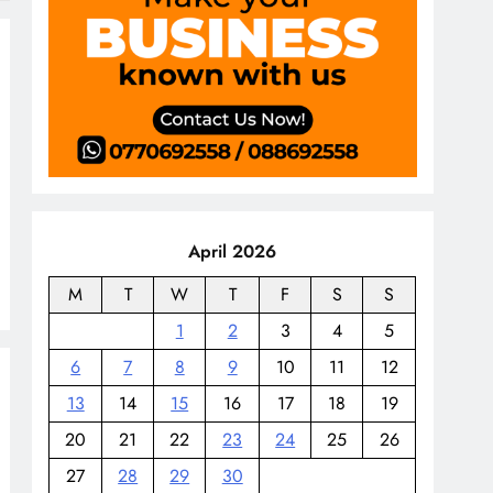
April 2026
M
T
W
T
F
S
S
1
2
3
4
5
6
7
8
9
10
11
12
13
14
15
16
17
18
19
20
21
22
23
24
25
26
27
28
29
30