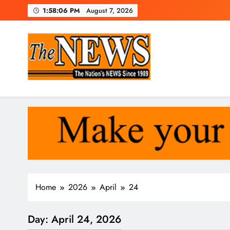
Skip
1:58:07 PM
August 7, 2026
to
content
The News Newspaper Liberi
the voice of the voiceless
Home
2026
April
24
Day:
April 24, 2026