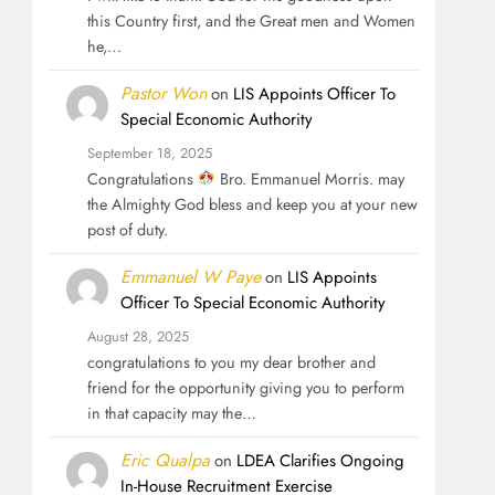
this Country first, and the Great men and Women
he,…
Pastor Won
on
LIS Appoints Officer To
Special Economic Authority
September 18, 2025
Congratulations
Bro. Emmanuel Morris. may
the Almighty God bless and keep you at your new
post of duty.
Emmanuel W Paye
on
LIS Appoints
Officer To Special Economic Authority
August 28, 2025
congratulations to you my dear brother and
friend for the opportunity giving you to perform
in that capacity may the…
Eric Qualpa
on
LDEA Clarifies Ongoing
In-House Recruitment Exercise