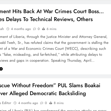
ent Hits Back At War Crimes Court Boss…
tes Delays To Technical Reviews, Others
aah
4 months ago
0
6 mins
ent of Liberia, through the Justice Minister and Attorney General,
wald Tweh, Sr., has refuted claims that the government is stalling the
ent of a War and Economic Crimes Court (WECC), describing such
s “false, misleading, and far-fetched,” while attributing delays to
eviews and gaps in cooperation. Speaking Thursday, April…
scue Without Freedom” PUL Slams Boakai
ver Alleged Democratic Backsliding
 Editor
4 months ago
0
8 mins
nion of Liberia (PUL) has condemned the growing attacks on press