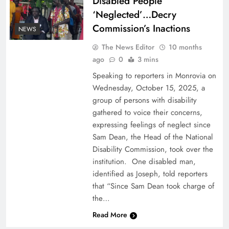
Disabled People
‘Neglected’…Decry
Commission’s Inactions
NEWS
The News Editor
10 months
ago
0
3 mins
Speaking to reporters in Monrovia on
Wednesday, October 15, 2025, a
group of persons with disability
gathered to voice their concerns,
expressing feelings of neglect since
Sam Dean, the Head of the National
Disability Commission, took over the
institution. One disabled man,
identified as Joseph, told reporters
that “Since Sam Dean took charge of
the…
Read More