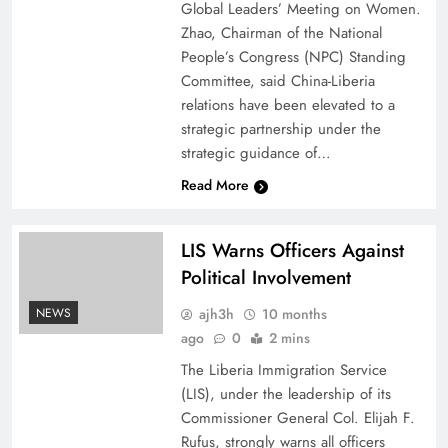
Global Leaders’ Meeting on Women.
Zhao, Chairman of the National
People’s Congress (NPC) Standing
Committee, said China-Liberia
relations have been elevated to a
strategic partnership under the
strategic guidance of…
Read More
LIS Warns Officers Against
Political Involvement
ajh3h
10 months
NEWS
ago
0
2 mins
The Liberia Immigration Service
(LIS), under the leadership of its
Commissioner General Col. Elijah F.
Rufus, strongly warns all officers