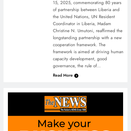
15, 2025, commemorating 80 years
of partnership between Liberia and
the United Nations, UN Resident
Coordinator in Liberia, Madam
Christine N. Umutoni, reaffirmed the
longstanding partnership with a new
cooperation framework. The
framework is aimed at driving human
capacity development, good
governance, the rule of…
Read More