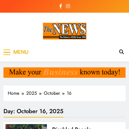
Skip
to
content
The News
the voice of the voiceless
MENU
Newspaper Liberia
Home
2025
October
16
Day:
October 16, 2025