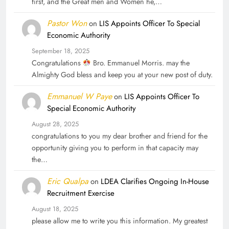
first, and the Great men and Women he,…
Pastor Won
on
LIS Appoints Officer To Special
Economic Authority
September 18, 2025
Congratulations
Bro. Emmanuel Morris. may the
Almighty God bless and keep you at your new post of duty.
Emmanuel W Paye
on
LIS Appoints Officer To
Special Economic Authority
August 28, 2025
congratulations to you my dear brother and friend for the
opportunity giving you to perform in that capacity may
the…
Eric Qualpa
on
LDEA Clarifies Ongoing In-House
Recruitment Exercise
August 18, 2025
please allow me to write you this information. My greatest