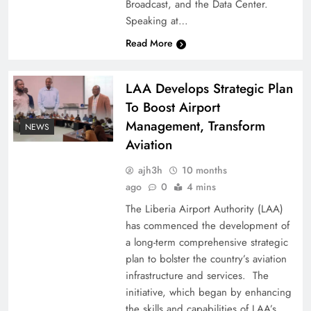
Broadcast, and the Data Center.
Speaking at…
Read More
LAA Develops Strategic Plan
To Boost Airport
Management, Transform
NEWS
Aviation
ajh3h
10 months
ago
0
4 mins
The Liberia Airport Authority (LAA)
has commenced the development of
a long-term comprehensive strategic
plan to bolster the country’s aviation
infrastructure and services. The
initiative, which began by enhancing
the skills and capabilities of LAA’s