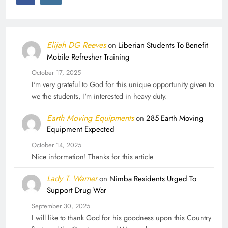
Elijah DG Reeves
on
Liberian Students To Benefit
Mobile Refresher Training
October 17, 2025
I'm very grateful to God for this unique opportunity given to
we the students, I'm interested in heavy duty.
Earth Moving Equipments
on
285 Earth Moving
Equipment Expected
October 14, 2025
Nice information! Thanks for this article
Lady T. Warner
on
Nimba Residents Urged To
Support Drug War
September 30, 2025
I will like to thank God for his goodness upon this Country