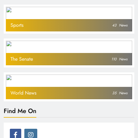
Sports
43
News
The Senate
110
News
World News
35
News
Find Me On