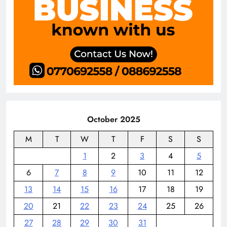
October 2025
M
T
W
T
F
S
S
1
2
3
4
5
6
7
8
9
10
11
12
13
14
15
16
17
18
19
20
21
22
23
24
25
26
27
28
29
30
31