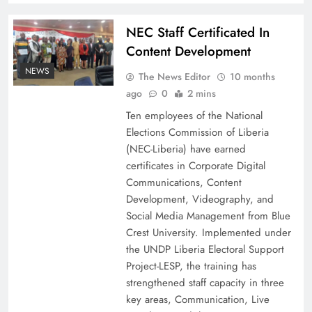
NEC Staff Certificated In
Content Development
NEWS
The News Editor
10 months
ago
0
2 mins
Ten employees of the National
Elections Commission of Liberia
(NEC-Liberia) have earned
certificates in Corporate Digital
Communications, Content
Development, Videography, and
Social Media Management from Blue
Crest University. Implemented under
the UNDP Liberia Electoral Support
Project-LESP, the training has
strengthened staff capacity in three
key areas, Communication, Live