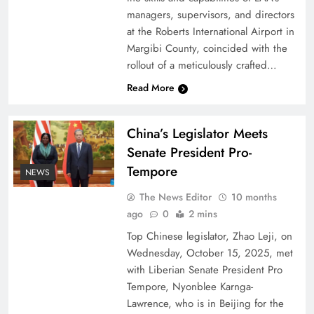
managers, supervisors, and directors
at the Roberts International Airport in
Margibi County, coincided with the
rollout of a meticulously crafted…
Read More
China’s Legislator Meets
Senate President Pro-
Tempore
NEWS
The News Editor
10 months
ago
0
2 mins
Top Chinese legislator, Zhao Leji, on
Wednesday, October 15, 2025, met
with Liberian Senate President Pro
Tempore, Nyonblee Karnga-
Lawrence, who is in Beijing for the