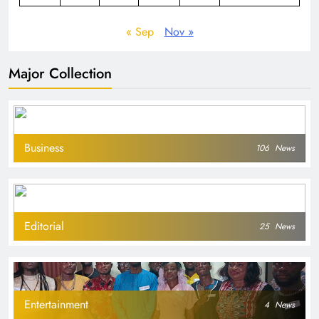
« Sep
Nov »
Major Collection
Business
106
News
Editorial
25
News
Entertainment
4
News