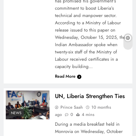
has promised his government’s
commitment to boost Liberia’s
technical and manpower sector.
According to a Ministry of Labour
release issued to this paper on
Wednesday, October 15, 2025, the
Indian Ambassador spoke when
twenty-six staff of the Ministry of
Labour received certificates in a
capacity building…
Read More
UN, Liberia Strengthen Ties
Prince Saah
10 months
NEWS
ago
0
4 mins
During a media breakfast held in
Monrovia on Wednesday, October