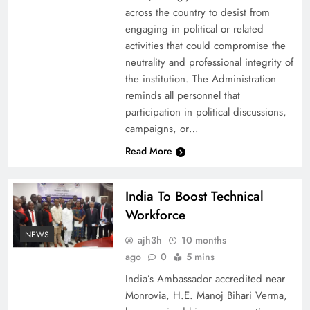
across the country to desist from
engaging in political or related
activities that could compromise the
neutrality and professional integrity of
the institution. The Administration
reminds all personnel that
participation in political discussions,
campaigns, or…
Read More
India To Boost Technical
Workforce
NEWS
ajh3h
10 months
ago
0
5 mins
India’s Ambassador accredited near
Monrovia, H.E. Manoj Bihari Verma,