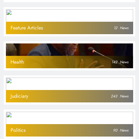
Feature Articles
12
News
Health
142
News
Judiciary
243
News
Politics
90
News