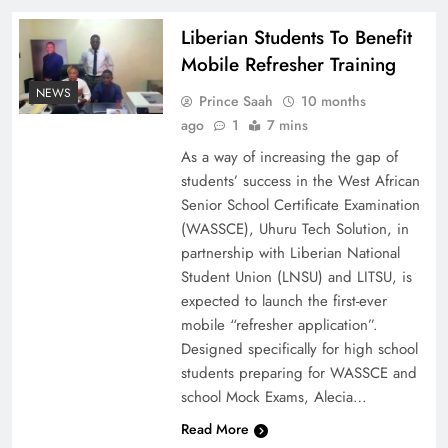
Liberian Students To Benefit
Mobile Refresher Training
NEWS
Prince Saah
10 months
ago
1
7 mins
As a way of increasing the gap of
students’ success in the West African
Senior School Certificate Examination
(WASSCE), Uhuru Tech Solution, in
partnership with Liberian National
Student Union (LNSU) and LITSU, is
expected to launch the first-ever
mobile “refresher application”.
Designed specifically for high school
students preparing for WASSCE and
school Mock Exams, Alecia…
Read More