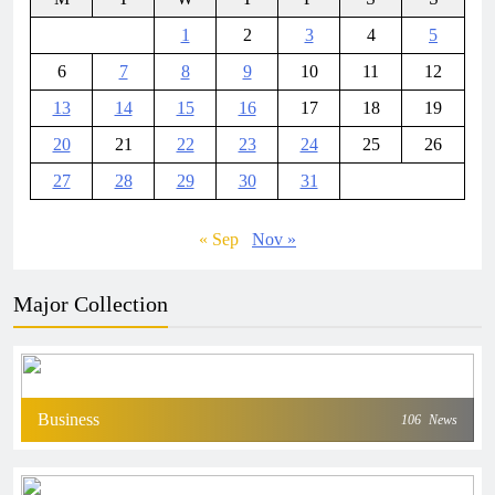
1
2
3
4
5
6
7
8
9
10
11
12
13
14
15
16
17
18
19
20
21
22
23
24
25
26
27
28
29
30
31
« Sep
Nov »
Major Collection
Business
106
News