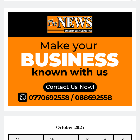
October 2025
M
T
W
T
F
S
S