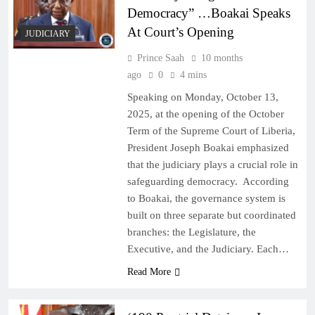
Democracy” …Boakai Speaks
At Court’s Opening
JUDICIARY
Prince Saah
10 months
ago
0
4 mins
Speaking on Monday, October 13,
2025, at the opening of the October
Term of the Supreme Court of Liberia,
President Joseph Boakai emphasized
that the judiciary plays a crucial role in
safeguarding democracy. According
to Boakai, the governance system is
built on three separate but coordinated
branches: the Legislature, the
Executive, and the Judiciary. Each…
Read More