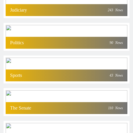
Judiciary
243
News
Politics
90
News
Sports
43
News
The Senate
110
News