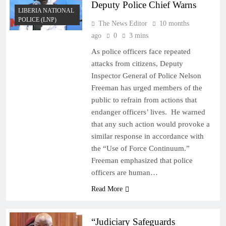
Deputy Police Chief Warns
LIBERIA NATIONAL
POLICE (LNP)
The News Editor
10 months
ago
0
3 mins
As police officers face repeated
attacks from citizens, Deputy
Inspector General of Police Nelson
Freeman has urged members of the
public to refrain from actions that
endanger officers’ lives. He warned
that any such action would provoke a
similar response in accordance with
the “Use of Force Continuum.”
Freeman emphasized that police
officers are human…
Read More
“Judiciary Safeguards