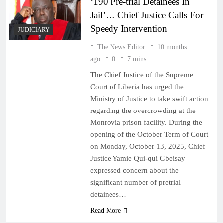
‘190 Pre-trial Detainees In
Jail’… Chief Justice Calls For
Speedy Intervention
JUDICIARY
The News Editor
10 months
ago
0
7 mins
The Chief Justice of the Supreme
Court of Liberia has urged the
Ministry of Justice to take swift action
regarding the overcrowding at the
Monrovia prison facility. During the
opening of the October Term of Court
on Monday, October 13, 2025, Chief
Justice Yamie Qui-qui Gbeisay
expressed concern about the
significant number of pretrial
detainees…
Read More