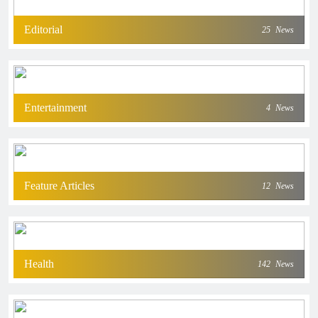
Editorial
25
News
Entertainment
4
News
Feature Articles
12
News
Health
142
News