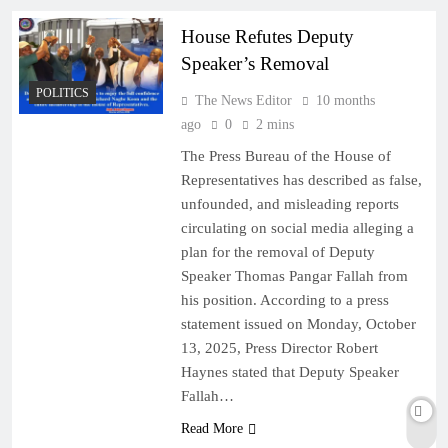
House Refutes Deputy
Speaker’s Removal
POLITICS
The News Editor
10 months
ago
0
2 mins
The Press Bureau of the House of
Representatives has described as false,
unfounded, and misleading reports
circulating on social media alleging a
plan for the removal of Deputy
Speaker Thomas Pangar Fallah from
his position. According to a press
statement issued on Monday, October
13, 2025, Press Director Robert
Haynes stated that Deputy Speaker
Fallah…
Read More