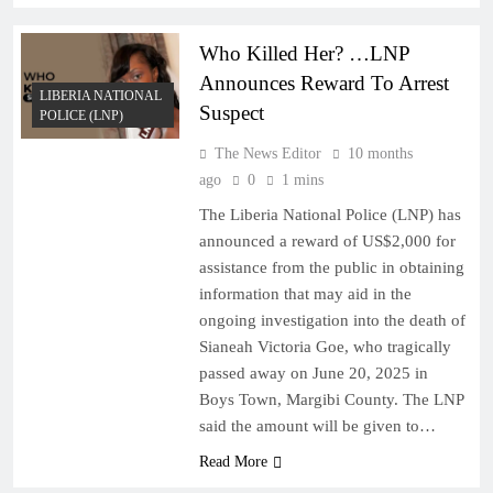
Who Killed Her? …LNP
Announces Reward To Arrest
LIBERIA NATIONAL
Suspect
POLICE (LNP)
The News Editor
10 months
ago
0
1 mins
The Liberia National Police (LNP) has
announced a reward of US$2,000 for
assistance from the public in obtaining
information that may aid in the
ongoing investigation into the death of
Sianeah Victoria Goe, who tragically
passed away on June 20, 2025 in
Boys Town, Margibi County. The LNP
said the amount will be given to…
Read More