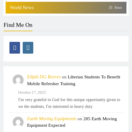
World News
35
News
Find Me On
Elijah DG Reeves
on
Liberian Students To Benefit
Mobile Refresher Training
October 17, 2025
I'm very grateful to God for this unique opportunity given to
we the students, I'm interested in heavy duty.
Earth Moving Equipments
on
285 Earth Moving
Equipment Expected