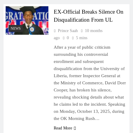
EX-Official Breaks Silence On
Disqualification From UL
NEWS
Prince Saah
10 months
ago
0
5 mins
After a year of public criticism
surrounding his controversial
enrollment and subsequent
disqualification from the University of
Liberia, former Inspector General at
the Ministry of Commerce, David Dorr
Cooper, has broken his silence,
revealing shocking details about what
he claims led to the incident. Speaking
on Monday, October 13, 2025, during
the OK Morning Rush…
Read More