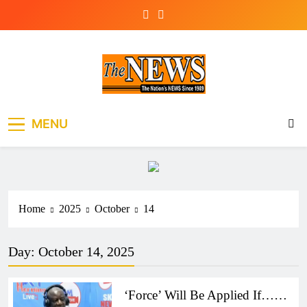
Skip
to
content
The News Newspaper
the voice of the voiceless
MENU
Liberia
Home
2025
October
14
Day:
October 14, 2025
‘Force’ Will Be Applied If……