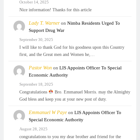
October 14, 2025
Nice information! Thanks for this article
Lady T. Warner
on
Nimba Residents Urged To
Support Drug War
September 30, 2025
I will like to thank God for his goodness upon this Country
first, and the Great men and Women he,…
Pastor Won
on
LIS Appoints Officer To Special
Economic Authority
September 18, 2025
Congratulations
Bro. Emmanuel Morris. may the Almighty
God bless and keep you at your new post of duty.
Emmanuel W Paye
on
LIS Appoints Officer To
Special Economic Authority
August 28, 2025
congratulations to you my dear brother and friend for the