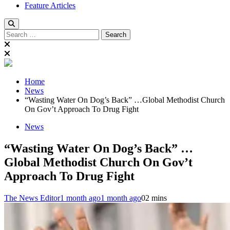
Feature Articles
Search
for:
Home
News
“Wasting Water On Dog’s Back” …Global Methodist Church
On Gov’t Approach To Drug Fight
News
“Wasting Water On Dog’s Back” …
Global Methodist Church On Gov’t
Approach To Drug Fight
The News Editor
1 month ago
1 month ago
0
2 mins