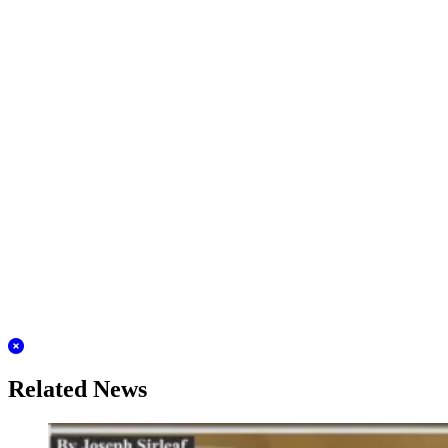
Related News