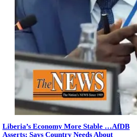
Liberia’s Economy More Stable …AfDB
Asserts; Says Country Needs About