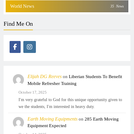
World News
35
News
Find Me On
Elijah DG Reeves
on
Liberian Students To Benefit
Mobile Refresher Training
October 17, 2025
I'm very grateful to God for this unique opportunity given to
we the students, I'm interested in heavy duty.
Earth Moving Equipments
on
285 Earth Moving
Equipment Expected