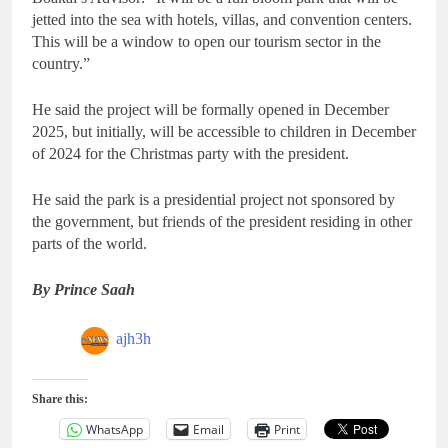
jetted into the sea with hotels, villas, and convention centers.
This will be a window to open our tourism sector in the
country.”
He said the project will be formally opened in December
2025, but initially, will be accessible to children in December
of 2024 for the Christmas party with the president.
He said the park is a presidential project not sponsored by
the government, but friends of the president residing in other
parts of the world.
By Prince Saah
ajh3h
Share this:
WhatsApp
Email
Print