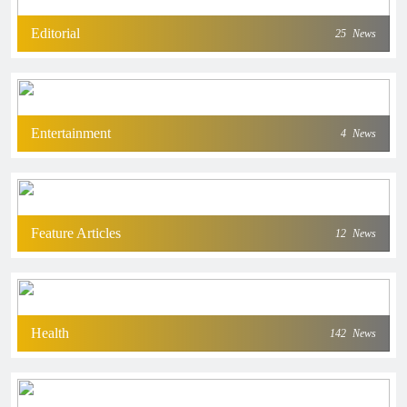
Editorial
25
News
Entertainment
4
News
Feature Articles
12
News
Health
142
News