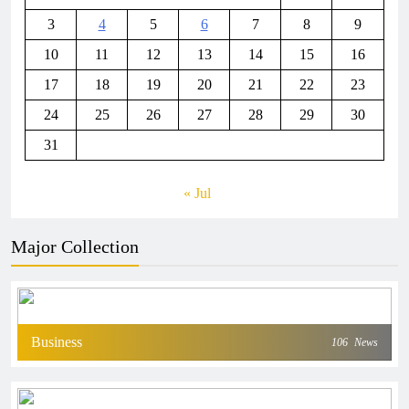
3
4
5
6
7
8
9
10
11
12
13
14
15
16
17
18
19
20
21
22
23
24
25
26
27
28
29
30
31
« Jul
Major Collection
Business
106
News