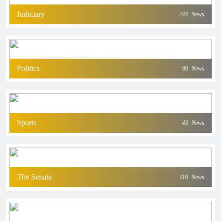
Judiciary
244
News
Politics
90
News
Sports
43
News
The Senate
110
News