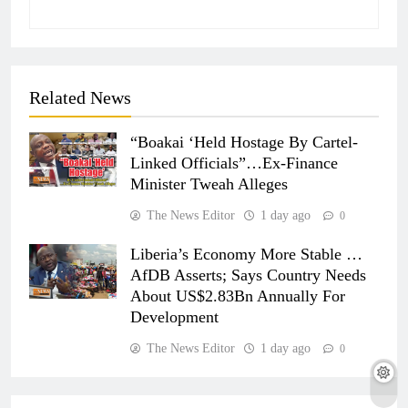
Related News
“Boakai ‘Held Hostage By Cartel-
Linked Officials”…Ex-Finance
Minister Tweah Alleges
The News Editor
1 day ago
0
Liberia’s Economy More Stable …
AfDB Asserts; Says Country Needs
About US$2.83Bn Annually For
Development
The News Editor
1 day ago
0