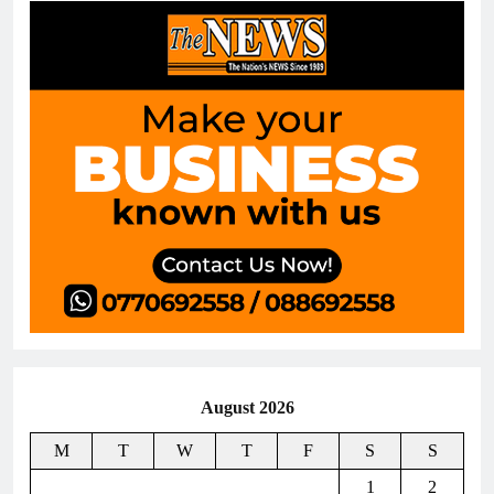
August 2026
M
T
W
T
F
S
S
1
2