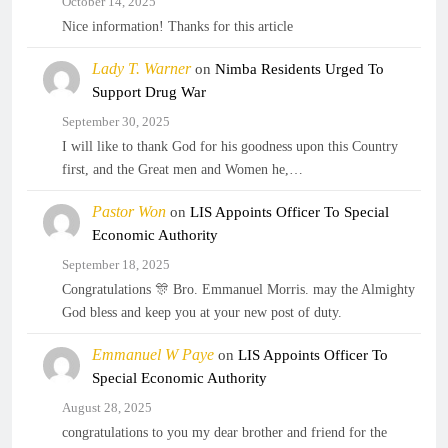
October 14, 2025
Nice information! Thanks for this article
Lady T. Warner
on
Nimba Residents Urged To
Support Drug War
September 30, 2025
I will like to thank God for his goodness upon this Country
first, and the Great men and Women he,…
Pastor Won
on
LIS Appoints Officer To Special
Economic Authority
September 18, 2025
Congratulations 🎊 Bro. Emmanuel Morris. may the Almighty
God bless and keep you at your new post of duty.
Emmanuel W Paye
on
LIS Appoints Officer To
Special Economic Authority
August 28, 2025
congratulations to you my dear brother and friend for the