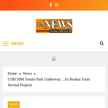
Skip
to
content
The News Newspaper
the voice of the voiceless
MENU
Liberia
Home
News
US$150M Tourist Park Underway…As Boakai Tours
Several Projects
NEWS