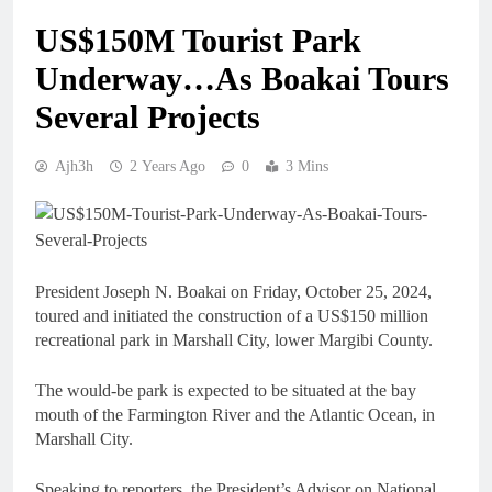
US$150M Tourist Park
Underway…As Boakai Tours
Several Projects
Ajh3h
2 Years Ago
0
3 Mins
President Joseph N. Boakai on Friday, October 25, 2024,
toured and initiated the construction of a US$150 million
recreational park in Marshall City, lower Margibi County.
The would-be park is expected to be situated at the bay
mouth of the Farmington River and the Atlantic Ocean, in
Marshall City.
Speaking to reporters, the President’s Advisor on National