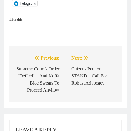
Telegram
Like this:
Previous:
Next:
Post
navigation
Supreme Court’s Order
Citizens Petition
‘Defiled’…Anti Koffa
STAND…Call For
Bloc Swears To
Robust Advocacy
Proceed Anyhow
LEAVE A REPLY