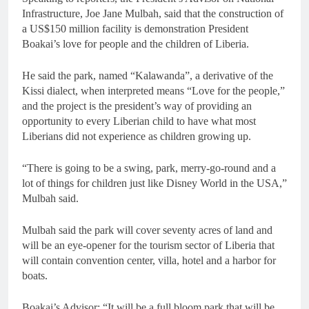
Infrastructure, Joe Jane Mulbah, said that the construction of
a US$150 million facility is demonstration President
Boakai’s love for people and the children of Liberia.
He said the park, named “Kalawanda”, a derivative of the
Kissi dialect, when interpreted means “Love for the people,”
and the project is the president’s way of providing an
opportunity to every Liberian child to have what most
Liberians did not experience as children growing up.
“There is going to be a swing, park, merry-go-round and a
lot of things for children just like Disney World in the USA,”
Mulbah said.
Mulbah said the park will cover seventy acres of land and
will be an eye-opener for the tourism sector of Liberia that
will contain convention center, villa, hotel and a harbor for
boats.
Boakai’s Advisor: “It will be a full bloom park that will be