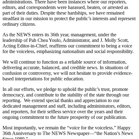
administrations. There have been instances where our reporters,
editors, and correspondents were harassed, beaten, or arrested as
part of their duties. Despite these hardships, we have remained
steadfast in our mission to protect the public’s interests and represent
ordinary citizens.
As the NEWS enters its 36th year, management, under the
leadership of Pah Chea Youlo, Administrator, and J. Molly Scott,
Acting Editor-in-Chief, reaffirms our commitment to being a voice
for the voiceless, emphasizing nationalism and social responsibility.
We will continue to function as a reliable source of information,
delivering accurate, balanced, and credible news. In situations of
confusion or controversy, we will not hesitate to provide evidence-
based interpretations for public education.
In all our efforts, we pledge to uphold the public’s trust, promote
democracy, and contribute to the stability of the state through our
reporting. We extend special thanks and appreciation to our
dedicated management and staff, including administrators, editors,
and reporters, for their selfless service over the years and their
ongoing commitment to the future prosperity of our publication.
Most importantly, we remain the “voice for the voiceless.” Happy
36th Anniversary to The NEWS Newspaper—“the Nation’s News
Since 1989.”