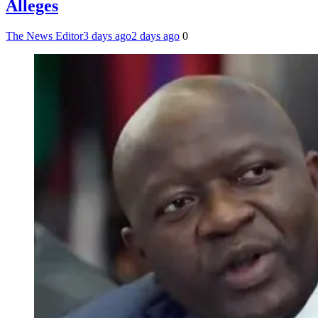
Alleges
The News Editor
3 days ago
2 days ago
0