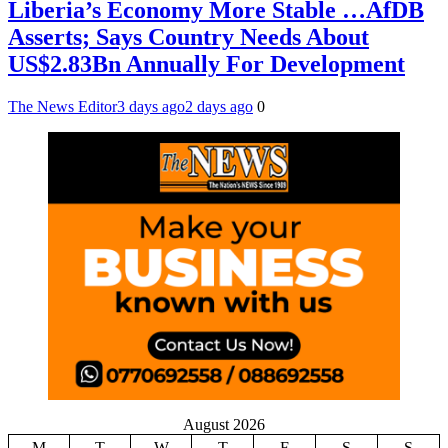
Liberia’s Economy More Stable …AfDB
Asserts; Says Country Needs About
US$2.83Bn Annually For Development
The News Editor
3 days ago
2 days ago
0
August 2026
M
T
W
T
F
S
S