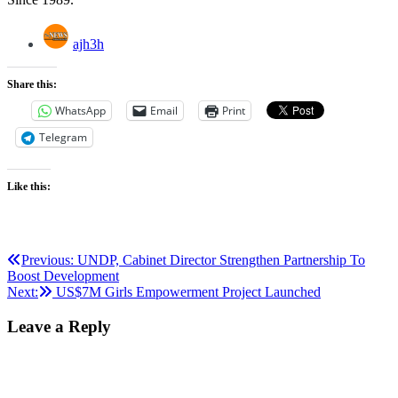
ajh3h
Share this:
WhatsApp
Email
Print
Telegram
Like this:
Post
Previous:
UNDP, Cabinet Director Strengthen Partnership To
Boost Development
navigation
Next:
US$7M Girls Empowerment Project Launched
Leave a Reply