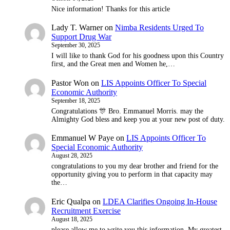
Nice information! Thanks for this article
Lady T. Warner
on
Nimba Residents Urged To
Support Drug War
September 30, 2025
I will like to thank God for his goodness upon this Country
first, and the Great men and Women he,…
Pastor Won
on
LIS Appoints Officer To Special
Economic Authority
September 18, 2025
Congratulations 🎊 Bro. Emmanuel Morris. may the
Almighty God bless and keep you at your new post of duty.
Emmanuel W Paye
on
LIS Appoints Officer To
Special Economic Authority
August 28, 2025
congratulations to you my dear brother and friend for the
opportunity giving you to perform in that capacity may
the…
Eric Qualpa
on
LDEA Clarifies Ongoing In-House
Recruitment Exercise
August 18, 2025
please allow me to write you this information. My greatest