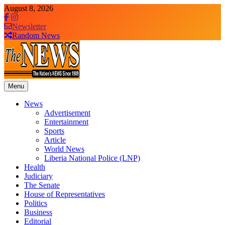
Skip
August 8, 2026
to
content
Newsletter
Random News
Menu
The News Newspaper Liberia
the voice of the voiceless
News
Advertisement
Entertainment
Sports
Article
World News
Liberia National Police (LNP)
Health
Judiciary
The Senate
House of Representatives
Politics
Business
Editorial