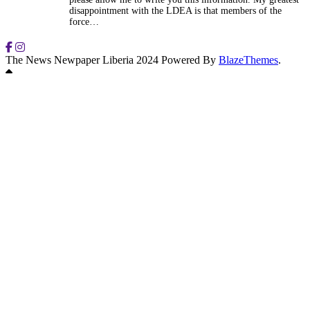
disappointment with the LDEA is that members of the
force…
The News Newpaper Liberia 2024 Powered By
BlazeThemes
.