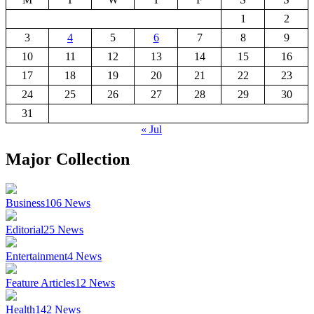
1
2
3
4
5
6
7
8
9
10
11
12
13
14
15
16
17
18
19
20
21
22
23
24
25
26
27
28
29
30
31
« Jul
Major Collection
Business
106
News
Editorial
25
News
Entertainment
4
News
Feature Articles
12
News
Health
142
News