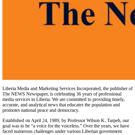
Liberia Media and Marketing Services Incorporated, the publisher of
The NEWS Newspaper, is celebrating 36 years of professional
media services in Liberia. We are committed to providing timely,
accurate, and analytical news that educates the population and
promotes national peace and democracy.
Established on April 24, 1989, by Professor Wilson K. Tarpeh, our
goal was to be “a voice for the voiceless.” Over the years, we have
faced numerous challenges under various Liberian government