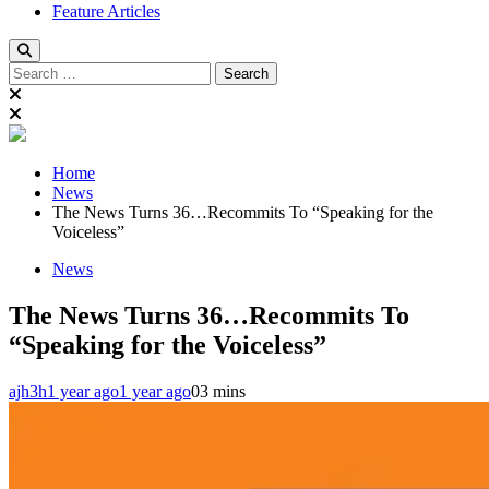
Feature Articles
Search
for:
Home
News
The News Turns 36…Recommits To “Speaking for the
Voiceless”
News
The News Turns 36…Recommits To
“Speaking for the Voiceless”
ajh3h
1 year ago
1 year ago
0
3 mins