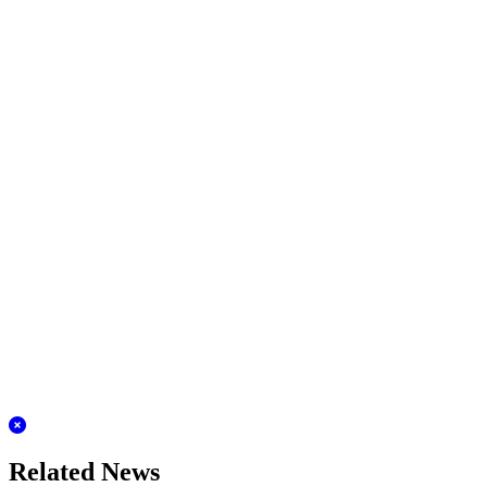
Related News