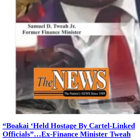
“Boakai ‘Held Hostage By Cartel-Linked
Officials”…Ex-Finance Minister Tweah