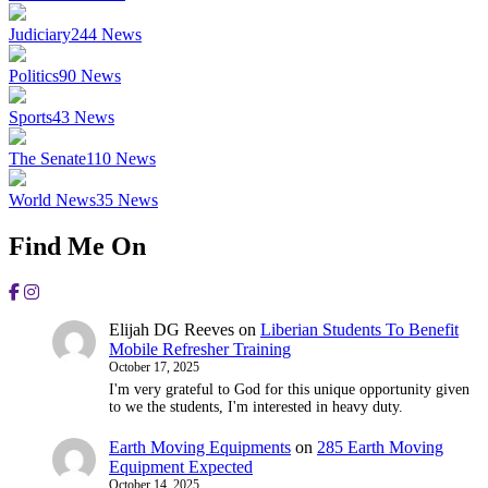
Judiciary
244
News
Politics
90
News
Sports
43
News
The Senate
110
News
World News
35
News
Find Me On
Elijah DG Reeves
on
Liberian Students To Benefit
Mobile Refresher Training
October 17, 2025
I'm very grateful to God for this unique opportunity given
to we the students, I'm interested in heavy duty.
Earth Moving Equipments
on
285 Earth Moving
Equipment Expected
October 14, 2025