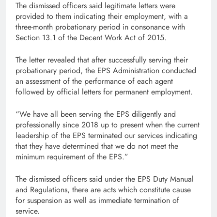
The dismissed officers said legitimate letters were
provided to them indicating their employment, with a
three-month probationary period in consonance with
Section 13.1 of the Decent Work Act of 2015.
The letter revealed that after successfully serving their
probationary period, the EPS Administration conducted
an assessment of the performance of each agent
followed by official letters for permanent employment.
“We have all been serving the EPS diligently and
professionally since 2018 up to present when the current
leadership of the EPS terminated our services indicating
that they have determined that we do not meet the
minimum requirement of the EPS.”
The dismissed officers said under the EPS Duty Manual
and Regulations, there are acts which constitute cause
for suspension as well as immediate termination of
service.