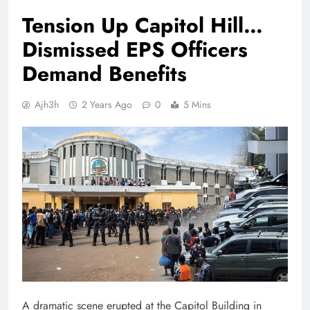
Tension Up Capitol Hill…
Dismissed EPS Officers
Demand Benefits
Ajh3h
2 Years Ago
0
5 Mins
A dramatic scene erupted at the Capitol Building in