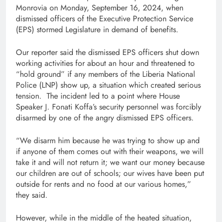
Monrovia on Monday, September 16, 2024, when
dismissed officers of the Executive Protection Service
(EPS) stormed Legislature in demand of benefits.
Our reporter said the dismissed EPS officers shut down
working activities for about an hour and threatened to
“hold ground” if any members of the Liberia National
Police (LNP) show up, a situation which created serious
tension. The incident led to a point where House
Speaker J. Fonati Koffa’s security personnel was forcibly
disarmed by one of the angry dismissed EPS officers.
“We disarm him because he was trying to show up and
if anyone of them comes out with their weapons, we will
take it and will not return it; we want our money because
our children are out of schools; our wives have been put
outside for rents and no food at our various homes,”
they said.
However, while in the middle of the heated situation,