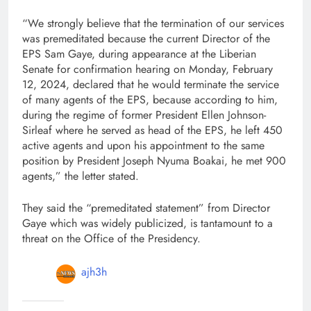
“We strongly believe that the termination of our services
was premeditated because the current Director of the
EPS Sam Gaye, during appearance at the Liberian
Senate for confirmation hearing on Monday, February
12, 2024, declared that he would terminate the service
of many agents of the EPS, because according to him,
during the regime of former President Ellen Johnson-
Sirleaf where he served as head of the EPS, he left 450
active agents and upon his appointment to the same
position by President Joseph Nyuma Boakai, he met 900
agents,” the letter stated.
They said the “premeditated statement” from Director
Gaye which was widely publicized, is tantamount to a
threat on the Office of the Presidency.
ajh3h