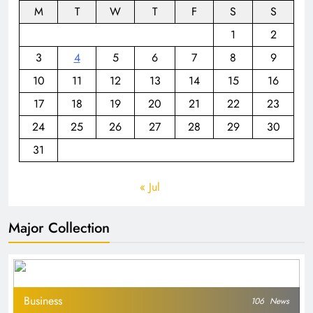
M
T
W
T
F
S
S
1
2
3
4
5
6
7
8
9
10
11
12
13
14
15
16
17
18
19
20
21
22
23
24
25
26
27
28
29
30
31
« Jul
Major Collection
Business
106
News