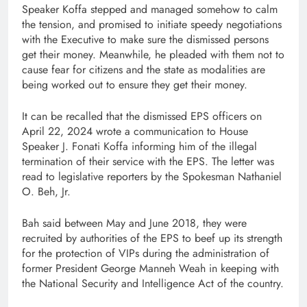
Speaker Koffa stepped and managed somehow to calm
the tension, and promised to initiate speedy negotiations
with the Executive to make sure the dismissed persons
get their money. Meanwhile, he pleaded with them not to
cause fear for citizens and the state as modalities are
being worked out to ensure they get their money.
It can be recalled that the dismissed EPS officers on
April 22, 2024 wrote a communication to House
Speaker J. Fonati Koffa informing him of the illegal
termination of their service with the EPS. The letter was
read to legislative reporters by the Spokesman Nathaniel
O. Beh, Jr.
Bah said between May and June 2018, they were
recruited by authorities of the EPS to beef up its strength
for the protection of VIPs during the administration of
former President George Manneh Weah in keeping with
the National Security and Intelligence Act of the country.