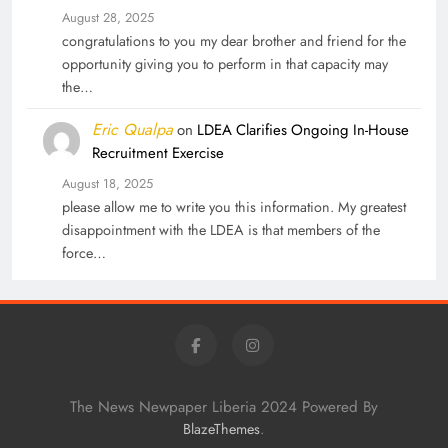
August 28, 2025
congratulations to you my dear brother and friend for the
opportunity giving you to perform in that capacity may
the…
Eric Qualpa
on
LDEA Clarifies Ongoing In-House
Recruitment Exercise
August 18, 2025
please allow me to write you this information. My greatest
disappointment with the LDEA is that members of the
force…
The News Newpaper Liberia 2024 Powered By
.
BlazeThemes