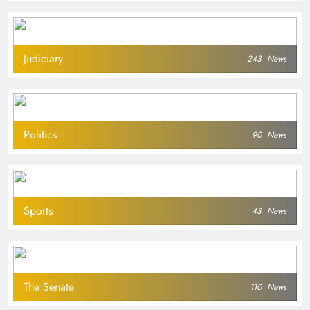
Judiciary
243
News
Politics
90
News
Sports
43
News
The Senate
110
News