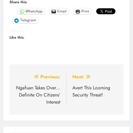
Share this:
WhatsApp
Email
Print
Telegram
Like this:
Post
Previous:
Next:
navigation
Ngafuan Takes Over…
Avert This Looming
Definite On Citizens’
Security Threat!
Interest