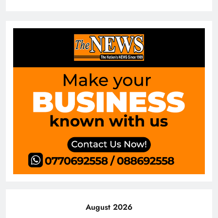
August 2026