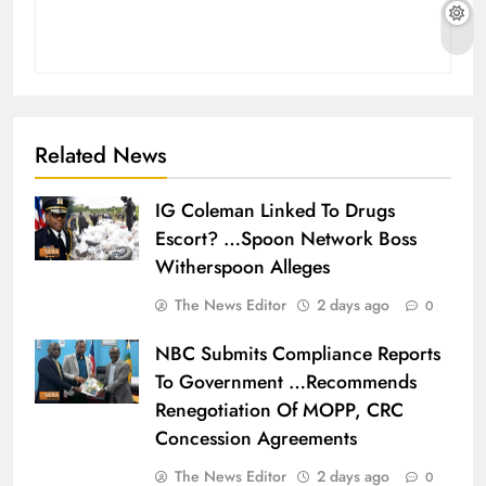
Related News
IG Coleman Linked To Drugs
Escort? …Spoon Network Boss
Witherspoon Alleges
The News Editor
2 days ago
0
NBC Submits Compliance Reports
To Government …Recommends
Renegotiation Of MOPP, CRC
Concession Agreements
The News Editor
2 days ago
0