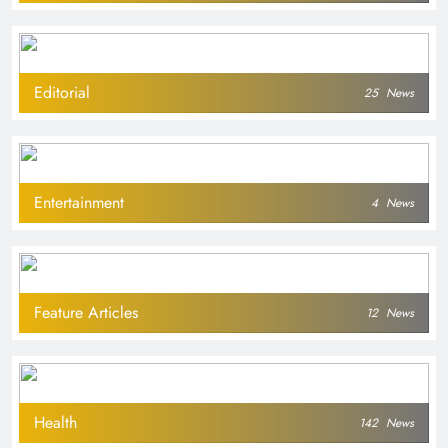
Editorial
25
News
Entertainment
4
News
Feature Articles
12
News
Health
142
News