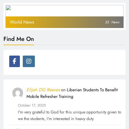
World News
35
News
Find Me On
Elijah DG Reeves
on
Liberian Students To Benefit
Mobile Refresher Training
October 17, 2025
I'm very grateful to God for this unique opportunity given to
we the students, I'm interested in heavy duty.