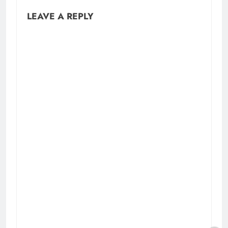
LEAVE A REPLY