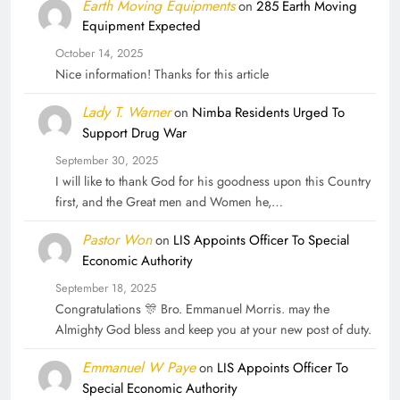
Earth Moving Equipments
on
285 Earth Moving
Equipment Expected
October 14, 2025
Nice information! Thanks for this article
Lady T. Warner
on
Nimba Residents Urged To
Support Drug War
September 30, 2025
I will like to thank God for his goodness upon this Country
first, and the Great men and Women he,…
Pastor Won
on
LIS Appoints Officer To Special
Economic Authority
September 18, 2025
Congratulations 🎊 Bro. Emmanuel Morris. may the
Almighty God bless and keep you at your new post of duty.
Emmanuel W Paye
on
LIS Appoints Officer To
Special Economic Authority