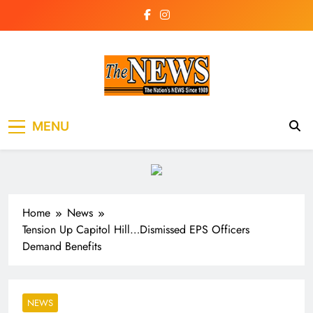
Skip
to
content
The News
the voice of the voiceless
MENU
Newspaper Liberia
Home
News
Tension Up Capitol Hill…Dismissed EPS Officers
Demand Benefits
NEWS