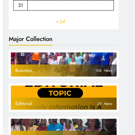
31
« Jul
Major Collection
Business
106
News
Editorial
25
News