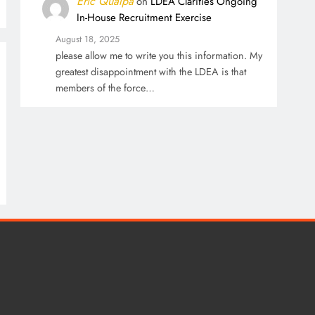
Eric Qualpa
on
LDEA Clarifies Ongoing
In-House Recruitment Exercise
August 18, 2025
please allow me to write you this information. My
greatest disappointment with the LDEA is that
members of the force…