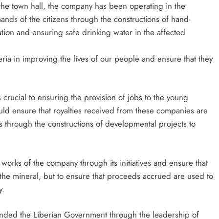
 the town hall, the company has been operating in the
ds of the citizens through the constructions of hand-
tion and ensuring safe drinking water in the affected
ria in improving the lives of our people and ensure that they
 crucial to ensuring the provision of jobs to the young
ld ensure that royalties received from these companies are
s through the constructions of developmental projects to
 works of the company through its initiatives and ensure that
 the mineral, but to ensure that proceeds accrued are used to
y.
ded the Liberian Government through the leadership of