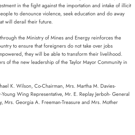
ent in the fight against the importation and intake of illicit
people to denounce violence, seek education and do away
 will derail their future.
rough the Ministry of Mines and Energy reinforces the
try to ensure that foreigners do not take over jobs
powered, they will be able to transform their livelihood.
ers of the new leadership of the Taylor Mayor Community in
chael K. Wilson, Co-Chairman, Mrs. Martha M. Davies-
Young Wing Representative, Mr. E. Replay Jerboh- General
ary, Mrs. Georgia A. Freeman-Treasure and Mrs. Mother