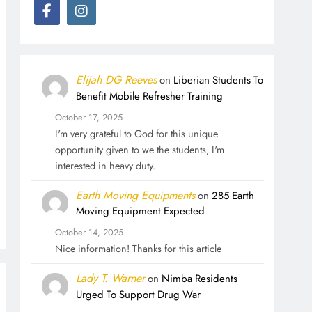
Elijah DG Reeves
on
Liberian Students To
Benefit Mobile Refresher Training
October 17, 2025
I'm very grateful to God for this unique
opportunity given to we the students, I'm
interested in heavy duty.
Earth Moving Equipments
on
285 Earth
Moving Equipment Expected
October 14, 2025
Nice information! Thanks for this article
Lady T. Warner
on
Nimba Residents
Urged To Support Drug War