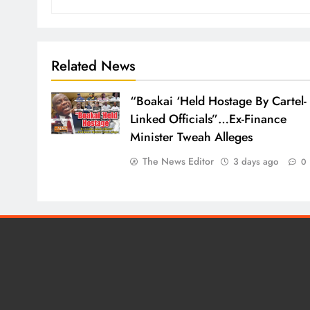
Related News
“Boakai ‘Held Hostage By Cartel-
Linked Officials”…Ex-Finance
Minister Tweah Alleges
The News Editor
3 days ago
0