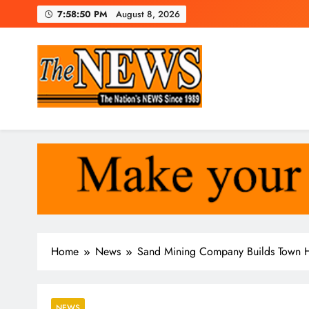
Skip
7:58:51 PM
August 8, 2026
to
content
The News Newspaper Liberi
the voice of the voiceless
Home
News
Sand Mining Company Builds Town H
NEWS