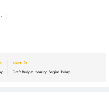
gram
s:
Next:
ay
Draft Budget Hearing Begins Today