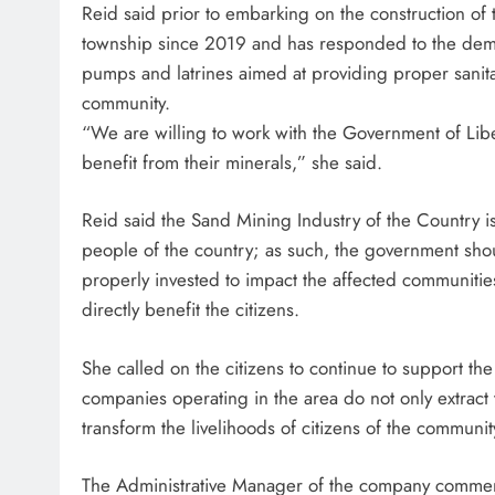
Reid said prior to embarking on the construction of
township since 2019 and has responded to the deman
pumps and latrines aimed at providing proper sanita
community.
“We are willing to work with the Government of Libe
benefit from their minerals,” she said.
Reid said the Sand Mining Industry of the Country is
people of the country; as such, the government shou
properly invested to impact the affected communitie
directly benefit the citizens.
She called on the citizens to continue to support the
companies operating in the area do not only extract
transform the livelihoods of citizens of the communit
The Administrative Manager of the company commen