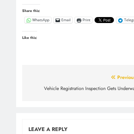
Share this:
WhatsApp
Email
Print
Tele
Like this:
Post
Previou
navigation
Vehicle Registration Inspection Gets Underw
LEAVE A REPLY