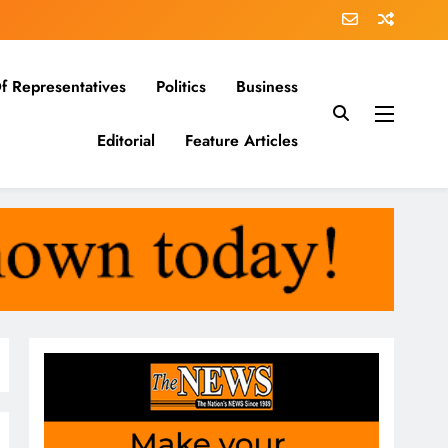
f Representatives
Politics
Business
Editorial
Feature Articles