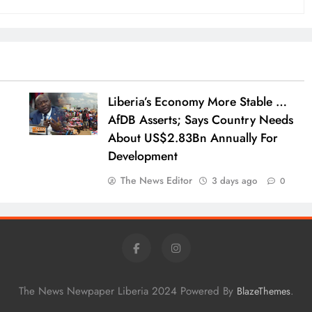
Liberia’s Economy More Stable …
AfDB Asserts; Says Country Needs
About US$2.83Bn Annually For
Development
The News Editor
3 days ago
0
The News Newpaper Liberia 2024 Powered By
.
BlazeThemes