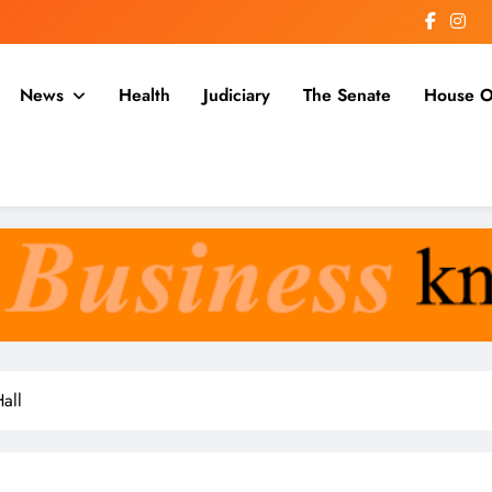
News
Health
Judiciary
The Senate
House O
a
all