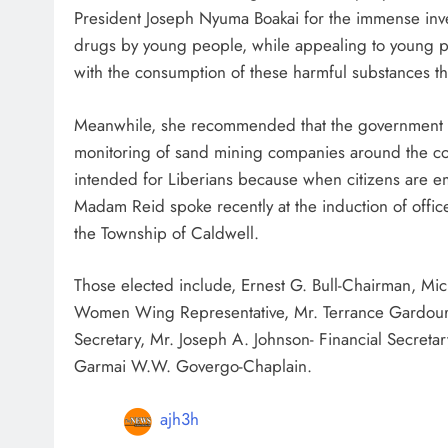
President Joseph Nyuma Boakai for the immense investm
drugs by young people, while appealing to young 
with the consumption of these harmful substances that
Meanwhile, she recommended that the government th
monitoring of sand mining companies around the coun
intended for Liberians because when citizens are em
Madam Reid spoke recently at the induction of offic
the Township of Caldwell.
Those elected include, Ernest G. Bull-Chairman, Mi
Women Wing Representative, Mr. Terrance Gardour-
Secretary, Mr. Joseph A. Johnson- Financial Secret
Garmai W.W. Govergo-Chaplain.
ajh3h