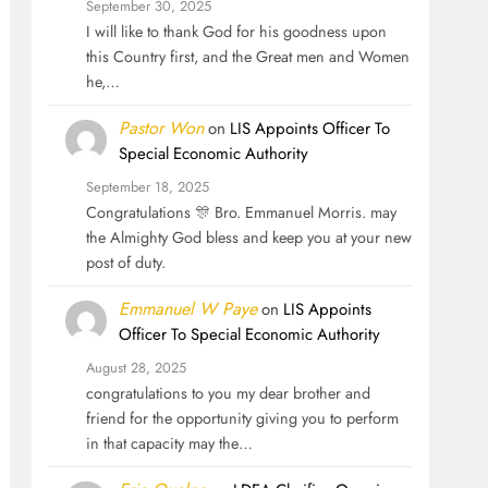
September 30, 2025
I will like to thank God for his goodness upon
this Country first, and the Great men and Women
he,…
Pastor Won
on
LIS Appoints Officer To
Special Economic Authority
September 18, 2025
Congratulations 🎊 Bro. Emmanuel Morris. may
the Almighty God bless and keep you at your new
post of duty.
Emmanuel W Paye
on
LIS Appoints
Officer To Special Economic Authority
August 28, 2025
congratulations to you my dear brother and
friend for the opportunity giving you to perform
in that capacity may the…