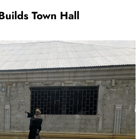
uilds Town Hall