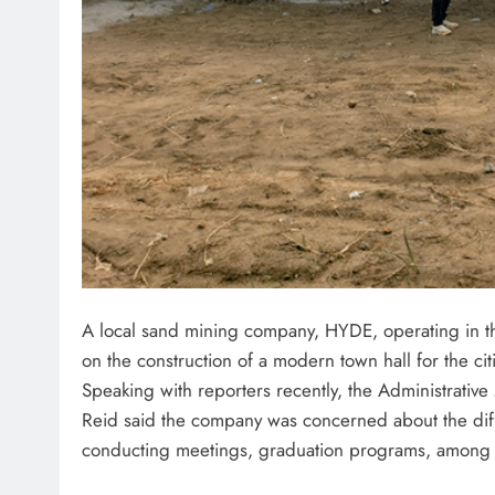
A local sand mining company, HYDE, operating in 
on the construction of a modern town hall for the ci
Speaking with reporters recently, the Administrat
Reid said the company was concerned about the diff
conducting meetings, graduation programs, among 