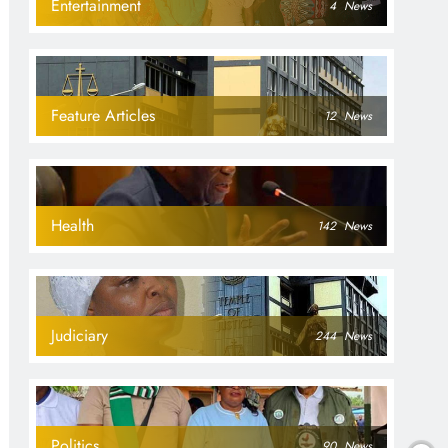
Entertainment
4
News
Feature Articles
12
News
Health
142
News
Judiciary
244
News
Politics
90
News