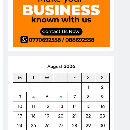
August 2026
M
T
W
T
F
S
S
1
2
3
4
5
6
7
8
9
10
11
12
13
14
15
16
17
18
19
20
21
22
23
24
25
26
27
28
29
30