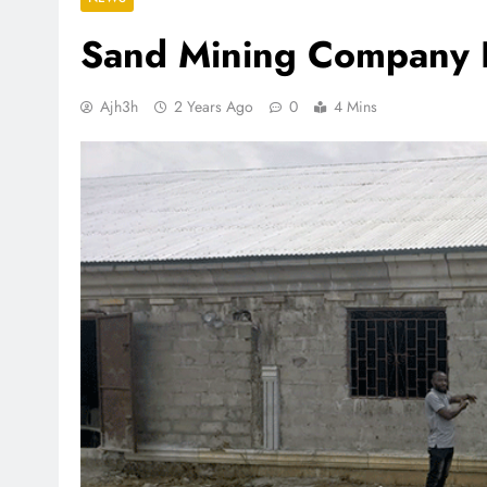
Sand Mining Company B
Ajh3h
2 Years Ago
0
4 Mins