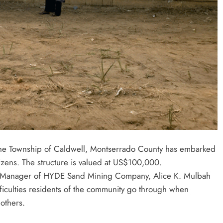
the Township of Caldwell, Montserrado County has embarked
tizens. The structure is valued at US$100,000.
ive Manager of HYDE Sand Mining Company, Alice K. Mulbah
iculties residents of the community go through when
others.