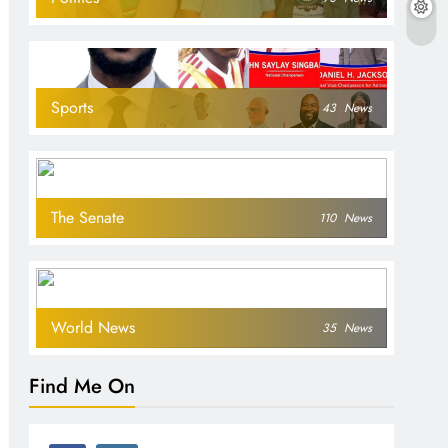
Sports
43
News
The Senate
110
News
World News
35
News
Find Me On