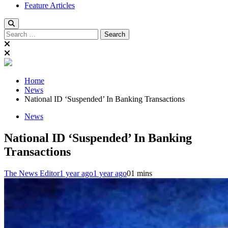
Feature Articles
Search
for:
Home
News
National ID ‘Suspended’ In Banking Transactions
News
National ID ‘Suspended’ In Banking
Transactions
The News Editor
1 year ago
1 year ago
0
1 mins