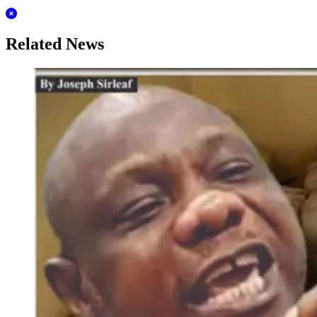
Related News