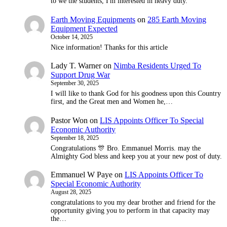
to we the students, I'm interested in heavy duty.
Earth Moving Equipments
on
285 Earth Moving
Equipment Expected
October 14, 2025
Nice information! Thanks for this article
Lady T. Warner
on
Nimba Residents Urged To
Support Drug War
September 30, 2025
I will like to thank God for his goodness upon this Country
first, and the Great men and Women he,…
Pastor Won
on
LIS Appoints Officer To Special
Economic Authority
September 18, 2025
Congratulations 🎊 Bro. Emmanuel Morris. may the
Almighty God bless and keep you at your new post of duty.
Emmanuel W Paye
on
LIS Appoints Officer To
Special Economic Authority
August 28, 2025
congratulations to you my dear brother and friend for the
opportunity giving you to perform in that capacity may
the…