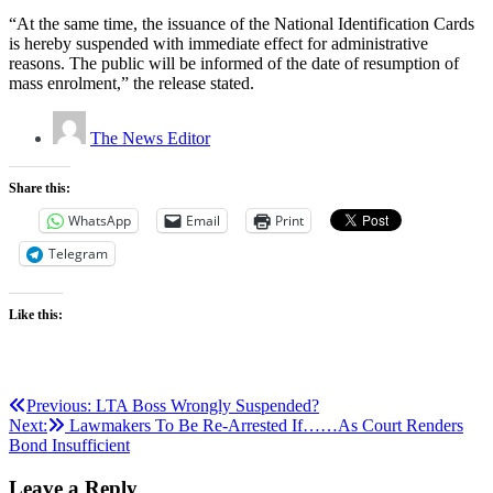
“At the same time, the issuance of the National Identification Cards
is hereby suspended with immediate effect for administrative
reasons. The public will be informed of the date of resumption of
mass enrolment,” the release stated.
The News Editor
Share this:
WhatsApp
Email
Print
Telegram
Like this:
Post
Previous:
LTA Boss Wrongly Suspended?
Next:
Lawmakers To Be Re-Arrested If……As Court Renders
navigation
Bond Insufficient
Leave a Reply