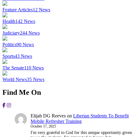
Feature Articles
12
News
Health
142
News
Judiciary
244
News
Politics
90
News
Sports
43
News
The Senate
110
News
World News
35
News
Find Me On
Elijah DG Reeves
on
Liberian Students To Benefit
Mobile Refresher Training
October 17, 2025
I'm very grateful to God for this unique opportunity given