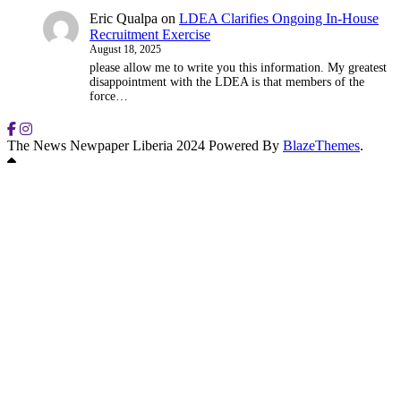
Eric Qualpa
on
LDEA Clarifies Ongoing In-House
Recruitment Exercise
August 18, 2025
please allow me to write you this information. My greatest
disappointment with the LDEA is that members of the
force…
The News Newpaper Liberia 2024 Powered By
BlazeThemes
.