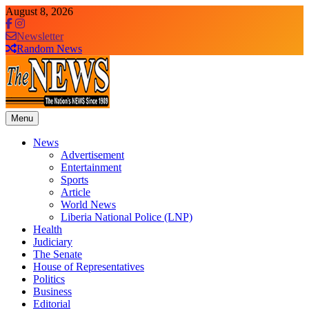
Skip
August 8, 2026
to
content
Newsletter
Random News
Menu
The News Newspaper Liberia
the voice of the voiceless
News
Advertisement
Entertainment
Sports
Article
World News
Liberia National Police (LNP)
Health
Judiciary
The Senate
House of Representatives
Politics
Business
Editorial