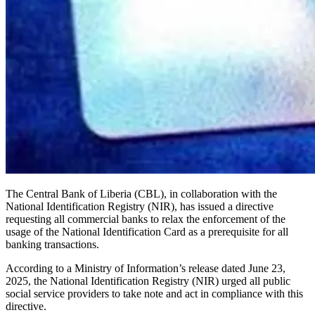
The Central Bank of Liberia (CBL), in collaboration with the
National Identification Registry (NIR), has issued a directive
requesting all commercial banks to relax the enforcement of the
usage of the National Identification Card as a prerequisite for all
banking transactions.
According to a Ministry of Information’s release dated June 23,
2025, the National Identification Registry (NIR) urged all public
social service providers to take note and act in compliance with this
directive.