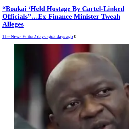
“Boakai ‘Held Hostage By Cartel-Linked
Officials”…Ex-Finance Minister Tweah
Alleges
The News Editor
2 days ago
2 days ago
0