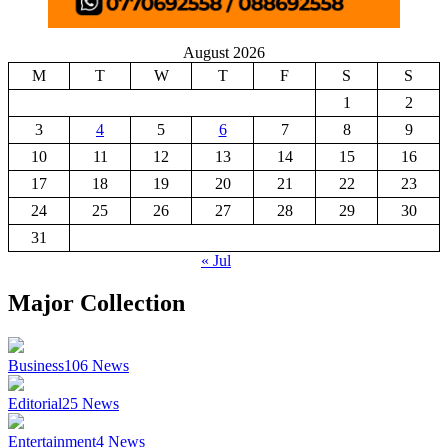
August 2026
M
T
W
T
F
S
S
1
2
3
4
5
6
7
8
9
10
11
12
13
14
15
16
17
18
19
20
21
22
23
24
25
26
27
28
29
30
31
« Jul
Major Collection
Business
106
News
Editorial
25
News
Entertainment
4
News