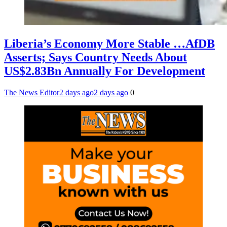
Liberia’s Economy More Stable …AfDB
Asserts; Says Country Needs About
US$2.83Bn Annually For Development
The News Editor
2 days ago
2 days ago
0