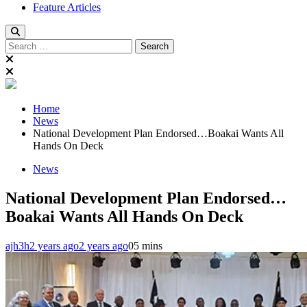
Feature Articles
Search
for:
Home
News
National Development Plan Endorsed…Boakai Wants All
Hands On Deck
News
National Development Plan Endorsed…
Boakai Wants All Hands On Deck
ajh3h
2 years ago
2 years ago
0
5 mins