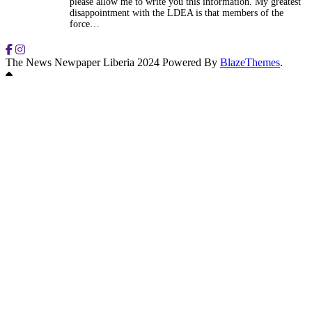
please allow me to write you this information. My greatest
disappointment with the LDEA is that members of the
force…
The News Newpaper Liberia 2024 Powered By
BlazeThemes
.