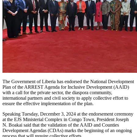
The Government of Liberia has endorsed the National Development
Plan of the ARREST Agenda for Inclusive Development (AAID)
with a call for the private sector, the diaspora community,
international partners and civil society to apply collective effort to
ensure the effective implementation of the plan.
Speaking Tuesday, December 3, 2024 at the endorsement ceremony
at the EJS Ministerial Complex in Congo Town, President Joseph
N. Boakai said that the validation of the AAID and Counties
Development Agendas (CDAs) marks the beginning of an ongoing
process that will require collective efforts.