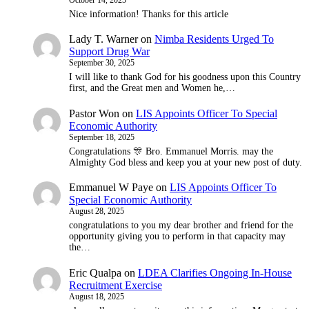
Nice information! Thanks for this article
Lady T. Warner
on
Nimba Residents Urged To
Support Drug War
September 30, 2025
I will like to thank God for his goodness upon this Country
first, and the Great men and Women he,…
Pastor Won
on
LIS Appoints Officer To Special
Economic Authority
September 18, 2025
Congratulations 🎊 Bro. Emmanuel Morris. may the
Almighty God bless and keep you at your new post of duty.
Emmanuel W Paye
on
LIS Appoints Officer To
Special Economic Authority
August 28, 2025
congratulations to you my dear brother and friend for the
opportunity giving you to perform in that capacity may
the…
Eric Qualpa
on
LDEA Clarifies Ongoing In-House
Recruitment Exercise
August 18, 2025