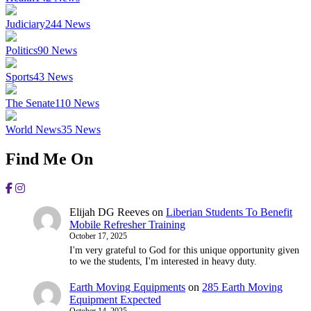
Judiciary
244
News
Politics
90
News
Sports
43
News
The Senate
110
News
World News
35
News
Find Me On
Elijah DG Reeves
on
Liberian Students To Benefit
Mobile Refresher Training
October 17, 2025
I'm very grateful to God for this unique opportunity given
to we the students, I'm interested in heavy duty.
Earth Moving Equipments
on
285 Earth Moving
Equipment Expected
October 14, 2025