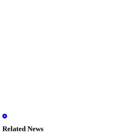
Related News