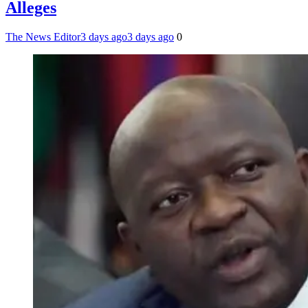
Alleges
The News Editor
3 days ago
3 days ago
0