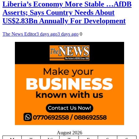
Liberia’s Economy More Stable …AfDB
Asserts; Says Country Needs About
US$2.83Bn Annually For Development
The News Editor
3 days ago
3 days ago
0
August 2026