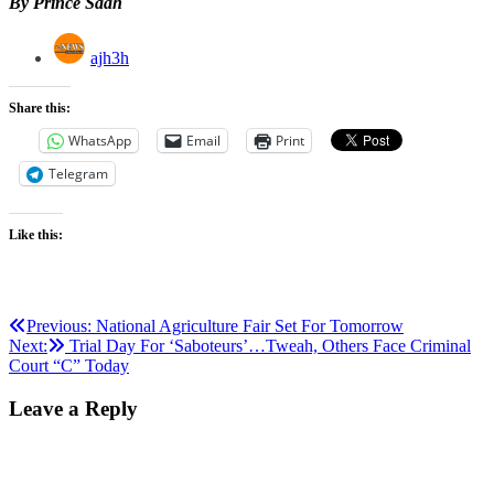
By Prince Saah
ajh3h
Share this:
WhatsApp
Email
Print
Telegram
Like this:
Post
Previous:
National Agriculture Fair Set For Tomorrow
Next:
Trial Day For ‘Saboteurs’…Tweah, Others Face Criminal
navigation
Court “C” Today
Leave a Reply