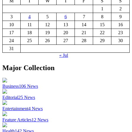
M
T
W
T
F
S
S
1
2
3
4
5
6
7
8
9
10
11
12
13
14
15
16
17
18
19
20
21
22
23
24
25
26
27
28
29
30
31
« Jul
Major Collection
Business
106
News
Editorial
25
News
Entertainment
4
News
Feature Articles
12
News
Health
142
News