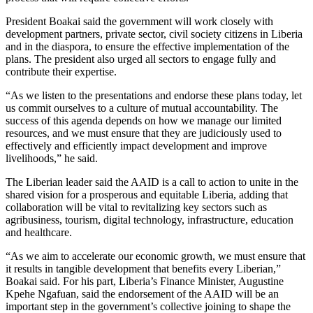
President Boakai said the government will work closely with
development partners, private sector, civil society citizens in Liberia
and in the diaspora, to ensure the effective implementation of the
plans. The president also urged all sectors to engage fully and
contribute their expertise.
“As we listen to the presentations and endorse these plans today, let
us commit ourselves to a culture of mutual accountability. The
success of this agenda depends on how we manage our limited
resources, and we must ensure that they are judiciously used to
effectively and efficiently impact development and improve
livelihoods,” he said.
The Liberian leader said the AAID is a call to action to unite in the
shared vision for a prosperous and equitable Liberia, adding that
collaboration will be vital to revitalizing key sectors such as
agribusiness, tourism, digital technology, infrastructure, education
and healthcare.
“As we aim to accelerate our economic growth, we must ensure that
it results in tangible development that benefits every Liberian,”
Boakai said. For his part, Liberia’s Finance Minister, Augustine
Kpehe Ngafuan, said the endorsement of the AAID will be an
important step in the government’s collective joining to shape the