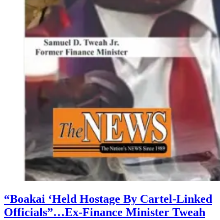
“Boakai ‘Held Hostage By Cartel-Linked
Officials”…Ex-Finance Minister Tweah