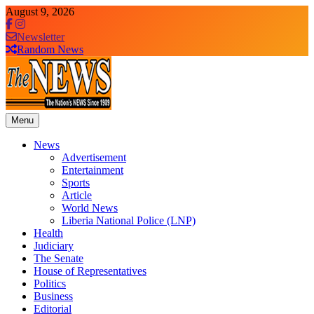
Skip
August 9, 2026
to
content
Newsletter
Random News
Menu
The News Newspaper Liberia
the voice of the voiceless
News
Advertisement
Entertainment
Sports
Article
World News
Liberia National Police (LNP)
Health
Judiciary
The Senate
House of Representatives
Politics
Business
Editorial