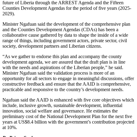
future of Liberia through the ARREST Agenda and the Fifteen
Counties Development Agendas for the period of five years (2025-
2029).
Minister Ngafuan said the development of the comprehensive plan
and the Counties Development Agendas (CDAs) has been a
collaborative cause gathered by data to shape the inside of a wide
range of things, including government actors, private sector, civil
society, development partners and Liberian citizens.
“As we gather to endorse this plan and accompany the county
development agenda, we are assured that the draft plan is in line
with the needs and aspirations of the Liberian people,” he said.
Minister Ngafuan said the validation process is more of an
opportunity for all sectors to engage in meaningful discussions, offer
constructive feedback and ensure that the AAID is comprehensive,
practicable and responsive to the country’s development needs.
Ngafuan said the AAID is enhanced with five core objectives which
include, inclusive growth, sustainable development, influential
innovation, social welfare and governance. He estimates the
preliminary cost of the National Development Plan for the next five
years at US$8.4 billion with the government’s contribution projected
at 10%.