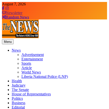
Skip
August 7, 2026
to
content
Newsletter
Random News
Menu
The News Newspaper Liberia
the voice of the voiceless
News
Advertisement
Entertainment
Sports
Article
World News
Liberia National Police (LNP)
Health
Judiciary
The Senate
House of Representatives
Politics
Business
Editorial