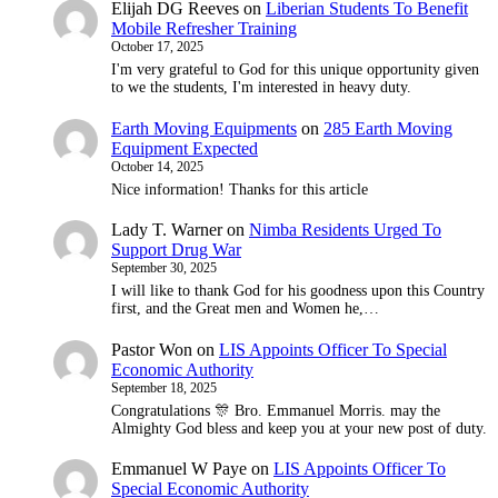
Elijah DG Reeves
on
Liberian Students To Benefit
Mobile Refresher Training
October 17, 2025
I'm very grateful to God for this unique opportunity given
to we the students, I'm interested in heavy duty.
Earth Moving Equipments
on
285 Earth Moving
Equipment Expected
October 14, 2025
Nice information! Thanks for this article
Lady T. Warner
on
Nimba Residents Urged To
Support Drug War
September 30, 2025
I will like to thank God for his goodness upon this Country
first, and the Great men and Women he,…
Pastor Won
on
LIS Appoints Officer To Special
Economic Authority
September 18, 2025
Congratulations 🎊 Bro. Emmanuel Morris. may the
Almighty God bless and keep you at your new post of duty.
Emmanuel W Paye
on
LIS Appoints Officer To
Special Economic Authority