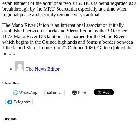
establishment of the additional two JBSCBUs is being regarded as a
breakthrough by the MRU Secretariat especially at a time when
regional peace and security remains very cardinal.
The Mano River Union is an international association initially
established between Liberia and Sierra Leone by the 3 October
1973 Mano River Declaration. It is named for the Mano River
which begins in the Guinea highlands and forms a border between
Liberia and Sierra Leone. On 25 October 1980, Guinea joined the
union.
The News Editor
Share this:
WhatsApp
Email
Print
Telegram
Like this: