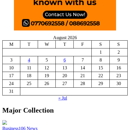
August 2026
M
T
W
T
F
S
S
1
2
3
4
5
6
7
8
9
10
11
12
13
14
15
16
17
18
19
20
21
22
23
24
25
26
27
28
29
30
31
« Jul
Major Collection
Business
106
News