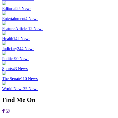
Editorial
25
News
Entertainment
4
News
Feature Articles
12
News
Health
142
News
Judiciary
244
News
Politics
90
News
Sports
43
News
The Senate
110
News
World News
35
News
Find Me On