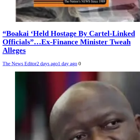
“Boakai ‘Held Hostage By Cartel-Linked
Officials”…Ex-Finance Minister Tweah
Alleges
The News Editor
2 days ago
1 day ago
0