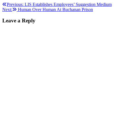
Post
Previous:
LIS Establishes Employees’ Suggestion Medium
Next:
Human Over Human At Buchanan Prison
navigation
Leave a Reply