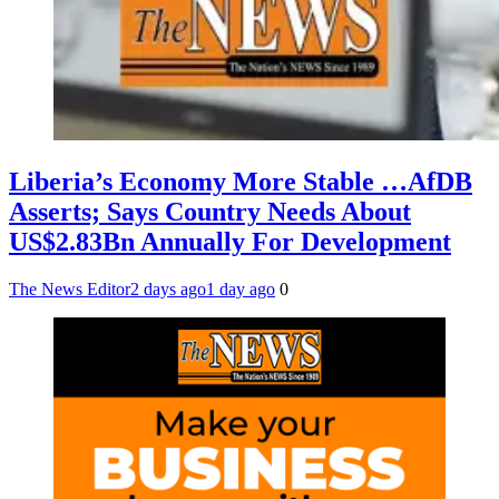
Liberia’s Economy More Stable …AfDB
Asserts; Says Country Needs About
US$2.83Bn Annually For Development
The News Editor
2 days ago
1 day ago
0