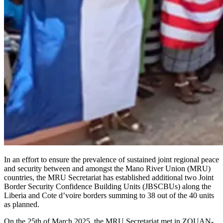
In an effort to ensure the prevalence of sustained joint regional peace
and security between and amongst the Mano River Union (MRU)
countries, the MRU Secretariat has established additional two Joint
Border Security Confidence Building Units (JBSCBUs) along the
Liberia and Cote d’voire borders summing to 38 out of the 40 units
as planned.
On the 25th of March 2025, the MRU Secretariat met in ZOUAN-