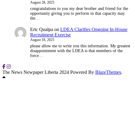
August 28, 2025
congratulations to you my dear brother and friend for the
opportunity giving you to perform in that capacity may
the…
Eric Qualpa
on
LDEA Clarifies Ongoing In-House
Recruitment Exercise
August 18, 2025
please allow me to write you this information. My greatest
disappointment with the LDEA is that members of the
force…
The News Newpaper Liberia 2024 Powered By
BlazeThemes
.