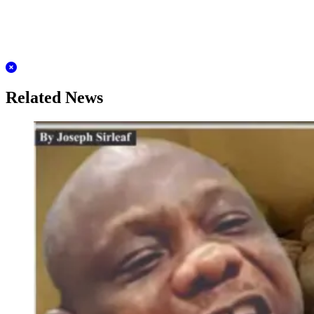
Related News