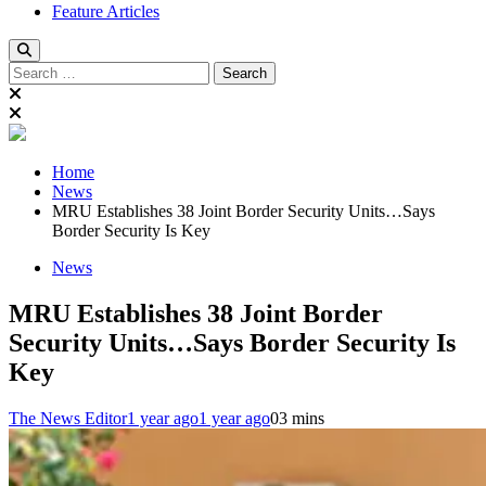
Feature Articles
Search
for:
Home
News
MRU Establishes 38 Joint Border Security Units…Says
Border Security Is Key
News
MRU Establishes 38 Joint Border
Security Units…Says Border Security Is
Key
The News Editor
1 year ago
1 year ago
0
3 mins