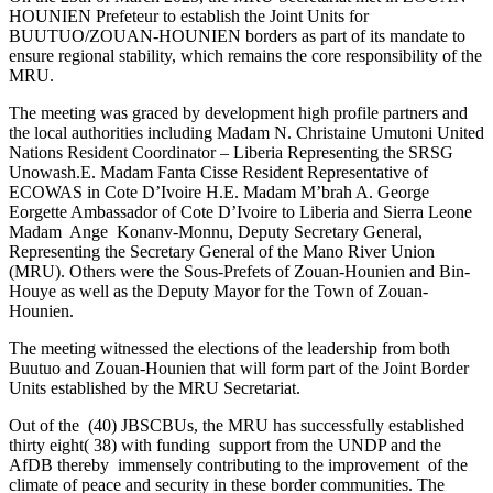
HOUNIEN Prefeteur to establish the Joint Units for
BUUTUO/ZOUAN-HOUNIEN borders as part of its mandate to
ensure regional stability, which remains the core responsibility of the
MRU.
The meeting was graced by development high profile partners and
the local authorities including Madam N. Christaine Umutoni United
Nations Resident Coordinator – Liberia Representing the SRSG
Unowash.E. Madam Fanta Cisse Resident Representative of
ECOWAS in Cote D’Ivoire H.E. Madam M’brah A. George
Eorgette Ambassador of Cote D’Ivoire to Liberia and Sierra Leone
Madam Ange Konanv-Monnu, Deputy Secretary General,
Representing the Secretary General of the Mano River Union
(MRU). Others were the Sous-Prefets of Zouan-Hounien and Bin-
Houye as well as the Deputy Mayor for the Town of Zouan-
Hounien.
The meeting witnessed the elections of the leadership from both
Buutuo and Zouan-Hounien that will form part of the Joint Border
Units established by the MRU Secretariat.
Out of the (40) JBSCBUs, the MRU has successfully established
thirty eight( 38) with funding support from the UNDP and the
AfDB thereby immensely contributing to the improvement of the
climate of peace and security in these border communities. The