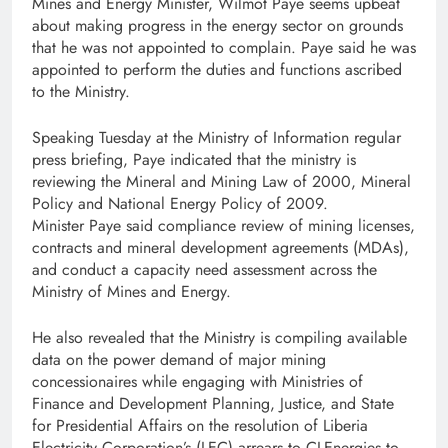
Mines and Energy Minister, Wilmot Paye seems upbeat
about making progress in the energy sector on grounds
that he was not appointed to complain. Paye said he was
appointed to perform the duties and functions ascribed
to the Ministry.
Speaking Tuesday at the Ministry of Information regular
press briefing, Paye indicated that the ministry is
reviewing the Mineral and Mining Law of 2000, Mineral
Policy and National Energy Policy of 2009.
Minister Paye said compliance review of mining licenses,
contracts and mineral development agreements (MDAs),
and conduct a capacity need assessment across the
Ministry of Mines and Energy.
He also revealed that the Ministry is compiling available
data on the power demand of major mining
concessionaires while engaging with Ministries of
Finance and Development Planning, Justice, and State
for Presidential Affairs on the resolution of Liberia
Electricity Corporation’s (LEC) arrears to CI-Energies to