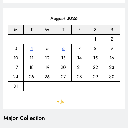
August 2026
M
T
W
T
F
S
S
1
2
3
4
5
6
7
8
9
10
11
12
13
14
15
16
17
18
19
20
21
22
23
24
25
26
27
28
29
30
31
« Jul
Major Collection