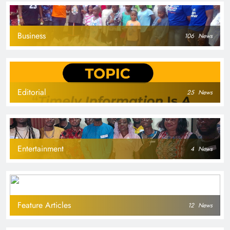
Business
106
News
Editorial
25
News
Entertainment
4
News
Feature Articles
12
News