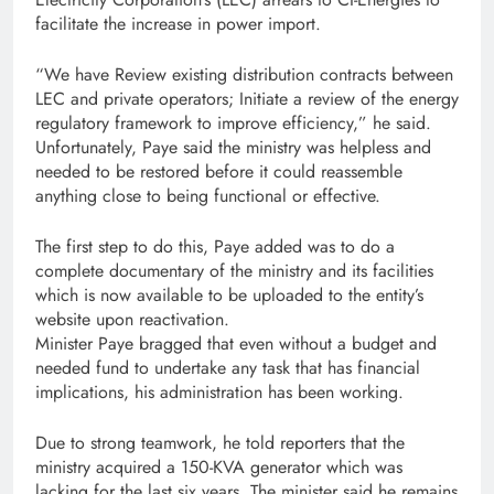
facilitate the increase in power import.
“We have Review existing distribution contracts between
LEC and private operators; Initiate a review of the energy
regulatory framework to improve efficiency,” he said.
Unfortunately, Paye said the ministry was helpless and
needed to be restored before it could reassemble
anything close to being functional or effective.
The first step to do this, Paye added was to do a
complete documentary of the ministry and its facilities
which is now available to be uploaded to the entity’s
website upon reactivation.
Minister Paye bragged that even without a budget and
needed fund to undertake any task that has financial
implications, his administration has been working.
Due to strong teamwork, he told reporters that the
ministry acquired a 150-KVA generator which was
lacking for the last six years. The minister said he remains