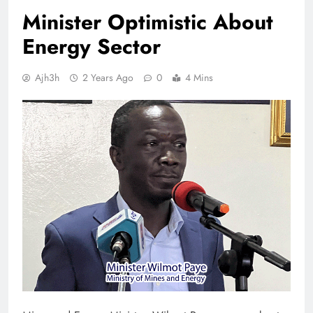
Minister Optimistic About
Energy Sector
Ajh3h
2 Years Ago
0
4 Mins