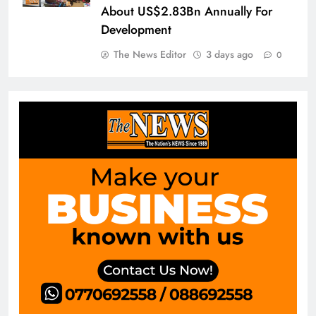
About US$2.83Bn Annually For
Development
The News Editor
3 days ago
0