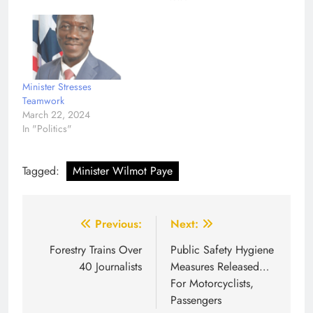
Minister Stresses
Teamwork
March 22, 2024
In "Politics"
Tagged:
Minister Wilmot Paye
Post
Previous:
Next:
navigation
Forestry Trains Over
Public Safety Hygiene
40 Journalists
Measures Released…
For Motorcyclists,
Passengers