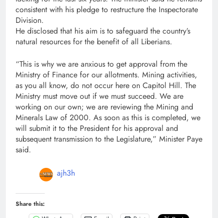
consistent with his pledge to restructure the Inspectorate
Division.
He disclosed that his aim is to safeguard the country’s
natural resources for the benefit of all Liberians.
“This is why we are anxious to get approval from the
Ministry of Finance for our allotments. Mining activities,
as you all know, do not occur here on Capitol Hill. The
Ministry must move out if we must succeed. We are
working on our own; we are reviewing the Mining and
Minerals Law of 2000. As soon as this is completed, we
will submit it to the President for his approval and
subsequent transmission to the Legislature,” Minister Paye
said.
ajh3h
Share this: