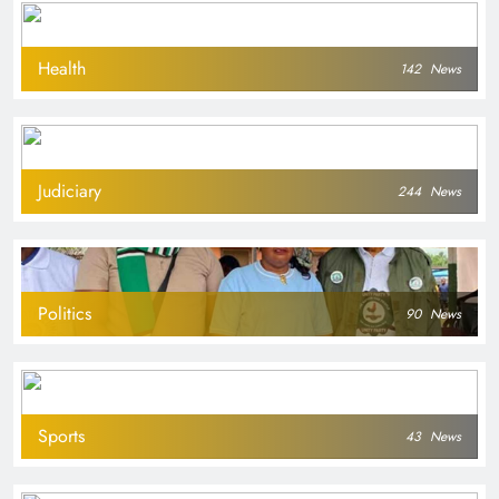
Health
142
News
Judiciary
244
News
Politics
90
News
Sports
43
News