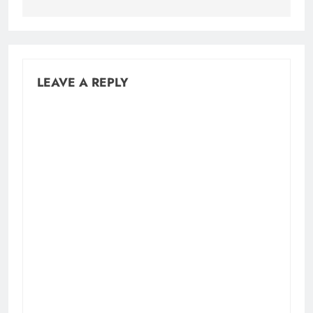
LEAVE A REPLY