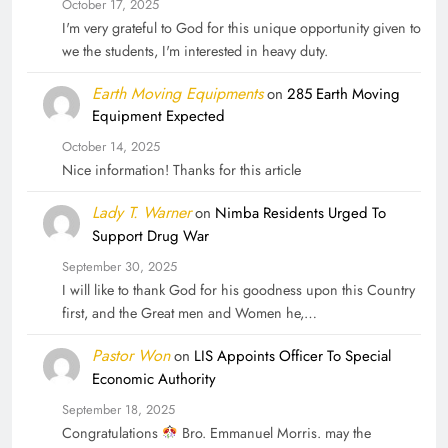
October 17, 2025
I'm very grateful to God for this unique opportunity given to
we the students, I'm interested in heavy duty.
Earth Moving Equipments
on
285 Earth Moving
Equipment Expected
October 14, 2025
Nice information! Thanks for this article
Lady T. Warner
on
Nimba Residents Urged To
Support Drug War
September 30, 2025
I will like to thank God for his goodness upon this Country
first, and the Great men and Women he,…
Pastor Won
on
LIS Appoints Officer To Special
Economic Authority
September 18, 2025
Congratulations
Bro. Emmanuel Morris. may the