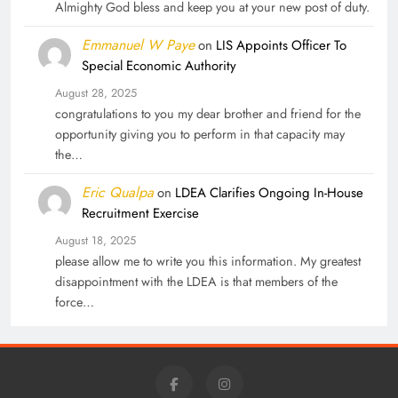
Almighty God bless and keep you at your new post of duty.
Emmanuel W Paye
on
LIS Appoints Officer To
Special Economic Authority
August 28, 2025
congratulations to you my dear brother and friend for the
opportunity giving you to perform in that capacity may
the…
Eric Qualpa
on
LDEA Clarifies Ongoing In-House
Recruitment Exercise
August 18, 2025
please allow me to write you this information. My greatest
disappointment with the LDEA is that members of the
force…