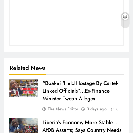
Related News
“Boakai ‘Held Hostage By Cartel-
Linked Officials”…Ex-Finance
Minister Tweah Alleges
The News Editor
3 days ago
0
Liberia’s Economy More Stable …
AfDB Asserts; Says Country Needs