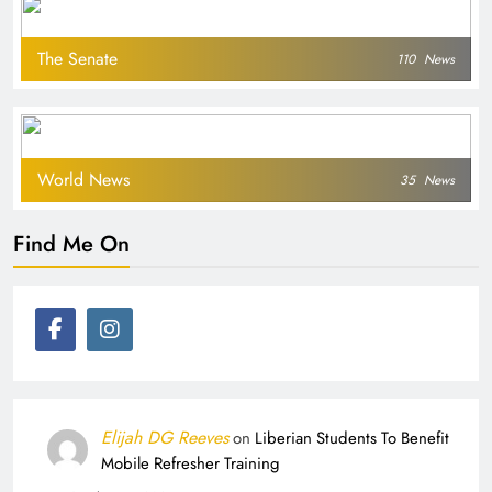
The Senate
110
News
World News
35
News
Find Me On
Elijah DG Reeves
on
Liberian Students To Benefit
Mobile Refresher Training