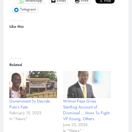
WhatsApp
Email
Print
Telegram
Like this:
Related
Government To Decide
Wilmot Paye Gives
Putu’s Fate
Startling Account of
February 19, 2025
Dismissal …Vows To Fight
In "News"
VP Koung, Others
June 25, 2026
In "News"