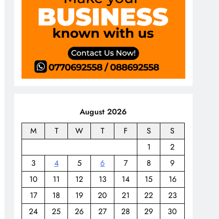
August 2026
M
T
W
T
F
S
S
1
2
3
4
5
6
7
8
9
10
11
12
13
14
15
16
17
18
19
20
21
22
23
24
25
26
27
28
29
30