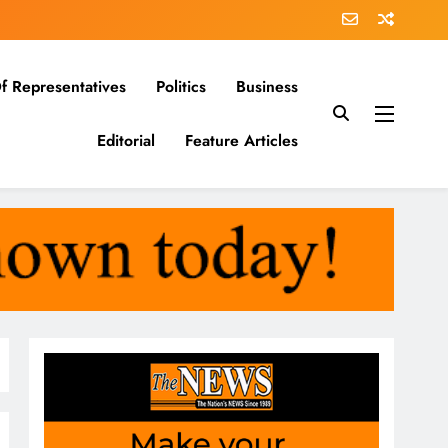
f Representatives
Politics
Business
Editorial
Feature Articles