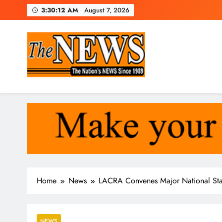
Skip
3:30:13 AM
August 7, 2026
to
content
The News Newspaper Liberi
the voice of the voiceless
Home
News
LACRA Convenes Major National Sta
NEWS