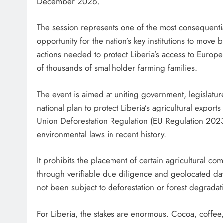
December 2026.
The session represents one of the most consequential g
opportunity for the nation’s key institutions to mov
actions needed to protect Liberia’s access to Europ
of thousands of smallholder farming families.
The event is aimed at uniting government, legislatu
national plan to protect Liberia’s agricultural exp
Union Deforestation Regulation (EU Regulation 2023
environmental laws in recent history.
It prohibits the placement of certain agricultural c
through verifiable due diligence and geolocated da
not been subject to deforestation or forest degrad
For Liberia, the stakes are enormous. Cocoa, coffee,