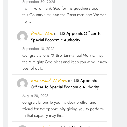
September 30, 2025
I will like to thank God for his goodness upon
this Country first, and the Great men and Women
he,…
Pastor Won
on
LIS Appoints Officer To
Special Economic Authority
September 18, 2025
Congratulations 🎊 Bro. Emmanuel Morris. may
the Almighty God bless and keep you at your new
post of duty.
Emmanuel W Paye
on
LIS Appoints
Officer To Special Economic Authority
August 28, 2025
congratulations to you my dear brother and
friend for the opportunity giving you to perform
in that capacity may the…