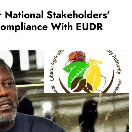
National Stakeholders’
Compliance With EUDR