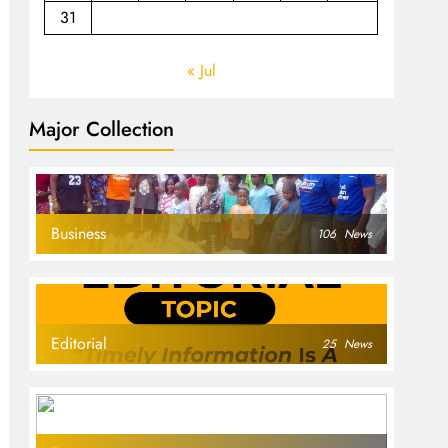
31
« Jul
Major Collection
Business
106
News
Editorial
25
News