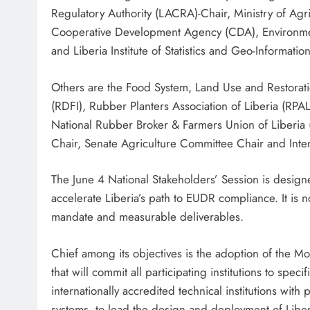
Regulatory Authority (LACRA)-Chair, Ministry of Agr
Cooperative Development Agency (CDA), Environment
and Liberia Institute of Statistics and Geo-Informatio
Others are the Food System, Land Use and Restora
(RDFI), Rubber Planters Association of Liberia (RP
National Rubber Broker & Farmers Union of Liberia
Chair, Senate Agriculture Committee Chair and Inte
The June 4 National Stakeholders’ Session is designe
accelerate Liberia’s path to EUDR compliance. It is n
mandate and measurable deliverables.
Chief among its objectives is the adoption of the Mo
that will commit all participating institutions to spec
internationally accredited technical institutions with 
systems, to lead the design and deployment of Libe