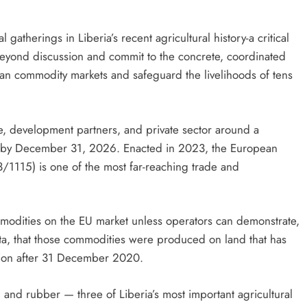
atherings in Liberia’s recent agricultural history-a critical
e beyond discussion and commit to the concrete, coordinated
ean commodity markets and safeguard the livelihoods of tens
re, development partners, and private sector around a
orts by December 31, 2026. Enacted in 2023, the European
/1115) is one of the most far-reaching trade and
ommodities on the EU market unless operators can demonstrate,
ta, that those commodities were produced on land that has
ation after 31 December 2020.
 and rubber — three of Liberia’s most important agricultural