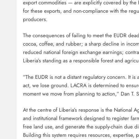
export commodities — are explicitly covered by the 
for these exports, and non-compliance with the regul
producers.
The consequences of failing to meet the EUDR deadl
cocoa, coffee, and rubber; a sharp decline in inc
reduced national foreign exchange earnings; contrac
Liberia’s standing as a responsible forest and agricu
“The EUDR is not a distant regulatory concern. It is
act, we lose ground. LACRA is determined to ensure t
moment we move from planning to action,” Dan T. S
At the centre of Liberia’s response is the National 
and institutional framework designed to register far
free land use, and generate the supply-chain due 
Building this system requires resources, expertise, pol