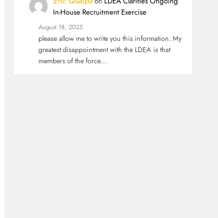
Eric Qualpa
on
LDEA Clarifies Ongoing
In-House Recruitment Exercise
August 18, 2025
please allow me to write you this information. My
greatest disappointment with the LDEA is that
members of the force…