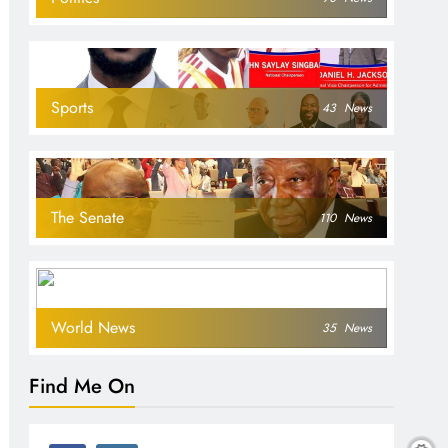
Sports
43
News
The Senate
110
News
World News
35
News
Find Me On