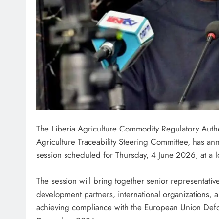
The Liberia Agriculture Commodity Regulatory Author
Agriculture Traceability Steering Committee, has an
session scheduled for Thursday, 4 June 2026, at a l
The session will bring together senior representativ
development partners, international organizations, 
achieving compliance with the European Union Defo