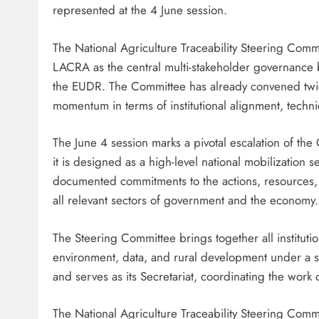
represented at the 4 June session.
The National Agriculture Traceability Steering Com
LACRA as the central multi-stakeholder governance b
the EUDR. The Committee has already convened twice
momentum in terms of institutional alignment, tech
The June 4 session marks a pivotal escalation of th
it is designed as a high-level national mobilization 
documented commitments to the actions, resources
all relevant sectors of government and the economy.
The Steering Committee brings together all institution
environment, data, and rural development under a s
and serves as its Secretariat, coordinating the work 
The National Agriculture Traceability Steering Com