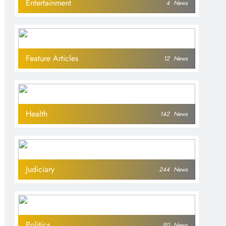
Entertainment
4
News
Feature Articles
12
News
Health
142
News
Judiciary
244
News
Politics
90
News