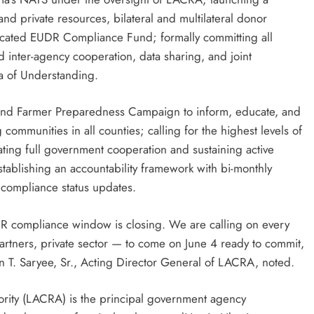
nd private resources, bilateral and multilateral donor
edicated EUDR Compliance Fund; formally committing all
 inter-agency cooperation, data sharing, and joint
a of Understanding.
and Farmer Preparedness Campaign to inform, educate, and
communities in all counties; calling for the highest levels of
dating full government cooperation and sustaining active
ablishing an accountability framework with bi-monthly
c compliance status updates.
DR compliance window is closing. We are calling on every
rtners, private sector — to come on June 4 ready to commit,
n T. Saryee, Sr., Acting Director General of LACRA, noted.
rity (LACRA) is the principal government agency