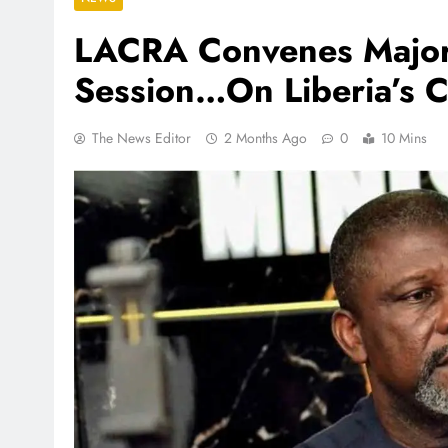
LACRA Convenes Major 
Session…On Liberia’s 
The News Editor
2 Months Ago
0
10 Mins