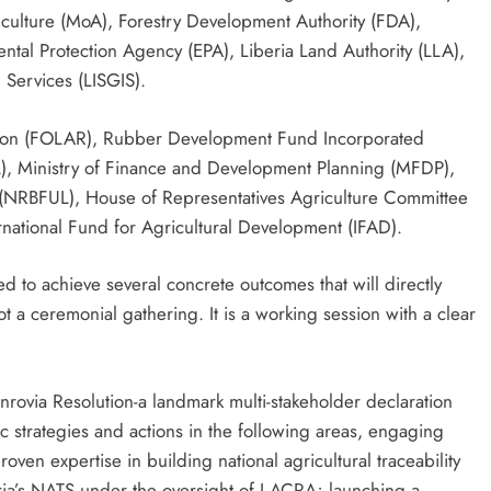
iculture (MoA), Forestry Development Authority (FDA),
al Protection Agency (EPA), Liberia Land Authority (LLA),
n Services (LISGIS).
tion (FOLAR), Rubber Development Fund Incorporated
AL), Ministry of Finance and Development Planning (MFDP),
 (NRBFUL), House of Representatives Agriculture Committee
rnational Fund for Agricultural Development (IFAD).
d to achieve several concrete outcomes that will directly
ot a ceremonial gathering. It is a working session with a clear
nrovia Resolution-a landmark multi-stakeholder declaration
ific strategies and actions in the following areas, engaging
proven expertise in building national agricultural traceability
ria’s NATS under the oversight of LACRA; launching a