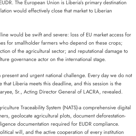
EUDR. The European Union is Liberia’s primary destination
ation would effectively close that market to Liberian
ine would be swift and severe: loss of EU market access for
omes for smallholder farmers who depend on these crops;
tion of the agricultural sector; and reputational damage to
lture governance actor on the international stage.
 a present and urgent national challenge. Every day we do not
hat Liberia meets this deadline, and this session is the
aryee, Sr., Acting Director General of LACRA, revealed.
Agriculture Traceability System (NATS)-a comprehensive digital
mers, geolocate agricultural plots, document deforestation-
diligence documentation required for EUDR compliance.
itical will, and the active cooperation of every institution