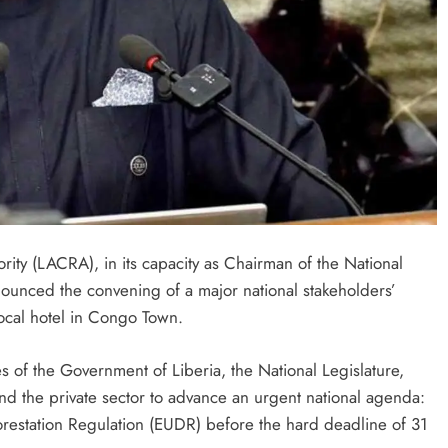
ity (LACRA), in its capacity as Chairman of the National
nounced the convening of a major national stakeholders’
ocal hotel in Congo Town.
es of the Government of Liberia, the National Legislature,
and the private sector to advance an urgent national agenda:
restation Regulation (EUDR) before the hard deadline of 31