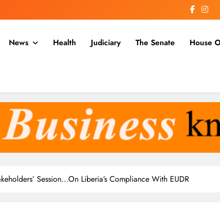
News
Health
Judiciary
The Senate
House O
a
keholders’ Session…On Liberia’s Compliance With EUDR