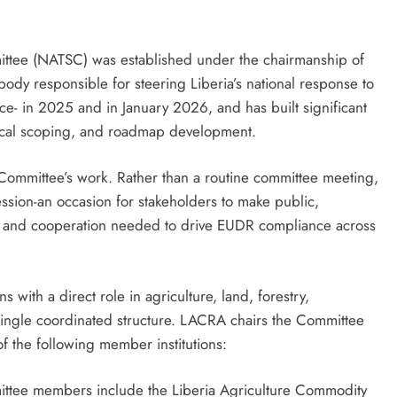
mittee (NATSC) was established under the chairmanship of
ody responsible for steering Liberia’s national response to
- in 2025 and in January 2026, and has built significant
nical scoping, and roadmap development.
e Committee’s work. Rather than a routine committee meeting,
session-an occasion for stakeholders to make public,
, and cooperation needed to drive EUDR compliance across
s with a direct role in agriculture, land, forestry,
ingle coordinated structure. LACRA chairs the Committee
of the following member institutions:
mittee members include the Liberia Agriculture Commodity