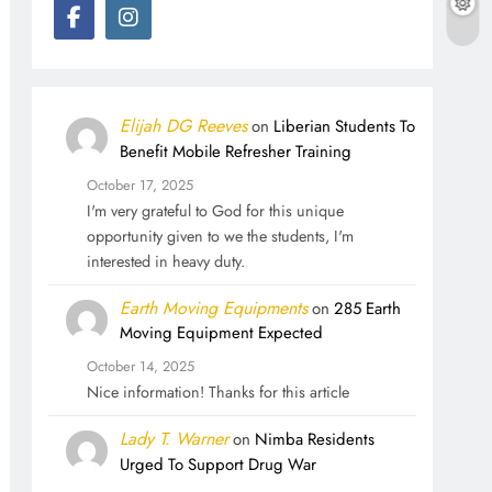
Elijah DG Reeves
on
Liberian Students To
Benefit Mobile Refresher Training
October 17, 2025
I'm very grateful to God for this unique
opportunity given to we the students, I'm
interested in heavy duty.
Earth Moving Equipments
on
285 Earth
Moving Equipment Expected
October 14, 2025
Nice information! Thanks for this article
Lady T. Warner
on
Nimba Residents
Urged To Support Drug War