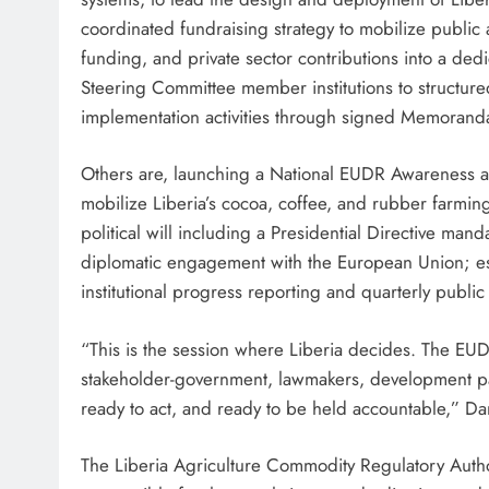
coordinated fundraising strategy to mobilize public a
funding, and private sector contributions into a d
Steering Committee member institutions to structured
implementation activities through signed Memorand
Others are, launching a National EUDR Awareness 
mobilize Liberia’s cocoa, coffee, and rubber farming 
political will including a Presidential Directive man
diplomatic engagement with the European Union; est
institutional progress reporting and quarterly publi
“This is the session where Liberia decides. The EU
stakeholder-government, lawmakers, development pa
ready to act, and ready to be held accountable,” Da
The Liberia Agriculture Commodity Regulatory Autho