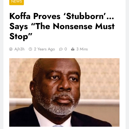
NEWS
Koffa Proves ‘Stubborn’…
Says “The Nonsense Must
Stop”
Ajh3h
2 Years Ago
0
3 Mins