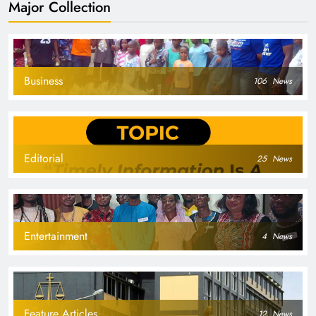
Major Collection
Business
106
News
Editorial
25
News
Entertainment
4
News
Feature Articles
12
News