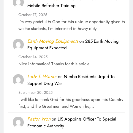
Mobile Refresher Training
October 17, 2025
I'm very grateful to God for this unique opportunity given to
we the students, I'm interested in heavy duty.
Earth Moving Equipments
on
285 Earth Moving
Equipment Expected
October 14, 2025
Nice information! Thanks for this article
Lady T. Warner
on
Nimba Residents Urged To
Support Drug War
September 30, 2025
I will like to thank God for his goodness upon this Country
first, and the Great men and Women he,…
Pastor Won
on
LIS Appoints Officer To Special
Economic Authority