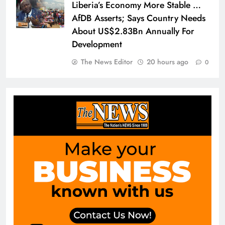
Liberia’s Economy More Stable …
AfDB Asserts; Says Country Needs
About US$2.83Bn Annually For
Development
The News Editor
20 hours ago
0