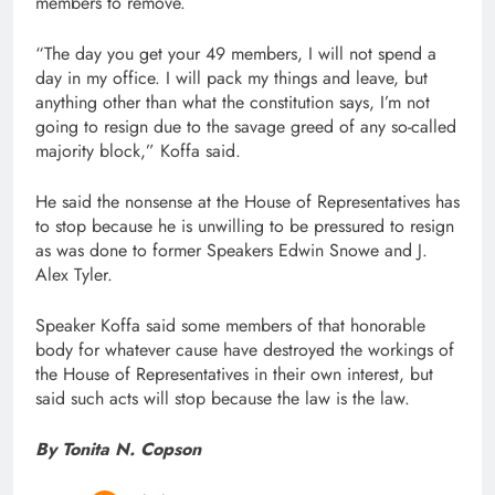
members to remove.
“The day you get your 49 members, I will not spend a
day in my office. I will pack my things and leave, but
anything other than what the constitution says, I’m not
going to resign due to the savage greed of any so-called
majority block,” Koffa said.
He said the nonsense at the House of Representatives has
to stop because he is unwilling to be pressured to resign
as was done to former Speakers Edwin Snowe and J.
Alex Tyler.
Speaker Koffa said some members of that honorable
body for whatever cause have destroyed the workings of
the House of Representatives in their own interest, but
said such acts will stop because the law is the law.
By Tonita N. Copson