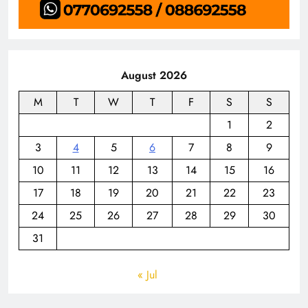
August 2026
M
T
W
T
F
S
S
1
2
3
4
5
6
7
8
9
10
11
12
13
14
15
16
17
18
19
20
21
22
23
24
25
26
27
28
29
30
31
« Jul