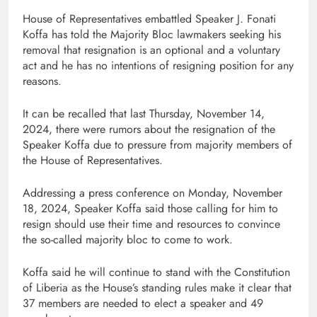
House of Representatives embattled Speaker J. Fonati
Koffa has told the Majority Bloc lawmakers seeking his
removal that resignation is an optional and a voluntary
act and he has no intentions of resigning position for any
reasons.
It can be recalled that last Thursday, November 14,
2024, there were rumors about the resignation of the
Speaker Koffa due to pressure from majority members of
the House of Representatives.
Addressing a press conference on Monday, November
18, 2024, Speaker Koffa said those calling for him to
resign should use their time and resources to convince
the so-called majority bloc to come to work.
Koffa said he will continue to stand with the Constitution
of Liberia as the House’s standing rules make it clear that
37 members are needed to elect a speaker and 49