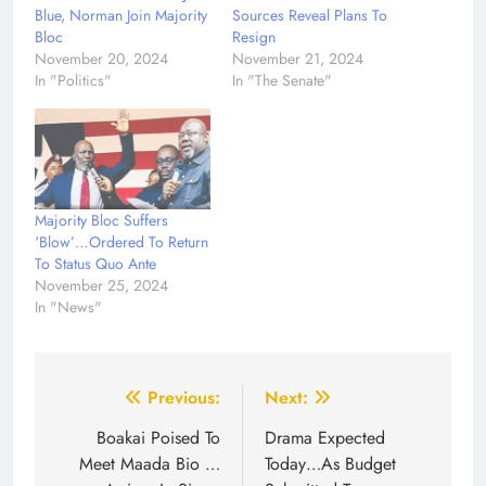
Blue, Norman Join Majority
Sources Reveal Plans To
Bloc
Resign
November 20, 2024
November 21, 2024
In "Politics"
In "The Senate"
Majority Bloc Suffers
‘Blow’…Ordered To Return
To Status Quo Ante
November 25, 2024
In "News"
Post
Previous:
Next:
navigation
Boakai Poised To
Drama Expected
Meet Maada Bio …
Today…As Budget