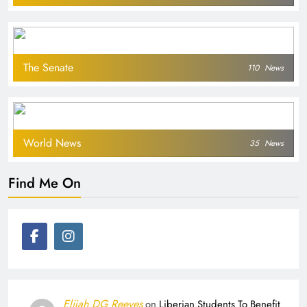
The Senate
110
News
World News
35
News
Find Me On
Elijah DG Reeves
on
Liberian Students To Benefit