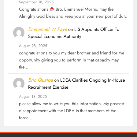
September 18, 2025
Congratulations
Bro. Emmanuel Morris. may the
Almighty God bless and keep you at your new post of duty.
Emmanuel W Paye
on
LIS Appoints Officer To
Special Economic Authority
August 28, 2025
congratulations to you my dear brother and friend for the
opportunity giving you to perform in that capacity may
the…
Eric Qualpa
on
LDEA Clarifies Ongoing In-House
Recruitment Exercise
August 18, 2025
please allow me to write you this information. My greatest
disappointment with the LDEA is that members of the
force…