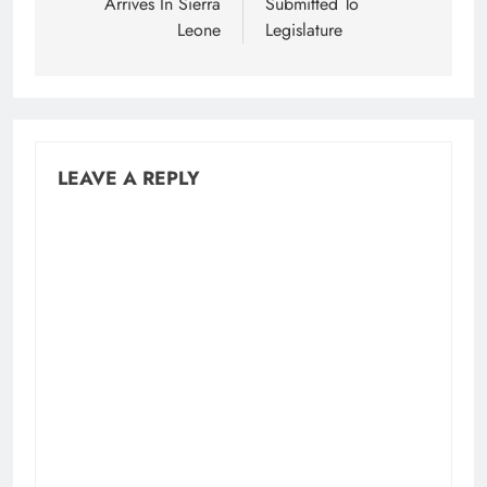
Arrives In Sierra
Submitted To
Leone
Legislature
LEAVE A REPLY