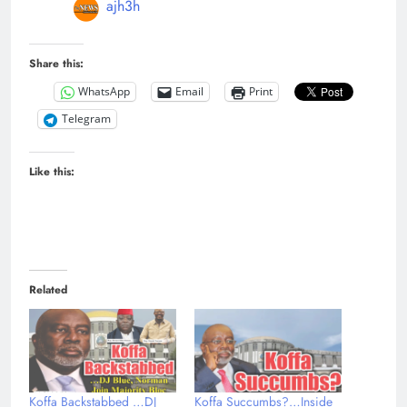
ajh3h
Share this:
WhatsApp
Email
Print
Telegram
Like this:
Related
Koffa Backstabbed …DJ
Koffa Succumbs?…Inside