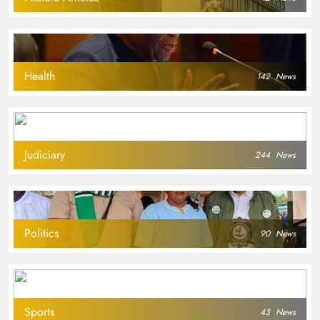
Health
142
News
Judiciary
244
News
Politics
90
News
Sports
43
News