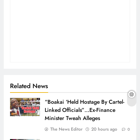
Related News
“Boakai ‘Held Hostage By Cartel-
Linked Officials”…Ex-Finance
Minister Tweah Alleges
The News Editor
20 hours ago
0