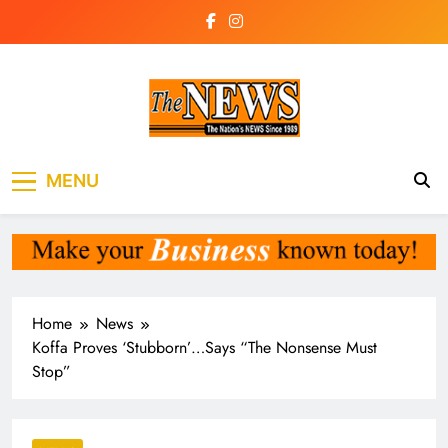
Skip
to
content
The News
the voice of the voiceless
MENU
Newspaper Liberia
Home
News
Koffa Proves ‘Stubborn’…Says “The Nonsense Must
Stop”