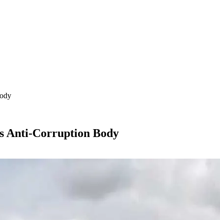
Body
s Anti-Corruption Body