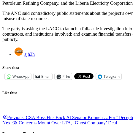
Petroleum Refining Company, and the Liberia Electricity Corporation
The ANC said contradictory public statements about the project’s owne
misuse of state resources.
The party is asking the LACC to launch a full-scale investigation into
contractors, and institutions involved; and examine financial transfer
publicly.
ajh3h
Share this:
WhatsApp
Email
Print
Telegram
Like this:
Post
Previous:
CSA Boss Hits Back At Senator Konneh …For “Deception,
Next:
Concerns Mount Over LTA, ‘Ghost Company’ Deal
navigation