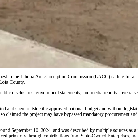
est to the Liberia Anti-Corruption Commission (LACC) calling for an i
Lofa County.
ublic disclosures, government statements, and media reports have raised 
 and spent outside the approved national budget and without legislative
also claimed the project may have bypassed mandatory procurement and 
n around September 10, 2024, and was described by multiple sources as 
anced primarily through contributions from State-Owned Enterprises, i