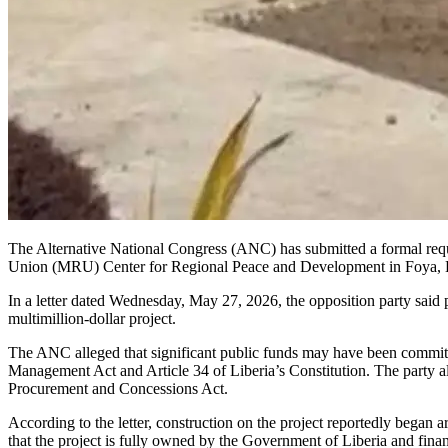
The Alternative National Congress (ANC) has submitted a formal requ
Union (MRU) Center for Regional Peace and Development in Foya, 
In a letter dated Wednesday, May 27, 2026, the opposition party said p
multimillion-dollar project.
The ANC alleged that significant public funds may have been committed
Management Act and Article 34 of Liberia’s Constitution. The party 
Procurement and Concessions Act.
According to the letter, construction on the project reportedly bega
that the project is fully owned by the Government of Liberia and fin