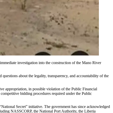
mmediate investigation into the construction of the Mano River
questions about the legality, transparency, and accountability of the
 appropriation, in possible violation of the Public Financial
competitive bidding procedures required under the Public
a “National Secret” initiative. The government has since acknowledged
ncluding NASSCORP, the National Port Authority, the Liberia