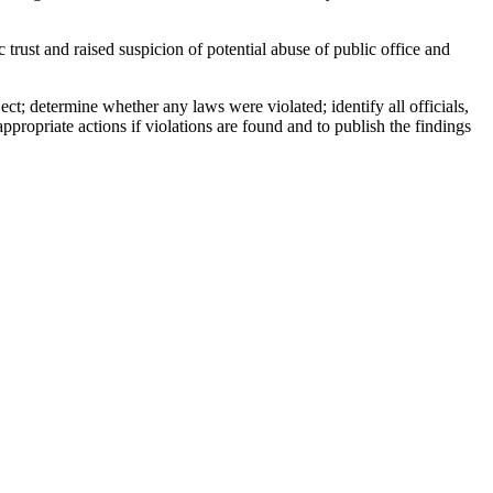
rust and raised suspicion of potential abuse of public office and
ct; determine whether any laws were violated; identify all officials,
propriate actions if violations are found and to publish the findings