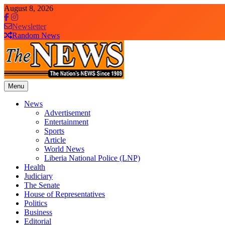
Skip
August 8, 2026
to
content
Newsletter
Random News
Menu
The News Newspaper Liberia
the voice of the voiceless
News
Advertisement
Entertainment
Sports
Article
World News
Liberia National Police (LNP)
Health
Judiciary
The Senate
House of Representatives
Politics
Business
Editorial