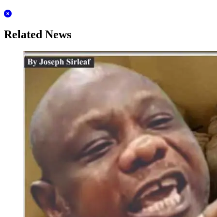
Related News