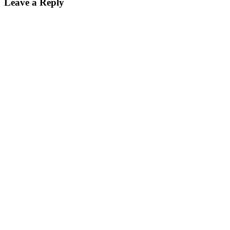
Leave a Reply