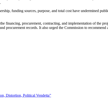
.
rship, funding sources, purpose, and total cost have undermined public t
 the financing, procurement, contracting, and implementation of the proje
s and procurement records. It also urged the Commission to recommend ap
 Distortion, Political Vendetta”