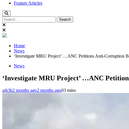
Feature Articles
Search
for:
Home
News
‘Investigate MRU Project’ …ANC Petitions Anti-Corruption 
News
‘Investigate MRU Project’ …ANC Petition
ajh3h
2 months ago
2 months ago
0
3 mins