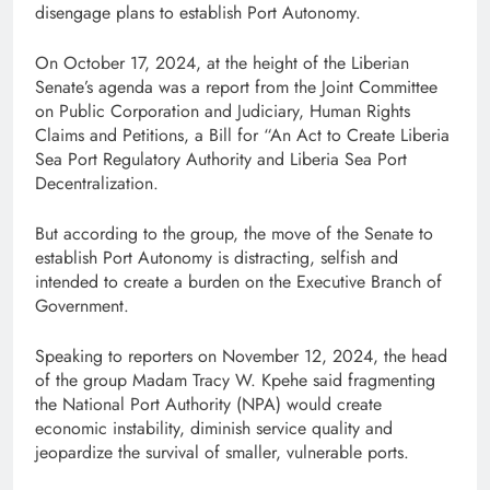
disengage plans to establish Port Autonomy.
On October 17, 2024, at the height of the Liberian
Senate’s agenda was a report from the Joint Committee
on Public Corporation and Judiciary, Human Rights
Claims and Petitions, a Bill for “An Act to Create Liberia
Sea Port Regulatory Authority and Liberia Sea Port
Decentralization.
But according to the group, the move of the Senate to
establish Port Autonomy is distracting, selfish and
intended to create a burden on the Executive Branch of
Government.
Speaking to reporters on November 12, 2024, the head
of the group Madam Tracy W. Kpehe said fragmenting
the National Port Authority (NPA) would create
economic instability, diminish service quality and
jeopardize the survival of smaller, vulnerable ports.