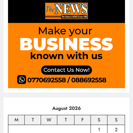
August 2026
M
T
W
T
F
S
S
1
2