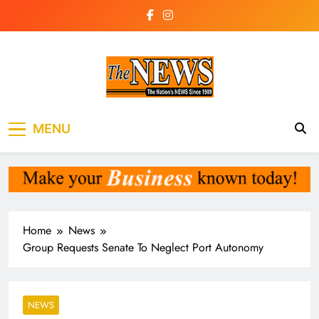
Skip
to
content
The News
the voice of the voiceless
MENU
Newspaper Liberia
Home
News
Group Requests Senate To Neglect Port Autonomy
NEWS