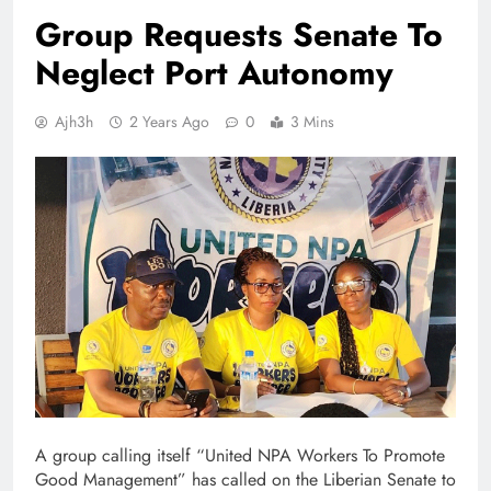
Group Requests Senate To
Neglect Port Autonomy
Ajh3h
2 Years Ago
0
3 Mins
A group calling itself “United NPA Workers To Promote
Good Management” has called on the Liberian Senate to