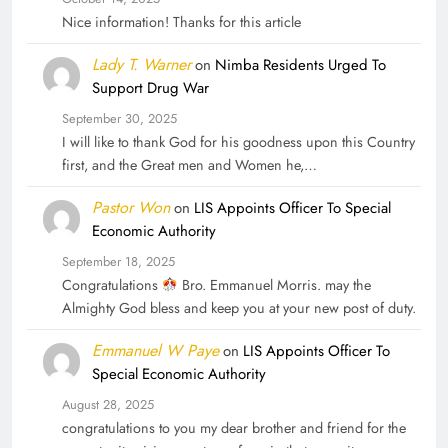
Nice information! Thanks for this article
Lady T. Warner
on
Nimba Residents Urged To
Support Drug War
September 30, 2025
I will like to thank God for his goodness upon this Country
first, and the Great men and Women he,…
Pastor Won
on
LIS Appoints Officer To Special
Economic Authority
September 18, 2025
Congratulations
Bro. Emmanuel Morris. may the
Almighty God bless and keep you at your new post of duty.
Emmanuel W Paye
on
LIS Appoints Officer To
Special Economic Authority
August 28, 2025
congratulations to you my dear brother and friend for the