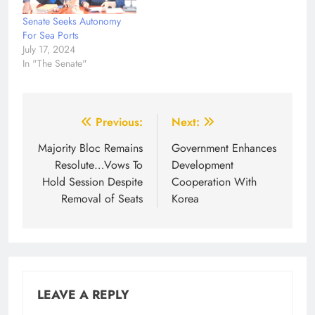
Senate Seeks Autonomy
For Sea Ports
July 17, 2024
In "The Senate"
Post
Previous:
Next:
navigation
Majority Bloc Remains
Government Enhances
Resolute…Vows To
Development
Hold Session Despite
Cooperation With
Removal of Seats
Korea
LEAVE A REPLY