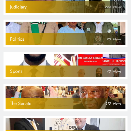
Judiciary
244
News
Politics
90
News
Sports
43
News
The Senate
110
News