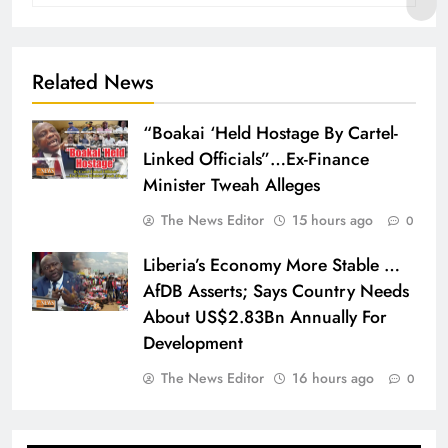
Related News
“Boakai ‘Held Hostage By Cartel-
Linked Officials”…Ex-Finance
Minister Tweah Alleges
The News Editor
15 hours ago
0
Liberia’s Economy More Stable …
AfDB Asserts; Says Country Needs
About US$2.83Bn Annually For
Development
The News Editor
16 hours ago
0