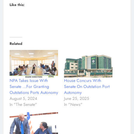
Like this:
Related
NPA Takes Issue With
House Concurs With
Senate …For Granting
Senate On Outstation Port
Outstations Ports Autonomy
Autonomy
August 5, 2024
June 25, 2025
In "The Senate"
In "News"