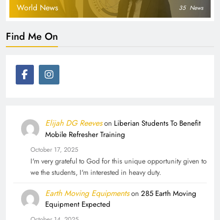
World News
35
News
Find Me On
Elijah DG Reeves
on
Liberian Students To Benefit
Mobile Refresher Training
October 17, 2025
I'm very grateful to God for this unique opportunity given to
we the students, I'm interested in heavy duty.
Earth Moving Equipments
on
285 Earth Moving
Equipment Expected
October 14, 2025