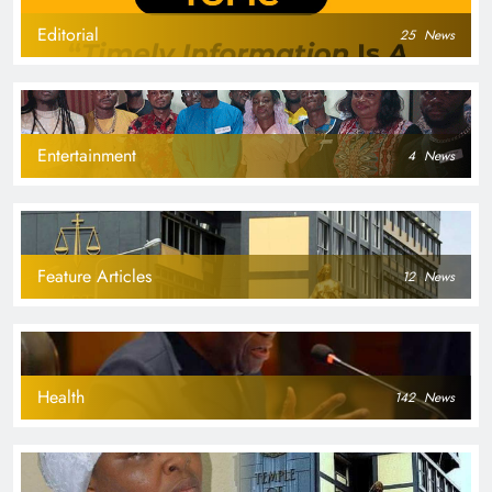
Editorial
25
News
Entertainment
4
News
Feature Articles
12
News
Health
142
News