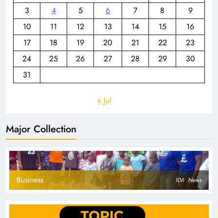
3
4
5
6
7
8
9
10
11
12
13
14
15
16
17
18
19
20
21
22
23
24
25
26
27
28
29
30
31
« Jul
Major Collection
Business
106
News