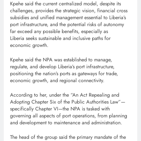
Kpehe said the current centralized model, despite its
challenges, provides the strategic vision, financial cross
subsidies and unified management essential to Liberia’s
port infrastructure, and the potential risks of autonomy
far exceed any possible benefits, especially as
Liberia seeks sustainable and inclusive paths for
economic growth.
Kpehe said the NPA was established to manage,
regulate, and develop Liberia’s port infrastructure,
positioning the nation’s ports as gateways for trade,
economic growth, and regional connectivity.
According to her, under the “An Act Repealing and
Adopting Chapter Six of the Public Authorities Law”—
specifically Chapter VI—the NPA is tasked with
governing all aspects of port operations, from planning
and development to maintenance and administration.
The head of the group said the primary mandate of the