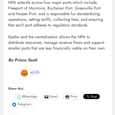
NPA extends across four major ports which include,
Freeport of Monrovia, Buchanan Port, Greenville Port
and Harper Port, and is responsible for standardizing
operations, setting tariffs, collecting fees, and ensuring
that each port adheres to regulatory standards.
Kpehe said the centralization allows the NPA to
distribute resources, manage revenue flows and support
smaller ports that are less financially viable on their own.
By Prince Saah
ajh3h
Share this:
WhatsApp
Email
Print
Telegram