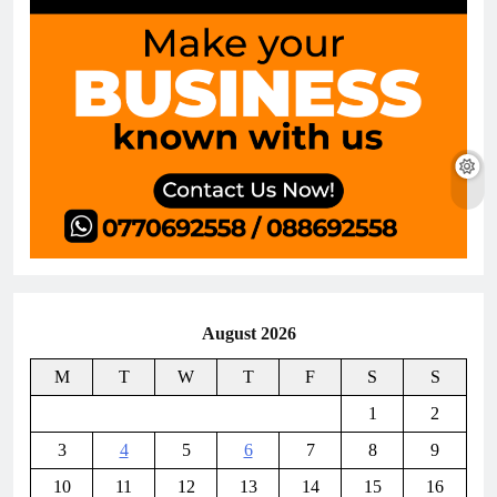
August 2026
M
T
W
T
F
S
S
1
2
3
4
5
6
7
8
9
10
11
12
13
14
15
16