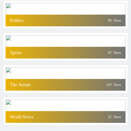
Politics
90
News
Sports
43
News
The Senate
110
News
World News
35
News