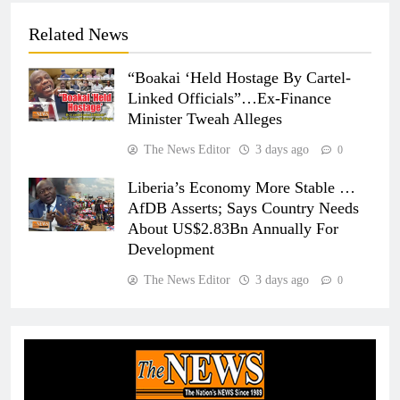
Related News
“Boakai ‘Held Hostage By Cartel-
Linked Officials”…Ex-Finance
Minister Tweah Alleges
The News Editor
3 days ago
0
Liberia’s Economy More Stable …
AfDB Asserts; Says Country Needs
About US$2.83Bn Annually For
Development
The News Editor
3 days ago
0