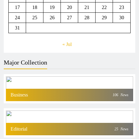
17
18
19
20
21
22
23
24
25
26
27
28
29
30
31
« Jul
Major Collection
Business
106
News
Editorial
25
News