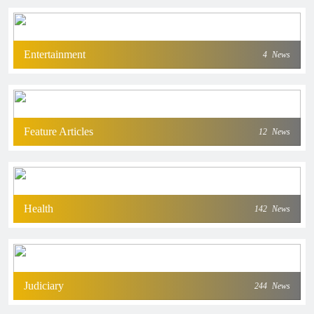
Entertainment
4
News
Feature Articles
12
News
Health
142
News
Judiciary
244
News