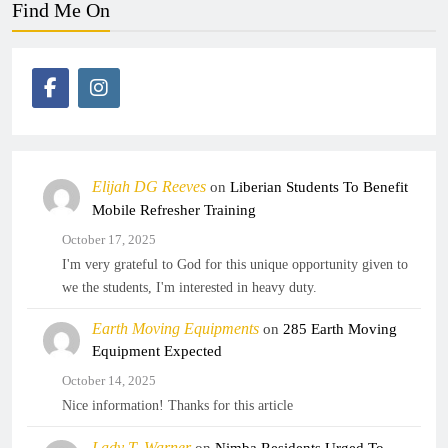
Find Me On
Elijah DG Reeves
on
Liberian Students To Benefit
Mobile Refresher Training
October 17, 2025
I'm very grateful to God for this unique opportunity given to
we the students, I'm interested in heavy duty.
Earth Moving Equipments
on
285 Earth Moving
Equipment Expected
October 14, 2025
Nice information! Thanks for this article
Lady T. Warner