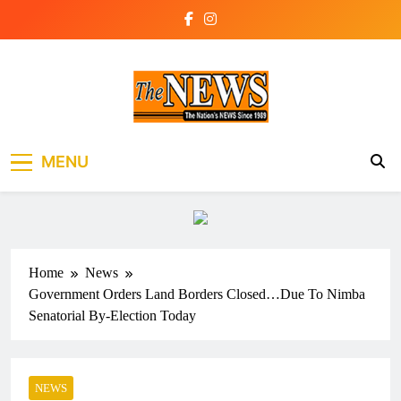
Skip
to
content
The News Newspaper
the voice of the voiceless
MENU
Liberia
Home
News
Government Orders Land Borders Closed…Due To Nimba
Senatorial By-Election Today
NEWS