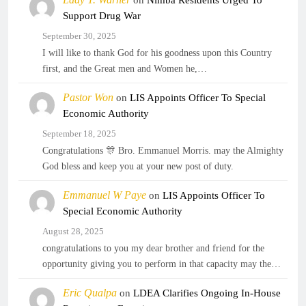
on
Nimba Residents Urged To
Support Drug War
September 30, 2025
I will like to thank God for his goodness upon this Country
first, and the Great men and Women he,…
Pastor Won
on
LIS Appoints Officer To Special
Economic Authority
September 18, 2025
Congratulations 🎊 Bro. Emmanuel Morris. may the Almighty
God bless and keep you at your new post of duty.
Emmanuel W Paye
on
LIS Appoints Officer To
Special Economic Authority
August 28, 2025
congratulations to you my dear brother and friend for the
opportunity giving you to perform in that capacity may the…
Eric Qualpa
on
LDEA Clarifies Ongoing In-House