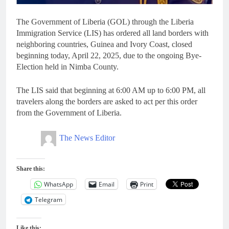
The Government of Liberia (GOL) through the Liberia
Immigration Service (LIS) has ordered all land borders with
neighboring countries, Guinea and Ivory Coast, closed
beginning today, April 22, 2025, due to the ongoing Bye-
Election held in Nimba County.
The LIS said that beginning at 6:00 AM up to 6:00 PM, all
travelers along the borders are asked to act per this order
from the Government of Liberia.
The News Editor
Share this:
WhatsApp
Email
Print
Telegram
Like this: