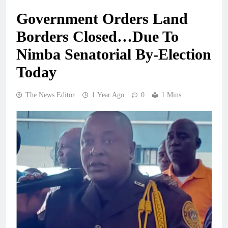
Government Orders Land
Borders Closed…Due To
Nimba Senatorial By-Election
Today
The News Editor
1 Year Ago
0
1 Mins