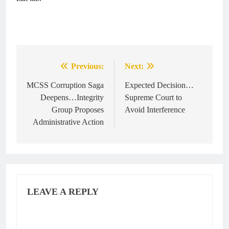
Previous:
Next:
Post
navigation
MCSS Corruption Saga
Expected Decision…
Deepens…Integrity
Supreme Court to
Group Proposes
Avoid Interference
Administrative Action
LEAVE A REPLY