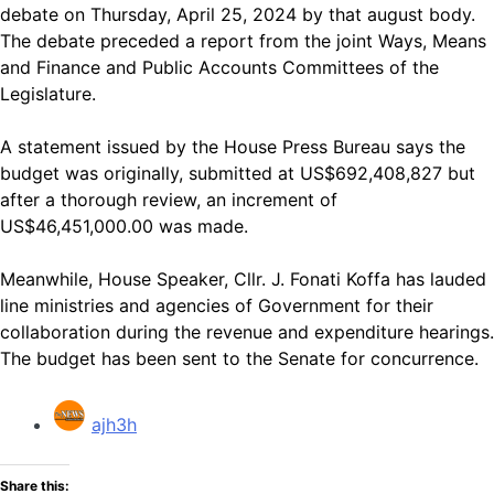
debate on Thursday, April 25, 2024 by that august body.
The debate preceded a report from the joint Ways, Means
and Finance and Public Accounts Committees of the
Legislature.
A statement issued by the House Press Bureau says the
budget was originally, submitted at US$692,408,827 but
after a thorough review, an increment of
US$46,451,000.00 was made.
Meanwhile, House Speaker, Cllr. J. Fonati Koffa has lauded
line ministries and agencies of Government for their
collaboration during the revenue and expenditure hearings.
The budget has been sent to the Senate for concurrence.
ajh3h
Share this: