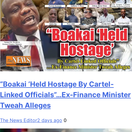
“Boakai ‘Held Hostage By Cartel-
Linked Officials”…Ex-Finance Minister
Tweah Alleges
The News Editor
2 days ago
0