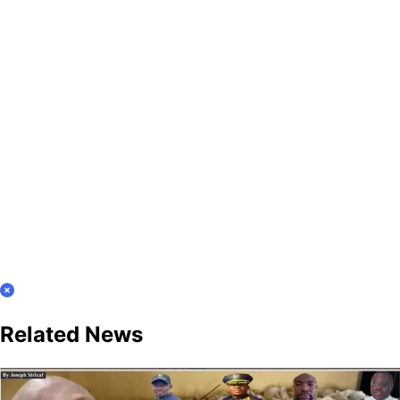
Related News