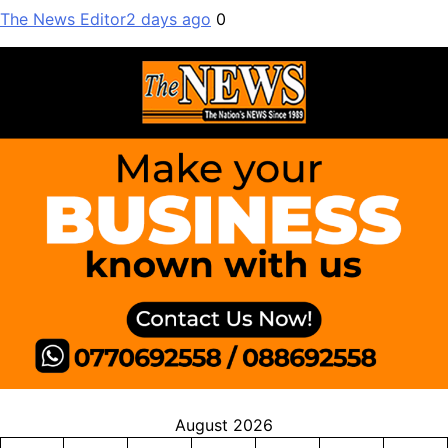
The News Editor
2 days ago
0
August 2026