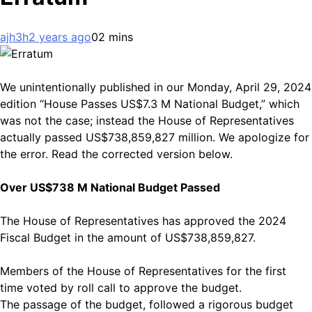
ajh3h
2 years ago
0
2 mins
We unintentionally published in our Monday, April 29, 2024
edition “House Passes US$7.3 M National Budget,” which
was not the case; instead the House of Representatives
actually passed US$738,859,827 million. We apologize for
the error. Read the corrected version below.
Over US$738 M National Budget Passed
The House of Representatives has approved the 2024
Fiscal Budget in the amount of US$738,859,827.
Members of the House of Representatives for the first
time voted by roll call to approve the budget.
The passage of the budget, followed a rigorous budget