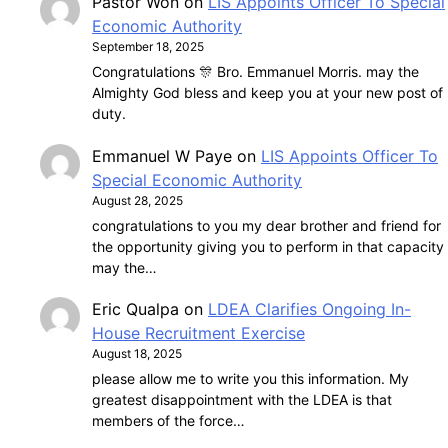
Pastor Won
on
LIS Appoints Officer To Special
Economic Authority
September 18, 2025
Congratulations 🎊 Bro. Emmanuel Morris. may the
Almighty God bless and keep you at your new post of
duty.
Emmanuel W Paye
on
LIS Appoints Officer To
Special Economic Authority
August 28, 2025
congratulations to you my dear brother and friend for
the opportunity giving you to perform in that capacity
may the…
Eric Qualpa
on
LDEA Clarifies Ongoing In-
House Recruitment Exercise
August 18, 2025
please allow me to write you this information. My
greatest disappointment with the LDEA is that
members of the force…