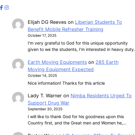
Elijah DG Reeves
on
Liberian Students To
Benefit Mobile Refresher Training
October 17, 2025
I'm very grateful to God for this unique opportunity
given to we the students, I'm interested in heavy duty.
Earth Moving Equipments
on
285 Earth
Moving Equipment Expected
October 14, 2025
Nice information! Thanks for this article
Lady T. Warner
on
Nimba Residents Urged To
Support Drug War
September 30, 2025
I will like to thank God for his goodness upon this
Country first, and the Great men and Women he,…