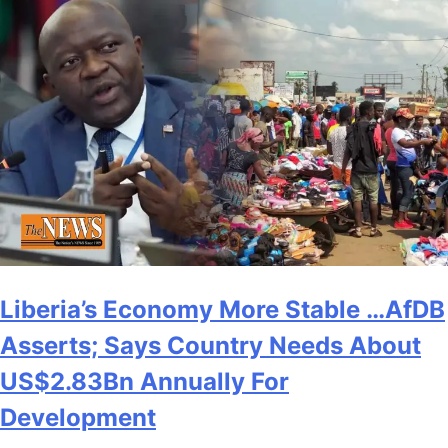
Liberia’s Economy More Stable …AfDB
Asserts; Says Country Needs About
US$2.83Bn Annually For
Development