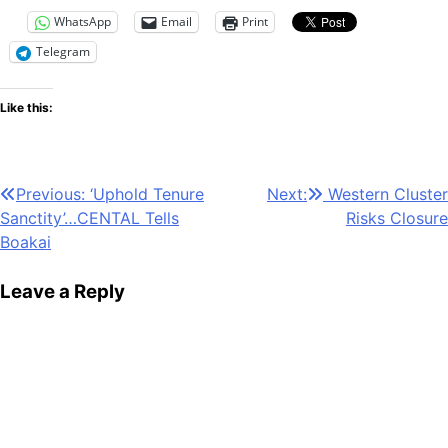
WhatsApp
Email
Print
Telegram
Like this:
Post
Previous:
‘Uphold Tenure
Next:
Western Cluster
Sanctity’…CENTAL Tells
Risks Closure
navigation
Boakai
Leave a Reply