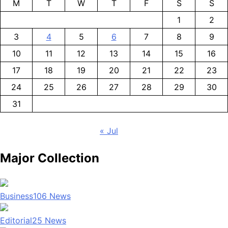
M
T
W
T
F
S
S
1
2
3
4
5
6
7
8
9
10
11
12
13
14
15
16
17
18
19
20
21
22
23
24
25
26
27
28
29
30
31
« Jul
Major Collection
Business
106
News
Editorial
25
News