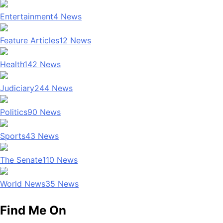
Entertainment
4
News
Feature Articles
12
News
Health
142
News
Judiciary
244
News
Politics
90
News
Sports
43
News
The Senate
110
News
World News
35
News
Find Me On