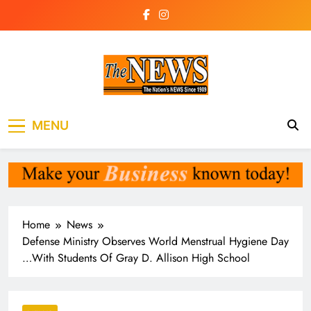
Skip
to
content
The News
the voice of the voiceless
MENU
Newspaper Liberia
Home
News
Defense Ministry Observes World Menstrual Hygiene Day
…With Students Of Gray D. Allison High School