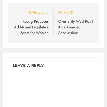
Post
Previous:
Next:
navigation
Koung Proposes
Over Sixty West Point
Additional Legislative
Kids Awarded
Seats for Women
Scholarships
LEAVE A REPLY