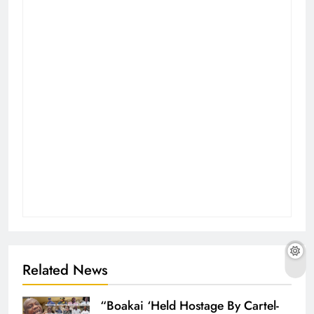
Related News
“Boakai ‘Held Hostage By Cartel-