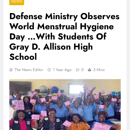
NEWS
Defense Ministry Observes
World Menstrual Hygiene
Day …With Students Of
Gray D. Allison High
School
The News Editor
1 Year Ago
0
3 Mins