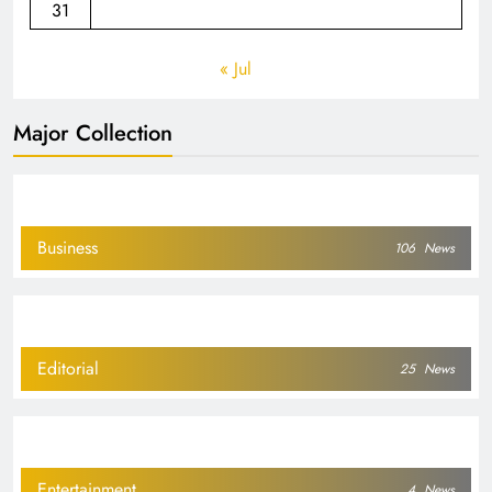
31
« Jul
Major Collection
Business
106
News
Editorial
25
News
Entertainment
4
News