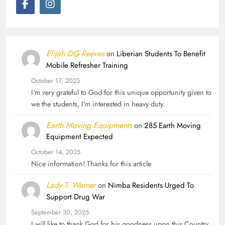
Elijah DG Reeves
on
Liberian Students To Benefit
Mobile Refresher Training
October 17, 2025
I'm very grateful to God for this unique opportunity given to
we the students, I'm interested in heavy duty.
Earth Moving Equipments
on
285 Earth Moving
Equipment Expected
October 14, 2025
Nice information! Thanks for this article
Lady T. Warner
on
Nimba Residents Urged To
Support Drug War
September 30, 2025
I will like to thank God for his goodness upon this Country