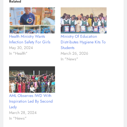
Related
Health Ministry Wants
Ministry Of Education
Infection Safety For Girls
Distributes Hygiene Kits To
May 30, 2024
Students
In "Health"
March 26, 2026
In "News"
AML Observes IWD With
Inspiration Led By Second
Lady
March 28, 2024
In "News"