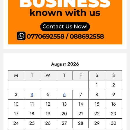
August 2026
M
T
W
T
F
S
S
1
2
3
4
5
6
7
8
9
10
11
12
13
14
15
16
17
18
19
20
21
22
23
24
25
26
27
28
29
30