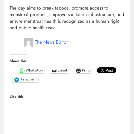
The day aims to break taboos, promote access to
menstrual products, improve sanitation infrastructure, and
ensure menstrual health is recognized as a human right
and public health issue.
The News Editor
Share this:
WhatsApp
Email
Print
Telegram
Like this: