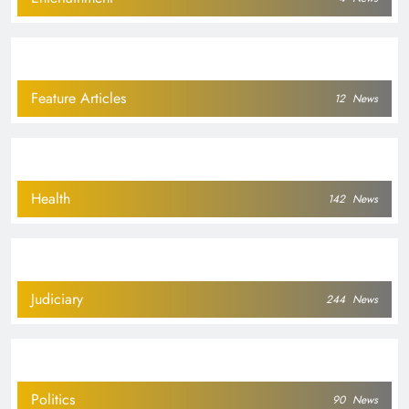
Feature Articles
12
News
Health
142
News
Judiciary
244
News
Politics
90
News