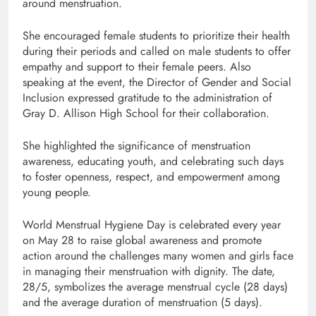
around menstruation.
She encouraged female students to prioritize their health
during their periods and called on male students to offer
empathy and support to their female peers. Also
speaking at the event, the Director of Gender and Social
Inclusion expressed gratitude to the administration of
Gray D. Allison High School for their collaboration.
She highlighted the significance of menstruation
awareness, educating youth, and celebrating such days
to foster openness, respect, and empowerment among
young people.
World Menstrual Hygiene Day is celebrated every year
on May 28 to raise global awareness and promote
action around the challenges many women and girls face
in managing their menstruation with dignity. The date,
28/5, symbolizes the average menstrual cycle (28 days)
and the average duration of menstruation (5 days).