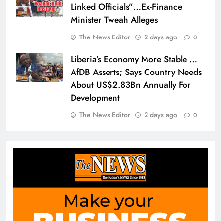
Linked Officials”…Ex-Finance
Minister Tweah Alleges
The News Editor
2 days ago
0
Liberia’s Economy More Stable …
AfDB Asserts; Says Country Needs
About US$2.83Bn Annually For
Development
The News Editor
2 days ago
0