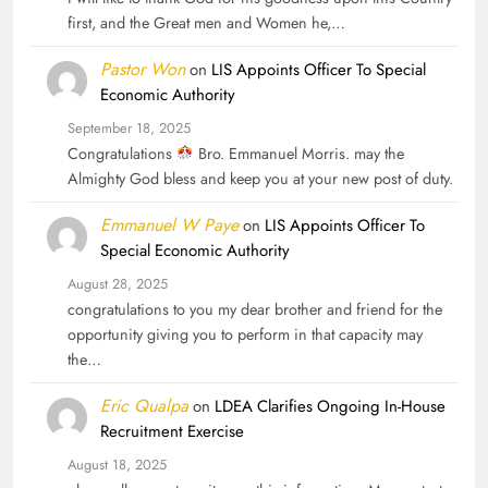
first, and the Great men and Women he,…
Pastor Won
on
LIS Appoints Officer To Special
Economic Authority
September 18, 2025
Congratulations
Bro. Emmanuel Morris. may the
Almighty God bless and keep you at your new post of duty.
Emmanuel W Paye
on
LIS Appoints Officer To
Special Economic Authority
August 28, 2025
congratulations to you my dear brother and friend for the
opportunity giving you to perform in that capacity may
the…
Eric Qualpa
on
LDEA Clarifies Ongoing In-House
Recruitment Exercise
August 18, 2025