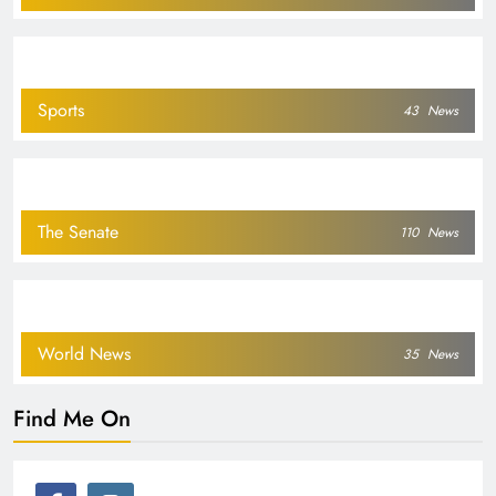
Sports
43
News
The Senate
110
News
World News
35
News
Find Me On