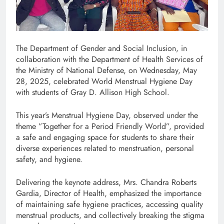
The Department of Gender and Social Inclusion, in
collaboration with the Department of Health Services of
the Ministry of National Defense, on Wednesday, May
28, 2025, celebrated World Menstrual Hygiene Day
with students of Gray D. Allison High School.
This year’s Menstrual Hygiene Day, observed under the
theme ”Together for a Period Friendly World”, provided
a safe and engaging space for students to share their
diverse experiences related to menstruation, personal
safety, and hygiene.
Delivering the keynote address, Mrs. Chandra Roberts
Gardia, Director of Health, emphasized the importance
of maintaining safe hygiene practices, accessing quality
menstrual products, and collectively breaking the stigma