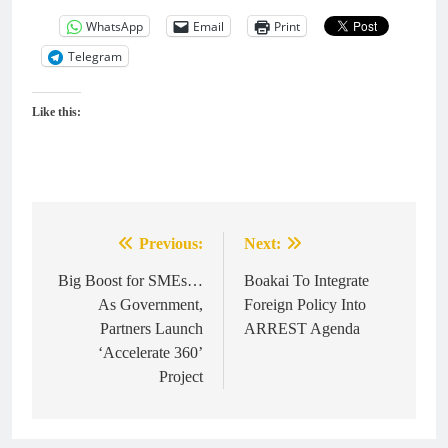
WhatsApp
Email
Print
Telegram
Like this:
Previous:
Next:
Post
navigation
Big Boost for SMEs…
Boakai To Integrate
As Government,
Foreign Policy Into
Partners Launch
ARREST Agenda
‘Accelerate 360’
Project