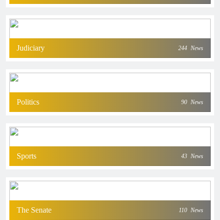
Judiciary
244
News
Politics
90
News
Sports
43
News
The Senate
110
News