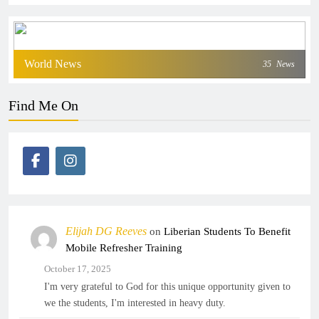
World News
35
News
Find Me On
Elijah DG Reeves
on
Liberian Students To Benefit
Mobile Refresher Training
October 17, 2025
I'm very grateful to God for this unique opportunity given to
we the students, I'm interested in heavy duty.