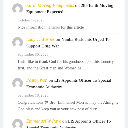
Earth Moving Equipments
on
285 Earth Moving
Equipment Expected
October 14, 2025
Nice information! Thanks for this article
Lady T. Warner
on
Nimba Residents Urged To
Support Drug War
September 30, 2025
I will like to thank God for his goodness upon this Country
first, and the Great men and Women he,…
Pastor Won
on
LIS Appoints Officer To Special
Economic Authority
September 18, 2025
Congratulations 🎊 Bro. Emmanuel Morris. may the Almighty
God bless and keep you at your new post of duty.
Emmanuel W Paye
on
LIS Appoints Officer To
Special Economic Authority