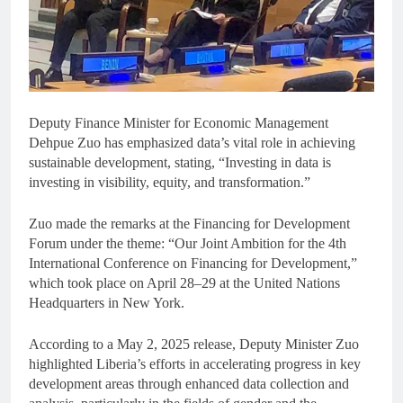
Deputy Finance Minister for Economic Management
Dehpue Zuo has emphasized data’s vital role in achieving
sustainable development, stating, “Investing in data is
investing in visibility, equity, and transformation.”
Zuo made the remarks at the Financing for Development
Forum under the theme: “Our Joint Ambition for the 4th
International Conference on Financing for Development,”
which took place on April 28–29 at the United Nations
Headquarters in New York.
According to a May 2, 2025 release, Deputy Minister Zuo
highlighted Liberia’s efforts in accelerating progress in key
development areas through enhanced data collection and