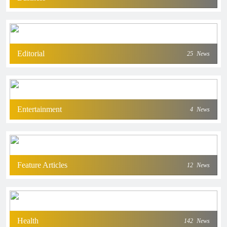
Editorial
25
News
Entertainment
4
News
Feature Articles
12
News
Health
142
News