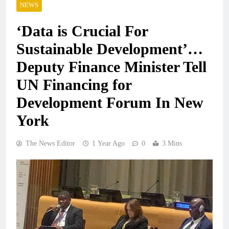
NEWS
‘Data is Crucial For
Sustainable Development’…
Deputy Finance Minister Tell
UN Financing for
Development Forum In New
York
The News Editor
1 Year Ago
0
3 Mins