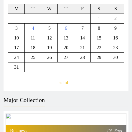
M
T
W
T
F
S
S
1
2
3
4
5
6
7
8
9
10
11
12
13
14
15
16
17
18
19
20
21
22
23
24
25
26
27
28
29
30
31
« Jul
Major Collection
Business
106
News