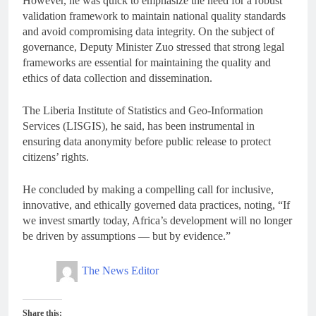
However, he was quick to emphasize the need for a robust
validation framework to maintain national quality standards
and avoid compromising data integrity. On the subject of
governance, Deputy Minister Zuo stressed that strong legal
frameworks are essential for maintaining the quality and
ethics of data collection and dissemination.
The Liberia Institute of Statistics and Geo-Information
Services (LISGIS), he said, has been instrumental in
ensuring data anonymity before public release to protect
citizens’ rights.
He concluded by making a compelling call for inclusive,
innovative, and ethically governed data practices, noting, “If
we invest smartly today, Africa’s development will no longer
be driven by assumptions — but by evidence.”
The News Editor
Share this: