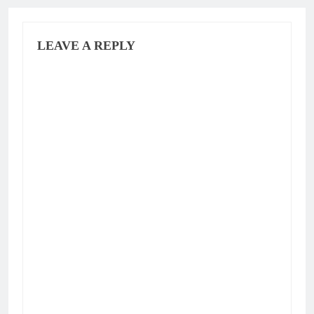
LEAVE A REPLY