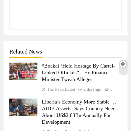
Related News
“Boakai ‘Held Hostage By Cartel-
Linked Officials”…Ex-Finance
Minister Tweah Alleges
The News Editor
2 days ago
0
Liberia’s Economy More Stable …
AfDB Asserts; Says Country Needs
About US$2.83Bn Annually For
Development