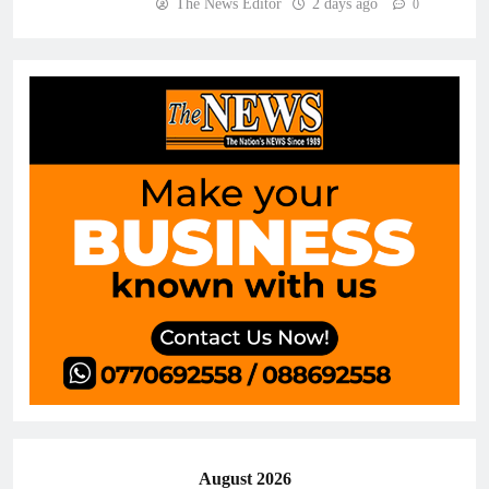
The News Editor
2 days ago
0
August 2026