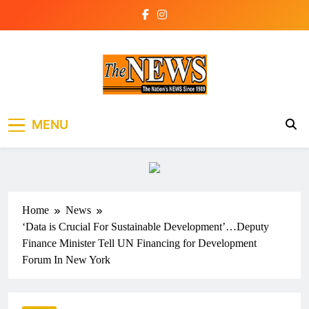
Skip
to
content
The News Newspaper
the voice of the voiceless
MENU
Liberia
Home
News
‘Data is Crucial For Sustainable Development’…Deputy
Finance Minister Tell UN Financing for Development
Forum In New York