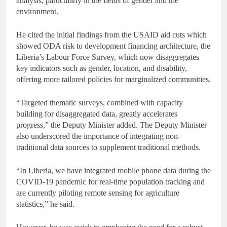
analysis, particularly in the fields of gender and the
environment.
He cited the initial findings from the USAID aid cuts which
showed ODA risk to development financing architecture, the
Liberia’s Labour Force Survey, which now disaggregates
key indicators such as gender, location, and disability,
offering more tailored policies for marginalized communities.
“Targeted thematic surveys, combined with capacity
building for disaggregated data, greatly accelerates
progress,” the Deputy Minister added. The Deputy Minister
also underscored the importance of integrating non-
traditional data sources to supplement traditional methods.
“In Liberia, we have integrated mobile phone data during the
COVID-19 pandemic for real-time population tracking and
are currently piloting remote sensing for agriculture
statistics,” he said.