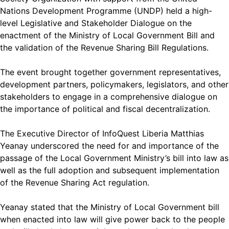
Nations Development Programme (UNDP) held a high-
level Legislative and Stakeholder Dialogue on the
enactment of the Ministry of Local Government Bill and
the validation of the Revenue Sharing Bill Regulations.
The event brought together government representatives,
development partners, policymakers, legislators, and other
stakeholders to engage in a comprehensive dialogue on
the importance of political and fiscal decentralization.
The Executive Director of InfoQuest Liberia Matthias
Yeanay underscored the need for and importance of the
passage of the Local Government Ministry’s bill into law as
well as the full adoption and subsequent implementation
of the Revenue Sharing Act regulation.
Yeanay stated that the Ministry of Local Government bill
when enacted into law will give power back to the people