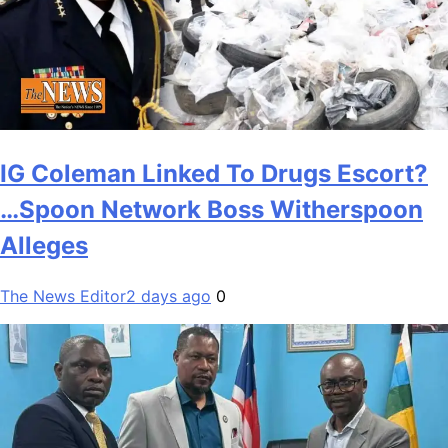
IG Coleman Linked To Drugs Escort?
…Spoon Network Boss Witherspoon
Alleges
The News Editor
2 days ago
0