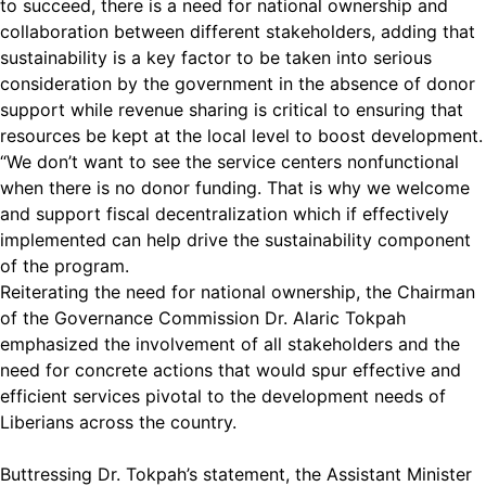
to succeed, there is a need for national ownership and
collaboration between different stakeholders, adding that
sustainability is a key factor to be taken into serious
consideration by the government in the absence of donor
support while revenue sharing is critical to ensuring that
resources be kept at the local level to boost development.
“We don’t want to see the service centers nonfunctional
when there is no donor funding. That is why we welcome
and support fiscal decentralization which if effectively
implemented can help drive the sustainability component
of the program.
Reiterating the need for national ownership, the Chairman
of the Governance Commission Dr. Alaric Tokpah
emphasized the involvement of all stakeholders and the
need for concrete actions that would spur effective and
efficient services pivotal to the development needs of
Liberians across the country.
Buttressing Dr. Tokpah’s statement, the Assistant Minister