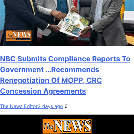
NBC Submits Compliance Reports To
Government …Recommends
Renegotiation Of MOPP, CRC
Concession Agreements
The News Editor
2 days ago
0