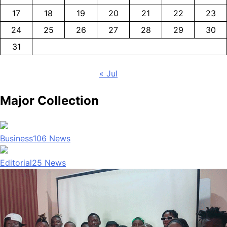
17
18
19
20
21
22
23
24
25
26
27
28
29
30
31
« Jul
Major Collection
Business
106
News
Editorial
25
News