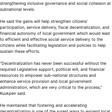
strengthening inclusive governance and social cohesion at
subnational levels.
He said the gains will help strengthen citizens’
participation, service delivery, fiscal decentralization, and
financial autonomy of local government which would lead
to efficient and effective social service delivery to the
citizens while facilitating legislation and policies to help
sustain these efforts.
“Decentralization has never been successful without the
required Legislative support, political will, and financial
resources to empower sub-national structures and
enhance service provision and local government
administration, which are very critical to the process,”
Kuukpen said.
He maintained that fostering and accelerating
decentralization is one of the surest ways to expand local