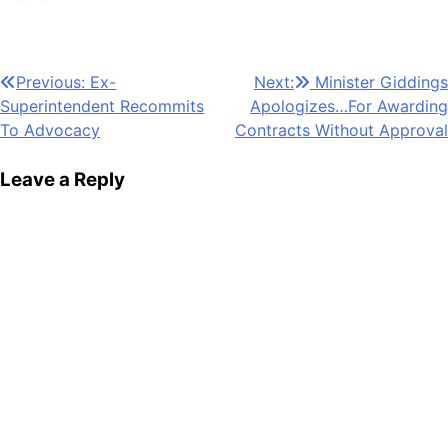
Post
Previous:
Ex-
Next:
Minister Giddings
Superintendent Recommits
Apologizes…For Awarding
navigation
To Advocacy
Contracts Without Approval
Leave a Reply