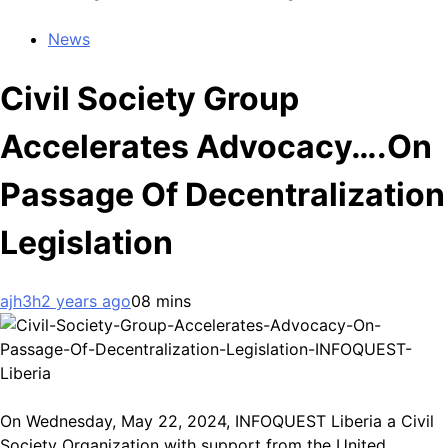
News
Civil Society Group
Accelerates Advocacy….On
Passage Of Decentralization
Legislation
ajh3h
2 years ago
0
8 mins
On Wednesday, May 22, 2024, INFOQUEST Liberia a Civil
Society Organization with support from the United