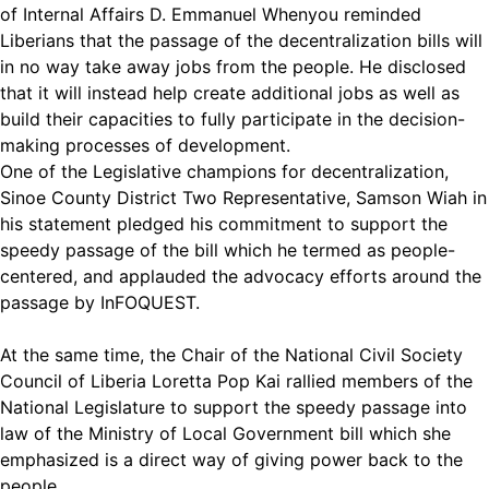
of Internal Affairs D. Emmanuel Whenyou reminded
Liberians that the passage of the decentralization bills will
in no way take away jobs from the people. He disclosed
that it will instead help create additional jobs as well as
build their capacities to fully participate in the decision-
making processes of development.
One of the Legislative champions for decentralization,
Sinoe County District Two Representative, Samson Wiah in
his statement pledged his commitment to support the
speedy passage of the bill which he termed as people-
centered, and applauded the advocacy efforts around the
passage by InFOQUEST.
At the same time, the Chair of the National Civil Society
Council of Liberia Loretta Pop Kai rallied members of the
National Legislature to support the speedy passage into
law of the Ministry of Local Government bill which she
emphasized is a direct way of giving power back to the
people.