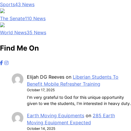
Sports
43
News
The Senate
110
News
World News
35
News
Find Me On
Elijah DG Reeves
on
Liberian Students To
Benefit Mobile Refresher Training
October 17, 2025
I'm very grateful to God for this unique opportunity
given to we the students, I'm interested in heavy duty.
Earth Moving Equipments
on
285 Earth
Moving Equipment Expected
October 14, 2025