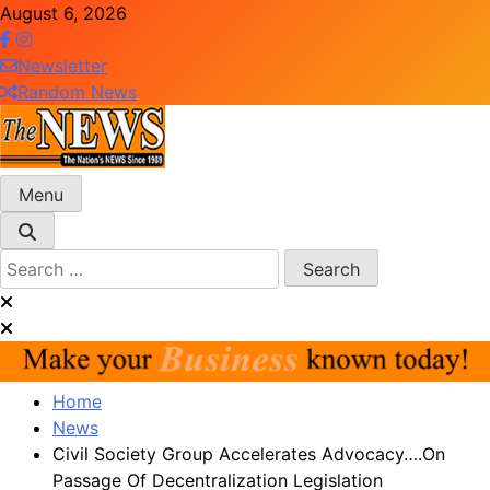
Skip
August 6, 2026
to
content
Newsletter
Random News
Menu
The News Newspaper Liberia
the voice of the voiceless
Search
for:
Home
News
Civil Society Group Accelerates Advocacy….On
Passage Of Decentralization Legislation