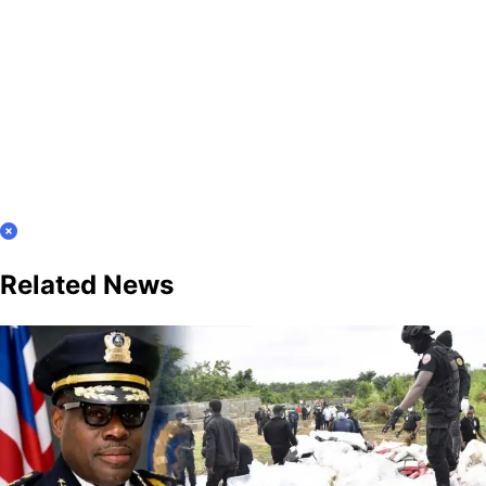
Related News