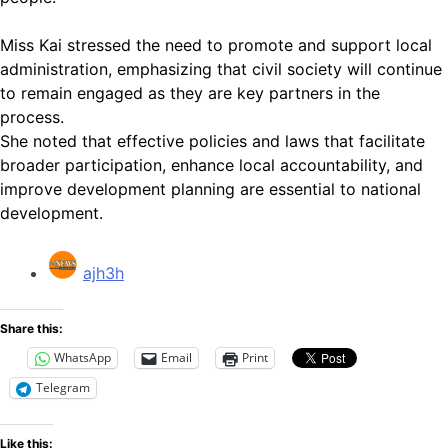
Miss Kai stressed the need to promote and support local
administration, emphasizing that civil society will continue
to remain engaged as they are key partners in the
process.
She noted that effective policies and laws that facilitate
broader participation, enhance local accountability, and
improve development planning are essential to national
development.
ajh3h
Share this:
WhatsApp
Email
Print
Telegram
Like this: