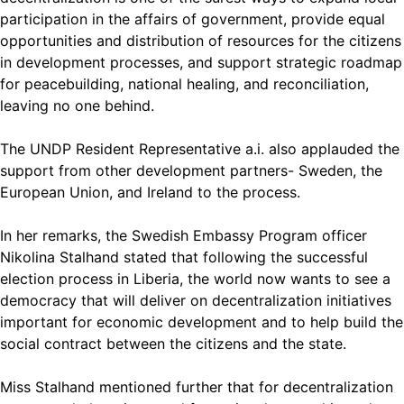
participation in the affairs of government, provide equal
opportunities and distribution of resources for the citizens
in development processes, and support strategic roadmap
for peacebuilding, national healing, and reconciliation,
leaving no one behind.
The UNDP Resident Representative a.i. also applauded the
support from other development partners- Sweden, the
European Union, and Ireland to the process.
In her remarks, the Swedish Embassy Program officer
Nikolina Stalhand stated that following the successful
election process in Liberia, the world now wants to see a
democracy that will deliver on decentralization initiatives
important for economic development and to help build the
social contract between the citizens and the state.
Miss Stalhand mentioned further that for decentralization