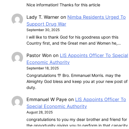
Nice information! Thanks for this article
Lady T. Warner
on
Nimba Residents Urged To
Support Drug War
September 30, 2025
I will like to thank God for his goodness upon this
Country first, and the Great men and Women he,…
Pastor Won
on
LIS Appoints Officer To Special
Economic Authority
September 18, 2025
Congratulations 🎊 Bro. Emmanuel Morris. may the
Almighty God bless and keep you at your new post of
duty.
Emmanuel W Paye
on
LIS Appoints Officer To
Special Economic Authority
August 28, 2025
congratulations to you my dear brother and friend for
the opportunity giving you to perform in that capacity