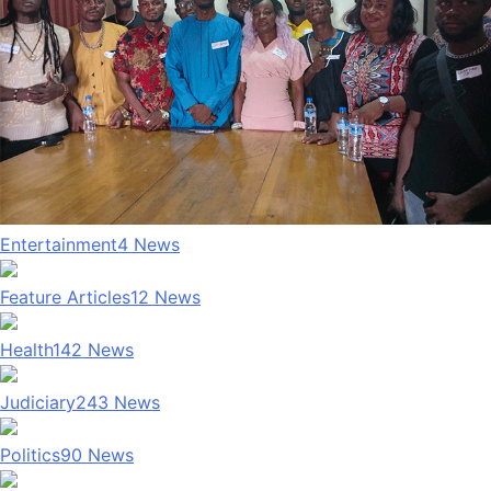
Entertainment
4
News
Feature Articles
12
News
Health
142
News
Judiciary
243
News
Politics
90
News