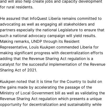
and will also help create jobs and capacity development
for rural residents.
He assured that InfoQuest Liberia remains committed to
advocating as well as engaging all stakeholders and
partners especially the national Legislature to ensure that
such a national advocacy campaign will yield results.
Making remarks, UNDP through its Resident
Representative, Louis Kuukpen commended Liberia for
making significant progress with decentralization efforts
adding that the Revenue Sharing Act regulation is a
catalyst for the successful implementation of the Revenue
Sharing Act of 2021.
Kuukpen noted that it is time for the Country to build on
the gains made by accelerating the passage of the
Ministry of Local Government bill as well as validating the
Revenue Sharing Act regulation which presents a unique
opportunity for decentralization and sustainability while