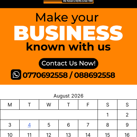
August 2026
M
T
W
T
F
S
S
1
2
3
4
5
6
7
8
9
10
11
12
13
14
15
16