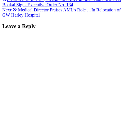
Post
Boakai Signs Executive Order No. 134
navigation
Next:
Medical Director Praises AML’s Role …In Relocation of
GW Harley Hospital
Leave a Reply