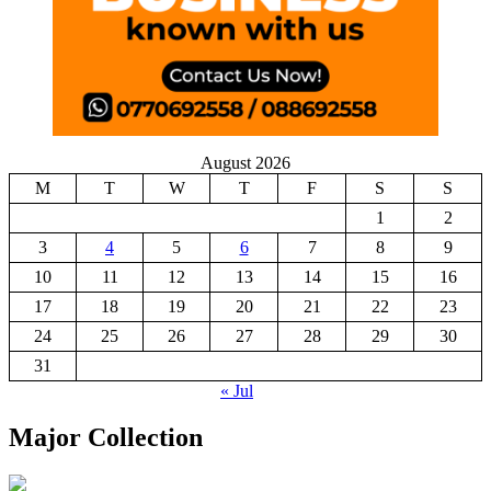
August 2026
M
T
W
T
F
S
S
1
2
3
4
5
6
7
8
9
10
11
12
13
14
15
16
17
18
19
20
21
22
23
24
25
26
27
28
29
30
31
« Jul
Major Collection