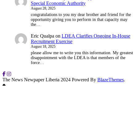
Special Economic Authority
August 28, 2025
congratulations to you my dear brother and friend for the
opportunity giving you to perform in that capacity may
the…
Eric Qualpa
on
LDEA Clarifies Ongoing In-House
Recruitment Exercise
August 18, 2025
please allow me to write you this information. My greatest
disappointment with the LDEA is that members of the
force…
The News Newpaper Liberia 2024 Powered By
BlazeThemes
.