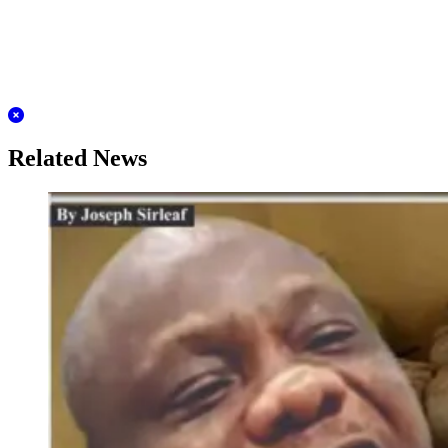
Related News