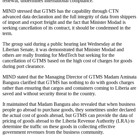
renewal, undermines international compliance.
MIND stressed that GTMS has the capability through CTN
advanced data declaration and the full integrity of data from shippers
of import and export freight and the fact that Minister Modad is
seeking cancellation of its contract, it should be condemned in the
term.
The group said during a public hearing last Wednesday at the
Liberian Senate, it was demonstrated that Minister Modad and
others are really fronting for MedTech but seeking for the
cancellation of GTMS based on the high cost of charges for goods
during port clearance.
MIND stated that the Managing Director of GTMS Madam Aminata
Bangura clarified that GTMS has nothing to do with goods charges
rather than ensuring that cargos and containers coming to Liberia are
saved and without security threat to the country.
It maintained that Madam Bangura also revealed that when business
people go abroad to purchase goods, they sometimes under declared
the actual cost of goods abroad, but GTMS can provide the data of
pricing of goods abroad to the Liberia Revenue Authority (LRA) to
determine the traffic on these goods in collecting effective
government revenues from the business community.