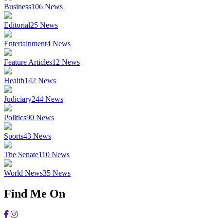
Business
106
News
Editorial
25
News
Entertainment
4
News
Feature Articles
12
News
Health
142
News
Judiciary
244
News
Politics
90
News
Sports
43
News
The Senate
110
News
World News
35
News
Find Me On