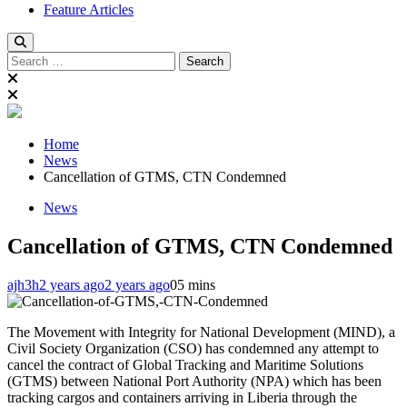
Feature Articles
Search
for:
Home
News
Cancellation of GTMS, CTN Condemned
News
Cancellation of GTMS, CTN Condemned
ajh3h
2 years ago
2 years ago
0
5 mins
The Movement with Integrity for National Development (MIND), a
Civil Society Organization (CSO) has condemned any attempt to
cancel the contract of Global Tracking and Maritime Solutions
(GTMS) between National Port Authority (NPA) which has been
tracking cargos and containers arriving in Liberia through the