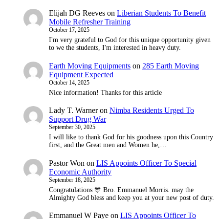
Elijah DG Reeves
on
Liberian Students To Benefit
Mobile Refresher Training
October 17, 2025
I'm very grateful to God for this unique opportunity given
to we the students, I'm interested in heavy duty.
Earth Moving Equipments
on
285 Earth Moving
Equipment Expected
October 14, 2025
Nice information! Thanks for this article
Lady T. Warner
on
Nimba Residents Urged To
Support Drug War
September 30, 2025
I will like to thank God for his goodness upon this Country
first, and the Great men and Women he,…
Pastor Won
on
LIS Appoints Officer To Special
Economic Authority
September 18, 2025
Congratulations 🎊 Bro. Emmanuel Morris. may the
Almighty God bless and keep you at your new post of duty.
Emmanuel W Paye
on
LIS Appoints Officer To