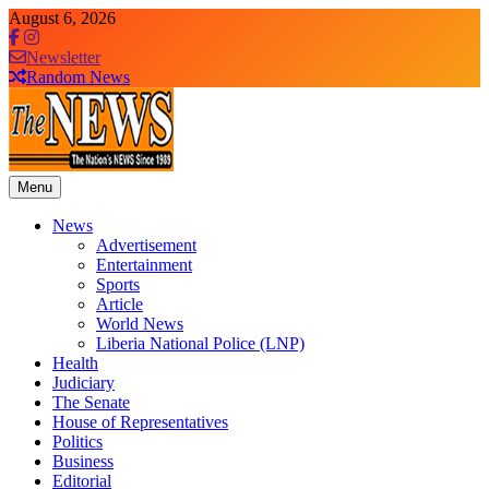
Skip
August 6, 2026
to
content
Newsletter
Random News
Menu
The News Newspaper Liberia
the voice of the voiceless
News
Advertisement
Entertainment
Sports
Article
World News
Liberia National Police (LNP)
Health
Judiciary
The Senate
House of Representatives
Politics
Business
Editorial