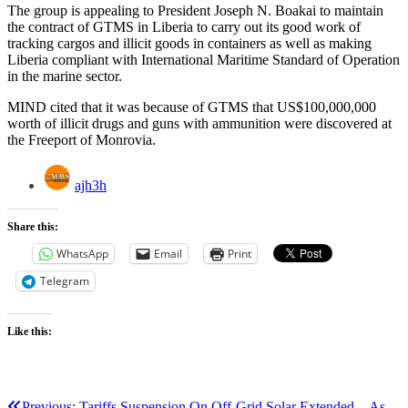
The group is appealing to President Joseph N. Boakai to maintain
the contract of GTMS in Liberia to carry out its good work of
tracking cargos and illicit goods in containers as well as making
Liberia compliant with International Maritime Standard of Operation
in the marine sector.
MIND cited that it was because of GTMS that US$100,000,000
worth of illicit drugs and guns with ammunition were discovered at
the Freeport of Monrovia.
ajh3h
Share this:
WhatsApp
Email
Print
Telegram
Like this:
Previous:
Tariffs Suspension On Off-Grid Solar Extended…As