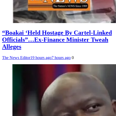
“Boakai ‘Held Hostage By Cartel-Linked
Officials”…Ex-Finance Minister Tweah
Alleges
The News Editor
19 hours ago
7 hours ago
0