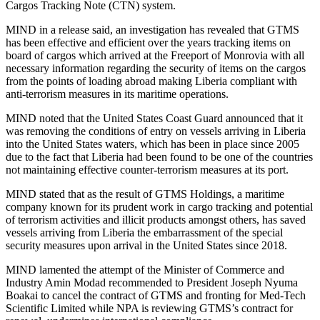
Cargos Tracking Note (CTN) system.
MIND in a release said, an investigation has revealed that GTMS
has been effective and efficient over the years tracking items on
board of cargos which arrived at the Freeport of Monrovia with all
necessary information regarding the security of items on the cargos
from the points of loading abroad making Liberia compliant with
anti-terrorism measures in its maritime operations.
MIND noted that the United States Coast Guard announced that it
was removing the conditions of entry on vessels arriving in Liberia
into the United States waters, which has been in place since 2005
due to the fact that Liberia had been found to be one of the countries
not maintaining effective counter-terrorism measures at its port.
MIND stated that as the result of GTMS Holdings, a maritime
company known for its prudent work in cargo tracking and potential
of terrorism activities and illicit products amongst others, has saved
vessels arriving from Liberia the embarrassment of the special
security measures upon arrival in the United States since 2018.
MIND lamented the attempt of the Minister of Commerce and
Industry Amin Modad recommended to President Joseph Nyuma
Boakai to cancel the contract of GTMS and fronting for Med-Tech
Scientific Limited while NPA is reviewing GTMS’s contract for