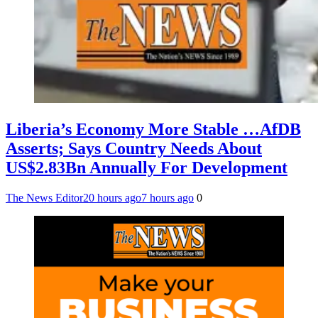
Liberia’s Economy More Stable …AfDB
Asserts; Says Country Needs About
US$2.83Bn Annually For Development
The News Editor
20 hours ago
7 hours ago
0