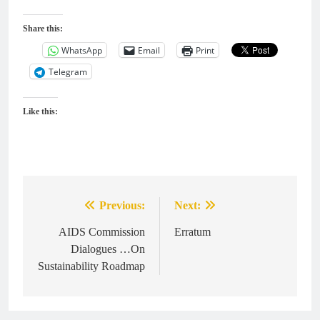
Share this:
WhatsApp
Email
Print
Telegram
Like this:
Previous:
Next:
Post
navigation
AIDS Commission
Erratum
Dialogues …On
Sustainability Roadmap