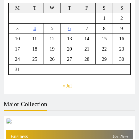
M
T
W
T
F
S
S
1
2
3
4
5
6
7
8
9
10
11
12
13
14
15
16
17
18
19
20
21
22
23
24
25
26
27
28
29
30
31
« Jul
Major Collection
Business
106
News