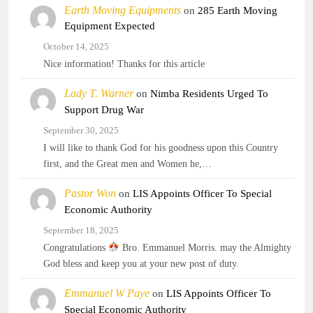
Earth Moving Equipments
on
285 Earth Moving
Equipment Expected
October 14, 2025
Nice information! Thanks for this article
Lady T. Warner
on
Nimba Residents Urged To
Support Drug War
September 30, 2025
I will like to thank God for his goodness upon this Country
first, and the Great men and Women he,…
Pastor Won
on
LIS Appoints Officer To Special
Economic Authority
September 18, 2025
Congratulations
Bro. Emmanuel Morris. may the Almighty
God bless and keep you at your new post of duty.
Emmanuel W Paye
on
LIS Appoints Officer To
Special Economic Authority