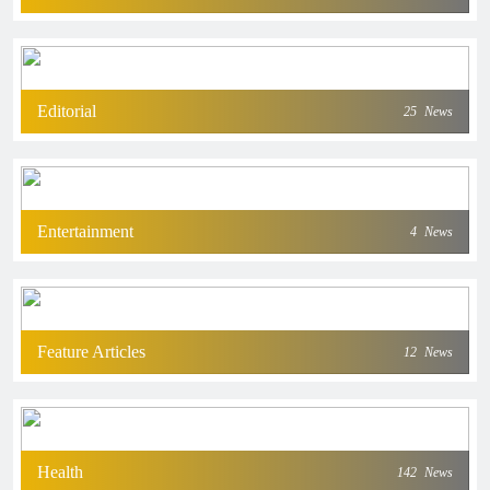
Editorial
25
News
Entertainment
4
News
Feature Articles
12
News
Health
142
News