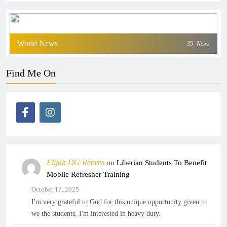
World News
35
News
Find Me On
Elijah DG Reeves
on
Liberian Students To Benefit
Mobile Refresher Training
October 17, 2025
I'm very grateful to God for this unique opportunity given to
we the students, I'm interested in heavy duty.