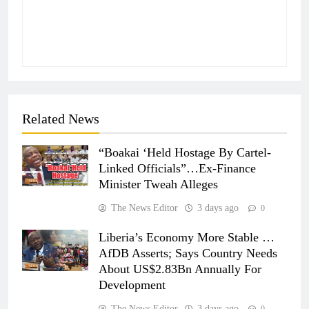
Related News
“Boakai ‘Held Hostage By Cartel-
Linked Officials”…Ex-Finance
Minister Tweah Alleges
The News Editor
3 days ago
0
Liberia’s Economy More Stable …
AfDB Asserts; Says Country Needs
About US$2.83Bn Annually For
Development
The News Editor
3 days ago