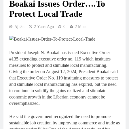
Boakai Issues Order….To
Protect Local Trade
Ajh3h
2 Years Ago
0
2 Mins
President Joseph N. Boakai has issued Executive Order
#135 extending executive order no. 119 which institutes
measures to protect and stimulate local manufacturing.
Giving the order on August 12, 2024, President Boakai said
that Executive Order No. 119 instituting measures to protect
and stimulate local manufacturing has expired, but the need
to continue to solidify the gains realized and stimulate
economic growth in the Liberian economy cannot be
overemphasized.
He said the government recognized the need to promote
sustainable job creation by improving commerce and trade as