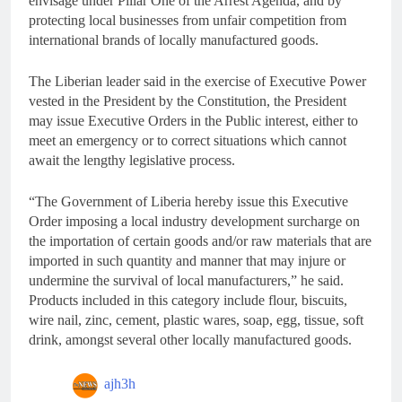
envisage under Pillar One of the Arrest Agenda, and by
protecting local businesses from unfair competition from
international brands of locally manufactured goods.
The Liberian leader said in the exercise of Executive Power
vested in the President by the Constitution, the President
may issue Executive Orders in the Public interest, either to
meet an emergency or to correct situations which cannot
await the lengthy legislative process.
“The Government of Liberia hereby issue this Executive
Order imposing a local industry development surcharge on
the importation of certain goods and/or raw materials that are
imported in such quantity and manner that may injure or
undermine the survival of local manufacturers,” he said.
Products included in this category include flour, biscuits,
wire nail, zinc, cement, plastic wares, soap, egg, tissue, soft
drink, amongst several other locally manufactured goods.
ajh3h