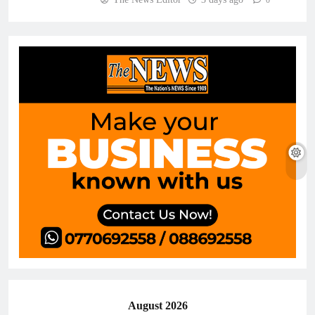
0
August 2026