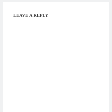
LEAVE A REPLY