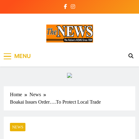
Skip
to
content
The News Newspaper
the voice of the voiceless
MENU
Liberia
Home
News
Boakai Issues Order….To Protect Local Trade
NEWS