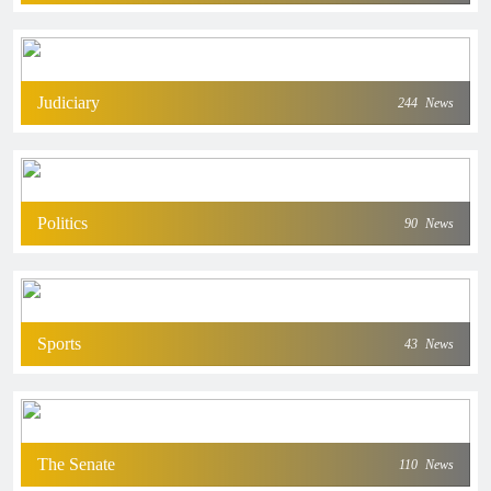
Judiciary
244
News
Politics
90
News
Sports
43
News
The Senate
110
News