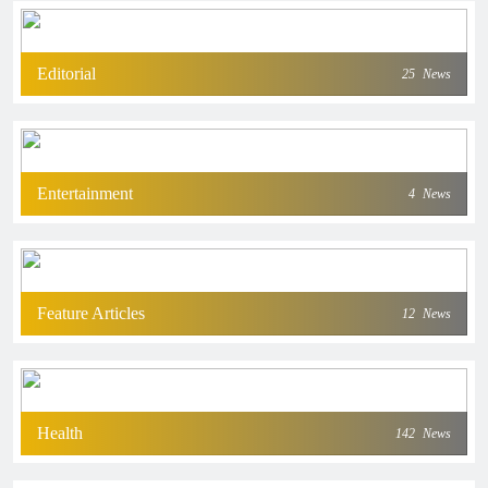
Editorial
25
News
Entertainment
4
News
Feature Articles
12
News
Health
142
News