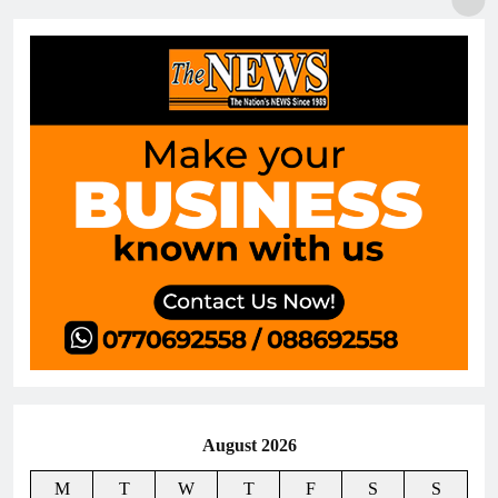
August 2026
M
T
W
T
F
S
S