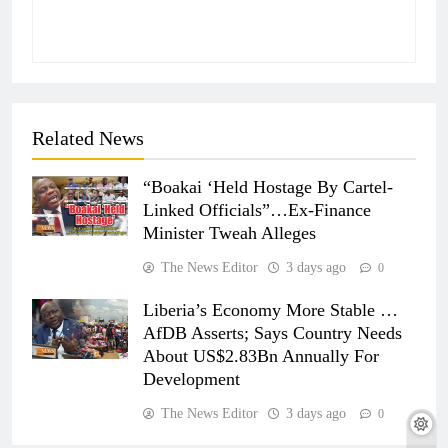
Related News
“Boakai ‘Held Hostage By Cartel-
Linked Officials”…Ex-Finance
Minister Tweah Alleges
The News Editor
3 days ago
0
Liberia’s Economy More Stable …
AfDB Asserts; Says Country Needs
About US$2.83Bn Annually For
Development
The News Editor
3 days ago
0