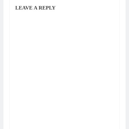
LEAVE A REPLY