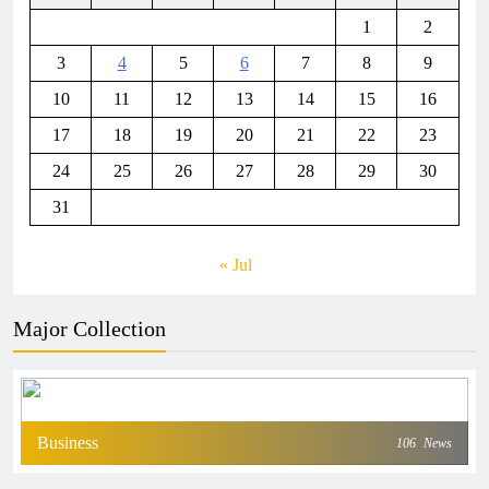
1
2
3
4
5
6
7
8
9
10
11
12
13
14
15
16
17
18
19
20
21
22
23
24
25
26
27
28
29
30
31
« Jul
Major Collection
Business
106
News