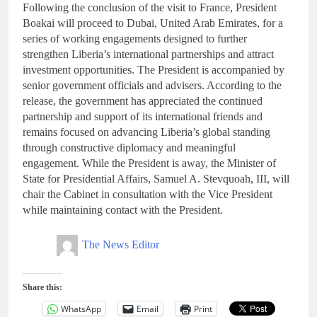
Following the conclusion of the visit to France, President
Boakai will proceed to Dubai, United Arab Emirates, for a
series of working engagements designed to further
strengthen Liberia’s international partnerships and attract
investment opportunities. The President is accompanied by
senior government officials and advisers. According to the
release, the government has appreciated the continued
partnership and support of its international friends and
remains focused on advancing Liberia’s global standing
through constructive diplomacy and meaningful
engagement. While the President is away, the Minister of
State for Presidential Affairs, Samuel A. Stevquoah, III, will
chair the Cabinet in consultation with the Vice President
while maintaining contact with the President.
The News Editor
Share this:
WhatsApp
Email
Print