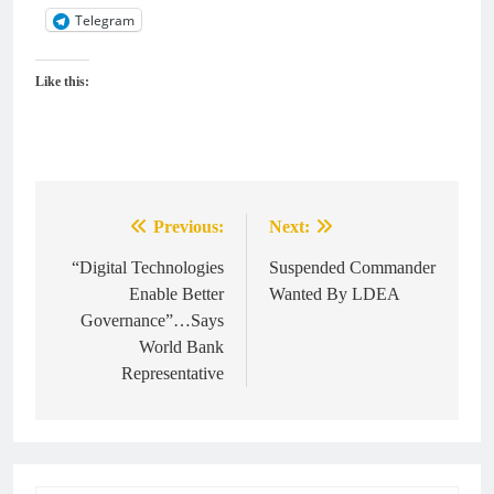
Telegram
Like this:
Previous:
Next:
Post
navigation
“Digital Technologies
Suspended Commander
Enable Better
Wanted By LDEA
Governance”…Says
World Bank
Representative