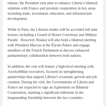
release, the President visit aims to enhance Liberia’s bilateral
relations with France and promote cooperation in key areas
including trade, investment, education, and infrastructure
development.
While in Paris, the Liberian leader will be accorded full state
honors, including a Guard of Honor Ceremony and Military
Parade. However, Boakai will also hold a bilateral meeting
with President Macron at the Élysée Palace and engage
members of the French Parliament to discuss enhanced
parliamentary collaboration between both nations.
In addition, the visit will feature a high-level meeting with
ArcelorMittal executives, focused on strengthening
partnerships that support Liberia’s economic growth and job
creation. During the visit, the Governments of Liberia and
France are expected to sign an Agreement on Bilateral
Cooperation, marking a significant milestone in the
longstanding friendship between the two countries.