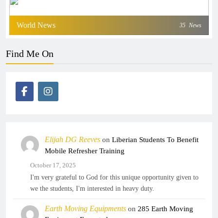
World News
35
News
Find Me On
Elijah DG Reeves
on
Liberian Students To Benefit
Mobile Refresher Training
October 17, 2025
I'm very grateful to God for this unique opportunity given to
we the students, I'm interested in heavy duty.
Earth Moving Equipments
on
285 Earth Moving