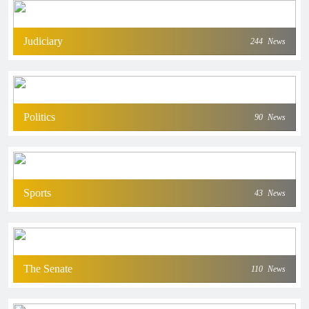
Judiciary
244
News
Politics
90
News
Sports
43
News
The Senate
110
News