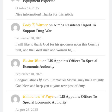
Equipment Expected
October 14, 2025
Nice information! Thanks for this article
Lady T. Warner
on
Nimba Residents Urged To
Support Drug War
September 30, 2025
I will like to thank God for his goodness upon this Country
first, and the Great men and Women he,…
Pastor Won
on
LIS Appoints Officer To Special
Economic Authority
September 18, 2025
Congratulations 🎊 Bro. Emmanuel Morris. may the Almighty
God bless and keep you at your new post of duty.
Emmanuel W Paye
on
LIS Appoints Officer To
Special Economic Authority
August 28, 2025