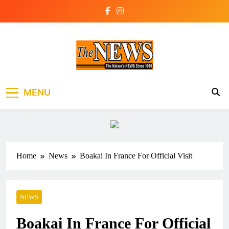
Skip
to
content
The News Newspaper
the voice of the voiceless
MENU
Liberia
Home
News
Boakai In France For Official Visit
NEWS
Boakai In France For Official