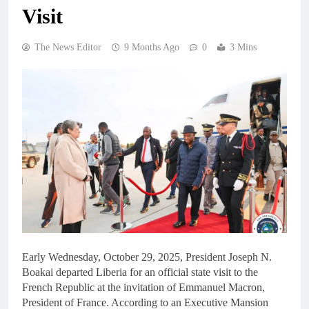
Visit
The News Editor
9 Months Ago
0
3 Mins
Early Wednesday, October 29, 2025, President Joseph N.
Boakai departed Liberia for an official state visit to the
French Republic at the invitation of Emmanuel Macron,
President of France. According to an Executive Mansion