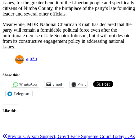
issues, for the greater benefit of the Liberian people and specifically
citizens of Nimba County, the birthplace of the party’s late founding
leader and several other officials.
Meanwhile, MDR National Chairman Kruah has declared that the
party will remain a formidable political force even after the
unfortunate demise of late Senator Johnson, but it will not deviate
from its constructive engagement policy in addressing national
issues.
ajh3h
Share this:
WhatsApp
Email
Print
Telegram
Like this:
Post
Previous:
Arson Suspect, Gov’t Face Supreme Court Today…As