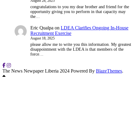
August 28, 2025
congratulations to you my dear brother and friend for the
opportunity giving you to perform in that capacity may
the…
Eric Qualpa
on
LDEA Clarifies Ongoing In-House
Recruitment Exercise
August 18, 2025
please allow me to write you this information. My greatest
disappointment with the LDEA is that members of the
force…
The News Newpaper Liberia 2024 Powered By
BlazeThemes
.