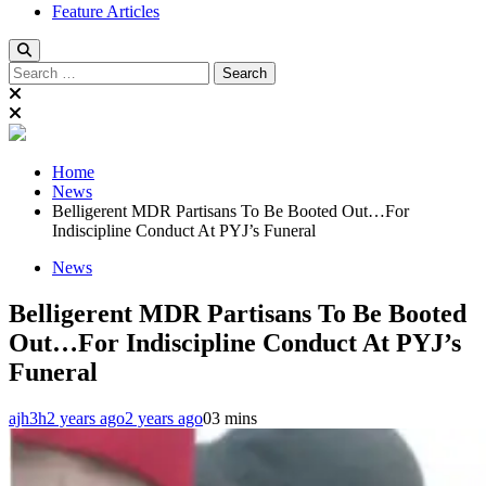
Feature Articles
Search
for:
Home
News
Belligerent MDR Partisans To Be Booted Out…For
Indiscipline Conduct At PYJ’s Funeral
News
Belligerent MDR Partisans To Be Booted
Out…For Indiscipline Conduct At PYJ’s
Funeral
ajh3h
2 years ago
2 years ago
0
3 mins