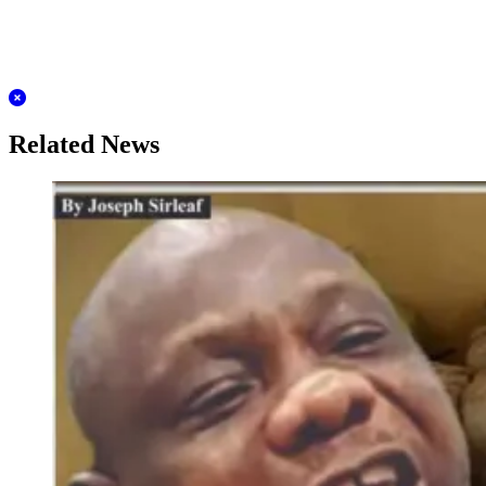
Related News