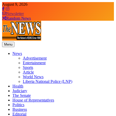
Skip
August 9, 2026
to
content
Newsletter
Random News
Menu
The News Newspaper Liberia
the voice of the voiceless
News
Advertisement
Entertainment
Sports
Article
World News
Liberia National Police (LNP)
Health
Judiciary
The Senate
House of Representatives
Politics
Business
Editorial