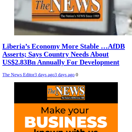
Liberia’s Economy More Stable …AfDB
Asserts; Says Country Needs About
US$2.83Bn Annually For Development
The News Editor
3 days ago
3 days ago
0