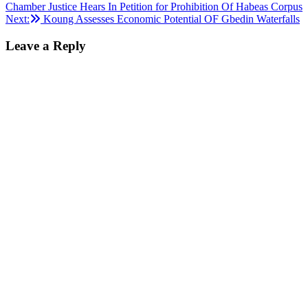
Chamber Justice Hears In Petition for Prohibition Of Habeas Corpus
navigation
Next:
Koung Assesses Economic Potential OF Gbedin Waterfalls
Leave a Reply