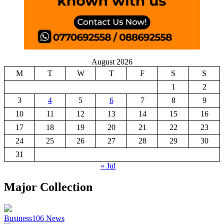
August 2026
M
T
W
T
F
S
S
1
2
3
4
5
6
7
8
9
10
11
12
13
14
15
16
17
18
19
20
21
22
23
24
25
26
27
28
29
30
31
« Jul
Major Collection
Business
106
News