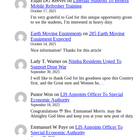
Elijah DG Reeves
on
Liberian Students To Benefit
Mobile Refresher Training
October 17, 2025
I'm very grateful to God for this unique opportunity given
to we the students, I'm interested in heavy duty.
Earth Moving Equipments
on
285 Earth Moving
Equipment Expected
October 14, 2025
Nice information! Thanks for this article
Lady T. Warner
on
Nimba Residents Urged To
Support Drug War
September 30, 2025
I will like to thank God for his goodness upon this Country
first, and the Great men and Women he,…
Pastor Won
on
LIS Appoints Officer To Special
Economic Authority
September 18, 2025
Congratulations 🎊 Bro. Emmanuel Morris. may the
Almighty God bless and keep you at your new post of duty.
Emmanuel W Paye
on
LIS Appoints Officer To
Special Economic Authority