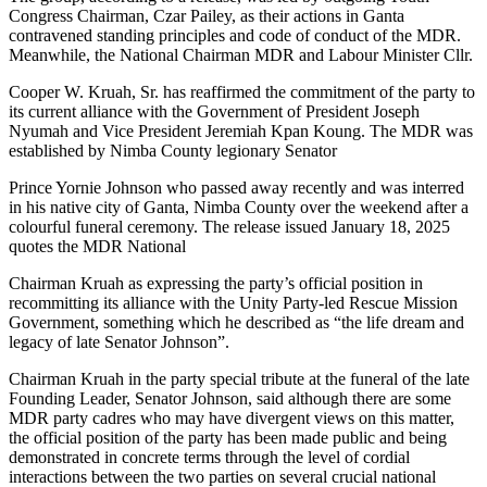
Congress Chairman, Czar Pailey, as their actions in Ganta
contravened standing principles and code of conduct of the MDR.
Meanwhile, the National Chairman MDR and Labour Minister Cllr.
Cooper W. Kruah, Sr. has reaffirmed the commitment of the party to
its current alliance with the Government of President Joseph
Nyumah and Vice President Jeremiah Kpan Koung. The MDR was
established by Nimba County legionary Senator
Prince Yornie Johnson who passed away recently and was interred
in his native city of Ganta, Nimba County over the weekend after a
colourful funeral ceremony. The release issued January 18, 2025
quotes the MDR National
Chairman Kruah as expressing the party’s official position in
recommitting its alliance with the Unity Party-led Rescue Mission
Government, something which he described as “the life dream and
legacy of late Senator Johnson”.
Chairman Kruah in the party special tribute at the funeral of the late
Founding Leader, Senator Johnson, said although there are some
MDR party cadres who may have divergent views on this matter,
the official position of the party has been made public and being
demonstrated in concrete terms through the level of cordial
interactions between the two parties on several crucial national