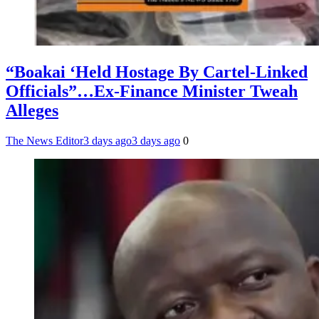
“Boakai ‘Held Hostage By Cartel-Linked
Officials”…Ex-Finance Minister Tweah
Alleges
The News Editor
3 days ago
3 days ago
0