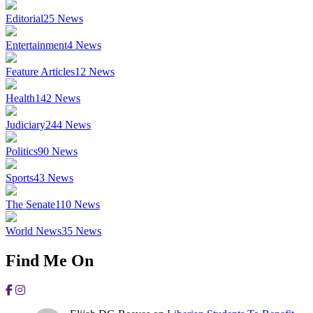
Editorial
25
News
Entertainment
4
News
Feature Articles
12
News
Health
142
News
Judiciary
244
News
Politics
90
News
Sports
43
News
The Senate
110
News
World News
35
News
Find Me On