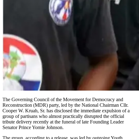
The Governing Council of the Movement for Democracy and
Reconstruction (MDR) party, led by the National Chairman Cllr.
Cooper W. Kruah, Sr. has disclosed the immediate expulsion of a
group of partisans who almost practically disrupted the official
tribute delivery recently at the funeral of late Founding Leader
Senator Prince Yornie Johnson.
The group, according to a release, was led by outgoing Youth