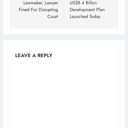
navigation
Lawmaker, Lawyer
US$8.4 Billon
Fined For Disrupting
Development Plan
Court
Launched Today
LEAVE A REPLY