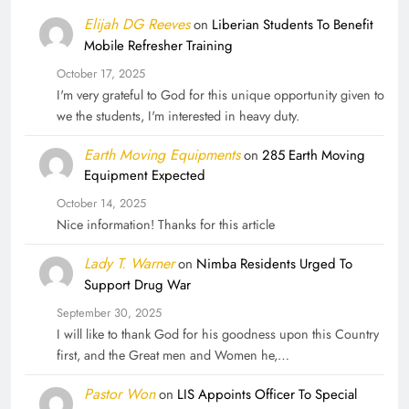
Elijah DG Reeves
on
Liberian Students To Benefit
Mobile Refresher Training
October 17, 2025
I'm very grateful to God for this unique opportunity given to
we the students, I'm interested in heavy duty.
Earth Moving Equipments
on
285 Earth Moving
Equipment Expected
October 14, 2025
Nice information! Thanks for this article
Lady T. Warner
on
Nimba Residents Urged To
Support Drug War
September 30, 2025
I will like to thank God for his goodness upon this Country
first, and the Great men and Women he,…
Pastor Won
on
LIS Appoints Officer To Special