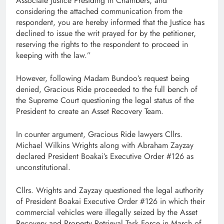
Associate Justice Presiding in Chambers, and
considering the attached communication from the
respondent, you are hereby informed that the Justice has
declined to issue the writ prayed for by the petitioner,
reserving the rights to the respondent to proceed in
keeping with the law.”
However, following Madam Bundoo’s request being
denied, Gracious Ride proceeded to the full bench of
the Supreme Court questioning the legal status of the
President to create an Asset Recovery Team.
In counter argument, Gracious Ride lawyers Cllrs.
Michael Wilkins Wrights along with Abraham Zayzay
declared President Boakai’s Executive Order #126 as
unconstitutional.
Cllrs. Wrights and Zayzay questioned the legal authority
of President Boakai Executive Order #126 in which their
commercial vehicles were illegally seized by the Asset
Recovery and Property Retrieval Task Force in March of