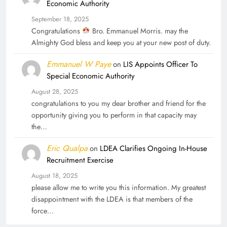
Economic Authority
September 18, 2025
Congratulations
Bro. Emmanuel Morris. may the
Almighty God bless and keep you at your new post of duty.
Emmanuel W Paye
on
LIS Appoints Officer To
Special Economic Authority
August 28, 2025
congratulations to you my dear brother and friend for the
opportunity giving you to perform in that capacity may
the…
Eric Qualpa
on
LDEA Clarifies Ongoing In-House
Recruitment Exercise
August 18, 2025
please allow me to write you this information. My greatest
disappointment with the LDEA is that members of the
force…