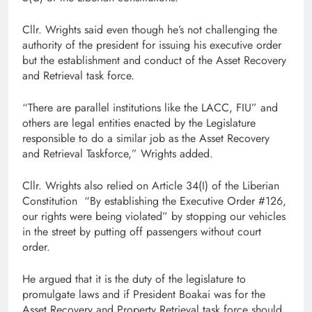
Cllr. Wrights said even though he’s not challenging the
authority of the president for issuing his executive order
but the establishment and conduct of the Asset Recovery
and Retrieval task force.
“There are parallel institutions like the LACC, FIU” and
others are legal entities enacted by the Legislature
responsible to do a similar job as the Asset Recovery
and Retrieval Taskforce,” Wrights added.
Cllr. Wrights also relied on Article 34(I) of the Liberian
Constitution “By establishing the Executive Order #126,
our rights were being violated” by stopping our vehicles
in the street by putting off passengers without court
order.
He argued that it is the duty of the legislature to
promulgate laws and if President Boakai was for the
Asset Recovery and Property Retrieval task force should