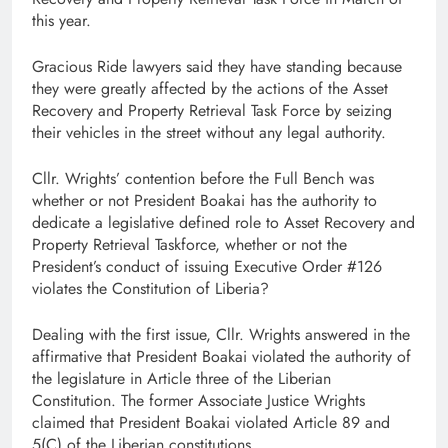
this year.
Gracious Ride lawyers said they have standing because
they were greatly affected by the actions of the Asset
Recovery and Property Retrieval Task Force by seizing
their vehicles in the street without any legal authority.
Cllr. Wrights’ contention before the Full Bench was
whether or not President Boakai has the authority to
dedicate a legislative defined role to Asset Recovery and
Property Retrieval Taskforce, whether or not the
President’s conduct of issuing Executive Order #126
violates the Constitution of Liberia?
Dealing with the first issue, Cllr. Wrights answered in the
affirmative that President Boakai violated the authority of
the legislature in Article three of the Liberian
Constitution. The former Associate Justice Wrights
claimed that President Boakai violated Article 89 and
5(C) of the Liberian constitutions.