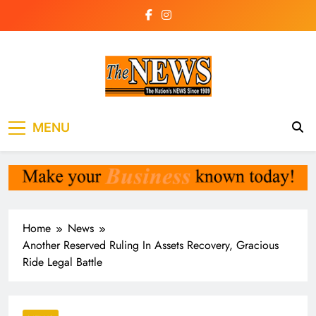
Skip
to
content
The News
the voice of the voiceless
MENU
Newspaper Liberia
Home
News
Another Reserved Ruling In Assets Recovery, Gracious
Ride Legal Battle