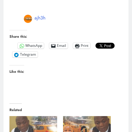
ajh3h
Share this:
WhatsApp
Email
Print
Telegram
Like this:
Related