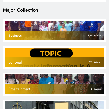
Major Collection
Business
106
News
Editorial
25
News
Entertainment
4
News