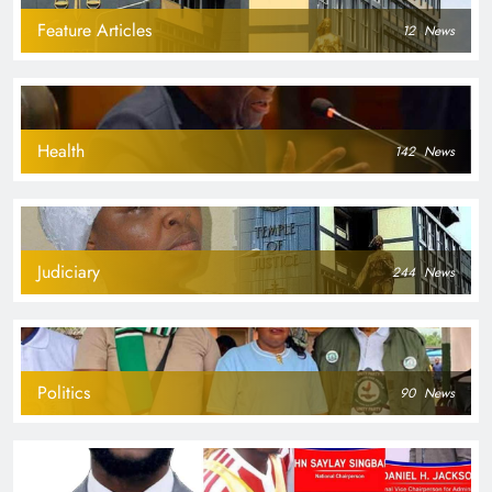
Feature Articles
12
News
Health
142
News
Judiciary
244
News
Politics
90
News