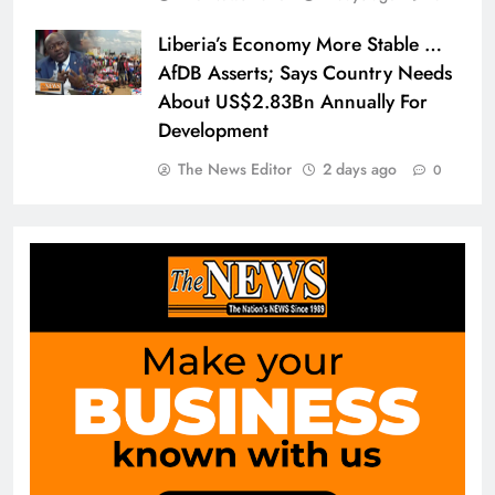
Liberia’s Economy More Stable …
AfDB Asserts; Says Country Needs
About US$2.83Bn Annually For
Development
The News Editor
2 days ago
0