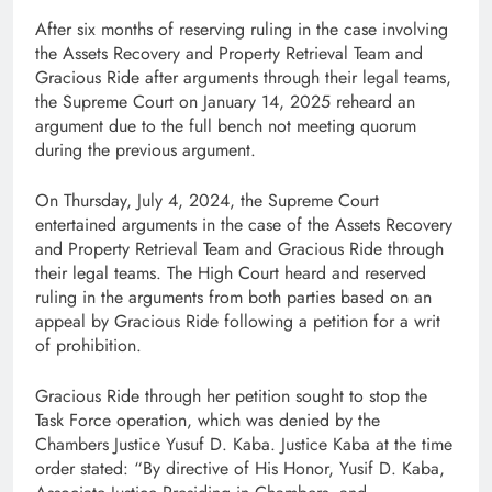
After six months of reserving ruling in the case involving
the Assets Recovery and Property Retrieval Team and
Gracious Ride after arguments through their legal teams,
the Supreme Court on January 14, 2025 reheard an
argument due to the full bench not meeting quorum
during the previous argument.
On Thursday, July 4, 2024, the Supreme Court
entertained arguments in the case of the Assets Recovery
and Property Retrieval Team and Gracious Ride through
their legal teams. The High Court heard and reserved
ruling in the arguments from both parties based on an
appeal by Gracious Ride following a petition for a writ
of prohibition.
Gracious Ride through her petition sought to stop the
Task Force operation, which was denied by the
Chambers Justice Yusuf D. Kaba. Justice Kaba at the time
order stated: “By directive of His Honor, Yusif D. Kaba,