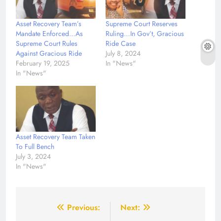
Asset Recovery Team’s
Supreme Court Reserves
Mandate Enforced…As
Ruling…In Gov’t, Gracious
Supreme Court Rules
Ride Case
Against Gracious Ride
July 8, 2024
February 19, 2025
In "News"
In "News"
Asset Recovery Team Taken
To Full Bench
July 3, 2024
In "News"
Post
Previous:
Next: