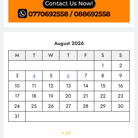
August 2026
M
T
W
T
F
S
S
1
2
3
4
5
6
7
8
9
10
11
12
13
14
15
16
17
18
19
20
21
22
23
24
25
26
27
28
29
30
31
« Jul