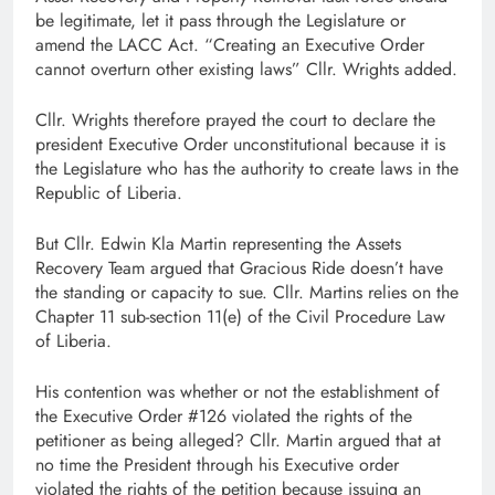
be legitimate, let it pass through the Legislature or
amend the LACC Act. “Creating an Executive Order
cannot overturn other existing laws” Cllr. Wrights added.
Cllr. Wrights therefore prayed the court to declare the
president Executive Order unconstitutional because it is
the Legislature who has the authority to create laws in the
Republic of Liberia.
But Cllr. Edwin Kla Martin representing the Assets
Recovery Team argued that Gracious Ride doesn’t have
the standing or capacity to sue. Cllr. Martins relies on the
Chapter 11 sub-section 11(e) of the Civil Procedure Law
of Liberia.
His contention was whether or not the establishment of
the Executive Order #126 violated the rights of the
petitioner as being alleged? Cllr. Martin argued that at
no time the President through his Executive order
violated the rights of the petition because issuing an