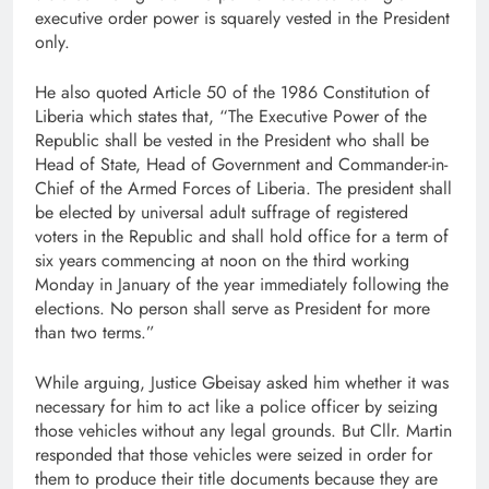
executive order power is squarely vested in the President
only.
He also quoted Article 50 of the 1986 Constitution of
Liberia which states that, “The Executive Power of the
Republic shall be vested in the President who shall be
Head of State, Head of Government and Commander-in-
Chief of the Armed Forces of Liberia. The president shall
be elected by universal adult suffrage of registered
voters in the Republic and shall hold office for a term of
six years commencing at noon on the third working
Monday in January of the year immediately following the
elections. No person shall serve as President for more
than two terms.”
While arguing, Justice Gbeisay asked him whether it was
necessary for him to act like a police officer by seizing
those vehicles without any legal grounds. But Cllr. Martin
responded that those vehicles were seized in order for
them to produce their title documents because they are