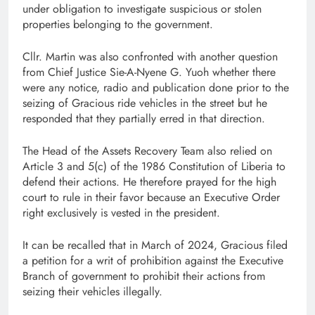
under obligation to investigate suspicious or stolen
properties belonging to the government.
Cllr. Martin was also confronted with another question
from Chief Justice Sie-A-Nyene G. Yuoh whether there
were any notice, radio and publication done prior to the
seizing of Gracious ride vehicles in the street but he
responded that they partially erred in that direction.
The Head of the Assets Recovery Team also relied on
Article 3 and 5(c) of the 1986 Constitution of Liberia to
defend their actions. He therefore prayed for the high
court to rule in their favor because an Executive Order
right exclusively is vested in the president.
It can be recalled that in March of 2024, Gracious filed
a petition for a writ of prohibition against the Executive
Branch of government to prohibit their actions from
seizing their vehicles illegally.