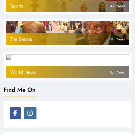
Sports
43
News
The Senate
110
News
World News
35
News
Find Me On