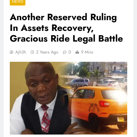
NEWS
Another Reserved Ruling
In Assets Recovery,
Gracious Ride Legal Battle
Ajh3h
2 Years Ago
0
9 Mins