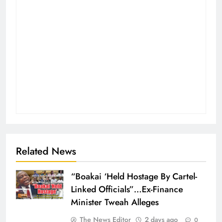
Related News
“Boakai ‘Held Hostage By Cartel-
Linked Officials”…Ex-Finance
Minister Tweah Alleges
The News Editor
2 days ago
0