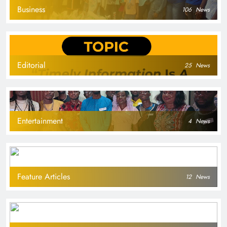
Business
106
News
Editorial
25
News
Entertainment
4
News
Feature Articles
12
News