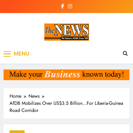
Skip
to
content
The News
the voice of the voiceless
MENU
Newspaper Liberia
Home
News
AfDB Mobilizes Over US$3.5 Billion…For Liberia-Guinea
Road Corridor