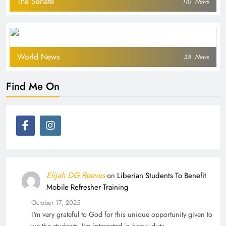
The Senate
110
News
World News
35
News
Find Me On
Elijah DG Reeves
on
Liberian Students To Benefit
Mobile Refresher Training
October 17, 2025
I'm very grateful to God for this unique opportunity given to