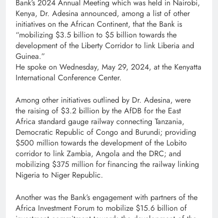
Bank’s 2024 Annual Meeting which was held in Nairobi,
Kenya, Dr. Adesina announced, among a list of other
initiatives on the African Continent, that the Bank is
“mobilizing $3.5 billion to $5 billion towards the
development of the Liberty Corridor to link Liberia and
Guinea.”
He spoke on Wednesday, May 29, 2024, at the Kenyatta
International Conference Center.
Among other initiatives outlined by Dr. Adesina, were
the raising of $3.2 billion by the AfDB for the East
Africa standard gauge railway connecting Tanzania,
Democratic Republic of Congo and Burundi; providing
$500 million towards the development of the Lobito
corridor to link Zambia, Angola and the DRC; and
mobilizing $375 million for financing the railway linking
Nigeria to Niger Republic.
Another was the Bank’s engagement with partners of the
Africa Investment Forum to mobilize $15.6 billion of