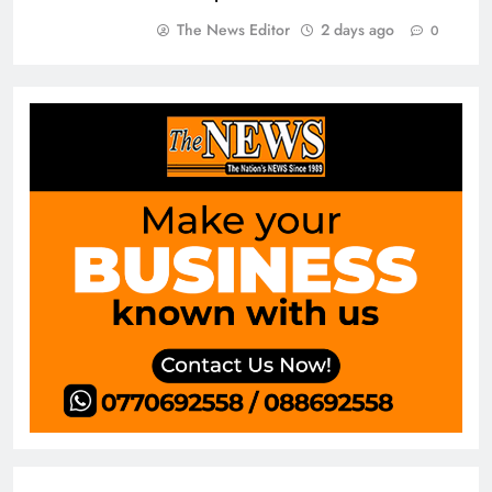
The News Editor
2 days ago
0