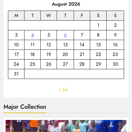
August 2026
M
T
W
T
F
S
S
1
2
3
4
5
6
7
8
9
10
11
12
13
14
15
16
17
18
19
20
21
22
23
24
25
26
27
28
29
30
31
« Jul
Major Collection