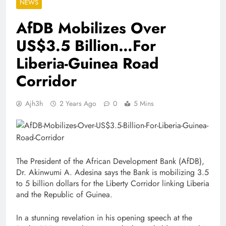
NEWS
AfDB Mobilizes Over
US$3.5 Billion…For
Liberia-Guinea Road
Corridor
Ajh3h
2 Years Ago
0
5 Mins
The President of the African Development Bank (AfDB),
Dr. Akinwumi A. Adesina says the Bank is mobilizing 3.5
to 5 billion dollars for the Liberty Corridor linking Liberia
and the Republic of Guinea.
In a stunning revelation in his opening speech at the