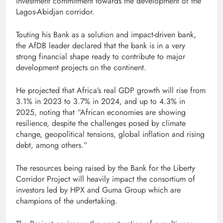
investment commitment towards the development of the
Lagos-Abidjan corridor.
Touting his Bank as a solution and impact-driven bank,
the AfDB leader declared that the bank is in a very
strong financial shape ready to contribute to major
development projects on the continent.
He projected that Africa’s real GDP growth will rise from
3.1% in 2023 to 3.7% in 2024, and up to 4.3% in
2025, noting that “African economies are showing
resilience, despite the challenges posed by climate
change, geopolitical tensions, global inflation and rising
debt, among others.”
The resources being raised by the Bank for the Liberty
Corridor Project will heavily impact the consortium of
investors led by HPX and Guma Group which are
champions of the undertaking.