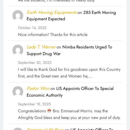
we the students, I'm interested in heavy duty.
Earth Moving Equipments
on
285 Earth Moving
Equipment Expected
October 14, 2025
Nice information! Thanks for this article
Lady T. Warner
on
Nimba Residents Urged To
Support Drug War
September 30, 2025
I will like to thank God for his goodness upon this Country
first, and the Great men and Women he,…
Pastor Won
on
LIS Appoints Officer To Special
Economic Authority
September 18, 2025
Congratulations
Bro. Emmanuel Morris. may the
Almighty God bless and keep you at your new post of duty.
Emmanuel W Paye