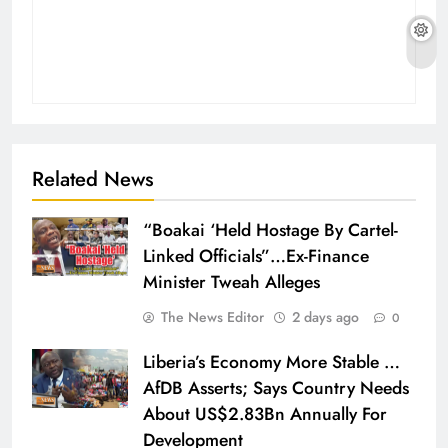
Related News
“Boakai ‘Held Hostage By Cartel-
Linked Officials”…Ex-Finance
Minister Tweah Alleges
The News Editor
2 days ago
0
Liberia’s Economy More Stable …
AfDB Asserts; Says Country Needs
About US$2.83Bn Annually For
Development