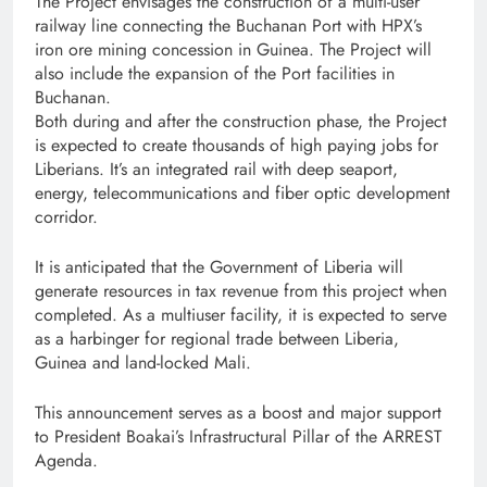
The Project envisages the construction of a multi-user
railway line connecting the Buchanan Port with HPX’s
iron ore mining concession in Guinea. The Project will
also include the expansion of the Port facilities in
Buchanan.
Both during and after the construction phase, the Project
is expected to create thousands of high paying jobs for
Liberians. It’s an integrated rail with deep seaport,
energy, telecommunications and fiber optic development
corridor.
It is anticipated that the Government of Liberia will
generate resources in tax revenue from this project when
completed. As a multiuser facility, it is expected to serve
as a harbinger for regional trade between Liberia,
Guinea and land-locked Mali.
This announcement serves as a boost and major support
to President Boakai’s Infrastructural Pillar of the ARREST
Agenda.