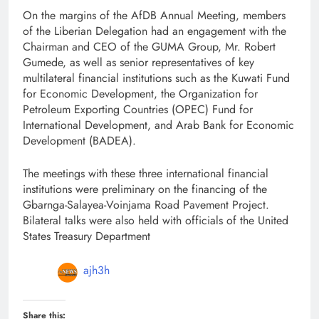
On the margins of the AfDB Annual Meeting, members
of the Liberian Delegation had an engagement with the
Chairman and CEO of the GUMA Group, Mr. Robert
Gumede, as well as senior representatives of key
multilateral financial institutions such as the Kuwati Fund
for Economic Development, the Organization for
Petroleum Exporting Countries (OPEC) Fund for
International Development, and Arab Bank for Economic
Development (BADEA).
The meetings with these three international financial
institutions were preliminary on the financing of the
Gbarnga-Salayea-Voinjama Road Pavement Project.
Bilateral talks were also held with officials of the United
States Treasury Department
ajh3h
Share this: