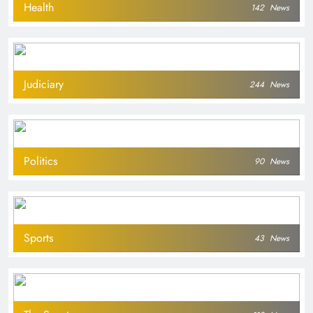
Health
142
News
Judiciary
244
News
Politics
90
News
Sports
43
News