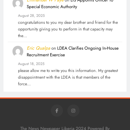
on
LIS Appoints Officer To
Special Economic Authority
August 28, 2025
congratulations to you my dear brother and friend for the
opportunity giving you to perform in that capacity may
the…
Eric Qualpa
on
LDEA Clarifies Ongoing In-House
Recruitment Exercise
August 18, 2025
please allow me to write you this information. My greatest
disappointment with the LDEA is that members of the
force…
The News Newpaper Liberia 2024 Powered By