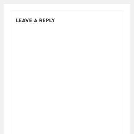
LEAVE A REPLY