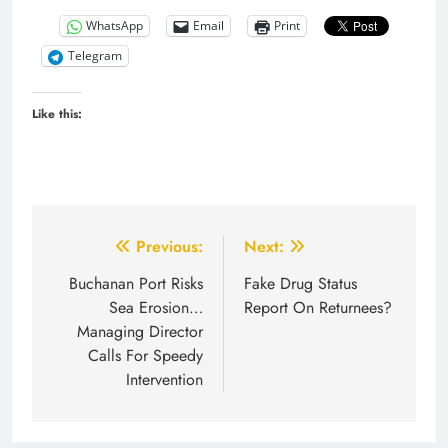
WhatsApp
Email
Print
Telegram
Like this:
Post
Previous:
Next:
navigation
Buchanan Port Risks
Fake Drug Status
Sea Erosion…
Report On Returnees?
Managing Director
Calls For Speedy
Intervention