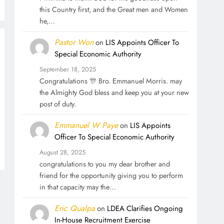
this Country first, and the Great men and Women
he,…
Pastor Won
on
LIS Appoints Officer To
Special Economic Authority
September 18, 2025
Congratulations 🎊 Bro. Emmanuel Morris. may
the Almighty God bless and keep you at your new
post of duty.
Emmanuel W Paye
on
LIS Appoints
Officer To Special Economic Authority
August 28, 2025
congratulations to you my dear brother and
friend for the opportunity giving you to perform
in that capacity may the…
Eric Qualpa
on
LDEA Clarifies Ongoing
In-House Recruitment Exercise