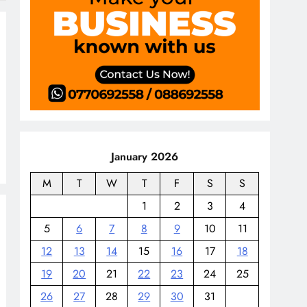
January 2026
M
T
W
T
F
S
S
1
2
3
4
5
6
7
8
9
10
11
12
13
14
15
16
17
18
19
20
21
22
23
24
25
26
27
28
29
30
31