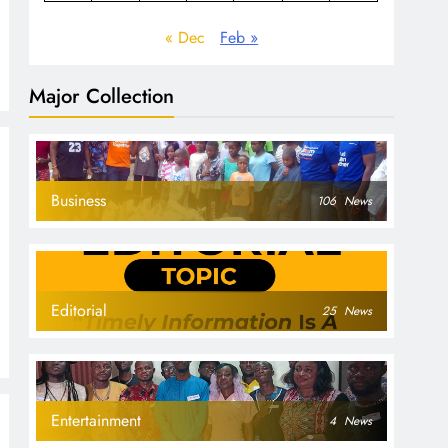
« Dec
Feb »
Major Collection
Business
106
News
Editorial
25
News
Entertainment
4
News