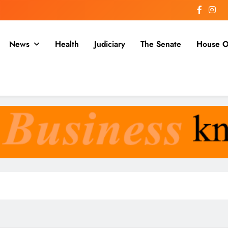
News
Health
Judiciary
The Senate
House O
a