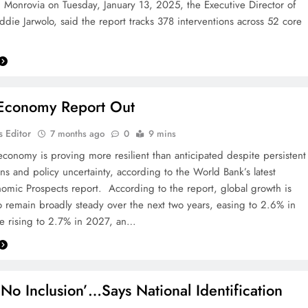
n Monrovia on Tuesday, January 13, 2025, the Executive Director of
die Jarwolo, said the report tracks 378 interventions across 52 core
 Economy Report Out
 Editor
7 months ago
0
9 mins
economy is proving more resilient than anticipated despite persistent
ons and policy uncertainty, according to the World Bank’s latest
omic Prospects report. According to the report, global growth is
o remain broadly steady over the next two years, easing to 2.6% in
e rising to 2.7% in 2027, an…
 No Inclusion’…Says National Identification