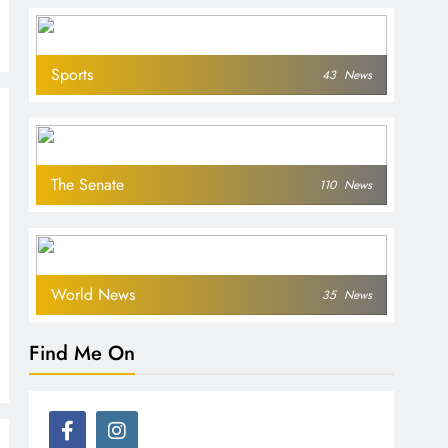
Sports
43
News
The Senate
110
News
World News
35
News
Find Me On