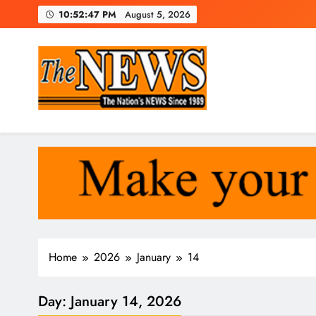
Skip
10:52:48 PM
August 5, 2026
to
content
The News Newspaper Liberi
the voice of the voiceless
Home
2026
January
14
Day:
January 14, 2026