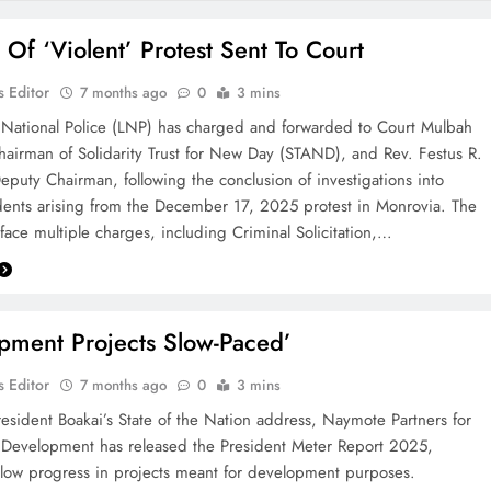
 Of ‘Violent’ Protest Sent To Court
 Editor
7 months ago
0
3 mins
 National Police (LNP) has charged and forwarded to Court Mulbah
hairman of Solidarity Trust for New Day (STAND), and Rev. Festus R.
eputy Chairman, following the conclusion of investigations into
idents arising from the December 17, 2025 protest in Monrovia. The
face multiple charges, including Criminal Solicitation,…
pment Projects Slow-Paced’
 Editor
7 months ago
0
3 mins
esident Boakai’s State of the Nation address, Naymote Partners for
 Development has released the President Meter Report 2025,
low progress in projects meant for development purposes.