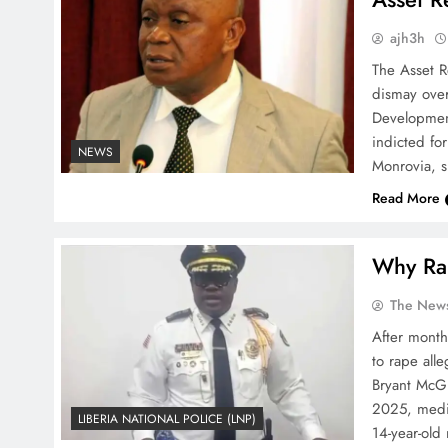
ajh3h
The Asset R
dismay over
Developmen
indicted for
NEWS
Monrovia, s
Read More
Why Rap
The News
After month
to rape all
Bryant McGi
2025, media
LIBERIA NATIONAL POLICE (LNP)
14-year-old