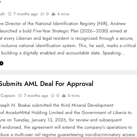
y
aah
7 months ago
0
4 mins
ve Director of the National Identification Registry (NIR), Andrew
 launched a bold Five-Year Strategic Plan (2026–2030) aimed at
at every Liberian and legal resident is recognized through a secure,
inclusive national identification system. This, he said, marks a critical
 building a digitally enabled and accountable state. Speaking…
Submits AML Deal For Approval
. Copson
7 months ago
0
5 mins
oseph N. Boakai submitted the third Mineral Development
f ArcelorMittal Holding Limited and the Government of Liberia to
ture on Tuesday, January 13, 2026, for review and subsequent
n If endorsed, the agreement will extend the company’s operations to
duce a multi-user rail regime guaranteeing non-discriminatory access