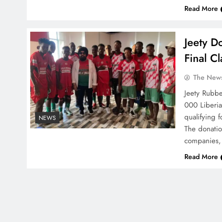
Read More
Jeety D
Final C
The News
Jeety Rubbe
000 Liberia
qualifying 
NEWS
The donati
companies,
Read More