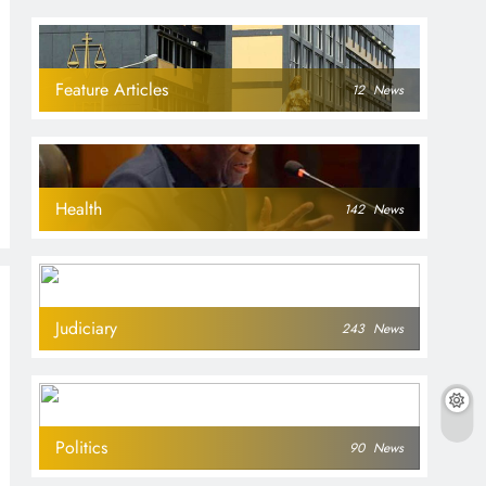
Feature Articles
12
News
Health
142
News
Judiciary
243
News
Politics
90
News