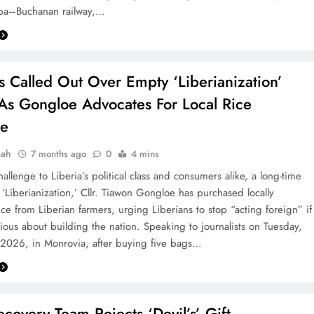
epa–Buchanan railway,…
s Called Out Over Empty ‘Liberianization’
As Gongloe Advocates For Local Rice
se
aah
7 months ago
0
4 mins
hallenge to Liberia’s political class and consumers alike, a long-time
 ‘Liberianization,’ Cllr. Tiawon Gongloe has purchased locally
ce from Liberian farmers, urging Liberians to stop “acting foreign” if
rious about building the nation. Speaking to journalists on Tuesday,
 2026, in Monrovia, after buying five bags…
covery Team Rejects ‘Devil’s’ Gift‎