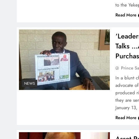
to the Yek
Read More
‘Leader
Talks …
Purcha
Prince S
In a blunt c
NEWS
advocate of
produced ri
they are se
January 13,
Read More
Asset Re