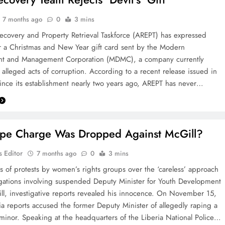
7 months ago
0
3 mins
ecovery and Property Retrieval Taskforce (AREPT) has expressed
 a Christmas and New Year gift card sent by the Modern
t and Management Corporation (MDMC), a company currently
 alleged acts of corruption. ‎According to a recent release issued in
ince its establishment nearly two years ago, AREPT has never…
e Charge Was Dropped Against McGill? ‎
 Editor
7 months ago
0
3 mins
s of protests by women’s rights groups over the ‘careless’ approach
egations involving suspended Deputy Minister for Youth Development
ll, investigative reports revealed his innocence. On November 15,
 reports accused the former Deputy Minister of allegedly raping a
 minor. ‎Speaking at the headquarters of the Liberia National Police…