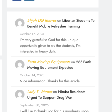
Elijah DG Reeves
on
Liberian Students To
Benefit Mobile Refresher Training
October 17, 2025
I'm very grateful to God for this unique
opportunity given to we the students, I'm
interested in heavy duty.
Earth Moving Equipments
on
285 Earth
Moving Equipment Expected
October 14, 2025
Nice information! Thanks for this article
Lady T. Warner
on
Nimba Residents
Urged To Support Drug War
September 30, 2025
I will like to thank God for his goodness upon