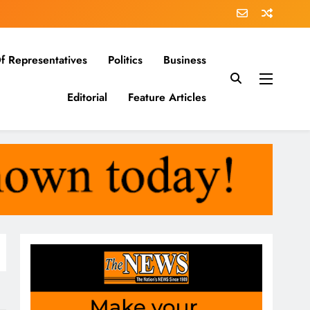
f Representatives
Politics
Business
Editorial
Feature Articles