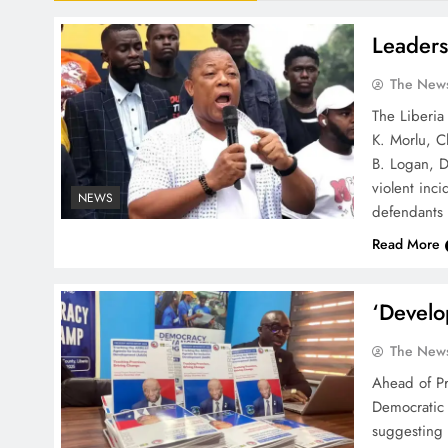
Leaders
The News
The Liberia
K. Morlu, C
B. Logan, D
violent inc
NEWS
defendants 
Read More
‘Develo
The News
Ahead of Pr
Democratic
suggesting 