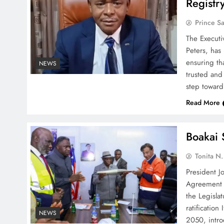
Registr
Prince S
The Executi
Peters, has
ensuring th
NEWS
trusted and 
step toward
Read More
Boakai 
Tonita N
President J
Agreement o
the Legisla
ratificatio
NEWS
2050, intro