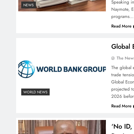
‎Speaking i
NEWS
Naymote, Ed
programs…
Read More
Global
The News
The global 
trade tensi
Global Econ
projected t
WORLD NEWS
2026 befor
Read More
‘No ID,