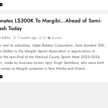
onates L$300K To Margibi…Ahead of Semi-
lash Today
 Editor
7 months ago
0
4 mins
r and its subsidiary, Salala Rubber Corporation, have donated 300,
n Dollars to the Margibi Sports Association in appreciation of
for the semi-final of the National County Sports Meet 2025/2026.
on, made by business tycoon Upjit Singh Sachdeva, who owns both
 comes as Margibi prepares to face Nimba and Grand…