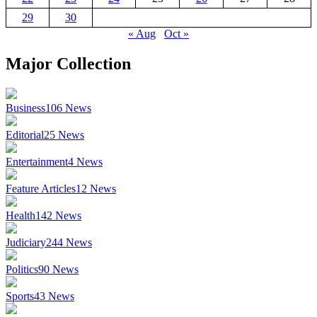
29
30
« Aug
Oct »
Major Collection
Business
106
News
Editorial
25
News
Entertainment
4
News
Feature Articles
12
News
Health
142
News
Judiciary
244
News
Politics
90
News
Sports
43
News