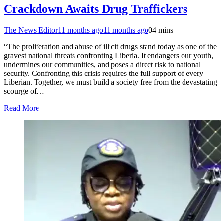
Crackdown Awaits Drug Traffickers
The News Editor
11 months ago
11 months ago
0
4 mins
“The proliferation and abuse of illicit drugs stand today as one of the
gravest national threats confronting Liberia. It endangers our youth,
undermines our communities, and poses a direct risk to national
security. Confronting this crisis requires the full support of every
Liberian. Together, we must build a society free from the devastating
scourge of…
Read More