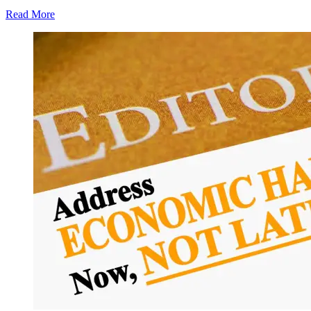
Read More