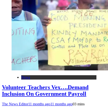
News
Volunteer Teachers Vex….Demand
Inclusion On Government Payroll
The News Editor
11 months ago
11 months ago
0
3 mins