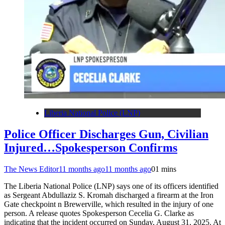
Liberia National Police (LNP)
Police Officer Discharges Gun, Civilian
Injured…Spokesperson Confirms
The News Editor
11 months ago
11 months ago
0
1 mins
The Liberia National Police (LNP) says one of its officers identified
as Sergeant Abdullaziz S. Kromah discharged a firearm at the Iron
Gate checkpoint n Brewerville, which resulted in the injury of one
person. A release quotes Spokesperson Cecelia G. Clarke as
indicating that the incident occurred on Sunday, August 31, 2025. At