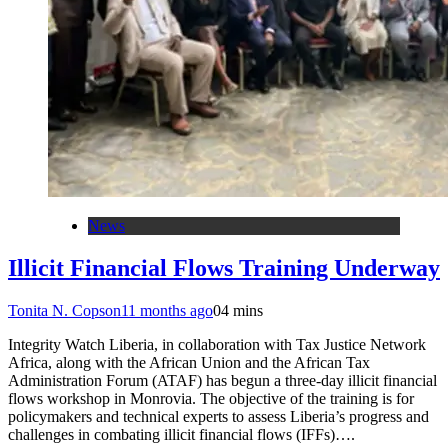
News
Illicit Financial Flows Training Underway
Tonita N. Copson
11 months ago
0
4 mins
Integrity Watch Liberia, in collaboration with Tax Justice Network
Africa, along with the African Union and the African Tax
Administration Forum (ATAF) has begun a three-day illicit financial
flows workshop in Monrovia. The objective of the training is for
policymakers and technical experts to assess Liberia’s progress and
challenges in combating illicit financial flows (IFFs)….