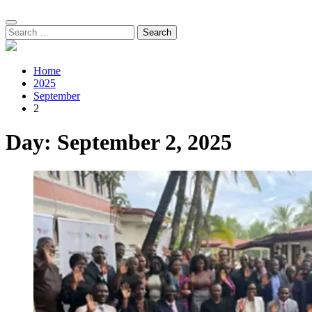
Search
for:
Home
2025
September
2
Day:
September 2, 2025