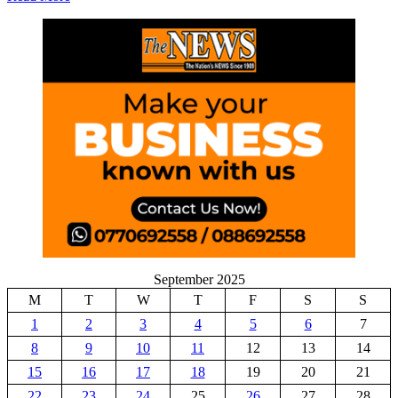
September 2025
M
T
W
T
F
S
S
1
2
3
4
5
6
7
8
9
10
11
12
13
14
15
16
17
18
19
20
21
22
23
24
25
26
27
28