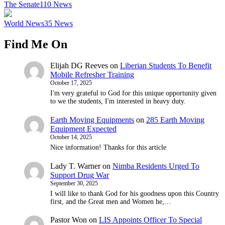
The Senate
110
News
World News
35
News
Find Me On
Elijah DG Reeves
on
Liberian Students To Benefit
Mobile Refresher Training
October 17, 2025
I'm very grateful to God for this unique opportunity given
to we the students, I'm interested in heavy duty.
Earth Moving Equipments
on
285 Earth Moving
Equipment Expected
October 14, 2025
Nice information! Thanks for this article
Lady T. Warner
on
Nimba Residents Urged To
Support Drug War
September 30, 2025
I will like to thank God for his goodness upon this Country
first, and the Great men and Women he,…
Pastor Won
on
LIS Appoints Officer To Special