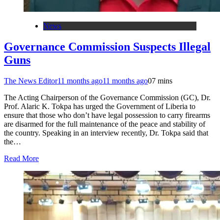
News
Governance Commission Suspects Illegal
Guns
The News Editor
11 months ago
11 months ago
0
7 mins
The Acting Chairperson of the Governance Commission (GC), Dr.
Prof. Alaric K. Tokpa has urged the Government of Liberia to
ensure that those who don’t have legal possession to carry firearms
are disarmed for the full maintenance of the peace and stability of
the country. Speaking in an interview recently, Dr. Tokpa said that
the…
Read More