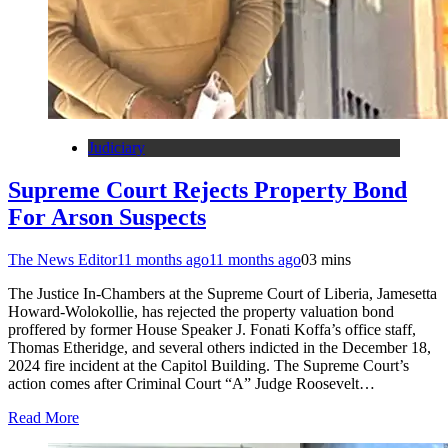
Judiciary
Supreme Court Rejects Property Bond
For Arson Suspects
The News Editor
11 months ago
11 months ago
0
3 mins
The Justice In-Chambers at the Supreme Court of Liberia, Jamesetta
Howard-Wolokollie, has rejected the property valuation bond
proffered by former House Speaker J. Fonati Koffa’s office staff,
Thomas Etheridge, and several others indicted in the December 18,
2024 fire incident at the Capitol Building. The Supreme Court’s
action comes after Criminal Court “A” Judge Roosevelt…
Read More