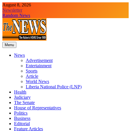
Skip
August 8, 2026
to
Newsletter
content
Random News
Menu
The News Newspaper Liberia
the voice of the voiceless
News
Advertisement
Entertainment
Sports
Article
World News
Liberia National Police (LNP)
Health
Judiciary
The Senate
House of Representatives
Politics
Business
Editorial
Feature Articles