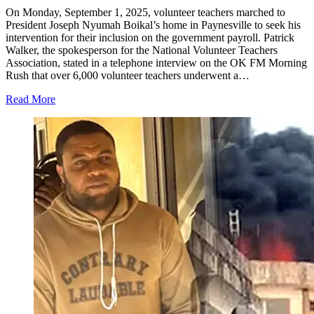
On Monday, September 1, 2025, volunteer teachers marched to
President Joseph Nyumah Boikal’s home in Paynesville to seek his
intervention for their inclusion on the government payroll. Patrick
Walker, the spokesperson for the National Volunteer Teachers
Association, stated in a telephone interview on the OK FM Morning
Rush that over 6,000 volunteer teachers underwent a…
Read More