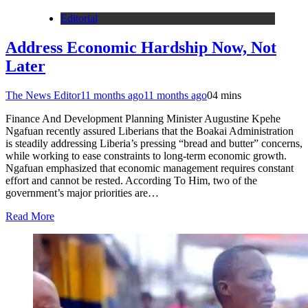
Editorial
Address Economic Hardship Now, Not
Later
The News Editor
11 months ago
11 months ago
0
4 mins
Finance And Development Planning Minister Augustine Kpehe
Ngafuan recently assured Liberians that the Boakai Administration
is steadily addressing Liberia’s pressing “bread and butter” concerns,
while working to ease constraints to long-term economic growth.
Ngafuan emphasized that economic management requires constant
effort and cannot be rested. According To Him, two of the
government’s major priorities are…
Read More