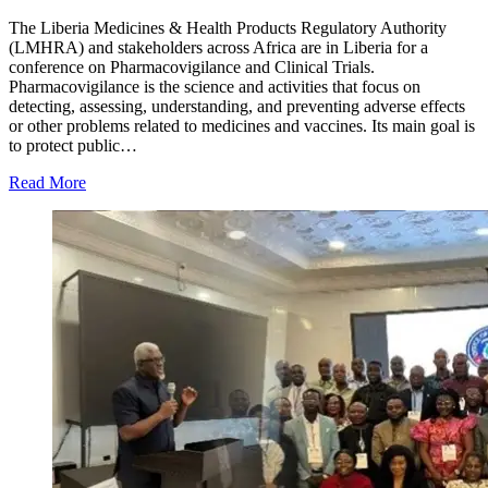
The Liberia Medicines & Health Products Regulatory Authority
(LMHRA) and stakeholders across Africa are in Liberia for a
conference on Pharmacovigilance and Clinical Trials.
Pharmacovigilance is the science and activities that focus on
detecting, assessing, understanding, and preventing adverse effects
or other problems related to medicines and vaccines. Its main goal is
to protect public…
Read More