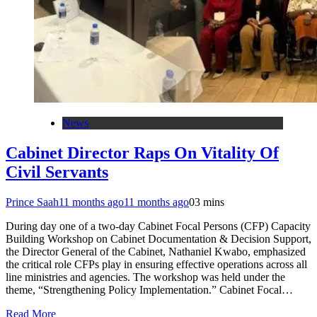
News
Cabinet Director Raps On Vitality Of
Civil Servants
Prince Saah
11 months ago
11 months ago
0
3 mins
During day one of a two-day Cabinet Focal Persons (CFP) Capacity
Building Workshop on Cabinet Documentation & Decision Support,
the Director General of the Cabinet, Nathaniel Kwabo, emphasized
the critical role CFPs play in ensuring effective operations across all
line ministries and agencies. The workshop was held under the
theme, “Strengthening Policy Implementation.” Cabinet Focal…
Read More