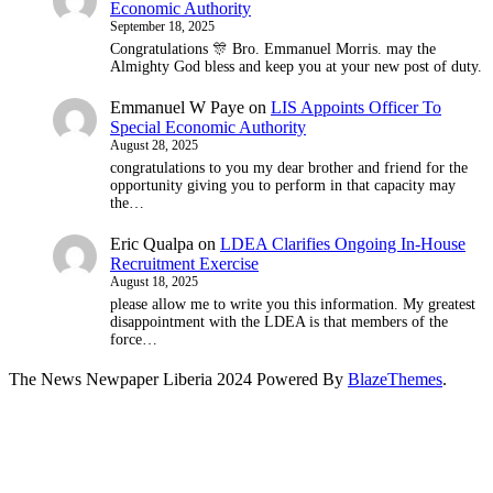
Economic Authority
September 18, 2025
Congratulations 🎊 Bro. Emmanuel Morris. may the
Almighty God bless and keep you at your new post of duty.
Emmanuel W Paye
on
LIS Appoints Officer To
Special Economic Authority
August 28, 2025
congratulations to you my dear brother and friend for the
opportunity giving you to perform in that capacity may
the…
Eric Qualpa
on
LDEA Clarifies Ongoing In-House
Recruitment Exercise
August 18, 2025
please allow me to write you this information. My greatest
disappointment with the LDEA is that members of the
force…
The News Newpaper Liberia 2024 Powered By
BlazeThemes
.