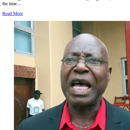
the time…
Read More