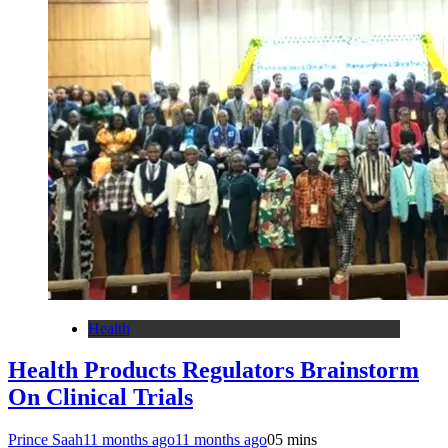
Health
Health Products Regulators Brainstorm
On Clinical Trials
Prince Saah
11 months ago
11 months ago
0
5 mins