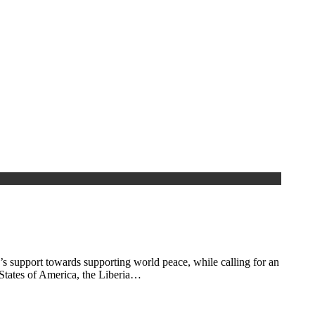
 support towards supporting world peace, while calling for an
 States of America, the Liberia…