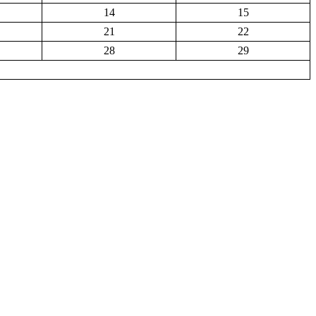
14
15
21
22
28
29