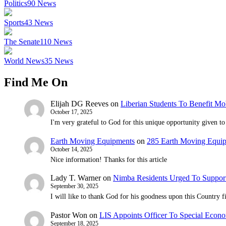
Politics
90
News
Sports
43
News
The Senate
110
News
World News
35
News
Find Me On
Elijah DG Reeves
on
Liberian Students To Benefit Mo
October 17, 2025
I'm very grateful to God for this unique opportunity given to 
Earth Moving Equipments
on
285 Earth Moving Equi
October 14, 2025
Nice information! Thanks for this article
Lady T. Warner
on
Nimba Residents Urged To Suppor
September 30, 2025
I will like to thank God for his goodness upon this Country
Pastor Won
on
LIS Appoints Officer To Special Econo
September 18, 2025