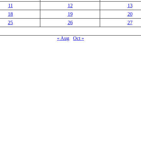
11
12
13
18
19
20
25
26
27
« Aug
Oct »