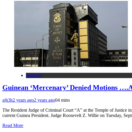
Judiciary
Guinean ‘Mercenary’ Denied Motions ….A
ajh3h
2 years ago
2 years ago
0
4 mins
The Resident Judge of Criminal Court “A” at the Temple of Justice in
current Guinea President. Judge Roosevelt Z. Willie on Tuesday, Sep
Read More