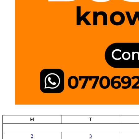
M
T
2
3