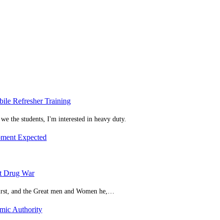
bile Refresher Training
we the students, I'm interested in heavy duty.
pment Expected
t Drug War
 first, and the Great men and Women he,…
mic Authority