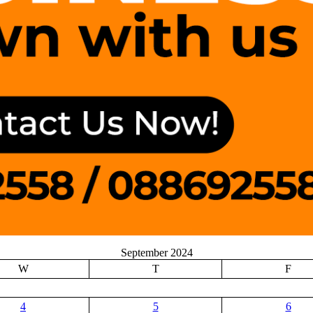
September 2024
W
T
F
4
5
6