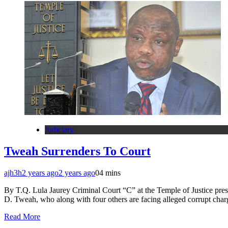
Judiciary
Tweah Surrenders To Court
ajh3h
2 years ago
2 years ago
0
4 mins
By T.Q. Lula Jaurey Criminal Court “C” at the Temple of Justice pre
D. Tweah, who along with four others are facing alleged corrupt charg
Read More