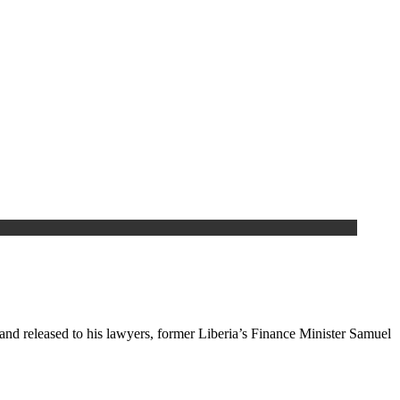
nd released to his lawyers, former Liberia’s Finance Minister Samuel