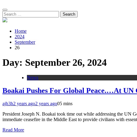
Search
for:
Home
2024
September
26
Day:
September 26, 2024
News
Boakai Pushes For Global Peace.…At UN 
ajh3h
2 years ago
2 years ago
0
5 mins
President Joseph N. Boakai took time out while addressing the UN Ge
immediate ceasefire in the Middle East to provide civilians with esse
Read More