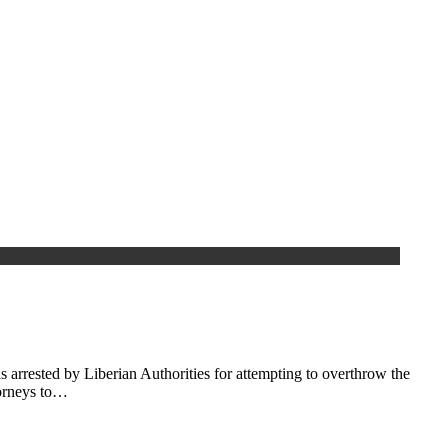
arrested by Liberian Authorities for attempting to overthrow the
torneys to…