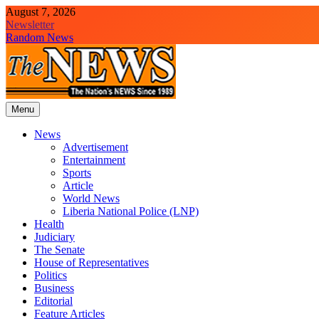
Skip
August 7, 2026
to
Newsletter
content
Random News
Menu
The News Newspaper Liberia
the voice of the voiceless
News
Advertisement
Entertainment
Sports
Article
World News
Liberia National Police (LNP)
Health
Judiciary
The Senate
House of Representatives
Politics
Business
Editorial
Feature Articles