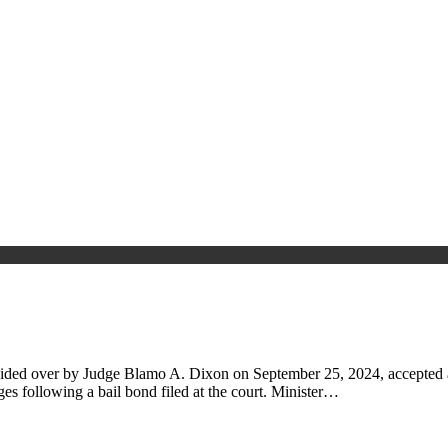
sided over by Judge Blamo A. Dixon on September 25, 2024, accepted a
es following a bail bond filed at the court. Minister…