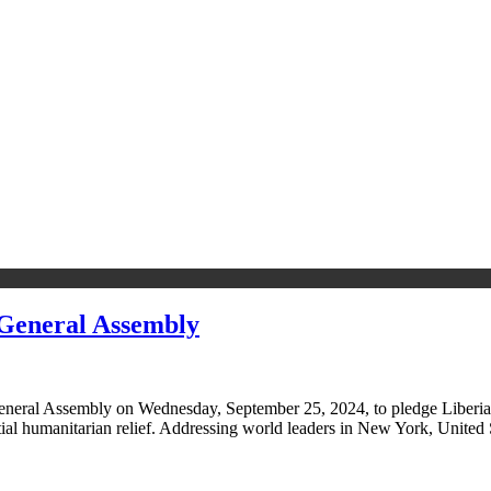
General Assembly
neral Assembly on Wednesday, September 25, 2024, to pledge Liberia’s
ntial humanitarian relief. Addressing world leaders in New York, United