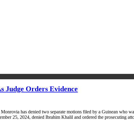
s Judge Orders Evidence
 Monrovia has denied two separate motions filed by a Guinean who was 
tember 25, 2024, denied Ibrahim Khalil and ordered the prosecuting at