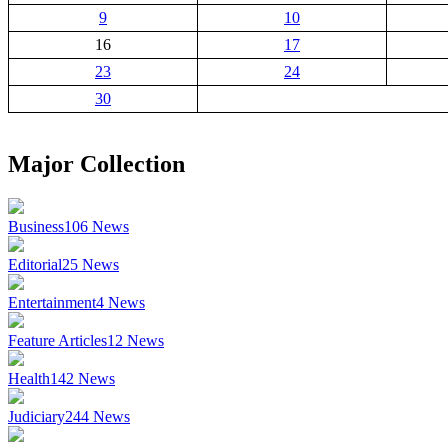
9
10
16
17
23
24
30
Major Collection
Business
106
News
Editorial
25
News
Entertainment
4
News
Feature Articles
12
News
Health
142
News
Judiciary
244
News