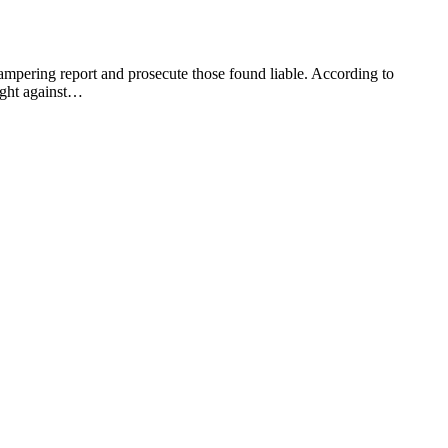
mpering report and prosecute those found liable. According to
fight against…