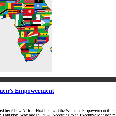
omen’s Empowerment
ned her fellow African First Ladies at the Women’s Empowerment throu
on Thursday, September 5, 2024. According to an Executive Mansion r