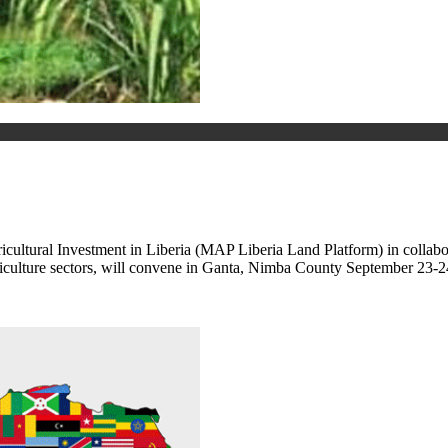
ultural Investment in Liberia (MAP Liberia Land Platform) in collabo
griculture sectors, will convene in Ganta, Nimba County September 23-