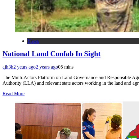
News
National Land Confab In Sight
ajh3h
2 years ago
2 years ago
0
5 mins
The Multi-Actors Platform on Land Governance and Responsible Agric
Authority (LLA) and relevant state actors working in the land and a
Read More