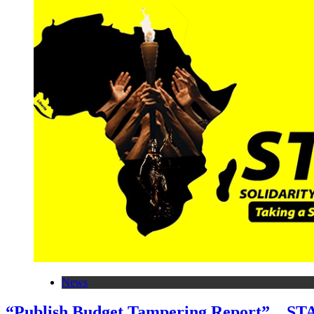
News
“Publish Budget Tampering Report”…STA