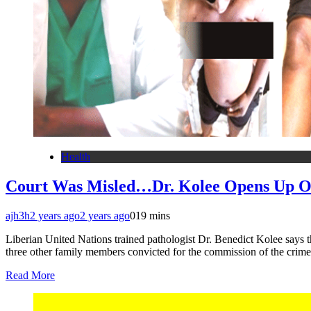
Health
Court Was Misled…Dr. Kolee Opens Up On
ajh3h
2 years ago
2 years ago
0
19 mins
Liberian United Nations trained pathologist Dr. Benedict Kolee says th
three other family members convicted for the commission of the cri
Read More