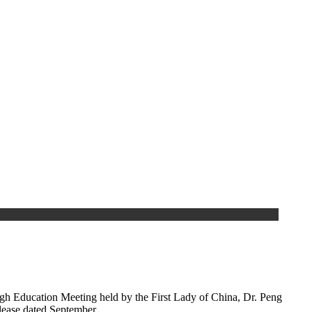
gh Education Meeting held by the First Lady of China, Dr. Peng
elease dated September…