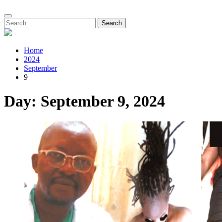
Search
for:
Home
2024
September
9
Day:
September 9, 2024