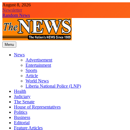
Skip
August 8, 2026
to
Newsletter
content
Random News
Menu
The News Newspaper Liberia
the voice of the voiceless
News
Advertisement
Entertainment
Sports
Article
World News
Liberia National Police (LNP)
Health
Judiciary
The Senate
House of Representatives
Politics
Business
Editorial
Feature Articles