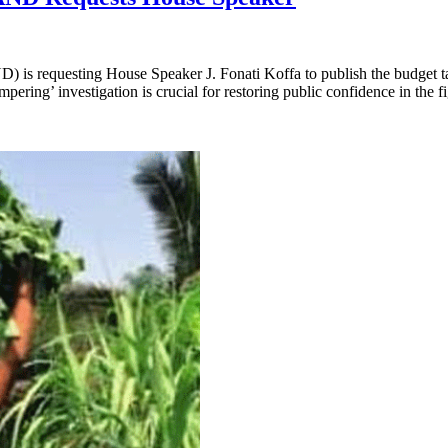
) is requesting House Speaker J. Fonati Koffa to publish the budget ta
ering’ investigation is crucial for restoring public confidence in the 