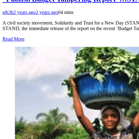
ajh3h
2 years ago
2 years ago
0
4 mins
A civil society movement, Solidarity and Trust for a New Day (STAND
STAND, the immediate release of the report on the recent ‘Budget Tamp
Read More