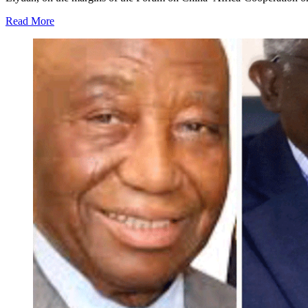
Read More