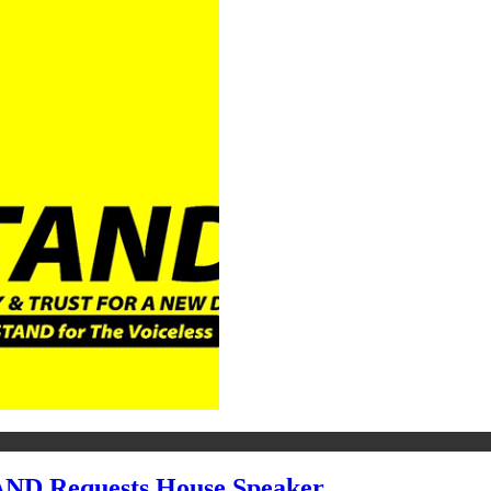
ND Requests House Speaker