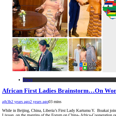
News
African First Ladies Brainstorm…On W
ajh3h
2 years ago
2 years ago
0
3 mins
While in Beijing, China, Liberia’s First Lady Kartumu Y. Boakai joi
Liyuan, on the margins of the Forum on China- Africa-Cooperation 