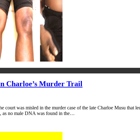
 Charloe’s Murder Trail
e court was misled in the murder case of the late Charloe Musu that led 
me, as no male DNA was found in the…