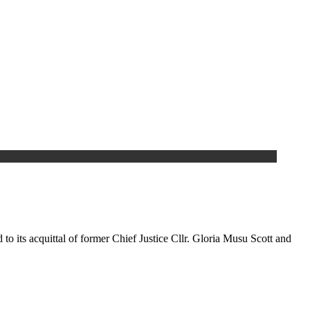
to its acquittal of former Chief Justice Cllr. Gloria Musu Scott and