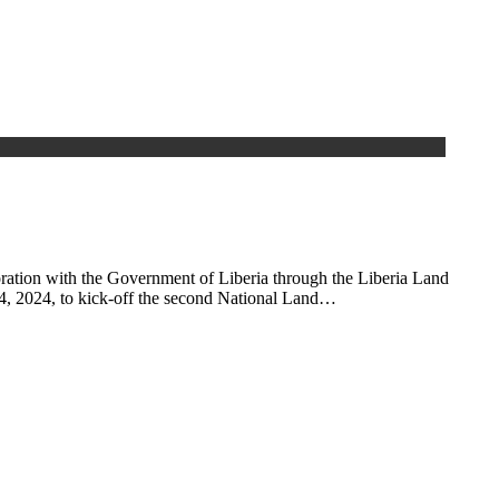
ration with the Government of Liberia through the Liberia Land
24, 2024, to kick-off the second National Land…