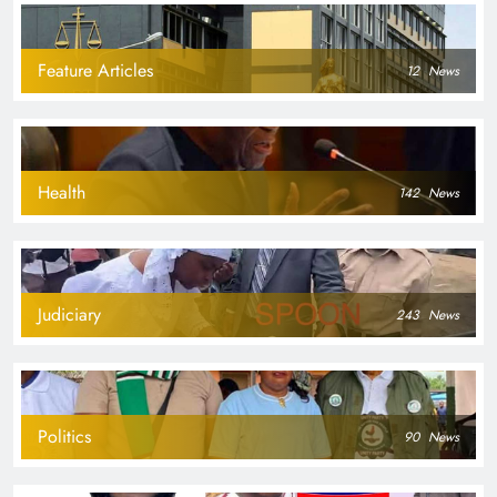
Feature Articles
12
News
Health
142
News
Judiciary
243
News
Politics
90
News