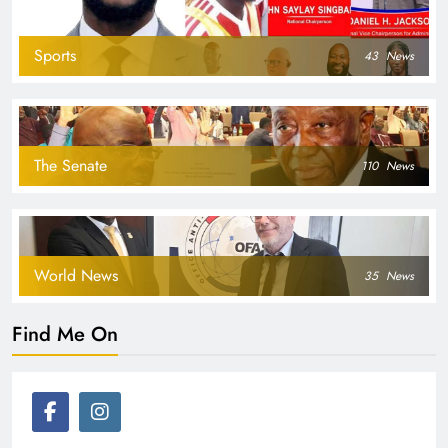
Sports
43
News
The Senate
110
News
World News
35
News
Find Me On