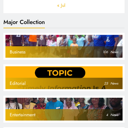
« Jul
Major Collection
Business
106
News
Editorial
25
News
Entertainment
4
News