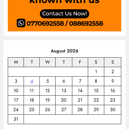
August 2026
M
T
W
T
F
S
S
1
2
3
4
5
6
7
8
9
10
11
12
13
14
15
16
17
18
19
20
21
22
23
24
25
26
27
28
29
30
31