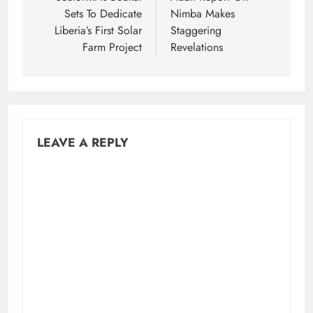
Sets To Dedicate
Nimba Makes
Liberia’s First Solar
Staggering
Farm Project
Revelations
LEAVE A REPLY