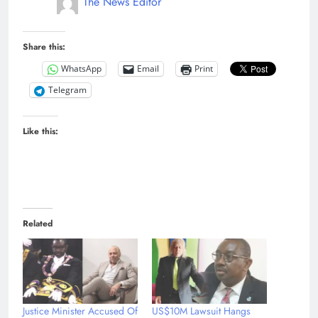
The News Editor
Share this:
WhatsApp
Email
Print
Telegram
Like this:
Related
Justice Minister Accused Of
US$10M Lawsuit Hangs