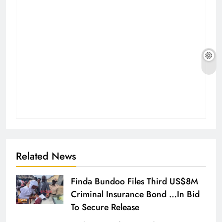
Related News
Finda Bundoo Files Third US$8M
Criminal Insurance Bond …In Bid
To Secure Release