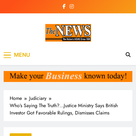
Skip
to
content
The News
the voice of the voiceless
MENU
Newspaper Liberia
Home
Judiciary
Who’s Saying The Truth?…Justice Ministry Says British
Investor Got Favorable Rulings, Dismisses Claims