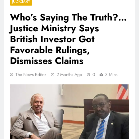
JUDICIARY
Who’s Saying The Truth?…
Justice Ministry Says
British Investor Got
Favorable Rulings,
Dismisses Claims
The News Editor
2 Months Ago
0
3 Mins