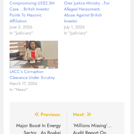
Compromising US$2.5M
Over Justice Ministry…For
Case …British Investor
Alleged Harassment,
Points To Masonic
Abuse Against British
Affiliation
Investor
June 3, 2026
July 1, 2026
In "Judiciary"
In "Judiciary"
LACC’s Corruption
Clearance Under Scrutiny
March 17, 2026
In "News"
Post
Previous:
Next:
navigation
Major Boost In Energy
‘Millions Missing’…
Sector…As Boakai
Audit Report On