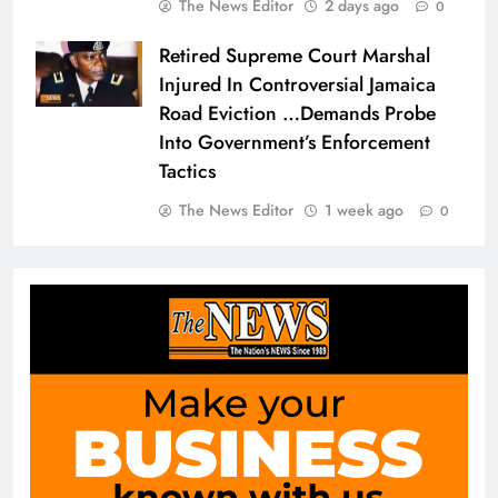
The News Editor
2 days ago
0
Retired Supreme Court Marshal
Injured In Controversial Jamaica
Road Eviction …Demands Probe
Into Government’s Enforcement
Tactics
The News Editor
1 week ago
0