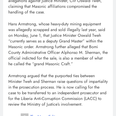
allegations against Justice Minister, Cllr Oswald Tweh,
claiming that Masonic affiliations compromised the
handling of the case.
Hans Armstrong, whose heavy-duty mining equipment
was allegedly scrapped and sold illegally last year, said
on Monday, June 1, that Justice Minister Oswald Tweh
“currently serves as a deputy Grand Master” within the
Masonic order. Armstrong further alleged that Bomi
County Administrative Officer Alphonso M. Sherman, the
official indicted for the sale, is also a member of what
he called the “grand Masonic Craft.”
Armstrong argued that the purported ties between
Minister Tweh and Sherman raise questions of impartiality
in the prosecution process. He is now calling for the
case to be transferred to an independent prosecutor and
for the Liberia Anti-Corruption Commission (LACC) to
review the Ministry of Justice’s involvement.