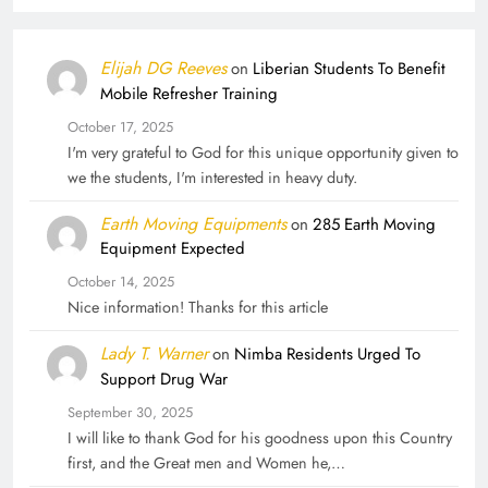
Elijah DG Reeves
on
Liberian Students To Benefit
Mobile Refresher Training
October 17, 2025
I'm very grateful to God for this unique opportunity given to
we the students, I'm interested in heavy duty.
Earth Moving Equipments
on
285 Earth Moving
Equipment Expected
October 14, 2025
Nice information! Thanks for this article
Lady T. Warner
on
Nimba Residents Urged To
Support Drug War
September 30, 2025
I will like to thank God for his goodness upon this Country
first, and the Great men and Women he,…