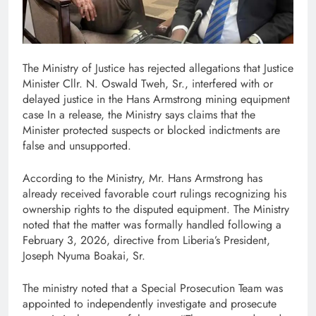
The Ministry of Justice has rejected allegations that Justice
Minister Cllr. N. Oswald Tweh, Sr., interfered with or
delayed justice in the Hans Armstrong mining equipment
case In a release, the Ministry says claims that the
Minister protected suspects or blocked indictments are
false and unsupported.
According to the Ministry, Mr. Hans Armstrong has
already received favorable court rulings recognizing his
ownership rights to the disputed equipment. The Ministry
noted that the matter was formally handled following a
February 3, 2026, directive from Liberia’s President,
Joseph Nyuma Boakai, Sr.
The ministry noted that a Special Prosecution Team was
appointed to independently investigate and prosecute