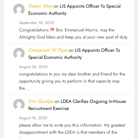
Pastor Won
on
LIS Appoints Officer To Special
Economic Authority
September 18, 2025
Congratulations
Bro. Emmanuel Morris. may the
Almighty God bless and keep you at your new post of duty.
Emmanuel W Paye
on
LIS Appoints Officer To
Special Economic Authority
August 28, 2025
congratulations to you my dear brother and friend for the
opportunity giving you to perform in that capacity may
the…
Eric Qualpa
on
LDEA Clarifies Ongoing In-House
Recruitment Exercise
August 18, 2025
please allow me to write you this information. My greatest
disappointment with the LDEA is that members of the