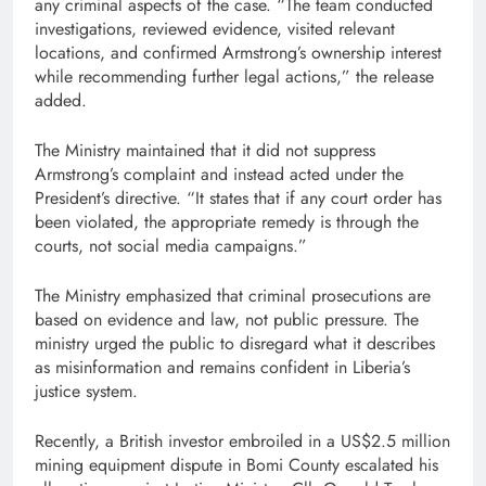
any criminal aspects of the case. “The team conducted
investigations, reviewed evidence, visited relevant
locations, and confirmed Armstrong’s ownership interest
while recommending further legal actions,” the release
added.
The Ministry maintained that it did not suppress
Armstrong’s complaint and instead acted under the
President’s directive. “It states that if any court order has
been violated, the appropriate remedy is through the
courts, not social media campaigns.”
The Ministry emphasized that criminal prosecutions are
based on evidence and law, not public pressure. The
ministry urged the public to disregard what it describes
as misinformation and remains confident in Liberia’s
justice system.
Recently, a British investor embroiled in a US$2.5 million
mining equipment dispute in Bomi County escalated his