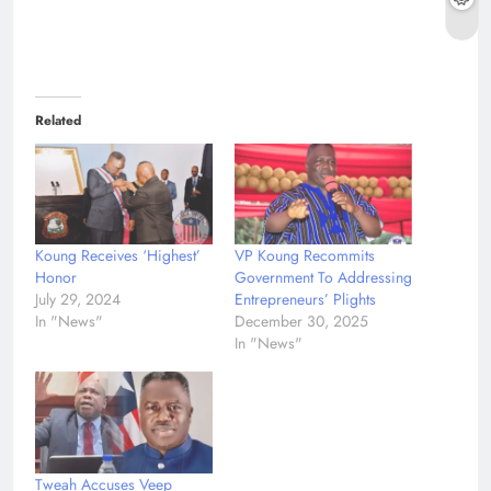
Related
Koung Receives ‘Highest’
VP Koung Recommits
Honor
Government To Addressing
July 29, 2024
Entrepreneurs’ Plights
In "News"
December 30, 2025
In "News"
Tweah Accuses Veep