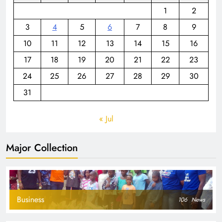
1
2
3
4
5
6
7
8
9
10
11
12
13
14
15
16
17
18
19
20
21
22
23
24
25
26
27
28
29
30
31
« Jul
Major Collection
Business
106
News