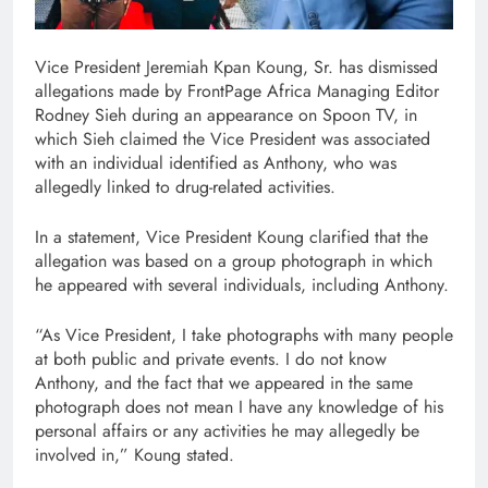
Vice President Jeremiah Kpan Koung, Sr. has dismissed
allegations made by FrontPage Africa Managing Editor
Rodney Sieh during an appearance on Spoon TV, in
which Sieh claimed the Vice President was associated
with an individual identified as Anthony, who was
allegedly linked to drug-related activities.
In a statement, Vice President Koung clarified that the
allegation was based on a group photograph in which
he appeared with several individuals, including Anthony.
“As Vice President, I take photographs with many people
at both public and private events. I do not know
Anthony, and the fact that we appeared in the same
photograph does not mean I have any knowledge of his
personal affairs or any activities he may allegedly be
involved in,” Koung stated.