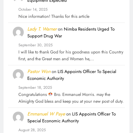
Equipment Expected
October 14, 2025
Nice information! Thanks for this article
Lady T. Warner
on
Nimba Residents Urged To
Support Drug War
September 30, 2025
I will like to thank God for his goodness upon this Country
first, and the Great men and Women he,…
Pastor Won
on
LIS Appoints Officer To Special
Economic Authority
September 18, 2025
Congratulations
Bro. Emmanuel Morris. may the
Almighty God bless and keep you at your new post of duty.
Emmanuel W Paye
on
LIS Appoints Officer To
Special Economic Authority
August 28, 2025