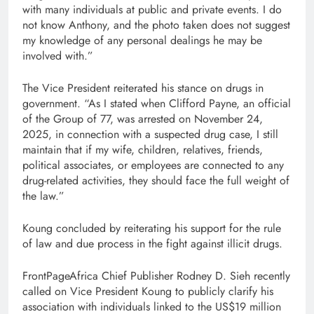
with many individuals at public and private events. I do
not know Anthony, and the photo taken does not suggest
my knowledge of any personal dealings he may be
involved with.”
The Vice President reiterated his stance on drugs in
government. “As I stated when Clifford Payne, an official
of the Group of 77, was arrested on November 24,
2025, in connection with a suspected drug case, I still
maintain that if my wife, children, relatives, friends,
political associates, or employees are connected to any
drug-related activities, they should face the full weight of
the law.”
Koung concluded by reiterating his support for the rule
of law and due process in the fight against illicit drugs.
FrontPageAfrica Chief Publisher Rodney D. Sieh recently
called on Vice President Koung to publicly clarify his
association with individuals linked to the US$19 million