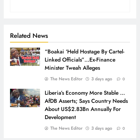
Related News
“Boakai ‘Held Hostage By Cartel-
Linked Officials”…Ex-Finance
Minister Tweah Alleges
The News Editor
3 days ago
0
Liberia’s Economy More Stable …
AfDB Asserts; Says Country Needs
About US$2.83Bn Annually For
Development
The News Editor
3 days ago
0