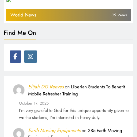
World News
35
News
Find Me On
Elijah DG Reeves
on
Liberian Students To Benefit
Mobile Refresher Training
October 17, 2025
I'm very grateful to God for this unique opportunity given to
we the students, I'm interested in heavy duty.
Earth Moving Equipments
on
285 Earth Moving