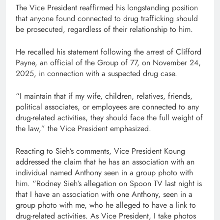
The Vice President reaffirmed his longstanding position
that anyone found connected to drug trafficking should
be prosecuted, regardless of their relationship to him.
He recalled his statement following the arrest of Clifford
Payne, an official of the Group of 77, on November 24,
2025, in connection with a suspected drug case.
“I maintain that if my wife, children, relatives, friends,
political associates, or employees are connected to any
drug-related activities, they should face the full weight of
the law,” the Vice President emphasized.
Reacting to Sieh’s comments, Vice President Koung
addressed the claim that he has an association with an
individual named Anthony seen in a group photo with
him. “Rodney Sieh’s allegation on Spoon TV last night is
that I have an association with one Anthony, seen in a
group photo with me, who he alleged to have a link to
drug-related activities. As Vice President, I take photos