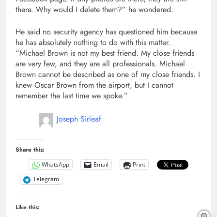
there. Why would I delete them?” he wondered.
He said no security agency has questioned him because
he has absolutely nothing to do with this matter.
“Michael Brown is not my best friend. My close friends
are very few, and they are all professionals. Michael
Brown cannot be described as one of my close friends. I
knew Oscar Brown from the airport, but I cannot
remember the last time we spoke.”
Joseph Sirleaf
Share this:
WhatsApp
Email
Print
Telegram
Like this: