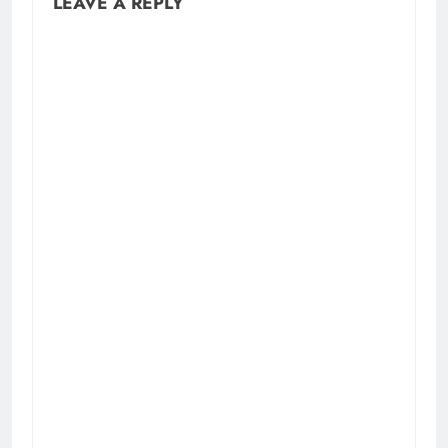
LEAVE A REPLY