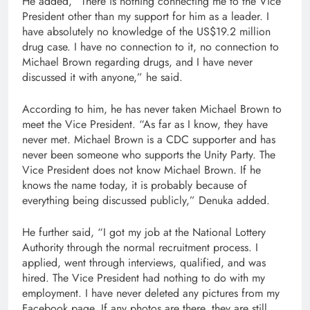
He added, “There is nothing connecting me to the Vice
President other than my support for him as a leader. I
have absolutely no knowledge of the US$19.2 million
drug case. I have no connection to it, no connection to
Michael Brown regarding drugs, and I have never
discussed it with anyone,” he said.
According to him, he has never taken Michael Brown to
meet the Vice President. “As far as I know, they have
never met. Michael Brown is a CDC supporter and has
never been someone who supports the Unity Party. The
Vice President does not know Michael Brown. If he
knows the name today, it is probably because of
everything being discussed publicly,” Denuka added.
He further said, “I got my job at the National Lottery
Authority through the normal recruitment process. I
applied, went through interviews, qualified, and was
hired. The Vice President had nothing to do with my
employment. I have never deleted any pictures from my
Facebook page. If any photos are there, they are still