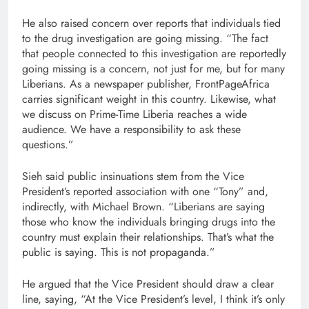
He also raised concern over reports that individuals tied
to the drug investigation are going missing. “The fact
that people connected to this investigation are reportedly
going missing is a concern, not just for me, but for many
Liberians. As a newspaper publisher, FrontPageAfrica
carries significant weight in this country. Likewise, what
we discuss on Prime-Time Liberia reaches a wide
audience. We have a responsibility to ask these
questions.”
Sieh said public insinuations stem from the Vice
President’s reported association with one “Tony” and,
indirectly, with Michael Brown. “Liberians are saying
those who know the individuals bringing drugs into the
country must explain their relationships. That’s what the
public is saying. This is not propaganda.”
He argued that the Vice President should draw a clear
line, saying, “At the Vice President’s level, I think it’s only