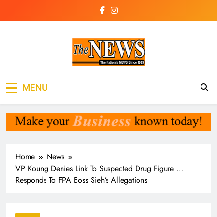
Skip
to
content
The News
the voice of the voiceless
MENU
Newspaper Liberia
Home
News
VP Koung Denies Link To Suspected Drug Figure …
Responds To FPA Boss Sieh’s Allegations