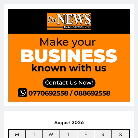
August 2026
M
T
W
T
F
S
S