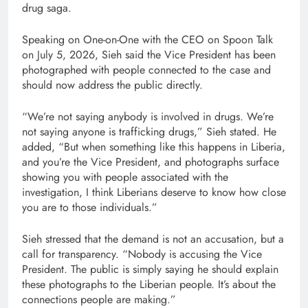
drug saga.
Speaking on One-on-One with the CEO on Spoon Talk
on July 5, 2026, Sieh said the Vice President has been
photographed with people connected to the case and
should now address the public directly.
“We’re not saying anybody is involved in drugs. We’re
not saying anyone is trafficking drugs,” Sieh stated. He
added, “But when something like this happens in Liberia,
and you’re the Vice President, and photographs surface
showing you with people associated with the
investigation, I think Liberians deserve to know how close
you are to those individuals.”
Sieh stressed that the demand is not an accusation, but a
call for transparency. “Nobody is accusing the Vice
President. The public is simply saying he should explain
these photographs to the Liberian people. It’s about the
connections people are making.”