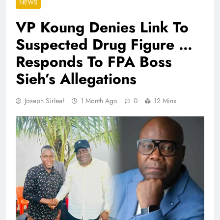
NEWS
VP Koung Denies Link To
Suspected Drug Figure …
Responds To FPA Boss
Sieh’s Allegations
Joseph Sirleaf
1 Month Ago
0
12 Mins