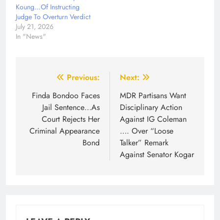
Koung…Of Instructing
Judge To Overturn Verdict
July 21, 2026
In "News"
Post
Previous:
Next:
navigation
Finda Bondoo Faces
MDR Partisans Want
Jail Sentence…As
Disciplinary Action
Court Rejects Her
Against IG Coleman
Criminal Appearance
…. Over “Loose
Bond
Talker” Remark
Against Senator Kogar