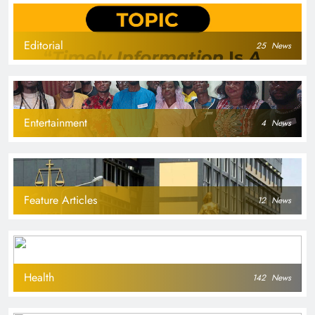
Editorial
25
News
Entertainment
4
News
Feature Articles
12
News
Health
142
News