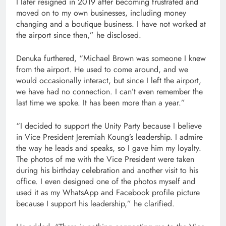
I later resigned in 2019 after becoming frustrated and
moved on to my own businesses, including money
changing and a boutique business. I have not worked at
the airport since then,” he disclosed.
Denuka furthered, “Michael Brown was someone I knew
from the airport. He used to come around, and we
would occasionally interact, but since I left the airport,
we have had no connection. I can’t even remember the
last time we spoke. It has been more than a year.”
“I decided to support the Unity Party because I believe
in Vice President Jeremiah Koung’s leadership. I admire
the way he leads and speaks, so I gave him my loyalty.
The photos of me with the Vice President were taken
during his birthday celebration and another visit to his
office. I even designed one of the photos myself and
used it as my WhatsApp and Facebook profile picture
because I support his leadership,” he clarified.