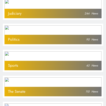
Judiciary
244
News
Politics
90
News
Sports
43
News
The Senate
110
News