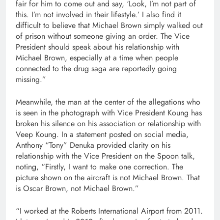
fair for him to come out and say, ‘Look, I’m not part of
this. I’m not involved in their lifestyle.’ I also find it
difficult to believe that Michael Brown simply walked out
of prison without someone giving an order. The Vice
President should speak about his relationship with
Michael Brown, especially at a time when people
connected to the drug saga are reportedly going
missing.”
Meanwhile, the man at the center of the allegations who
is seen in the photograph with Vice President Koung has
broken his silence on his association or relationship with
Veep Koung. In a statement posted on social media,
Anthony “Tony” Denuka provided clarity on his
relationship with the Vice President on the Spoon talk,
noting, “Firstly, I want to make one correction. The
picture shown on the aircraft is not Michael Brown. That
is Oscar Brown, not Michael Brown.”
“I worked at the Roberts International Airport from 2011.