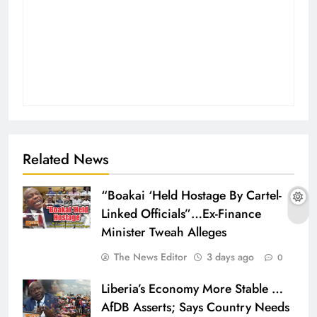
Related News
“Boakai ‘Held Hostage By Cartel-
Linked Officials”…Ex-Finance
Minister Tweah Alleges
The News Editor
3 days ago
0
Liberia’s Economy More Stable …
AfDB Asserts; Says Country Needs