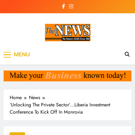
Skip
to
content
The News
the voice of the voiceless
MENU
Newspaper Liberia
Home
News
‘Unlocking The Private Sector’…Liberia Investment
Conference To Kick Off In Monrovia