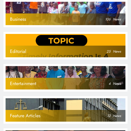
Business
106
News
Editorial
25
News
Entertainment
4
News
Feature Articles
12
News