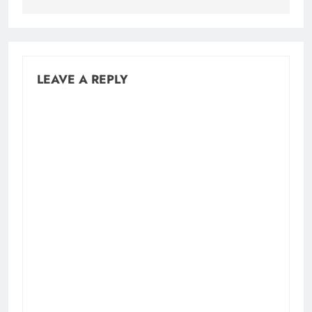
LEAVE A REPLY