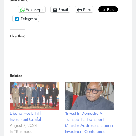
Share this:
WhatsApp
Email
Print
Telegram
Like this:
Related
Liberia Hosts Int’l
‘Invest In Domestic Air
Investment Confab
Transport’…Transport
August 7, 2024
Minister Addresses Liberia
In "Business"
Investment Conference