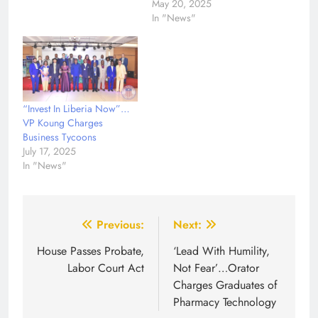
May 20, 2025
In "News"
“Invest In Liberia Now”…
VP Koung Charges
Business Tycoons
July 17, 2025
In "News"
Post
Previous:
Next:
navigation
House Passes Probate,
‘Lead With Humility,
Labor Court Act
Not Fear’…Orator
Charges Graduates of
Pharmacy Technology