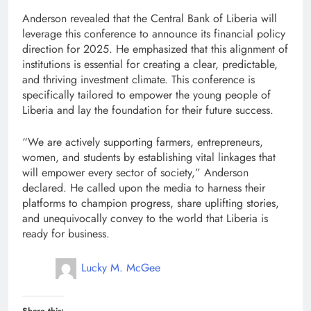
Anderson revealed that the Central Bank of Liberia will
leverage this conference to announce its financial policy
direction for 2025. He emphasized that this alignment of
institutions is essential for creating a clear, predictable,
and thriving investment climate. This conference is
specifically tailored to empower the young people of
Liberia and lay the foundation for their future success.
“We are actively supporting farmers, entrepreneurs,
women, and students by establishing vital linkages that
will empower every sector of society,” Anderson
declared. He called upon the media to harness their
platforms to champion progress, share uplifting stories,
and unequivocally convey to the world that Liberia is
ready for business.
Lucky M. McGee