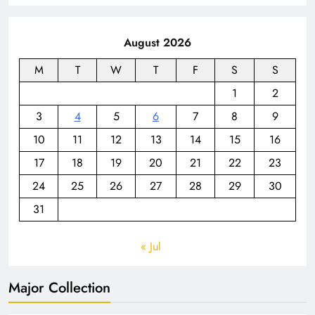
August 2026
M
T
W
T
F
S
S
1
2
3
4
5
6
7
8
9
10
11
12
13
14
15
16
17
18
19
20
21
22
23
24
25
26
27
28
29
30
31
« Jul
Major Collection