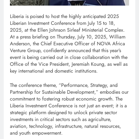
Liberia is poised to host the highly anticipated 2025
Liberian Investment Conference from July 15 to 18,
2025, at the Ellen Johnson Sirleaf Ministerial Complex.
At a press briefing on Thursday, July 10, 2025, William
Anderson, the Chief Executive Officer of NOVA Africa
Venture Group, confidently announced that this year’s
event is being carried out in close collaboration with the
Office of the Vice President, Jeremiah Koung, as well as
key international and domestic institutions.
The conference theme, “Performance, Strategy, and
Partnership for Sustainable Development,” embodies our
commitment to fostering robust economic growth. The
Liberia Investment Conference is not just an event; it is a
strategic platform designed to unlock private sector
investments in critical sectors such as agriculture,
aviation, technology, infrastructure, natural resources,
and youth empowerment.