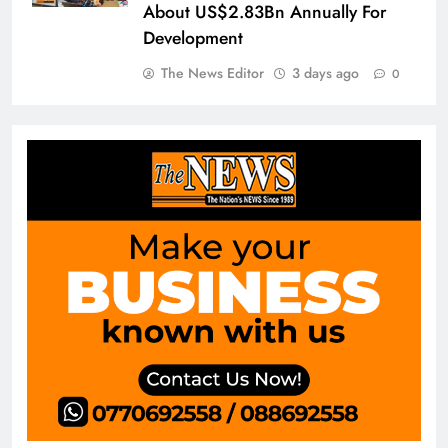
About US$2.83Bn Annually For
Development
The News Editor
3 days ago
0