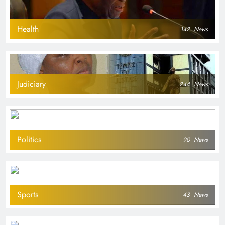
Health
142
News
Judiciary
244
News
Politics
90
News
Sports
43
News