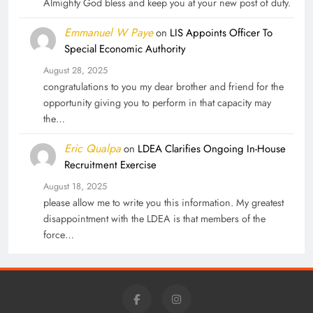
Almighty God bless and keep you at your new post of duty.
Emmanuel W Paye
on
LIS Appoints Officer To
Special Economic Authority
August 28, 2025
congratulations to you my dear brother and friend for the
opportunity giving you to perform in that capacity may
the…
Eric Qualpa
on
LDEA Clarifies Ongoing In-House
Recruitment Exercise
August 18, 2025
please allow me to write you this information. My greatest
disappointment with the LDEA is that members of the
force…