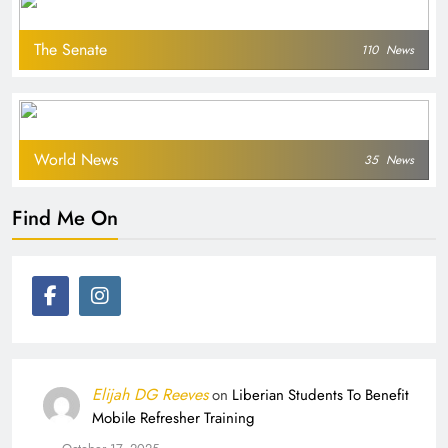
The Senate
110
News
World News
35
News
Find Me On
Elijah DG Reeves
on
Liberian Students To Benefit
Mobile Refresher Training