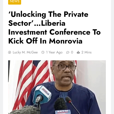
NEWS
‘Unlocking The Private
Sector’…Liberia
Investment Conference To
Kick Off In Monrovia
Lucky M. McGee
1 Year Ago
0
2 Mins