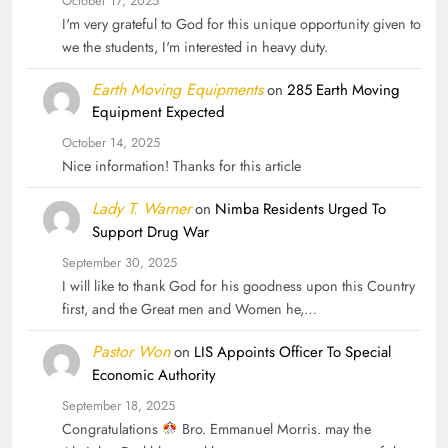
October 17, 2025
I'm very grateful to God for this unique opportunity given to
we the students, I'm interested in heavy duty.
Earth Moving Equipments
on
285 Earth Moving
Equipment Expected
October 14, 2025
Nice information! Thanks for this article
Lady T. Warner
on
Nimba Residents Urged To
Support Drug War
September 30, 2025
I will like to thank God for his goodness upon this Country
first, and the Great men and Women he,…
Pastor Won
on
LIS Appoints Officer To Special
Economic Authority
September 18, 2025
Congratulations
Bro. Emmanuel Morris. may the