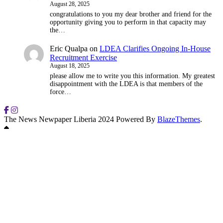
August 28, 2025
congratulations to you my dear brother and friend for the
opportunity giving you to perform in that capacity may
the…
Eric Qualpa
on
LDEA Clarifies Ongoing In-House
Recruitment Exercise
August 18, 2025
please allow me to write you this information. My greatest
disappointment with the LDEA is that members of the
force…
The News Newpaper Liberia 2024 Powered By
BlazeThemes
.