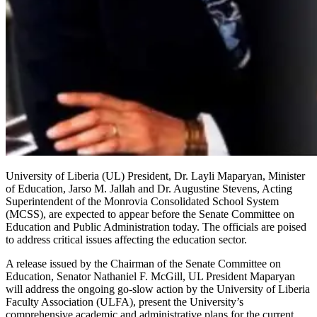
University of Liberia (UL) President, Dr. Layli Maparyan, Minister
of Education, Jarso M. Jallah and Dr. Augustine Stevens, Acting
Superintendent of the Monrovia Consolidated School System
(MCSS), are expected to appear before the Senate Committee on
Education and Public Administration today. The officials are poised
to address critical issues affecting the education sector.
A release issued by the Chairman of the Senate Committee on
Education, Senator Nathaniel F. McGill, UL President Maparyan
will address the ongoing go-slow action by the University of Liberia
Faculty Association (ULFA), present the University’s
comprehensive academic and administrative plans for the current