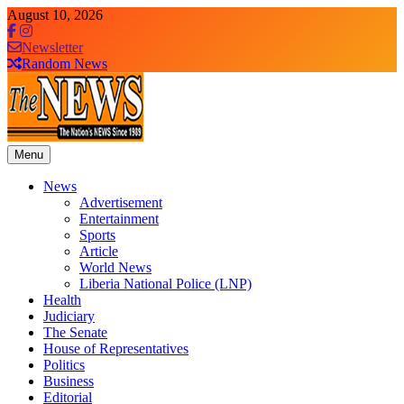
Skip
August 10, 2026
to
content
Newsletter
Random News
Menu
The News Newspaper Liberia
the voice of the voiceless
News
Advertisement
Entertainment
Sports
Article
World News
Liberia National Police (LNP)
Health
Judiciary
The Senate
House of Representatives
Politics
Business
Editorial