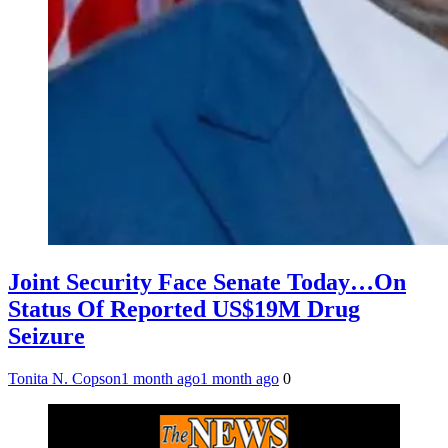
Joint Security Face Senate Today…On
Status Of Reported US$19M Drug
Seizure
Tonita N. Copson
1 month ago
1 month ago
0