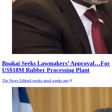
Boakai Seeks Lawmakers’ Approval…For
US$18M Rubber Processing Plant
The News Editor
4 weeks ago
4 weeks ago
0