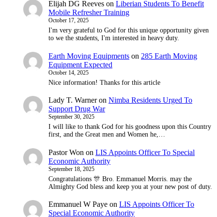
Elijah DG Reeves
on
Liberian Students To Benefit
Mobile Refresher Training
October 17, 2025
I'm very grateful to God for this unique opportunity given
to we the students, I'm interested in heavy duty.
Earth Moving Equipments
on
285 Earth Moving
Equipment Expected
October 14, 2025
Nice information! Thanks for this article
Lady T. Warner
on
Nimba Residents Urged To
Support Drug War
September 30, 2025
I will like to thank God for his goodness upon this Country
first, and the Great men and Women he,…
Pastor Won
on
LIS Appoints Officer To Special
Economic Authority
September 18, 2025
Congratulations 🎊 Bro. Emmanuel Morris. may the
Almighty God bless and keep you at your new post of duty.
Emmanuel W Paye
on
LIS Appoints Officer To
Special Economic Authority