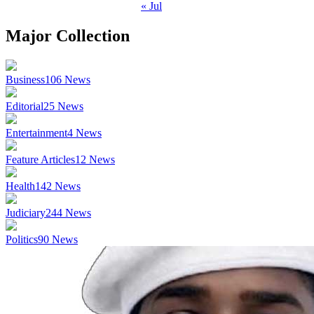
« Jul
Major Collection
Business
106
News
Editorial
25
News
Entertainment
4
News
Feature Articles
12
News
Health
142
News
Judiciary
244
News
Politics
90
News