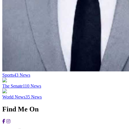
Sports
43
News
The Senate
110
News
World News
35
News
Find Me On