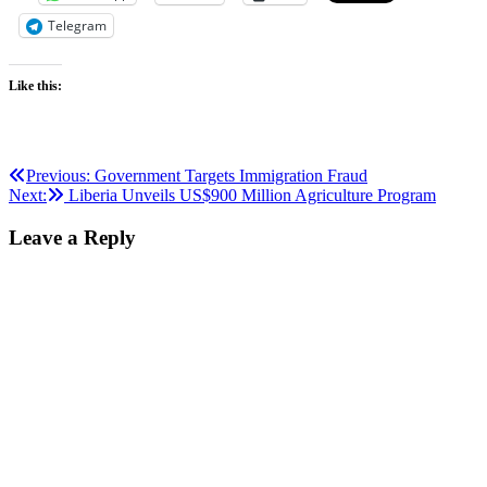
Telegram
Like this:
Post
Previous:
Government Targets Immigration Fraud
Next:
Liberia Unveils US$900 Million Agriculture Program
navigation
Leave a Reply