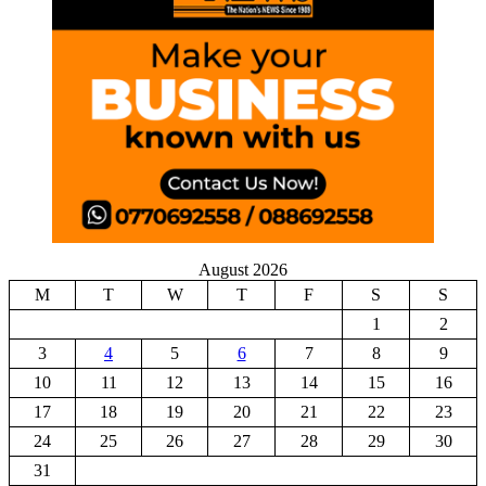
August 2026
M
T
W
T
F
S
S
1
2
3
4
5
6
7
8
9
10
11
12
13
14
15
16
17
18
19
20
21
22
23
24
25
26
27
28
29
30
31