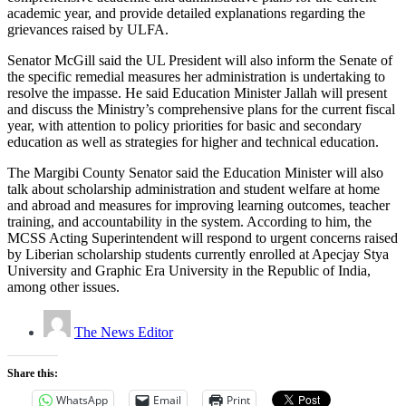
academic year, and provide detailed explanations regarding the
grievances raised by ULFA.
Senator McGill said the UL President will also inform the Senate of
the specific remedial measures her administration is undertaking to
resolve the impasse. He said Education Minister Jallah will present
and discuss the Ministry’s comprehensive plans for the current fiscal
year, with attention to policy priorities for basic and secondary
education as well as strategies for higher and technical education.
The Margibi County Senator said the Education Minister will also
talk about scholarship administration and student welfare at home
and abroad and measures for improving learning outcomes, teacher
training, and accountability in the system. According to him, the
MCSS Acting Superintendent will respond to urgent concerns raised
by Liberian scholarship students currently enrolled at Apecjay Stya
University and Graphic Era University in the Republic of India,
among other issues.
The News Editor
Share this:
WhatsApp
Email
Print