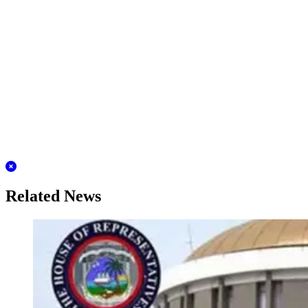
Related News