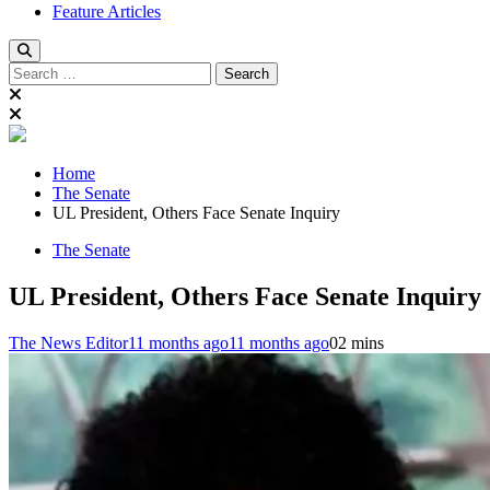
Feature Articles
Search
for:
Home
The Senate
UL President, Others Face Senate Inquiry
The Senate
UL President, Others Face Senate Inquiry
The News Editor
11 months ago
11 months ago
0
2 mins