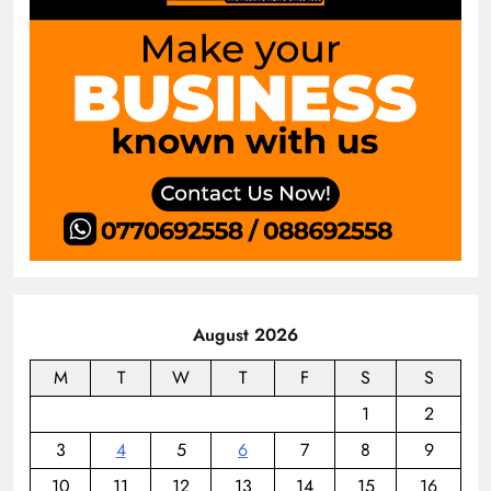
August 2026
M
T
W
T
F
S
S
1
2
3
4
5
6
7
8
9
10
11
12
13
14
15
16