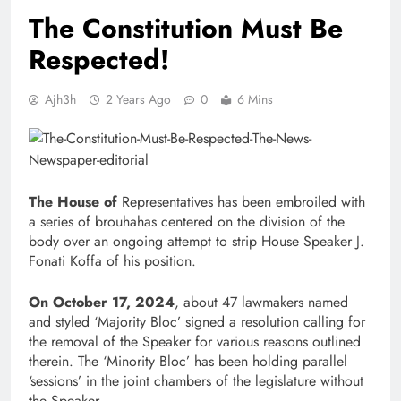
The Constitution Must Be
Respected!
Ajh3h
2 Years Ago
0
6 Mins
The House of
Representatives has been embroiled with
a series of brouhahas centered on the division of the
body over an ongoing attempt to strip House Speaker J.
Fonati Koffa of his position.
On October 17, 2024
, about 47 lawmakers named
and styled ‘Majority Bloc’ signed a resolution calling for
the removal of the Speaker for various reasons outlined
therein. The ‘Minority Bloc’ has been holding parallel
‘sessions’ in the joint chambers of the legislature without
the Speaker.