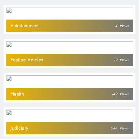
Entertainment
4
News
Feature Articles
12
News
Health
142
News
Judiciary
244
News