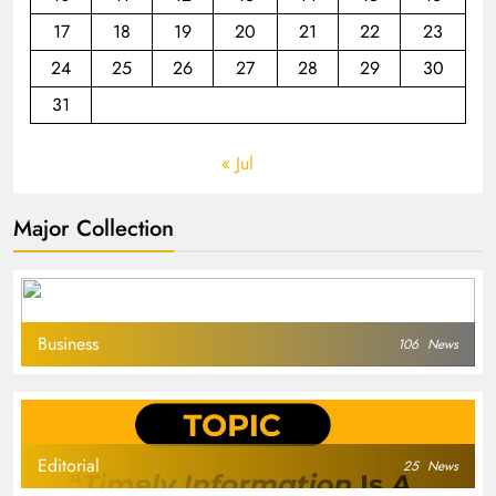
17
18
19
20
21
22
23
24
25
26
27
28
29
30
31
« Jul
Major Collection
Business
106
News
Editorial
25
News