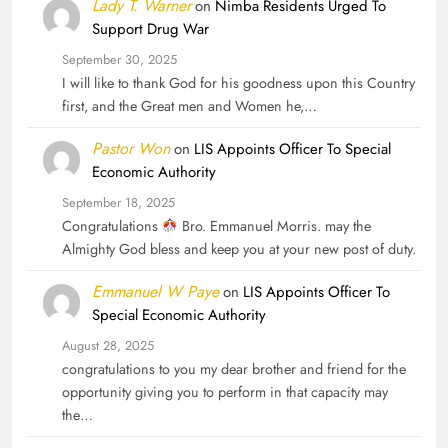
Lady T. Warner
on
Nimba Residents Urged To
Support Drug War
September 30, 2025
I will like to thank God for his goodness upon this Country
first, and the Great men and Women he,…
Pastor Won
on
LIS Appoints Officer To Special
Economic Authority
September 18, 2025
Congratulations
Bro. Emmanuel Morris. may the
Almighty God bless and keep you at your new post of duty.
Emmanuel W Paye
on
LIS Appoints Officer To
Special Economic Authority
August 28, 2025
congratulations to you my dear brother and friend for the
opportunity giving you to perform in that capacity may
the…