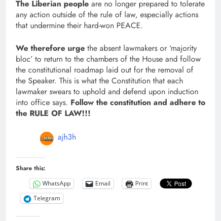
The Liberian people
are no longer prepared to tolerate
any action outside of the rule of law, especially actions
that undermine their hard-won PEACE.
We therefore urge
the absent lawmakers or ‘majority
bloc’ to return to the chambers of the House and follow
the constitutional roadmap laid out for the removal of
the Speaker. This is what the Constitution that each
lawmaker swears to uphold and defend upon induction
into office says.
Follow the constitution and adhere to
the RULE OF LAW!!!
ajh3h
Share this:
WhatsApp
Email
Print
Telegram