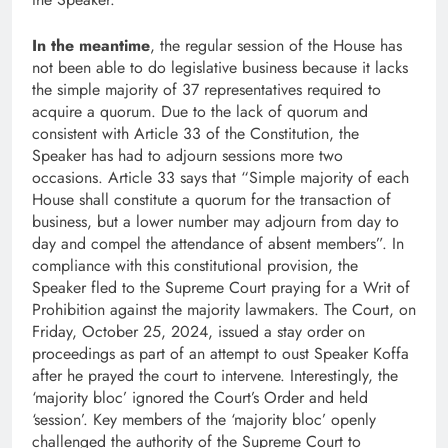
In the meantime
, the regular session of the House has
not been able to do legislative business because it lacks
the simple majority of 37 representatives required to
acquire a quorum. Due to the lack of quorum and
consistent with Article 33 of the Constitution, the
Speaker has had to adjourn sessions more two
occasions. Article 33 says that “Simple majority of each
House shall constitute a quorum for the transaction of
business, but a lower number may adjourn from day to
day and compel the attendance of absent members”. In
compliance with this constitutional provision, the
Speaker fled to the Supreme Court praying for a Writ of
Prohibition against the majority lawmakers. The Court, on
Friday, October 25, 2024, issued a stay order on
proceedings as part of an attempt to oust Speaker Koffa
after he prayed the court to intervene. Interestingly, the
‘majority bloc’ ignored the Court’s Order and held
‘session’. Key members of the ‘majority bloc’ openly
challenged the authority of the Supreme Court to