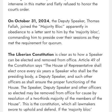
intervene in this matter and flatly refused to honor the
court’s order.
On October 31, 2024
, the Deputy Speaker, Thomas
Fallah, joined the “Majority Bloc” apparently in
obedience to a letter sent to him by the ‘majority bloc’,
commanding him to preside over their sessions as they
met the requirement for quorum.
The Liberian Constitution
is clear as to how a Speaker
can be elected and removed from office. Article 49 of
the Constitution says “The House of Representative shall
elect once every six years a Speaker who shall be the
presiding body, a Deputy Speaker, and such other
officers as shall ensure the proper functioning of the
House. The Speaker, Deputy Speaker and other officers
so elected may be removed from office for cause by
resolution of a two-thirds majority of the members of the
House”. This is the constitution, which all lawmakers
swore to uphold and defend. If the ‘majority bloc’