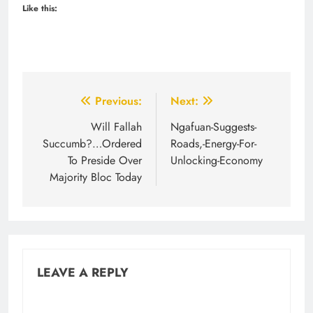
Like this:
Post
Previous:
Next:
navigation
Will Fallah
Ngafuan-Suggests-
Succumb?…Ordered
Roads,-Energy-For-
To Preside Over
Unlocking-Economy
Majority Bloc Today
LEAVE A REPLY