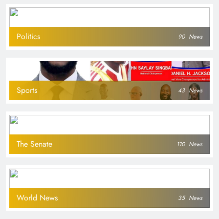
Politics
90
News
Sports
43
News
The Senate
110
News
World News
35
News