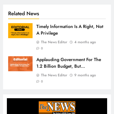
Related News
Timely Information Is A Right, Not
A Privilege
The News Editor
4 months ago
0
Applauding Government For The
1.2 Billion Budget, But…
The News Editor
9 months ago
0