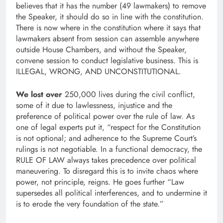
believes that it has the number (49 lawmakers) to remove
the Speaker, it should do so in line with the constitution.
There is now where in the constitution where it says that
lawmakers absent from session can assemble anywhere
outside House Chambers, and without the Speaker,
convene session to conduct legislative business. This is
ILLEGAL, WRONG, AND UNCONSTITUTIONAL.
We lost over
250,000 lives during the civil conflict,
some of it due to lawlessness, injustice and the
preference of political power over the rule of law. As
one of legal experts put it, “respect for the Constitution
is not optional; and adherence to the Supreme Court’s
rulings is not negotiable. In a functional democracy, the
RULE OF LAW always takes precedence over political
maneuvering. To disregard this is to invite chaos where
power, not principle, reigns. He goes further “Law
supersedes all political interferences, and to undermine it
is to erode the very foundation of the state.”