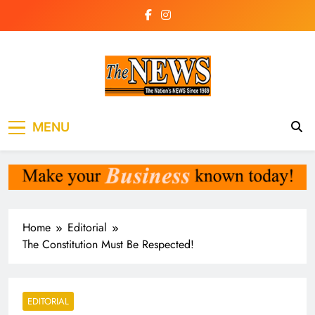
Skip
to
content
The News
the voice of the voiceless
MENU
Newspaper Liberia
Home
Editorial
The Constitution Must Be Respected!
EDITORIAL