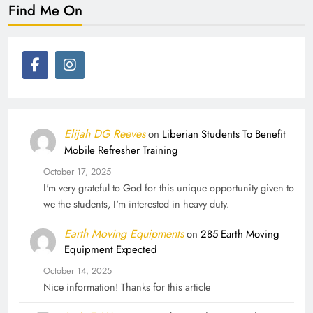
Find Me On
Elijah DG Reeves
on
Liberian Students To Benefit
Mobile Refresher Training
October 17, 2025
I'm very grateful to God for this unique opportunity given to
we the students, I'm interested in heavy duty.
Earth Moving Equipments
on
285 Earth Moving
Equipment Expected
October 14, 2025
Nice information! Thanks for this article